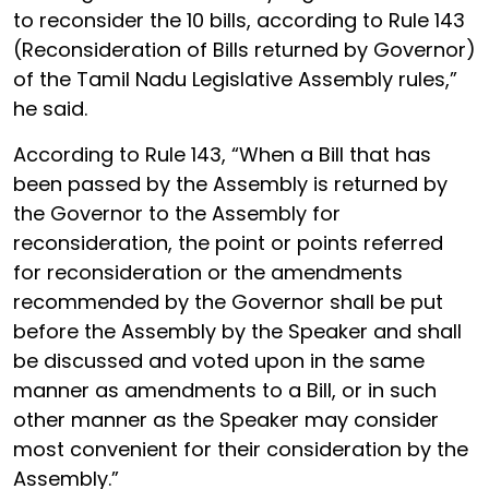
to reconsider the 10 bills, according to Rule 143
(Reconsideration of Bills returned by Governor)
of the Tamil Nadu Legislative Assembly rules,”
he said.
According to Rule 143, “When a Bill that has
been passed by the Assembly is returned by
the Governor to the Assembly for
reconsideration, the point or points referred
for reconsideration or the amendments
recommended by the Governor shall be put
before the Assembly by the Speaker and shall
be discussed and voted upon in the same
manner as amendments to a Bill, or in such
other manner as the Speaker may consider
most convenient for their consideration by the
Assembly.”