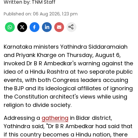
Written by:
TNM Staff
Published on
:
06 Aug 2026, 1:23 pm
Karnataka ministers Yathindra Siddaramaiah
and Priyank Kharge on Thursday, August 6,
invoked Dr B R Ambedkar's warning against the
idea of a Hindu Rashtra at two separate public
events, with both Congress leaders accusing
the BJP and its ideological affiliates of ignoring
the Constitution architect's views while using
religion to divide society.
Addressing a
gathering
in Bidar district,
Yathindra said, "Dr B R Ambedkar had said that
if this country becomes a Hindu nation, there