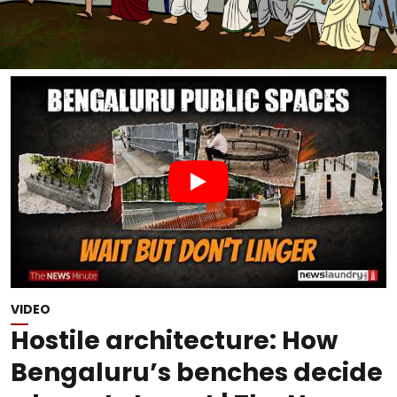
VIDEO
Hostile architecture: How
Bengaluru’s benches decide