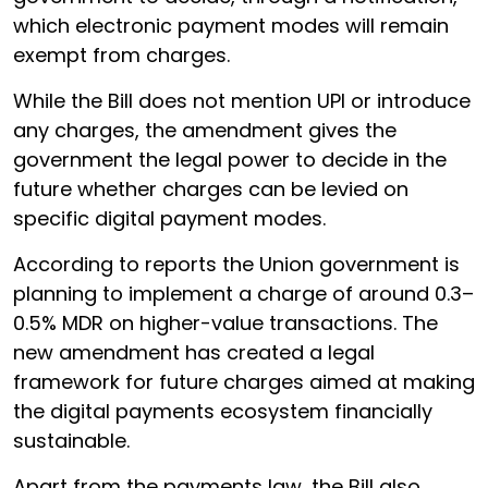
which electronic payment modes will remain
exempt from charges.
While the Bill does not mention UPI or introduce
any charges, the amendment gives the
government the legal power to decide in the
future whether charges can be levied on
specific digital payment modes.
According to reports the Union government is
planning to implement a charge of around 0.3–
0.5% MDR on higher-value transactions. The
new amendment has created a legal
framework for future charges aimed at making
the digital payments ecosystem financially
sustainable.
Apart from the payments law, the Bill also