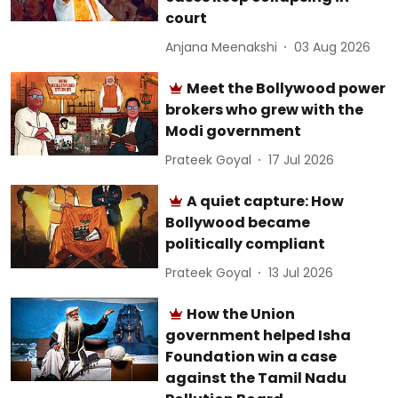
court
Anjana Meenakshi
03 Aug 2026
Meet the Bollywood power
brokers who grew with the
Modi government
Prateek Goyal
17 Jul 2026
A quiet capture: How
Bollywood became
politically compliant
Prateek Goyal
13 Jul 2026
How the Union
government helped Isha
Foundation win a case
against the Tamil Nadu