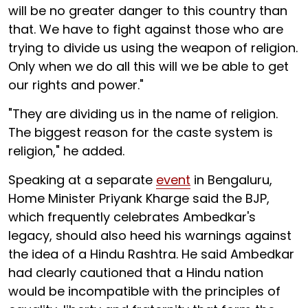
will be no greater danger to this country than
that. We have to fight against those who are
trying to divide us using the weapon of religion.
Only when we do all this will we be able to get
our rights and power."
"They are dividing us in the name of religion.
The biggest reason for the caste system is
religion," he added.
Speaking at a separate
event
in Bengaluru,
Home Minister Priyank Kharge said the BJP,
which frequently celebrates Ambedkar's
legacy, should also heed his warnings against
the idea of a Hindu Rashtra. He said Ambedkar
had clearly cautioned that a Hindu nation
would be incompatible with the principles of