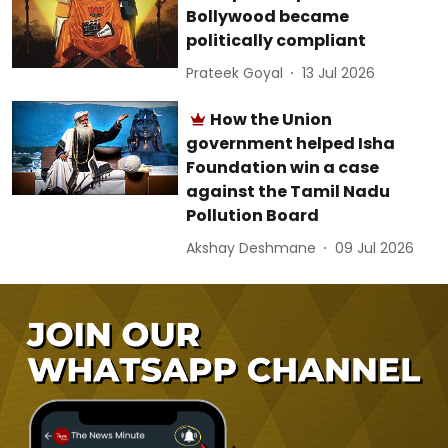
Bollywood became
politically compliant
Prateek Goyal
13 Jul 2026
How the Union
government helped Isha
Foundation win a case
against the Tamil Nadu
Pollution Board
Akshay Deshmane
09 Jul 2026