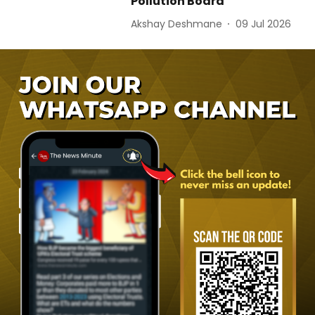
Pollution Board
Akshay Deshmane
09 Jul 2026