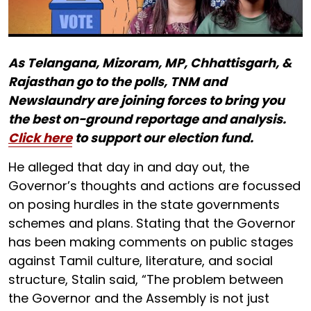
As Telangana, Mizoram, MP, Chhattisgarh, &
Rajasthan go to the polls, TNM and
Newslaundry are joining forces to bring you
the best on-ground reportage and analysis.
Click here
to support our election fund.
He alleged that day in and day out, the
Governor’s thoughts and actions are focussed
on posing hurdles in the state governments
schemes and plans. Stating that the Governor
has been making comments on public stages
against Tamil culture, literature, and social
structure, Stalin said, “The problem between
the Governor and the Assembly is not just