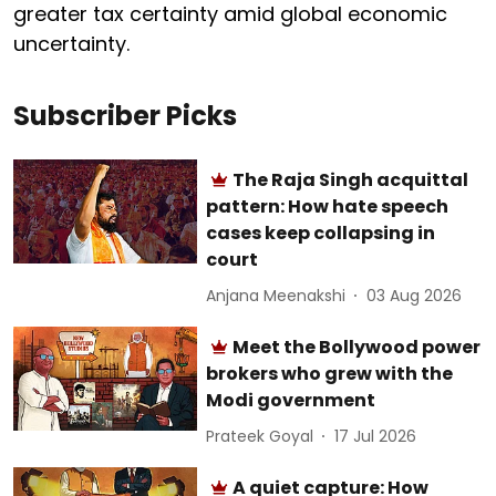
greater tax certainty amid global economic
uncertainty.
Subscriber Picks
The Raja Singh acquittal
pattern: How hate speech
cases keep collapsing in
court
Anjana Meenakshi
03 Aug 2026
Meet the Bollywood power
brokers who grew with the
Modi government
Prateek Goyal
17 Jul 2026
A quiet capture: How