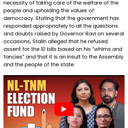
necessity of taking care of the welfare of the
people and upholding the values of
democracy. Stating that the government has
responded appropriately to all the questions
and doubts raised by Governor Ravi on several
occasions, Stalin alleged that he refused
assent for the 10 bills based on his “whims and
fancies” and that it is an insult to the Assembly
and the people of the state.