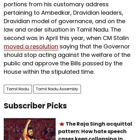
portions from his customary address
pertaining to Ambedkar, Dravidian leaders,
Dravidian model of governance, and on the
law and order situation in Tamil Nadu. The
second was in April this year, when CM Stalin
moved a resolution
saying that the Governor
should stop acting against the welfare of the
public and approve the Bills passed by the
House within the stipulated time.
Tamil Nadu
Tamil Nadu Assembly
Subscriber Picks
The Raja Singh acquittal
pattern: How hate speech
cases keep collapsing in