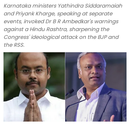
Karnataka ministers Yathindra Siddaramaiah
and Priyank Kharge, speaking at separate
events, invoked Dr B R Ambedkar's warnings
against a Hindu Rashtra, sharpening the
Congress' ideological attack on the BJP and
the RSS.