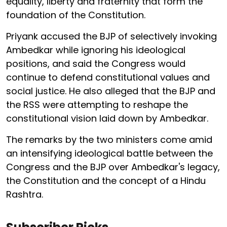
equality, liberty and fraternity that form the
foundation of the Constitution.
Priyank accused the BJP of selectively invoking
Ambedkar while ignoring his ideological
positions, and said the Congress would
continue to defend constitutional values and
social justice. He also alleged that the BJP and
the RSS were attempting to reshape the
constitutional vision laid down by Ambedkar.
The remarks by the two ministers come amid
an intensifying ideological battle between the
Congress and the BJP over Ambedkar's legacy,
the Constitution and the concept of a Hindu
Rashtra.