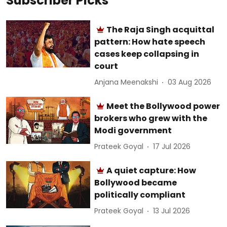
Subscriber Picks
The Raja Singh acquittal
pattern: How hate speech
cases keep collapsing in
court
Anjana Meenakshi
03 Aug 2026
Meet the Bollywood power
brokers who grew with the
Modi government
Prateek Goyal
17 Jul 2026
A quiet capture: How
Bollywood became
politically compliant
Prateek Goyal
13 Jul 2026