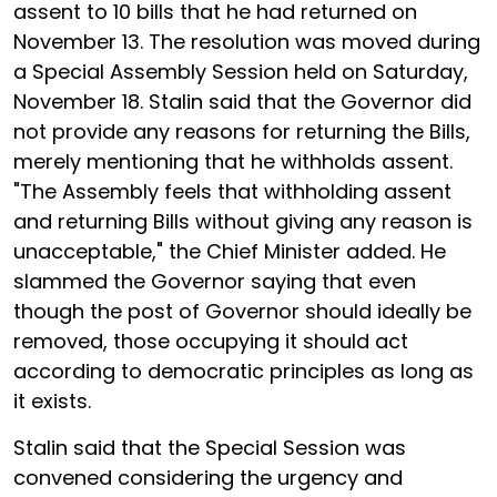
assent to 10 bills that he had returned on
November 13. The resolution was moved during
a Special Assembly Session held on Saturday,
November 18. Stalin said that the Governor did
not provide any reasons for returning the Bills,
merely mentioning that he withholds assent.
"The Assembly feels that withholding assent
and returning Bills without giving any reason is
unacceptable," the Chief Minister added. He
slammed the Governor saying that even
though the post of Governor should ideally be
removed, those occupying it should act
according to democratic principles as long as
it exists.
Stalin said that the Special Session was
convened considering the urgency and