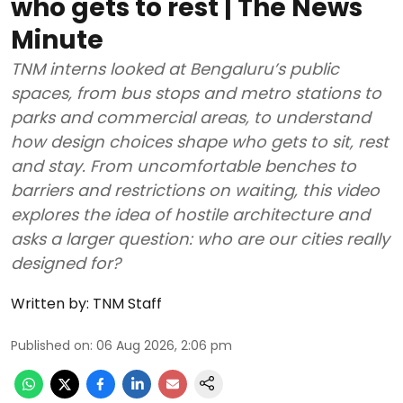
who gets to rest | The News
Minute
TNM interns looked at Bengaluru’s public
spaces, from bus stops and metro stations to
parks and commercial areas, to understand
how design choices shape who gets to sit, rest
and stay. From uncomfortable benches to
barriers and restrictions on waiting, this video
explores the idea of hostile architecture and
asks a larger question: who are our cities really
designed for?
Written by:
TNM Staff
Published on
:
06 Aug 2026, 2:06 pm