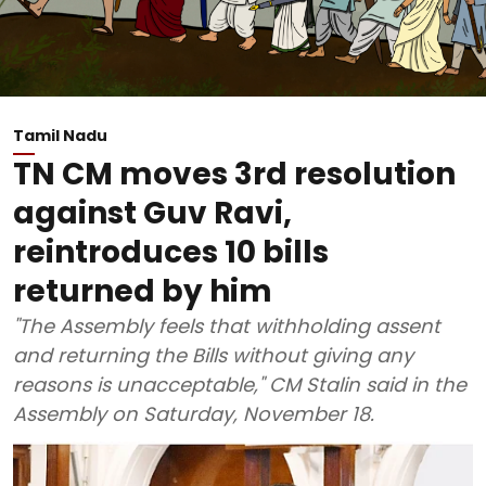
Tamil Nadu
TN CM moves 3rd resolution
against Guv Ravi,
reintroduces 10 bills
returned by him
"The Assembly feels that withholding assent
and returning the Bills without giving any
reasons is unacceptable," CM Stalin said in the
Assembly on Saturday, November 18.