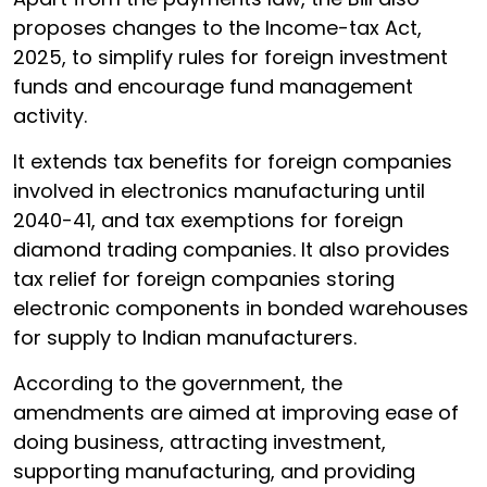
proposes changes to the Income-tax Act,
2025, to simplify rules for foreign investment
funds and encourage fund management
activity.
It extends tax benefits for foreign companies
involved in electronics manufacturing until
2040-41, and tax exemptions for foreign
diamond trading companies. It also provides
tax relief for foreign companies storing
electronic components in bonded warehouses
for supply to Indian manufacturers.
According to the government, the
amendments are aimed at improving ease of
doing business, attracting investment,
supporting manufacturing, and providing