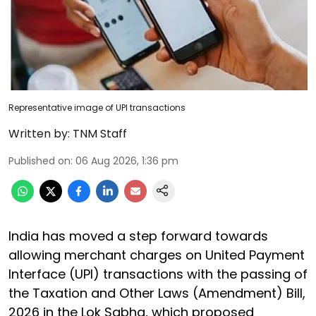
Representative image of UPI transactions
Written by:
TNM Staff
Published on
:
06 Aug 2026, 1:36 pm
India has moved a step forward towards
allowing merchant charges on United Payment
Interface (UPI) transactions with the passing of
the Taxation and Other Laws (Amendment) Bill,
2026 in the Lok Sabha, which proposed