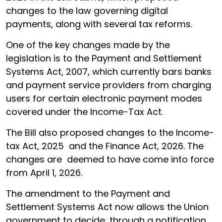
changes to the law governing digital
payments, along with several tax reforms.
One of the key changes made by the
legislation is to the Payment and Settlement
Systems Act, 2007, which currently bars banks
and payment service providers from charging
users for certain electronic payment modes
covered under the Income-Tax Act.
The Bill also proposed changes to the Income-
tax Act, 2025 and the Finance Act, 2026. The
changes are deemed to have come into force
from April 1, 2026.
The amendment to the Payment and
Settlement Systems Act now allows the Union
government to decide, through a notification,