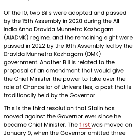
Of the 10, two Bills were adopted and passed
by the 15th Assembly in 2020 during the All
India Anna Dravida Munnetra Kazhagam
(AIADMK) regime, and the remaining eight were
passed in 2022 by the 16th Assembly led by the
Dravida Munnetra Kazhagam (DMK)
government. Another Bill is related to the
proposal of an amendment that would give
the Chief Minister the power to take over the
role of Chancellor of Universities, a post that is
traditionally held by the Governor.
This is the third resolution that Stalin has
moved against the Governor ever since he
became Chief Minister. The
first
was moved on
January 9, when the Governor omitted three