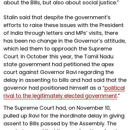
about the Bills, but also about social justice.”
Stalin said that despite the government’s
efforts to raise these issues with the President
of India through letters and MPs’ visits, there
has been no change in the Governor’s attitude,
which led them to approach the Supreme
Court. In October this year, the Tamil Nadu
state government had petitioned the apex
court against Governor Ravi regarding the
delay in assenting to bills and had said that the
governor had positioned himself as a “
political
rival to the legitimately elected government
.”
The Supreme Court had, on November 10,
pulled up Ravi for the inordinate delay in giving
assent to Bills passed by the Assembly. The