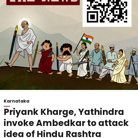
Karnataka
Priyank Kharge, Yathindra
invoke Ambedkar to attack
idea of Hindu Rashtra