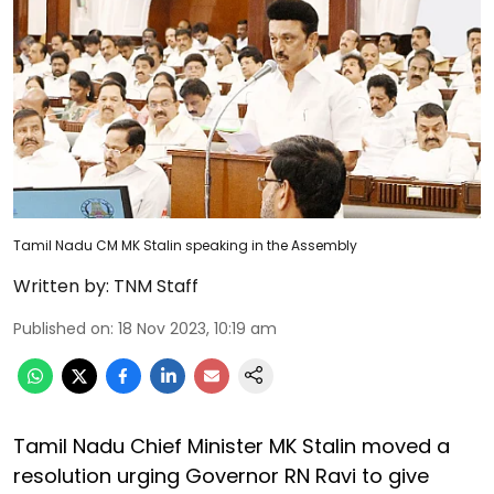
Tamil Nadu CM MK Stalin speaking in the Assembly
Written by:
TNM Staff
Published on
:
18 Nov 2023, 10:19 am
Tamil Nadu Chief Minister MK Stalin moved a
resolution urging Governor RN Ravi to give