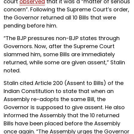
court
observed
that it was a “matter of serious
concern”. Following the Supreme Court’s order,
the Governor returned all 10 Bills that were
pending before him.
“The BJP pressures non-BJP states through
Governors. Now, after the Supreme Court
slammed him, some Bills are immediately
returned, while some are given assent,” Stalin
noted.
Stalin cited Article 200 (Assent to Bills) of the
Indian Constitution to state that when an
Assembly re-adopts the same Bill, the
Governor is supposed to give assent. He also
informed the Assembly that the 10 returned
Bills have been placed before the Assembly
once again. “The Assembly urges the Governor