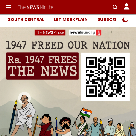
SOUTH CENTRAL
LET ME EXPLAIN
SUBSCRIBER ONL