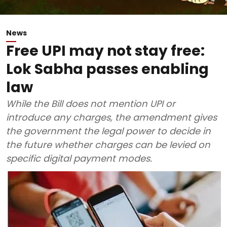
News
Free UPI may not stay free:
Lok Sabha passes enabling
law
While the Bill does not mention UPI or
introduce any charges, the amendment gives
the government the legal power to decide in
the future whether charges can be levied on
specific digital payment modes.