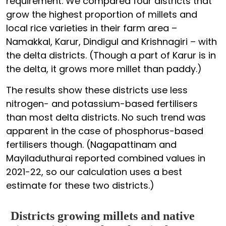
requirement. We compared four districts that
grow the highest proportion of millets and
local rice varieties in their farm area –
Namakkal, Karur, Dindigul and Krishnagiri – with
the delta districts. (Though a part of Karur is in
the delta, it grows more millet than paddy.)
The results show these districts use less
nitrogen- and potassium-based fertilisers
than most delta districts. No such trend was
apparent in the case of phosphorus-based
fertilisers though. (Nagapattinam and
Mayiladuthurai reported combined values in
2021-22, so our calculation uses a best
estimate for these two districts.)