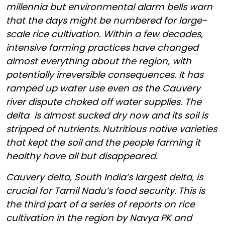
millennia but environmental alarm bells warn
that the days might be numbered for large-
scale rice cultivation. Within a few decades,
intensive farming practices have changed
almost everything about the region, with
potentially irreversible consequences. It has
ramped up water use even as the Cauvery
river dispute choked off water supplies. The
delta is almost sucked dry now and its soil is
stripped of nutrients. Nutritious native varieties
that kept the soil and the people farming it
healthy have all but disappeared.
Cauvery delta, South India’s largest delta, is
crucial for Tamil Nadu’s food security.
This is
the third part of a series of reports on rice
cultivation in the region by Navya PK and