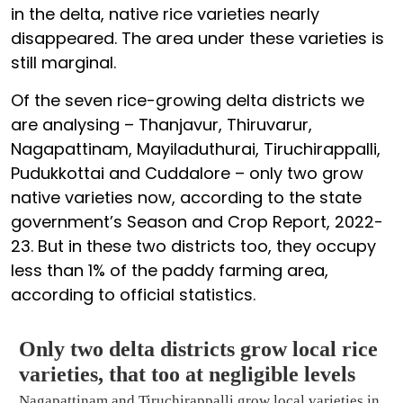
in the delta, native rice varieties nearly
disappeared. The area under these varieties is
still marginal.
Of the seven rice-growing delta districts we
are analysing – Thanjavur, Thiruvarur,
Nagapattinam, Mayiladuthurai, Tiruchirappalli,
Pudukkottai and Cuddalore – only two grow
native varieties now, according to the state
government’s Season and Crop Report, 2022-
23. But in these two districts too, they occupy
less than 1% of the paddy farming area,
according to official statistics.