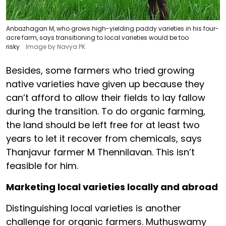
Anbazhagan M, who grows high-yielding paddy varieties in his four-
acre farm, says transitioning to local varieties would be too
risky
Image by Navya PK
Besides, some farmers who tried growing
native varieties have given up because they
can’t afford to allow their fields to lay fallow
during the transition. To do organic farming,
the land should be left free for at least two
years to let it recover from chemicals, says
Thanjavur farmer M Thennilavan. This isn’t
feasible for him.
Marketing local varieties locally and abroad
Distinguishing local varieties is another
challenge for organic farmers. Muthuswamy