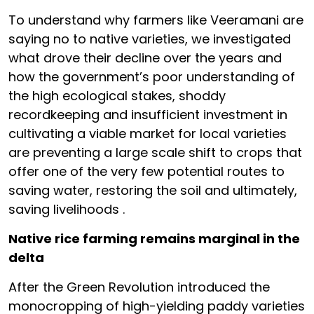
To understand why farmers like Veeramani are
saying no to native varieties, we investigated
what drove their decline over the years and
how the government’s poor understanding of
the high ecological stakes, shoddy
recordkeeping and insufficient investment in
cultivating a viable market for local varieties
are preventing a large scale shift to crops that
offer one of the very few potential routes to
saving water, restoring the soil and ultimately,
saving livelihoods .
Native rice farming remains marginal in the
delta
After the Green Revolution introduced the
monocropping of high-yielding paddy varieties