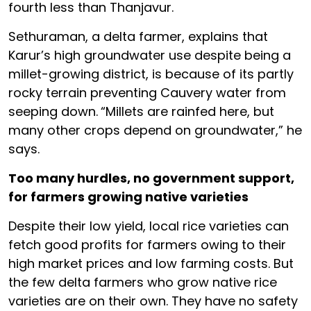
fourth less than Thanjavur.
Sethuraman, a delta farmer, explains that
Karur’s high groundwater use despite being a
millet-growing district, is because of its partly
rocky terrain preventing Cauvery water from
seeping down.
“Millets are rainfed here, but
many other crops depend on groundwater,” he
says.
Too many hurdles, no government support,
for farmers growing native varieties
Despite their low yield, local rice varieties can
fetch good profits for farmers owing to their
high market prices and low farming costs. But
the few delta farmers who grow native rice
varieties are on their own. They have no safety