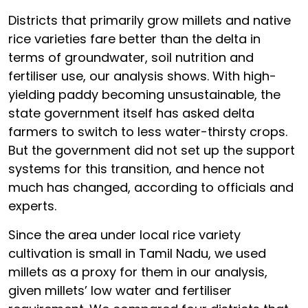
Districts that primarily grow millets and native
rice varieties fare better than the delta in
terms of groundwater, soil nutrition and
fertiliser use, our analysis shows. With high-
yielding paddy becoming unsustainable, the
state government itself has asked delta
farmers to switch to less water-thirsty crops.
But the government did not set up the support
systems for this transition, and hence not
much has changed, according to officials and
experts.
Since the area under local rice variety
cultivation is small in Tamil Nadu, we used
millets as a proxy for them in our analysis,
given millets’ low water and fertiliser