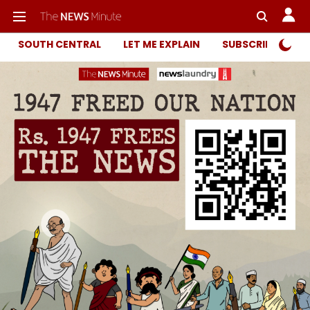
SOUTH CENTRAL
LET ME EXPLAIN
SUBSCRIBER ONL