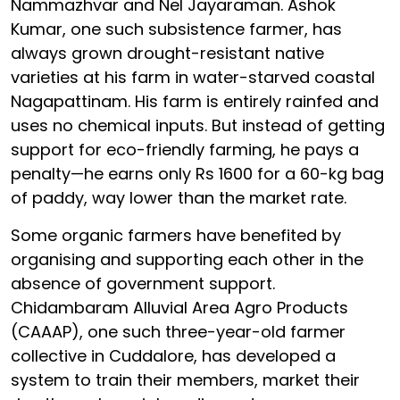
Nammazhvar and Nel Jayaraman. Ashok
Kumar, one such subsistence farmer, has
always grown drought-resistant native
varieties at his farm in water-starved coastal
Nagapattinam. His farm is entirely rainfed and
uses no chemical inputs. But instead of getting
support for eco-friendly farming, he pays a
penalty—he earns only Rs 1600 for a 60-kg bag
of paddy, way lower than the market rate.
Some organic farmers have benefited by
organising and supporting each other in the
absence of government support.
Chidambaram Alluvial Area Agro Products
(CAAAP), one such three-year-old farmer
collective in Cuddalore, has developed a
system to train their members, market their