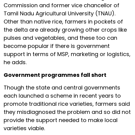
Commission and former vice chancellor of
Tamil Nadu Agricultural University (TNAU).
Other than native rice, farmers in pockets of
the delta are already growing other crops like
pulses and vegetables, and these too can
become popular if there is government
support in terms of MSP, marketing or logistics,
he adds.
Government programmes fall short
Though the state and central governments
each launched a scheme in recent years to
promote traditional rice varieties, farmers said
they misdiagnosed the problem and so did not
provide the support needed to make local
varieties viable.