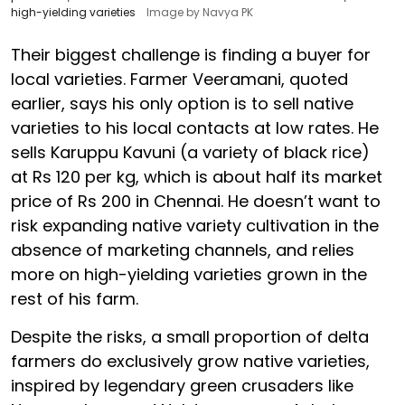
high-yielding varieties
Image by Navya PK
Their biggest challenge is finding a buyer for
local varieties. Farmer Veeramani, quoted
earlier, says his only option is to sell native
varieties to his local contacts at low rates. He
sells Karuppu Kavuni (a variety of black rice)
at Rs 120 per kg, which is about half its market
price of Rs 200 in Chennai. He doesn’t want to
risk expanding native variety cultivation in the
absence of marketing channels, and relies
more on high-yielding varieties grown in the
rest of his farm.
Despite the risks, a small proportion of delta
farmers do exclusively grow native varieties,
inspired by legendary green crusaders like