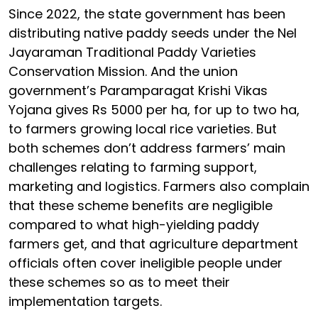
Since 2022, the state government has been
distributing native paddy seeds under the Nel
Jayaraman Traditional Paddy Varieties
Conservation Mission. And the union
government’s Paramparagat Krishi Vikas
Yojana gives Rs 5000 per ha, for up to two ha,
to farmers growing local rice varieties. But
both schemes don’t address farmers’ main
challenges relating to farming support,
marketing and logistics. Farmers also complain
that these scheme benefits are negligible
compared to what high-yielding paddy
farmers get, and that agriculture department
officials often cover ineligible people under
these schemes so as to meet their
implementation targets.