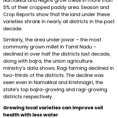
Namakkal and Nilgiris grow these in more than
5% of their cropped paddy area. Season and
Crop Reports show that the land under these
varieties shrank in nearly all districts in the past
decade.
Similarly, the area under jowar – the most
commonly grown millet in Tamil Nadu –
declined in over half the districts last decade,
along with bajra, the union agriculture
ministry’s data shows. Ragi farming declined in
two-thirds of the districts. The decline was
seen even in Namakkal and Krishnagiri, the
state’s top bajra-growing and ragi-growing
districts respectively.
Growing local varieties can improve soil
health with less water