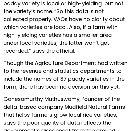
paddy variety is local or high-yielding, but not
the variety’s name. “So this data is not
collected properly. VAOs have no clarity about
which varieties are local. Also, if a farm with
high-yielding varieties has a smaller area
under local varieties, the latter won’t get
recorded,” says the official.
Though the Agriculture Department had written
to the revenue and statistics departments to
include the names of 37 paddy varieties in the
form, there has been no decision on this yet.
Ganesamurthy Muthuswamy, founder of the
delta-based company Mudfield Natural Farms
that helps farmers grow local rice varieties,
says the poor quality of data reflects the
government’s disconnect from the ground