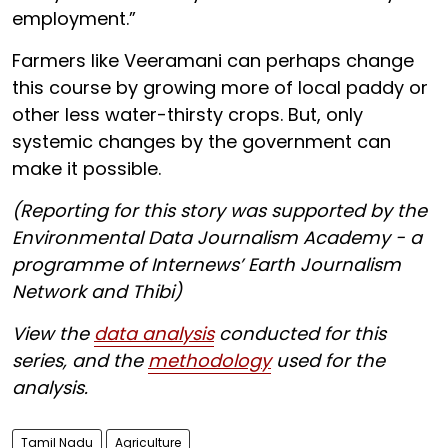
employment.”
Farmers like Veeramani can perhaps change
this course by growing more of local paddy or
other less water-thirsty crops. But, only
systemic changes by the government can
make it possible.
(Reporting for this story was supported by the
Environmental Data Journalism Academy - a
programme of Internews’ Earth Journalism
Network and Thibi)
View the
data analysis
conducted for this
series, and the
methodology
used for the
analysis.
Tamil Nadu
Agriculture