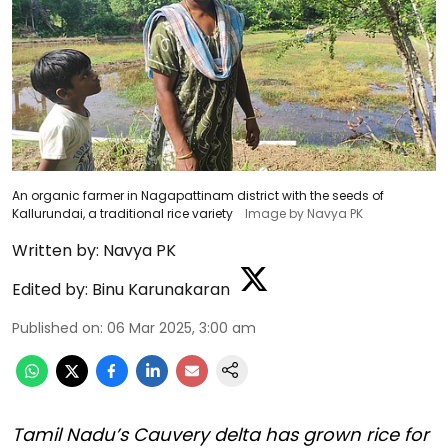
An organic farmer in Nagapattinam district with the seeds of
Kallurundai, a traditional rice variety
Image by Navya PK
Written by:
Navya PK
Edited by:
Binu Karunakaran
Published on
:
06 Mar 2025, 3:00 am
Tamil Nadu’s Cauvery delta has grown rice for