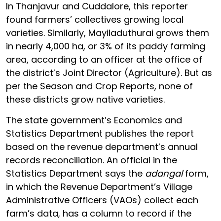
In Thanjavur and Cuddalore, this reporter
found farmers’ collectives growing local
varieties. Similarly, Mayiladuthurai grows them
in nearly 4,000 ha, or 3% of its paddy farming
area, according to an officer at the office of
the district’s Joint Director (Agriculture). But as
per the Season and Crop Reports, none of
these districts grow native varieties.
The state government’s Economics and
Statistics Department publishes the report
based on the revenue department’s annual
records reconciliation. An official in the
Statistics Department says the
adangal
form,
in which the Revenue Department’s Village
Administrative Officers (VAOs) collect each
farm’s data, has a column to record if the