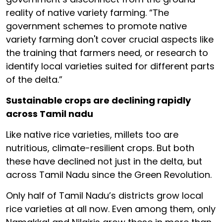
reality of native variety farming. “The
government schemes to promote native
variety farming don't cover crucial aspects like
the training that farmers need, or research to
identify local varieties suited for different parts
of the delta.”
Sustainable crops are declining rapidly
across Tamil nadu
Like native rice varieties, millets too are
nutritious, climate-resilient crops. But both
these have declined not just in the delta, but
across Tamil Nadu since the Green Revolution.
Only half of Tamil Nadu’s districts grow local
rice varieties at all now. Even among them, only