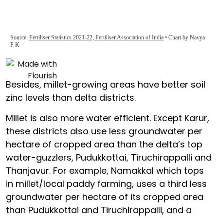
Besides, millet-growing areas have better soil
zinc levels than delta districts.
Millet is also more water efficient. Except Karur,
these districts also use less groundwater per
hectare of cropped area than the delta’s top
water-guzzlers, Pudukkottai, Tiruchirappalli and
Thanjavur. For example, Namakkal which tops
in millet/local paddy farming, uses a third less
groundwater per hectare of its cropped area
than Pudukkottai and Tiruchirappalli, and a