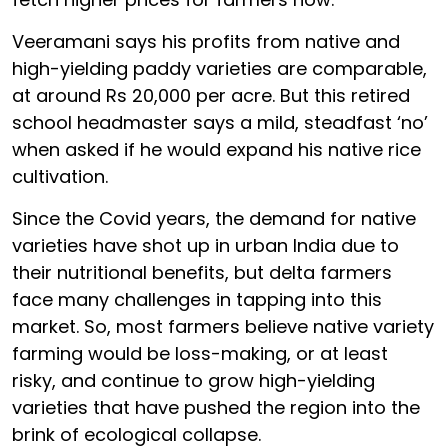
Veeramani says his profits from native and
high-yielding paddy varieties are comparable,
at around Rs 20,000 per acre. But this retired
school headmaster says a mild, steadfast ‘no’
when asked if he would expand his native rice
cultivation.
Since the Covid years, the demand for native
varieties have shot up in urban India due to
their nutritional benefits, but delta farmers
face many challenges in tapping into this
market. So, most farmers believe native variety
farming would be loss-making, or at least
risky, and continue to grow high-yielding
varieties that have pushed the region into the
brink of ecological collapse.