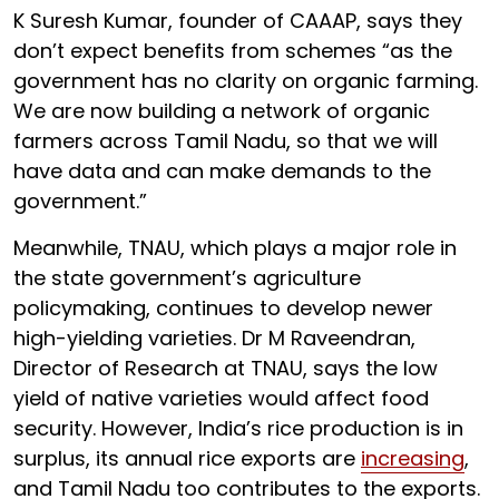
K Suresh Kumar, founder of CAAAP, says they
don’t expect benefits from schemes “as the
government has no clarity on organic farming.
We are now building a network of organic
farmers across Tamil Nadu, so that we will
have data and can make demands to the
government.”
Meanwhile, TNAU, which plays a major role in
the state government’s agriculture
policymaking, continues to develop newer
high-yielding varieties. Dr M Raveendran,
Director of Research at TNAU, says the low
yield of native varieties would affect food
security. However, India’s rice production is in
surplus, its annual rice exports are
increasing
,
and Tamil Nadu too contributes to the exports.