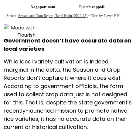
Government doesn’t have accurate data on
local varieties
While local variety cultivation is indeed
marginal in the delta, the Season and Crop
Reports don’t capture it where it does exist.
According to government officials, the form
used to collect crop data just is not designed
for this. That is, despite the state government’s
recently-launched mission to promote native
rice varieties, it has no accurate data on their
current or historical cultivation.