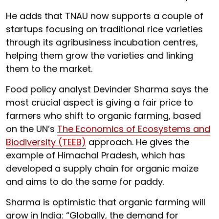
He adds that TNAU now supports a couple of
startups focusing on traditional rice varieties
through its agribusiness incubation centres,
helping them grow the varieties and linking
them to the market.
Food policy analyst Devinder Sharma says the
most crucial aspect is giving a fair price to
farmers who shift to organic farming, based
on the UN’s
The Economics of Ecosystems and
Biodiversity (TEEB)
approach. He gives the
example of Himachal Pradesh, which has
developed a supply chain for organic maize
and aims to do the same for paddy.
Sharma is optimistic that organic farming will
grow in India: “Globally, the demand for