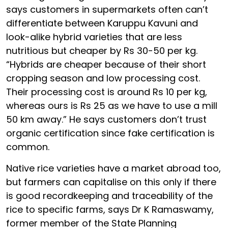
says customers in supermarkets often can’t
differentiate between Karuppu Kavuni and
look-alike hybrid varieties that are less
nutritious but cheaper by Rs 30-50 per kg.
“Hybrids are cheaper because of their short
cropping season and low processing cost.
Their processing cost is around Rs 10 per kg,
whereas ours is Rs 25 as we have to use a mill
50 km away.” He says customers don’t trust
organic certification since fake certification is
common.
Native rice varieties have a market abroad too,
but farmers can capitalise on this only if there
is good recordkeeping and traceability of the
rice to specific farms, says Dr K Ramaswamy,
former member of the State Planning