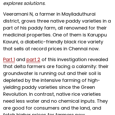
explores solutions.
Veeramani N, a farmer in Mayiladuthurai
district, grows three native paddy varieties in a
part of his paddy farm, all renowned for their
medicinal properties. One of them is Karuppu
Kavuni, a diabetic-friendly black rice variety
that sells at record prices in Chennai now.
Part 1
and
part 2
of this investigation revealed
that delta farmers are facing a calamity: their
groundwater is running out and their soil is
depleted by the intensive farming of high-
yielding paddy varieties since the Green
Revolution. In contrast, native rice varieties
need less water and no chemical inputs. They
are good for consumers and the land, and
fetch higher prices for farmers now.