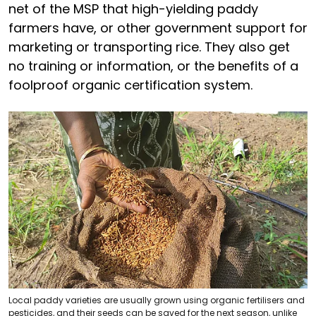
net of the MSP that high-yielding paddy
farmers have, or other government support for
marketing or transporting rice. They also get
no training or information, or the benefits of a
foolproof organic certification system.
Local paddy varieties are usually grown using organic fertilisers and
pesticides, and their seeds can be saved for the next season, unlike