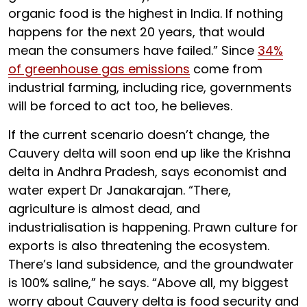
organic food is the highest in India. If nothing
happens for the next 20 years, that would
mean the consumers have failed.” Since
34%
of greenhouse gas emissions
come from
industrial farming, including rice, governments
will be forced to act too, he believes.
If the current scenario doesn’t change, the
Cauvery delta will soon end up like the Krishna
delta in Andhra Pradesh, says economist and
water expert Dr Janakarajan. “There,
agriculture is almost dead, and
industrialisation is happening. Prawn culture for
exports is also threatening the ecosystem.
There’s land subsidence, and the groundwater
is 100% saline,” he says. “Above all, my biggest
worry about Cauvery delta is food security and