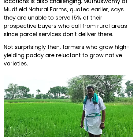
locations is also challenging. Muthuswamy of
Mudfield Natural Farms, quoted earlier, says
they are unable to serve 15% of their
prospective buyers who call from rural areas
since parcel services don’t deliver there.
Not surprisingly then, farmers who grow high-
yielding paddy are reluctant to grow native
varieties.