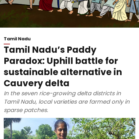
Tamil Nadu
Tamil Nadu’s Paddy
Paradox: Uphill battle for
sustainable alternative in
Cauvery delta
In the seven rice-growing delta districts in
Tamil Nadu, local varieties are farmed only in
sparse patches.