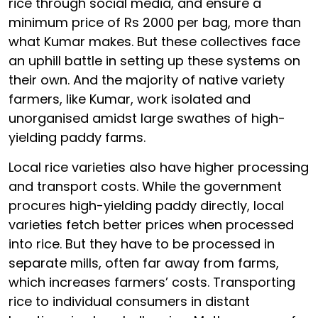
rice through social media, and ensure a
minimum price of Rs 2000 per bag, more than
what Kumar makes. But these collectives face
an uphill battle in setting up these systems on
their own. And the majority of native variety
farmers, like Kumar, work isolated and
unorganised amidst large swathes of high-
yielding paddy farms.
Local rice varieties also have higher processing
and transport costs. While the government
procures high-yielding paddy directly, local
varieties fetch better prices when processed
into rice. But they have to be processed in
separate mills, often far away from farms,
which increases farmers’ costs. Transporting
rice to individual consumers in distant