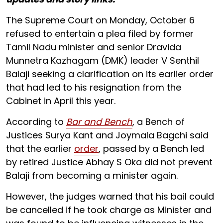
The Supreme Court on Monday, October 6
refused to entertain a plea filed by former
Tamil Nadu minister and senior Dravida
Munnetra Kazhagam (DMK) leader V Senthil
Balaji seeking a clarification on its earlier order
that had led to his resignation from the
Cabinet in April this year.
According to
Bar and Bench
, a Bench of
Justices Surya Kant and Joymala Bagchi said
that the earlier
order
, passed by a Bench led
by retired Justice Abhay S Oka did not prevent
Balaji from becoming a minister again.
However, the judges warned that his bail could
be cancelled if he took charge as Minister and