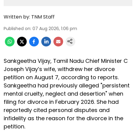
Written by:
TNM Staff
Published on
:
07 Aug 2026, 1:06 pm
Sankgeetha Vijay, Tamil Nadu Chief Minister C
Joseph Vijay’s wife, withdrew her divorce
petition on August 7, according to reports.
Sankgeetha had previously alleged "persistent
mental cruelty, neglect and desertion" when
filing for divorce in February 2026. She had
reportedly cited personal disputes and
infidelity as the reason for the divorce in the
petition.