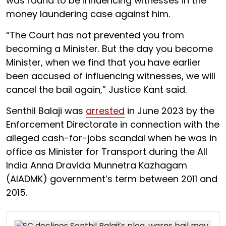
was found to be influencing witnesses in the
money laundering case against him.
“The Court has not prevented you from
becoming a Minister. But the day you become
Minister, when we find that you have earlier
been accused of influencing witnesses, we will
cancel the bail again,” Justice Kant said.
Senthil Balaji was
arrested
in June 2023 by the
Enforcement Directorate in connection with the
alleged cash-for-jobs scandal when he was in
office as Minister for Transport during the All
India Anna Dravida Munnetra Kazhagam
(AIADMK) government’s term between 2011 and
2015.