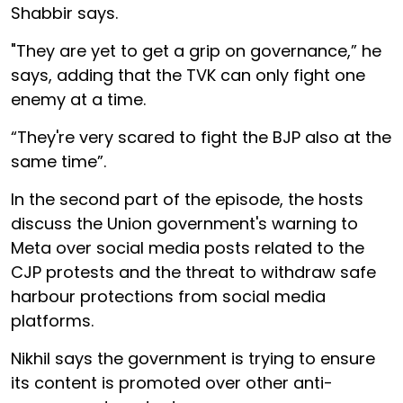
Shabbir says.
"They are yet to get a grip on governance,” he
says, adding that the TVK can only fight one
enemy at a time.
“They're very scared to fight the BJP also at the
same time”.
In the second part of the episode, the hosts
discuss the Union government's warning to
Meta over social media posts related to the
CJP protests and the threat to withdraw safe
harbour protections from social media
platforms.
Nikhil says the government is trying to ensure
its content is promoted over other anti-