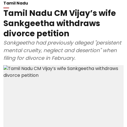
Tamil Nadu
Tamil Nadu CM Vijay’s wife
Sankgeetha withdraws
divorce petition
Sankgeetha had previously alleged "persistent
mental cruelty, neglect and desertion" when
filing for divorce in February.