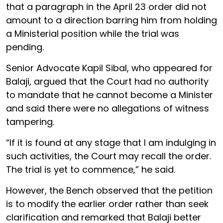
that a paragraph in the April 23 order did not
amount to a direction barring him from holding
a Ministerial position while the trial was
pending.
Senior Advocate Kapil Sibal, who appeared for
Balaji, argued that the Court had no authority
to mandate that he cannot become a Minister
and said there were no allegations of witness
tampering.
“If it is found at any stage that I am indulging in
such activities, the Court may recall the order.
The trial is yet to commence,” he said.
However, the Bench observed that the petition
is to modify the earlier order rather than seek
clarification and remarked that Balaji better