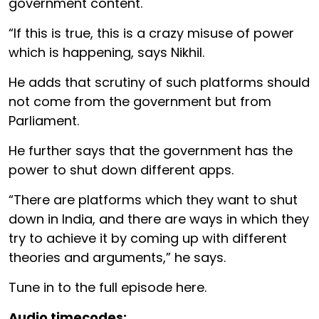
government content.
“If this is true, this is a crazy misuse of power
which is happening, says Nikhil.
He adds that scrutiny of such platforms should
not come from the government but from
Parliament.
He further says that the government has the
power to shut down different apps.
“There are platforms which they want to shut
down in India, and there are ways in which they
try to achieve it by coming up with different
theories and arguments,” he says.
Tune in to the full episode here.
Audio timecodes: