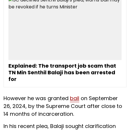
Explained: The transport job scam that
TN Min Senthil Balaji has been arrested
for
However he was granted
bail
on September
26, 2024, by the Supreme Court after close to
14 months of incarceration.
In his recent plea, Balaji sought clarification