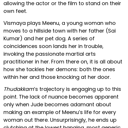
allowing the actor or the film to stand on their
own feet.
Vismaya plays Meenu, a young woman who
moves to a hillside town with her father (Sai
Kumar) and her pet dog. A series of
coincidences soon lands her in trouble,
invoking the passionate martial arts
practitioner in her. From there on, it is all about
how she tackles her demons: both the ones
within her and those knocking at her door.
Thudakkam
’s trajectory is engaging up to this
point. The lack of nuance becomes apparent
only when Jude becomes adamant about
making an example of Meenu’s life for every
woman out there. Unsurprisingly, he ends up
clutching at the lowest hanging, most generic