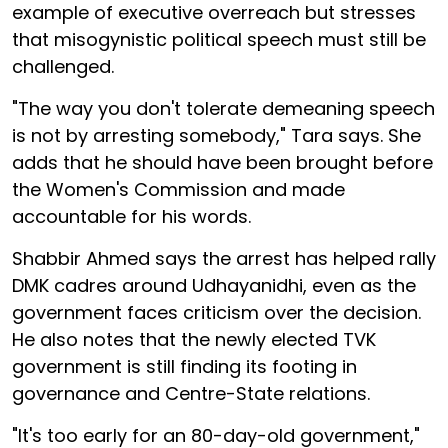
example of executive overreach but stresses
that misogynistic political speech must still be
challenged.
"The way you don't tolerate demeaning speech
is not by arresting somebody," Tara says. She
adds that he should have been brought before
the Women's Commission and made
accountable for his words.
Shabbir Ahmed says the arrest has helped rally
DMK cadres around Udhayanidhi, even as the
government faces criticism over the decision.
He also notes that the newly elected TVK
government is still finding its footing in
governance and Centre-State relations.
"It's too early for an 80-day-old government,"