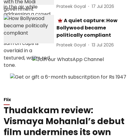
Prateek Goyal
17 Jul 2026
A quiet capture: How
Bollywood became
politically compliant
Prateek Goyal
13 Jul 2026
Flix
Thudakkam review:
Vismaya Mohanlal’s debut
film undermines its own