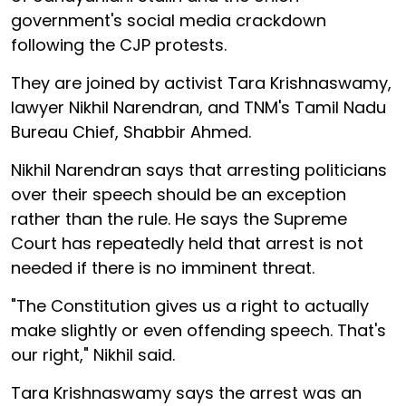
government's social media crackdown
following the CJP protests.
They are joined by activist Tara Krishnaswamy,
lawyer Nikhil Narendran, and TNM's Tamil Nadu
Bureau Chief, Shabbir Ahmed.
Nikhil Narendran says that arresting politicians
over their speech should be an exception
rather than the rule. He says the Supreme
Court has repeatedly held that arrest is not
needed if there is no imminent threat.
"The Constitution gives us a right to actually
make slightly or even offending speech. That's
our right," Nikhil said.
Tara Krishnaswamy says the arrest was an