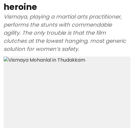
heroine
Vismaya, playing a martial arts practitioner,
performs the stunts with commendable
agility. The only trouble is that the film
clutches at the lowest hanging, most generic
solution for women’s safety.