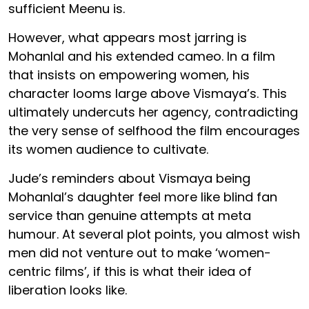
sufficient Meenu is.
However, what appears most jarring is
Mohanlal and his extended cameo. In a film
that insists on empowering women, his
character looms large above Vismaya’s. This
ultimately undercuts her agency, contradicting
the very sense of selfhood the film encourages
its women audience to cultivate.
Jude’s reminders about Vismaya being
Mohanlal’s daughter feel more like blind fan
service than genuine attempts at meta
humour. At several plot points, you almost wish
men did not venture out to make ‘women-
centric films’, if this is what their idea of
liberation looks like.