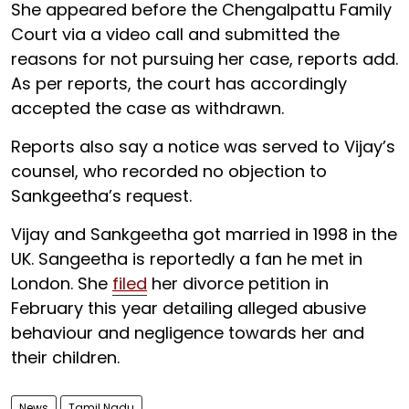
She appeared before the Chengalpattu Family
Court via a video call and submitted the
reasons for not pursuing her case, reports add.
As per reports, the court has accordingly
accepted the case as withdrawn.
Reports also say a notice was served to Vijay’s
counsel, who recorded no objection to
Sankgeetha’s request.
Vijay and Sankgeetha got married in 1998 in the
UK. Sangeetha is reportedly a fan he met in
London. She
filed
her divorce petition in
February this year detailing alleged abusive
behaviour and negligence towards her and
their children.
News
Tamil Nadu