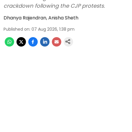
crackdown following the CJP protests.
Dhanya Rajendran
,
Anisha Sheth
Published on
:
07 Aug 2026, 1:38 pm