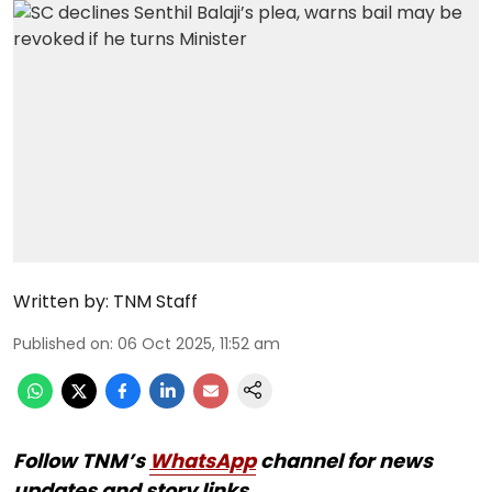
Written by:
TNM Staff
Published on
:
06 Oct 2025, 11:52 am
Follow TNM’s
WhatsApp
channel for news
updates and story links.