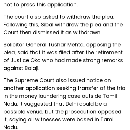
not to press this application.
The court also asked to withdraw the plea.
Following this, Sibal withdrew the plea and the
Court then dismissed it as withdrawn.
Solicitor General Tushar Mehta, opposing the
plea, said that it was filed after the retirement
of Justice Oka who had made strong remarks
against Balaji.
The Supreme Court also issued notice on
another application seeking transfer of the trial
in the money laundering case outside Tamil
Nadu. It suggested that Delhi could be a
possible venue, but the prosecution opposed
it, saying all witnesses were based in Tamil
Nadu.