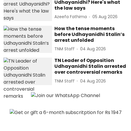
Udhayanidhi? Here's what
the law says
Azeefa Fathima
05 Aug 2026
How the tense moments
before Udhayanidhi Stalin’s
arrest unfolded
TNM Staff
04 Aug 2026
TN Leader of Opposition
Udhayanidhi Stalin arrested
over controversial remarks
TNM Staff
04 Aug 2026