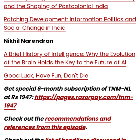
and the Shaping of Postcolonial India
Patching Development: Information Politics and
Social Change in India
Nikhil Narendran
A Brief History of Intelligence: Why the Evolution
of the Brain Holds the Key to the Future of AI
Good Luck, Have Fun, Don't Die
Get special 6-month subscription of TNM-NL
at Rs 1947:
https://pages.razorpay.com/tnm-
1947
Check out the
recommendations and
references from this episode
.