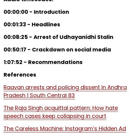
00:00:00 - Introduction
00:01:33 - Headlines
00:08:25 - Arrest of Udhayanidhi Stalin
00:50:17 - Crackdown on social media
1:07:52 - Recommendations
References
Raavan arrests and policing dissent in Andhra
Pradesh | South Central 83
The Raja Singh acquittal pattern: How hate
speech cases keep collapsing in court
The Careless Machine: Instagram’s Hidden Ad