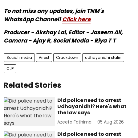
To not miss any updates, join TNM's
WhatsApp Channel!
Click here
Producer - Akshay Lal, Editor - Jaseem Ali,
Camera - Ajay R, Social Media - Riya T T
Social media
Arrest
Crackdown
udhayanidhi stalin
CJP
Related Stories
Did police need to arrest
Udhayanidhi? Here's what
the law says
Azeefa Fathima
05 Aug 2026
Did police need to arrest