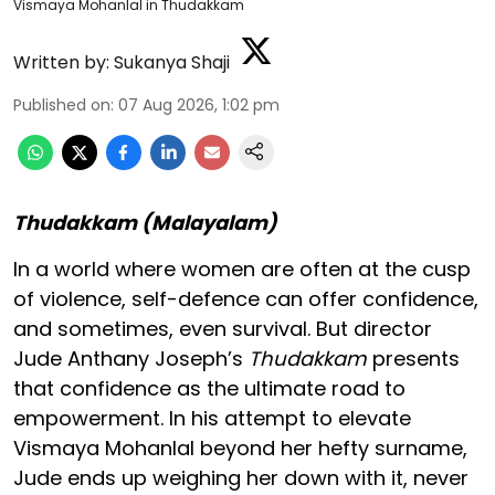
Vismaya Mohanlal in Thudakkam
Written by:
Sukanya Shaji
Published on
:
07 Aug 2026, 1:02 pm
Thudakkam (Malayalam)
In a world where women are often at the cusp
of violence, self-defence can offer confidence,
and sometimes, even survival. But director
Jude Anthany Joseph’s
Thudakkam
presents
that confidence as the ultimate road to
empowerment. In his attempt to elevate
Vismaya Mohanlal beyond her hefty surname,
Jude ends up weighing her down with it, never