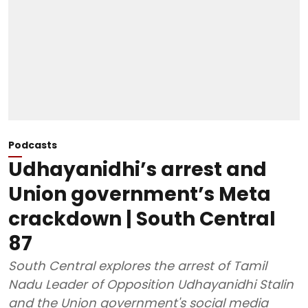
Podcasts
Udhayanidhi’s arrest and
Union government’s Meta
crackdown | South Central
87
South Central explores the arrest of Tamil
Nadu Leader of Opposition Udhayanidhi Stalin
and the Union government's social media