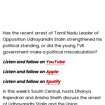
Has the recent arrest of Tamil Nadu Leader of
Opposition Udhayanidhi Stalin strengthened his
political standing, or did the young TVK
government make a political miscalculation?
Listen and follow on
YouTube
Listen and follow on
Apple
Listen and follow on
Spotify
In this week's South Central, hosts Dhanya
Rajendran and Anisha Sheth discuss the arrest
of Udhayanidhi Stalin and the Union