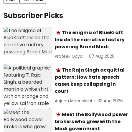
Subscriber Picks
The enigma of BlueKraft:
Inside the narrative factory
powering Brand Modi
Prateek Goyal
07 Aug 2026
The Raja Singh acquittal
pattern: How hate speech
cases keep collapsing in
court
Anjana Meenakshi
03 Aug 2026
Meet the Bollywood power
brokers who grew with the
Modi government