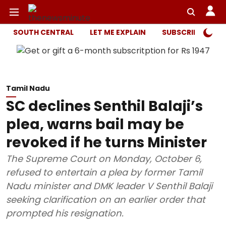
SOUTH CENTRAL
LET ME EXPLAIN
SUBSCRIBER ONL
Tamil Nadu
SC declines Senthil Balaji’s
plea, warns bail may be
revoked if he turns Minister
The Supreme Court on Monday, October 6,
refused to entertain a plea by former Tamil
Nadu minister and DMK leader V Senthil Balaji
seeking clarification on an earlier order that
prompted his resignation.