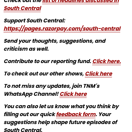
Check out the
list of headlines discussed in
South Central
Support South Central:
https://pages.razorpay.com/south-central
Send your thoughts, suggestions, and
criticism as well.
Contribute to our reporting fund.
Click here.
To check out our other shows,
Click here
To not miss any updates, join TNM's
WhatsApp Channel!
Click here
You can also let us know what you think by
filling out our quick
feedback form
. Your
suggestions help shape future episodes of
South Central.