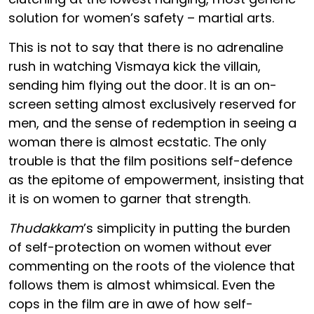
solution for women’s safety – martial arts.
This is not to say that there is no adrenaline
rush in watching Vismaya kick the villain,
sending him flying out the door. It is an on-
screen setting almost exclusively reserved for
men, and the sense of redemption in seeing a
woman there is almost ecstatic. The only
trouble is that the film positions self-defence
as the epitome of empowerment, insisting that
it is on women to garner that strength.
Thudakkam
’s simplicity in putting the burden
of self-protection on women without ever
commenting on the roots of the violence that
follows them is almost whimsical. Even the
cops in the film are in awe of how self-