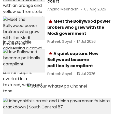
court
Anjana Meenakshi
03 Aug 2026
Meet the Bollywood power
brokers who grew with the
Modi government
Prateek Goyal
17 Jul 2026
A quiet capture: How
Bollywood became
politically compliant
Prateek Goyal
13 Jul 2026