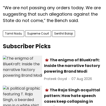
“We are not passing any orders today. We are
suggesting that such allegations against the
State do not come,” the Bench said.
Tamil Nadu
Supreme Court
Senthil Balaji
Subscriber Picks
The enigma of BlueKraft:
Inside the narrative factory
powering Brand Modi
Prateek Goyal
07 Aug 2026
The Raja Singh acquittal
pattern: How hate speech
cases keep collapsing in