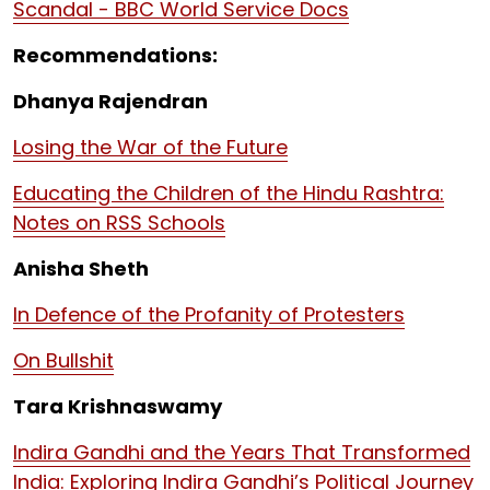
Scandal - BBC World Service Docs
Recommendations:
Dhanya Rajendran
Losing the War of the Future
Educating the Children of the Hindu Rashtra:
Notes on RSS Schools
Anisha Sheth
In Defence of the Profanity of Protesters
On Bullshit
Tara Krishnaswamy
Indira Gandhi and the Years That Transformed
India: Exploring Indira Gandhi’s Political Journey