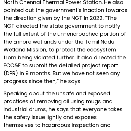
North Chennai Thermal Power Station. He also
pointed out the government’s inaction towards
the direction given by the NGT in 2022. “The
NGT directed the state government to notify
the full extent of the un-encroached portion of
the Ennore wetlands under the Tamil Nadu
Wetland Mission, to protect the ecosystem
from being violated further. It also directed the
ECC&F to submit the detailed project report
(DPR) in 9 months. But we have not seen any
progress since then,” he says.
Speaking about the unsafe and exposed
practices of removing oil using mugs and
industrial drums, he says that everyone takes
the safety issue lightly and exposes
themselves to hazardous inspection and