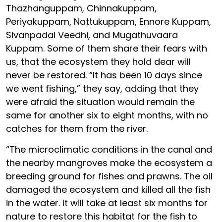
Thazhanguppam, Chinnakuppam,
Periyakuppam, Nattukuppam, Ennore Kuppam,
Sivanpadai Veedhi, and Mugathuvaara
Kuppam. Some of them share their fears with
us, that the ecosystem they hold dear will
never be restored. “It has been 10 days since
we went fishing,” they say, adding that they
were afraid the situation would remain the
same for another six to eight months, with no
catches for them from the river.
“The microclimatic conditions in the canal and
the nearby mangroves make the ecosystem a
breeding ground for fishes and prawns. The oil
damaged the ecosystem and killed all the fish
in the water. It will take at least six months for
nature to restore this habitat for the fish to