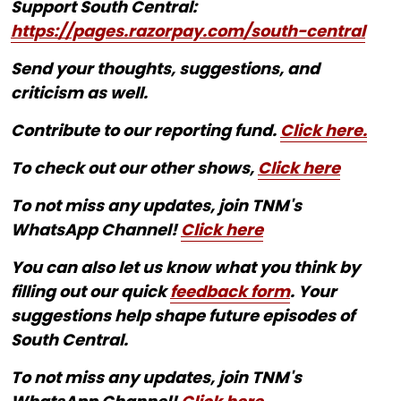
Support South Central:
https://pages.razorpay.com/south-central
Send your thoughts, suggestions, and
criticism as well.
Contribute to our reporting fund.
Click here.
To check out our other shows,
Click here
To not miss any updates, join TNM's
WhatsApp Channel!
Click here
You can also let us know what you think by
filling out our quick
feedback form
. Your
suggestions help shape future episodes of
South Central.
To not miss any updates, join TNM's