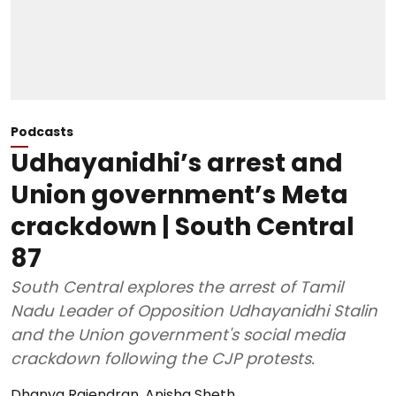
Podcasts
Udhayanidhi’s arrest and
Union government’s Meta
crackdown | South Central
87
South Central explores the arrest of Tamil
Nadu Leader of Opposition Udhayanidhi Stalin
and the Union government's social media
crackdown following the CJP protests.
Dhanya Rajendran
,
Anisha Sheth