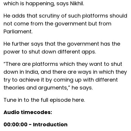
which is happening, says Nikhil.
He adds that scrutiny of such platforms should
not come from the government but from
Parliament.
He further says that the government has the
power to shut down different apps.
“There are platforms which they want to shut
down in India, and there are ways in which they
try to achieve it by coming up with different
theories and arguments,” he says.
Tune in to the full episode here.
Audio timecodes:
00:00:00 - Introduction