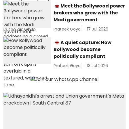
Meet the Bollywood power
brokers who grew with the
Modi government
Prateek Goyal
17 Jul 2026
A quiet capture: How
Bollywood became
politically compliant
Prateek Goyal
13 Jul 2026