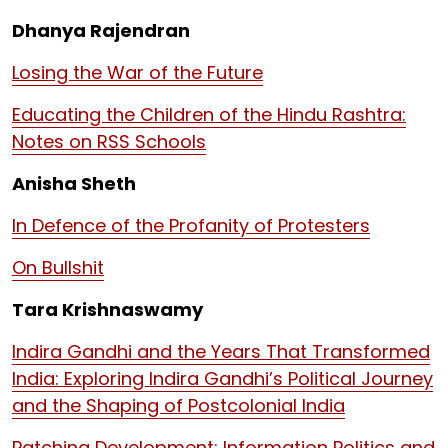
Dhanya Rajendran
Losing the War of the Future
Educating the Children of the Hindu Rashtra:
Notes on RSS Schools
Anisha Sheth
In Defence of the Profanity of Protesters
On Bullshit
Tara Krishnaswamy
Indira Gandhi and the Years That Transformed
India: Exploring Indira Gandhi’s Political Journey
and the Shaping of Postcolonial India
Patching Development: Information Politics and