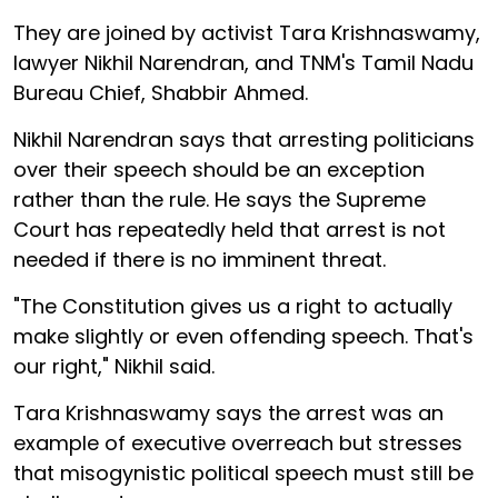
They are joined by activist Tara Krishnaswamy,
lawyer Nikhil Narendran, and TNM's Tamil Nadu
Bureau Chief, Shabbir Ahmed.
Nikhil Narendran says that arresting politicians
over their speech should be an exception
rather than the rule. He says the Supreme
Court has repeatedly held that arrest is not
needed if there is no imminent threat.
"The Constitution gives us a right to actually
make slightly or even offending speech. That's
our right," Nikhil said.
Tara Krishnaswamy says the arrest was an
example of executive overreach but stresses
that misogynistic political speech must still be