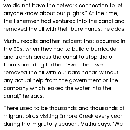
we did not have the network connection to let
anyone know about our plights.” At the time,
the fishermen had ventured into the canal and
removed the oil with their bare hands, he adds.
Muthu recalls another incident that occurred in
the 90s, when they had to build a barricade
and trench across the canal to stop the oil
from spreading further. “Even then, we
removed the oil with our bare hands without
any actual help from the government or the
company which leaked the water into the
canal,” he says.
There used to be thousands and thousands of
migrant birds visiting Ennore Creek every year
during the migratory season, Muthu says. “We