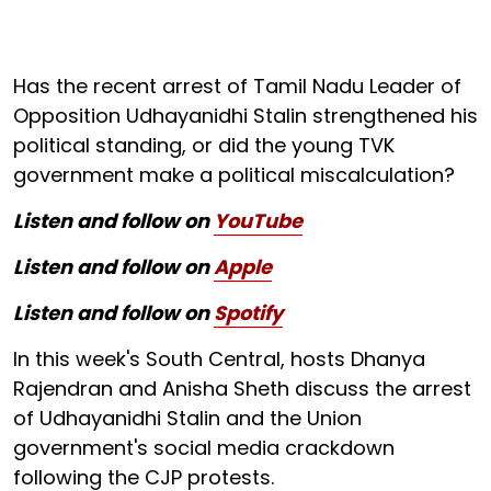
Has the recent arrest of Tamil Nadu Leader of
Opposition Udhayanidhi Stalin strengthened his
political standing, or did the young TVK
government make a political miscalculation?
Listen and follow on
YouTube
Listen and follow on
Apple
Listen and follow on
Spotify
In this week's South Central, hosts Dhanya
Rajendran and Anisha Sheth discuss the arrest
of Udhayanidhi Stalin and the Union
government's social media crackdown
following the CJP protests.