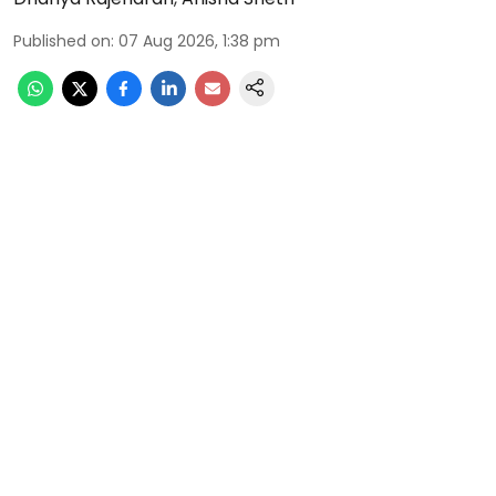
Published on
:
07 Aug 2026, 1:38 pm