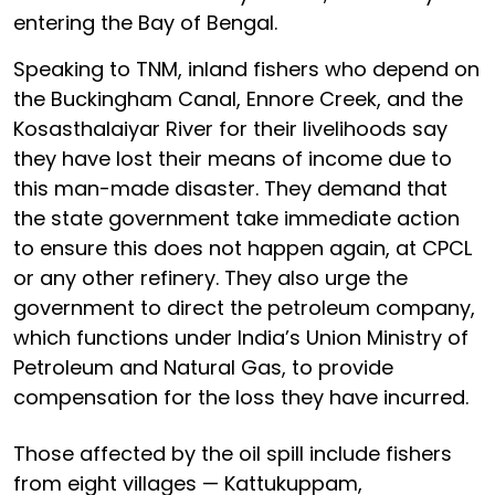
entering the Bay of Bengal.
Speaking to TNM, inland fishers who depend on
the Buckingham Canal, Ennore Creek, and the
Kosasthalaiyar River for their livelihoods say
they have lost their means of income due to
this man-made disaster. They demand that
the state government take immediate action
to ensure this does not happen again, at CPCL
or any other refinery. They also urge the
government to direct the petroleum company,
which functions under India’s Union Ministry of
Petroleum and Natural Gas, to provide
compensation for the loss they have incurred.
Those affected by the oil spill include fishers
from eight villages — Kattukuppam,