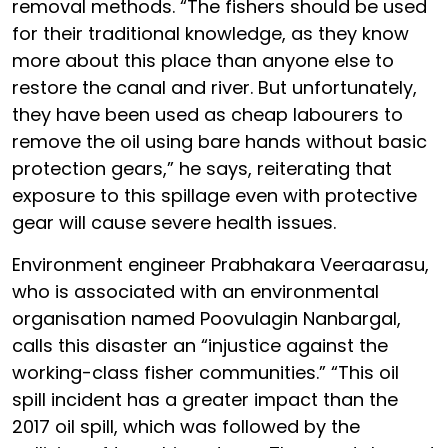
removal methods. “The fishers should be used
for their traditional knowledge, as they know
more about this place than anyone else to
restore the canal and river. But unfortunately,
they have been used as cheap labourers to
remove the oil using bare hands without basic
protection gears,” he says, reiterating that
exposure to this spillage even with protective
gear will cause severe health issues.
Environment engineer Prabhakara Veeraarasu,
who is associated with an environmental
organisation named Poovulagin Nanbargal,
calls this disaster an “injustice against the
working-class fisher communities.” “This oil
spill incident has a greater impact than the
2017 oil spill, which was followed by the