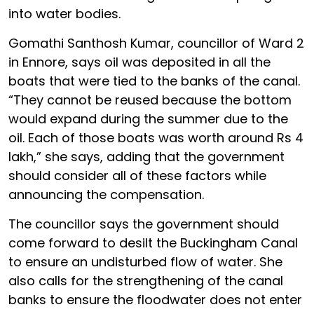
into water bodies.
Gomathi Santhosh Kumar, councillor of Ward 2
in Ennore, says oil was deposited in all the
boats that were tied to the banks of the canal.
“They cannot be reused because the bottom
would expand during the summer due to the
oil. Each of those boats was worth around Rs 4
lakh,” she says, adding that the government
should consider all of these factors while
announcing the compensation.
The councillor says the government should
come forward to desilt the Buckingham Canal
to ensure an undisturbed flow of water. She
also calls for the strengthening of the canal
banks to ensure the floodwater does not enter