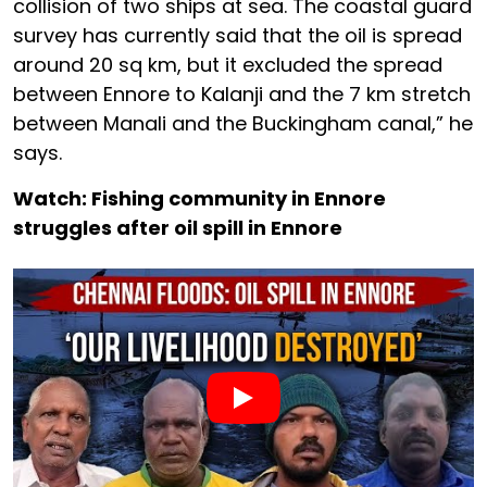
collision of two ships at sea. The coastal guard
survey has currently said that the oil is spread
around 20 sq km, but it excluded the spread
between Ennore to Kalanji and the 7 km stretch
between Manali and the Buckingham canal,” he
says.
Watch: Fishing community in Ennore
struggles after oil spill in Ennore