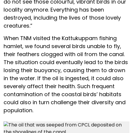
do not see those colourful, vibrant birds in our
locality anymore. Everything has been
destroyed, including the lives of those lovely
creatures.”
When TNM visited the Kattukuppam fishing
hamlet, we found several birds unable to fly,
their feathers clogged with oil from the canal.
The situation could eventually lead to the birds
losing their buoyancy, causing them to drown
in the water. If the oil is ingested, it could also
severely affect their health. Such frequent
contamination of the coastal birds’ habitats
could also in turn challenge their diversity and
population.