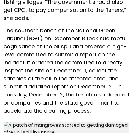
fishing villages. “The government should also
get CPCL to pay compensation to the fishers,”
she adds.
The southern bench of the National Green
Tribunal (NGT) on December 8 took suo motu
cognisance of the oil spill and ordered a high-
level committee to submit a report on the
incident. It ordered the committee to directly
inspect the site on December 11, collect the
samples of the oil in the affected area, and
submit a detailed report on December 12. On
Tuesday, December 12, the bench also directed
oil companies and the state government to
accelerate the cleaning process.