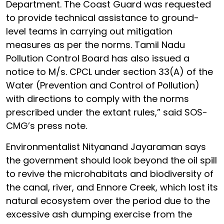
Department. The Coast Guard was requested
to provide technical assistance to ground-
level teams in carrying out mitigation
measures as per the norms. Tamil Nadu
Pollution Control Board has also issued a
notice to M/s. CPCL under section 33(A) of the
Water (Prevention and Control of Pollution)
with directions to comply with the norms
prescribed under the extant rules,” said SOS-
CMG’s press note.
Environmentalist Nityanand Jayaraman says
the government should look beyond the oil spill
to revive the microhabitats and biodiversity of
the canal, river, and Ennore Creek, which lost its
natural ecosystem over the period due to the
excessive ash dumping exercise from the