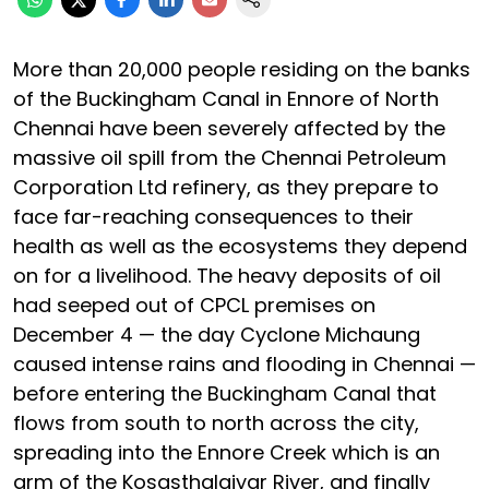
More than 20,000 people residing on the banks
of the Buckingham Canal in Ennore of North
Chennai have been severely affected by the
massive oil spill from the Chennai Petroleum
Corporation Ltd refinery, as they prepare to
face far-reaching consequences to their
health as well as the ecosystems they depend
on for a livelihood. The heavy deposits of oil
had seeped out of CPCL premises on
December 4 — the day Cyclone Michaung
caused intense rains and flooding in Chennai —
before entering the Buckingham Canal that
flows from south to north across the city,
spreading into the Ennore Creek which is an
arm of the Kosasthalaiyar River, and finally