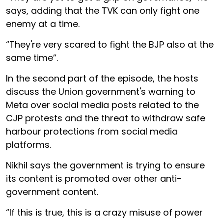
says, adding that the TVK can only fight one
enemy at a time.
“They're very scared to fight the BJP also at the
same time”.
In the second part of the episode, the hosts
discuss the Union government's warning to
Meta over social media posts related to the
CJP protests and the threat to withdraw safe
harbour protections from social media
platforms.
Nikhil says the government is trying to ensure
its content is promoted over other anti-
government content.
“If this is true, this is a crazy misuse of power