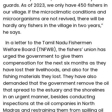
guards. As of 2023, we only have 450 fishers in
our village. If the microclimatic conditions and
microorganisms are not revived, there will be
hardly any fishers in the village in two years,”
he says.
In a letter to the Tamil Nadu Fishermen
Welfare Board (TNFWB), the fishers’ union has
urged the government to give them
compensation for the next six months as they
have lost their livelihoods, and also for the
fishing materials they lost. They have also
demanded that the government remove the oil
that spread to the estuary and the shorelines
in an urgent manner, besides conducting
inspections at the oil companies in North
Madras and restraining them from spilling oil