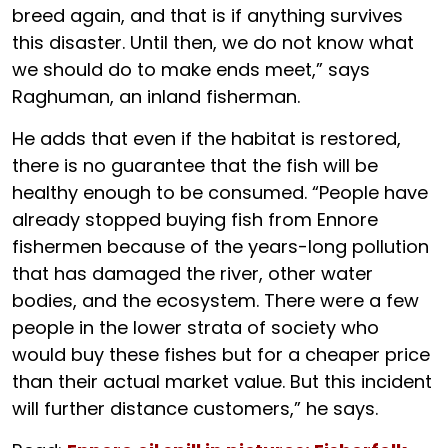
breed again, and that is if anything survives
this disaster. Until then, we do not know what
we should do to make ends meet,” says
Raghuman, an inland fisherman.
He adds that even if the habitat is restored,
there is no guarantee that the fish will be
healthy enough to be consumed. “People have
already stopped buying fish from Ennore
fishermen because of the years-long pollution
that has damaged the river, other water
bodies, and the ecosystem. There were a few
people in the lower strata of society who
would buy these fishes but for a cheaper price
than their actual market value. But this incident
will further distance customers,” he says.