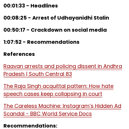
00:01:33 - Headlines
00:08:25 - Arrest of Udhayanidhi Stalin
00:50:17 - Crackdown on social media
1:07:52 - Recommendations
References
Raavan arrests and policing dissent in Andhra
Pradesh | South Central 83
The Raja Singh acquittal pattern: How hate
speech cases keep collapsing in court
The Careless Machine: Instagram’s Hidden Ad
Scandal - BBC World Service Docs
Recommendations: