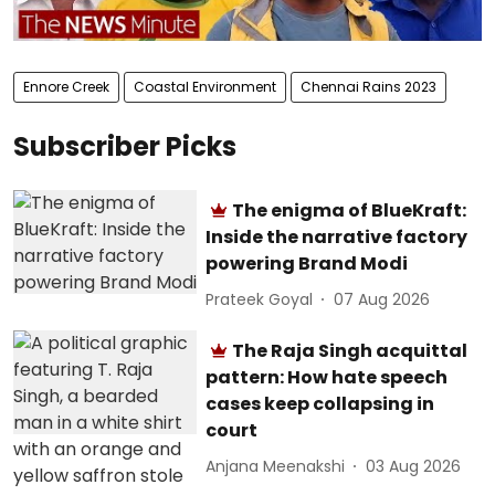
Ennore Creek
Coastal Environment
Chennai Rains 2023
Subscriber Picks
The enigma of BlueKraft:
Inside the narrative factory
powering Brand Modi
Prateek Goyal
07 Aug 2026
The Raja Singh acquittal
pattern: How hate speech
cases keep collapsing in
court
Anjana Meenakshi
03 Aug 2026