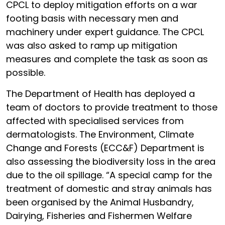
CPCL to deploy mitigation efforts on a war
footing basis with necessary men and
machinery under expert guidance. The CPCL
was also asked to ramp up mitigation
measures and complete the task as soon as
possible.
The Department of Health has deployed a
team of doctors to provide treatment to those
affected with specialised services from
dermatologists. The Environment, Climate
Change and Forests (ECC&F) Department is
also assessing the biodiversity loss in the area
due to the oil spillage. “A special camp for the
treatment of domestic and stray animals has
been organised by the Animal Husbandry,
Dairying, Fisheries and Fishermen Welfare