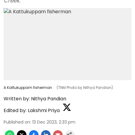
Creek.
A Kattukuppam fisherman
(TNM Photo by Nithya Pandian)
Written by:
Nithya Pandian
Edited by:
Lakshmi Priya
Published on
:
13 Dec 2023, 2:33 pm