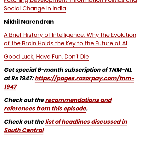
Social Change in India
Nikhil Narendran
A Brief History of Intelligence: Why the Evolution
of the Brain Holds the Key to the Future of AI
Good Luck, Have Fun, Don't Die
Get special 6-month subscription of TNM-NL
at Rs 1947:
https://pages.razorpay.com/tnm-
1947
Check out the
recommendations and
references from this episode
.
Check out the
list of headlines discussed in
South Central