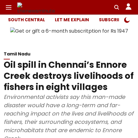
SOUTH CENTRAL
LET ME EXPLAIN
SUBSCRIBER ONL
Tamil Nadu
Oil spill in Chennai’s Ennore
Creek destroys livelihoods of
fishers in eight villages
Environmental activists say this man-made
disaster would have a long-term and far-
reaching impact on the lives and livelihoods of
fishers, their surrounding ecosystems, and
microhabitats that are endemic to Ennore