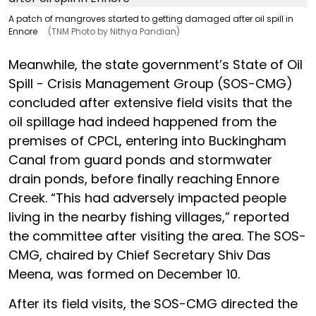
A patch of mangroves started to getting damaged after oil spill in
Ennore
(TNM Photo by Nithya Pandian)
Meanwhile, the state government’s State of Oil
Spill - Crisis Management Group (SOS-CMG)
concluded after extensive field visits that the
oil spillage had indeed happened from the
premises of CPCL, entering into Buckingham
Canal from guard ponds and stormwater
drain ponds, before finally reaching Ennore
Creek. “This had adversely impacted people
living in the nearby fishing villages,” reported
the committee after visiting the area. The SOS-
CMG, chaired by Chief Secretary Shiv Das
Meena, was formed on December 10.
After its field visits, the SOS-CMG directed the