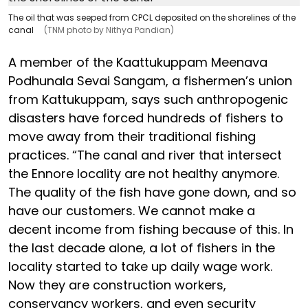
The oil that was seeped from CPCL deposited on the shorelines of the
canal
(TNM photo by Nithya Pandian)
A member of the Kaattukuppam Meenava
Podhunala Sevai Sangam, a fishermen’s union
from Kattukuppam, says such anthropogenic
disasters have forced hundreds of fishers to
move away from their traditional fishing
practices. “The canal and river that intersect
the Ennore locality are not healthy anymore.
The quality of the fish have gone down, and so
have our customers. We cannot make a
decent income from fishing because of this. In
the last decade alone, a lot of fishers in the
locality started to take up daily wage work.
Now they are construction workers,
conservancy workers, and even security