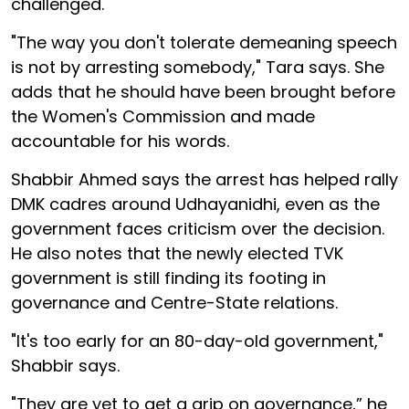
challenged.
"The way you don't tolerate demeaning speech
is not by arresting somebody," Tara says. She
adds that he should have been brought before
the Women's Commission and made
accountable for his words.
Shabbir Ahmed says the arrest has helped rally
DMK cadres around Udhayanidhi, even as the
government faces criticism over the decision.
He also notes that the newly elected TVK
government is still finding its footing in
governance and Centre-State relations.
"It's too early for an 80-day-old government,"
Shabbir says.
"They are yet to get a grip on governance,” he