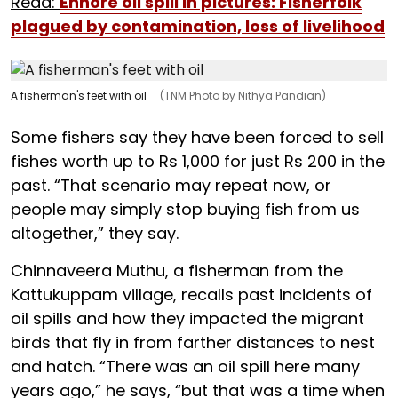
Read:
Ennore oil spill in pictures: Fisherfolk
plagued by contamination, loss of livelihood
A fisherman's feet with oil
(TNM Photo by Nithya Pandian)
Some fishers say they have been forced to sell
fishes worth up to Rs 1,000 for just Rs 200 in the
past. “That scenario may repeat now, or
people may simply stop buying fish from us
altogether,” they say.
Chinnaveera Muthu, a fisherman from the
Kattukuppam village, recalls past incidents of
oil spills and how they impacted the migrant
birds that fly in from farther distances to nest
and hatch. “There was an oil spill here many
years ago,” he says, “but that was a time when