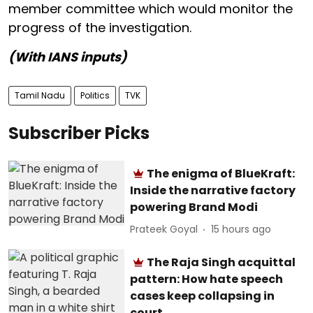
member committee which would monitor the
progress of the investigation.
(With IANS inputs)
Tamil Nadu
Politics
TVK
Subscriber Picks
The enigma of BlueKraft:
Inside the narrative factory
powering Brand Modi
Prateek Goyal
15 hours ago
The Raja Singh acquittal
pattern: How hate speech
cases keep collapsing in
court