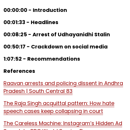
00:00:00 - Introduction
00:01:33 - Headlines
00:08:25 - Arrest of Udhayanidhi Stalin
00:50:17 - Crackdown on social media
1:07:52 - Recommendations
References
Raavan arrests and policing dissent in Andhra
Pradesh | South Central 83
The Raja Singh acquittal pattern: How hate
speech cases keep collapsing in court
The Careless Machine: Instagram’s Hidden Ad