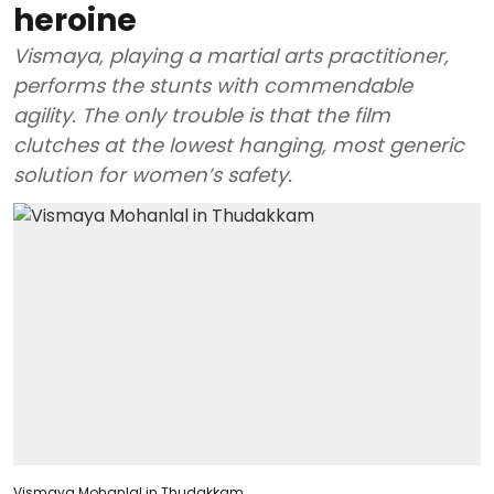
heroine
Vismaya, playing a martial arts practitioner,
performs the stunts with commendable
agility. The only trouble is that the film
clutches at the lowest hanging, most generic
solution for women’s safety.
Vismaya Mohanlal in Thudakkam