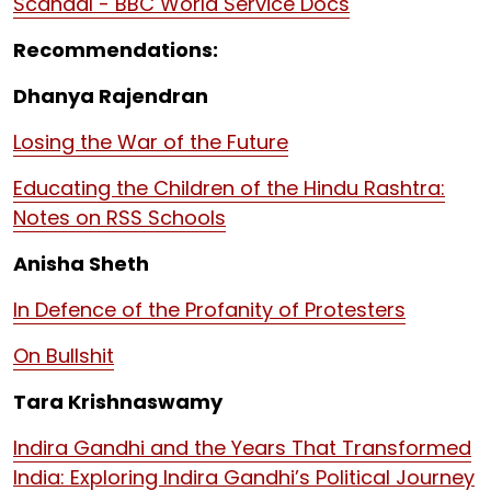
Scandal - BBC World Service Docs
Recommendations:
Dhanya Rajendran
Losing the War of the Future
Educating the Children of the Hindu Rashtra:
Notes on RSS Schools
Anisha Sheth
In Defence of the Profanity of Protesters
On Bullshit
Tara Krishnaswamy
Indira Gandhi and the Years That Transformed
India: Exploring Indira Gandhi’s Political Journey