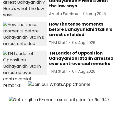
Udhayanidhi? Here's what
the law says
Azeefa Fathima
05 Aug 2026
How the tense moments
before Udhayanidhi Stalin’s
arrest unfolded
TNM Staff
04 Aug 2026
TN Leader of Opposition
Udhayanidhi Stalin arrested
over controversial remarks
TNM Staff
04 Aug 2026