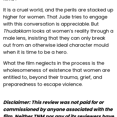
It is a cruel world, and the perils are stacked up
higher for women. That Jude tries to engage
with this conversation is appreciable. But
Thudakkam
looks at women’s reality through a
male lens, insisting that they can only break
out from an otherwise ideal character mould
when it is time to be a hero.
What the film neglects in the process is the
wholesomeness of existence that women are
entitled to, beyond their trauma, grief, and
preparedness to escape violence.
Disclaimer: This review was not paid for or
commissioned by anyone associated with the
film. Neither TNM nor any of its reviewers have