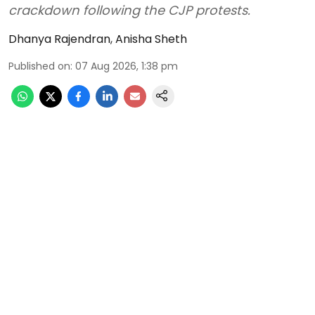
crackdown following the CJP protests.
Dhanya Rajendran
,
Anisha Sheth
Published on
:
07 Aug 2026, 1:38 pm