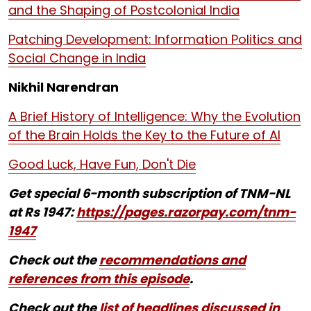
and the Shaping of Postcolonial India
Patching Development: Information Politics and
Social Change in India
Nikhil Narendran
A Brief History of Intelligence: Why the Evolution
of the Brain Holds the Key to the Future of AI
Good Luck, Have Fun, Don't Die
Get special 6-month subscription of TNM-NL
at Rs 1947:
https://pages.razorpay.com/tnm-
1947
Check out the
recommendations and
references from this episode
.
Check out the
list of headlines discussed in