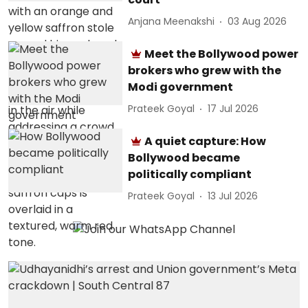
Anjana Meenakshi
03 Aug 2026
Meet the Bollywood power
brokers who grew with the
Modi government
Prateek Goyal
17 Jul 2026
A quiet capture: How
Bollywood became
politically compliant
Prateek Goyal
13 Jul 2026