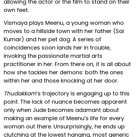
allowing the actor or the film to stand on their
own feet.
Vismaya plays Meenu, a young woman who
moves to a hillside town with her father (Sai
Kumar) and her pet dog. A series of
coincidences soon lands her in trouble,
invoking the passionate martial arts
practitioner in her. From there on, it is all about
how she tackles her demons: both the ones
within her and those knocking at her door.
Thudakkam
’s trajectory is engaging up to this
point. The lack of nuance becomes apparent
only when Jude becomes adamant about
making an example of Meenu’s life for every
woman out there. Unsurprisingly, he ends up
clutching at the lowest hanging, most generic