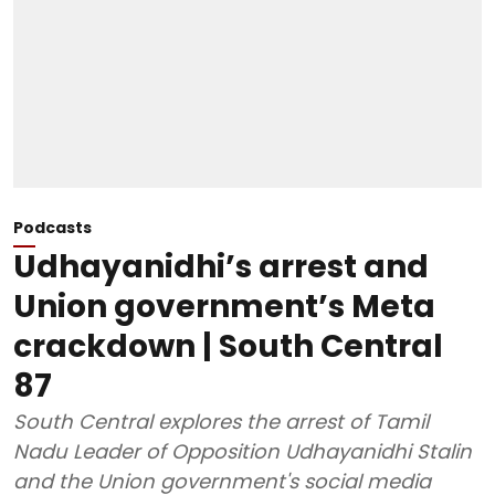
Podcasts
Udhayanidhi’s arrest and
Union government’s Meta
crackdown | South Central
87
South Central explores the arrest of Tamil
Nadu Leader of Opposition Udhayanidhi Stalin
and the Union government's social media