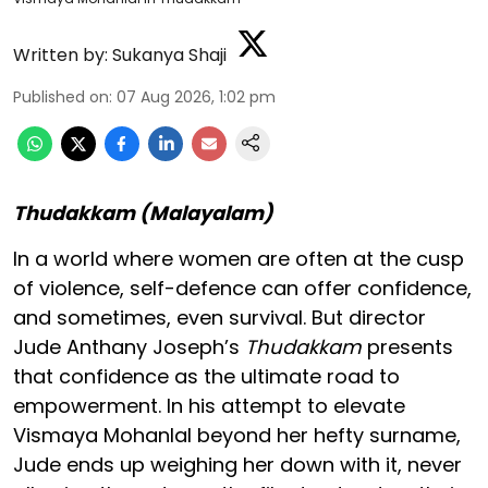
Written by:
Sukanya Shaji
Published on
:
07 Aug 2026, 1:02 pm
Thudakkam (Malayalam)
In a world where women are often at the cusp
of violence, self-defence can offer confidence,
and sometimes, even survival. But director
Jude Anthany Joseph’s
Thudakkam
presents
that confidence as the ultimate road to
empowerment. In his attempt to elevate
Vismaya Mohanlal beyond her hefty surname,
Jude ends up weighing her down with it, never