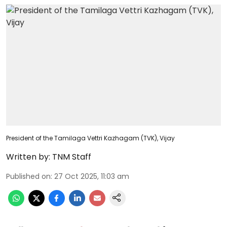
President of the Tamilaga Vettri Kazhagam (TVK), Vijay
Written by:
TNM Staff
Published on
:
27 Oct 2025, 11:03 am