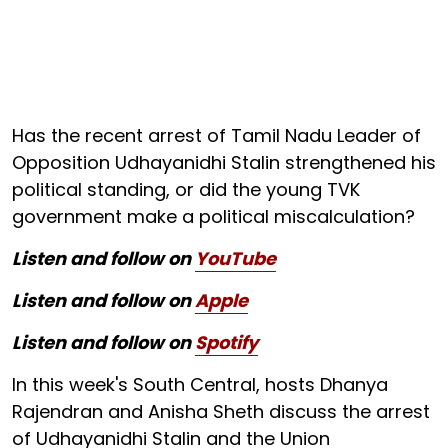
Has the recent arrest of Tamil Nadu Leader of
Opposition Udhayanidhi Stalin strengthened his
political standing, or did the young TVK
government make a political miscalculation?
Listen and follow on
YouTube
Listen and follow on
Apple
Listen and follow on
Spotify
In this week's South Central, hosts Dhanya
Rajendran and Anisha Sheth discuss the arrest
of Udhayanidhi Stalin and the Union