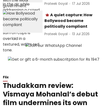
Prateek Goyal
17 Jul 2026
A quiet capture: How
Bollywood became
politically compliant
Prateek Goyal
13 Jul 2026
Flix
Thudakkam review:
Vismaya Mohanlal’s debut
film undermines its own