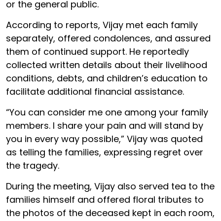
or the general public.
According to reports, Vijay met each family
separately, offered condolences, and assured
them of continued support. He reportedly
collected written details about their livelihood
conditions, debts, and children’s education to
facilitate additional financial assistance.
“You can consider me one among your family
members. I share your pain and will stand by
you in every way possible,” Vijay was quoted
as telling the families, expressing regret over
the tragedy.
During the meeting, Vijay also served tea to the
families himself and offered floral tributes to
the photos of the deceased kept in each room,