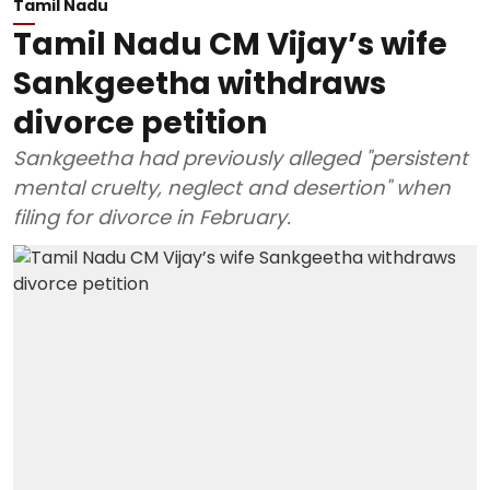
Tamil Nadu
Tamil Nadu CM Vijay’s wife
Sankgeetha withdraws
divorce petition
Sankgeetha had previously alleged "persistent
mental cruelty, neglect and desertion" when
filing for divorce in February.