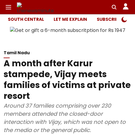
SOUTH CENTRAL
LET ME EXPLAIN
SUBSCRIBER ONL
Tamil Nadu
A month after Karur
stampede, Vijay meets
families of victims at private
resort
Around 37 families comprising over 230
members attended the closed-door
interaction with Vijay, which was not open to
the media or the general public.