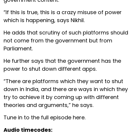
“If this is true, this is a crazy misuse of power
which is happening, says Nikhil.
He adds that scrutiny of such platforms should
not come from the government but from
Parliament.
He further says that the government has the
power to shut down different apps.
“There are platforms which they want to shut
down in India, and there are ways in which they
try to achieve it by coming up with different
theories and arguments,” he says.
Tune in to the full episode here.
Audio timecodes: