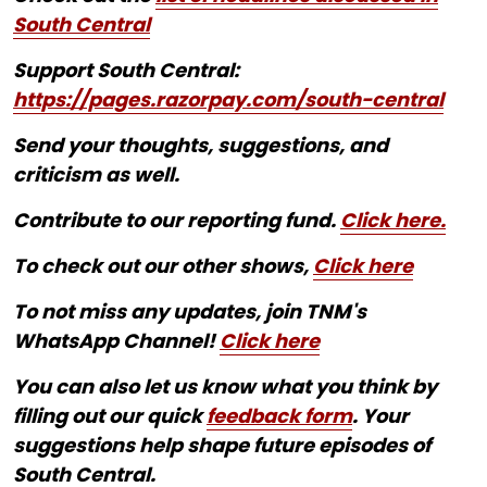
South Central
Support South Central:
https://pages.razorpay.com/south-central
Send your thoughts, suggestions, and
criticism as well.
Contribute to our reporting fund.
Click here.
To check out our other shows,
Click here
To not miss any updates, join TNM's
WhatsApp Channel!
Click here
You can also let us know what you think by
filling out our quick
feedback form
. Your
suggestions help shape future episodes of
South Central.