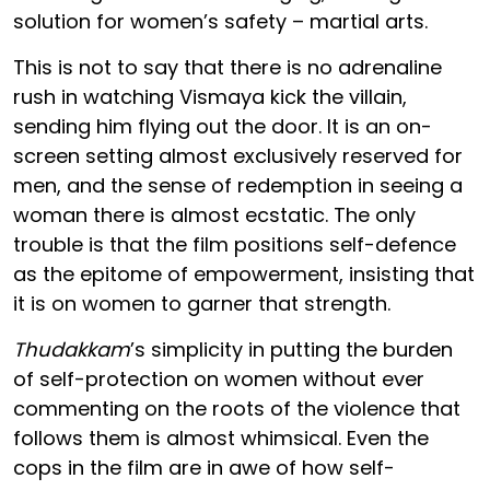
solution for women’s safety – martial arts.
This is not to say that there is no adrenaline
rush in watching Vismaya kick the villain,
sending him flying out the door. It is an on-
screen setting almost exclusively reserved for
men, and the sense of redemption in seeing a
woman there is almost ecstatic. The only
trouble is that the film positions self-defence
as the epitome of empowerment, insisting that
it is on women to garner that strength.
Thudakkam
’s simplicity in putting the burden
of self-protection on women without ever
commenting on the roots of the violence that
follows them is almost whimsical. Even the
cops in the film are in awe of how self-