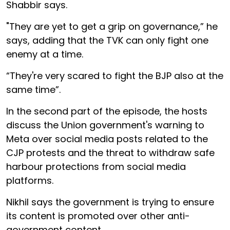
Shabbir says.
"They are yet to get a grip on governance,” he
says, adding that the TVK can only fight one
enemy at a time.
“They're very scared to fight the BJP also at the
same time”.
In the second part of the episode, the hosts
discuss the Union government's warning to
Meta over social media posts related to the
CJP protests and the threat to withdraw safe
harbour protections from social media
platforms.
Nikhil says the government is trying to ensure
its content is promoted over other anti-
government content.