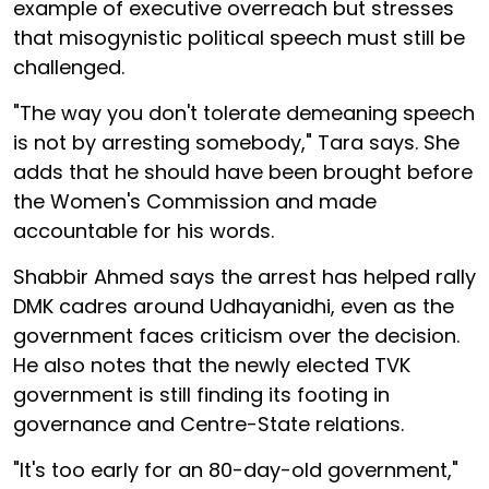
example of executive overreach but stresses
that misogynistic political speech must still be
challenged.
"The way you don't tolerate demeaning speech
is not by arresting somebody," Tara says. She
adds that he should have been brought before
the Women's Commission and made
accountable for his words.
Shabbir Ahmed says the arrest has helped rally
DMK cadres around Udhayanidhi, even as the
government faces criticism over the decision.
He also notes that the newly elected TVK
government is still finding its footing in
governance and Centre-State relations.
"It's too early for an 80-day-old government,"