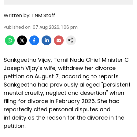
Written by:
TNM Staff
Published on
:
07 Aug 2026, 1:06 pm
Sankgeetha Vijay, Tamil Nadu Chief Minister C
Joseph Vijay’s wife, withdrew her divorce
petition on August 7, according to reports.
Sankgeetha had previously alleged "persistent
mental cruelty, neglect and desertion" when
filing for divorce in February 2026. She had
reportedly cited personal disputes and
infidelity as the reason for the divorce in the
petition.