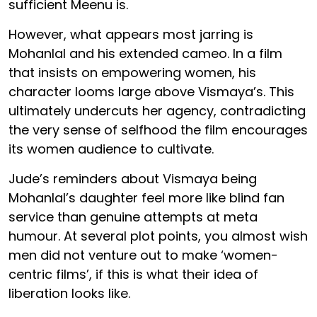
sufficient Meenu is.
However, what appears most jarring is
Mohanlal and his extended cameo. In a film
that insists on empowering women, his
character looms large above Vismaya’s. This
ultimately undercuts her agency, contradicting
the very sense of selfhood the film encourages
its women audience to cultivate.
Jude’s reminders about Vismaya being
Mohanlal’s daughter feel more like blind fan
service than genuine attempts at meta
humour. At several plot points, you almost wish
men did not venture out to make ‘women-
centric films’, if this is what their idea of
liberation looks like.