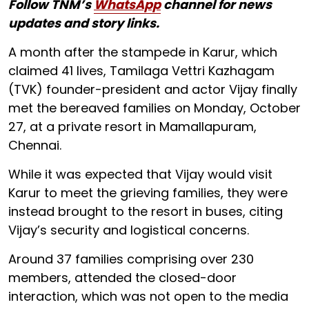
Follow TNM’s
WhatsApp
channel for news
updates and story links.
A month after the stampede in Karur, which
claimed 41 lives, Tamilaga Vettri Kazhagam
(TVK) founder-president and actor Vijay finally
met the bereaved families on Monday, October
27, at a private resort in Mamallapuram,
Chennai.
While it was expected that Vijay would visit
Karur to meet the grieving families, they were
instead brought to the resort in buses, citing
Vijay’s security and logistical concerns.
Around 37 families comprising over 230
members, attended the closed-door
interaction, which was not open to the media