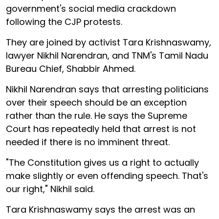
government's social media crackdown
following the CJP protests.
They are joined by activist Tara Krishnaswamy,
lawyer Nikhil Narendran, and TNM's Tamil Nadu
Bureau Chief, Shabbir Ahmed.
Nikhil Narendran says that arresting politicians
over their speech should be an exception
rather than the rule. He says the Supreme
Court has repeatedly held that arrest is not
needed if there is no imminent threat.
"The Constitution gives us a right to actually
make slightly or even offending speech. That's
our right," Nikhil said.
Tara Krishnaswamy says the arrest was an