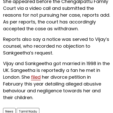
She appeared before the Chengalpattu Family
Court via a video call and submitted the
reasons for not pursuing her case, reports add.
As per reports, the court has accordingly
accepted the case as withdrawn.
Reports also say a notice was served to Vijay’s
counsel, who recorded no objection to
Sankgeetha’s request.
Vijay and Sankgeetha got married in 1998 in the
UK. Sangeetha is reportedly a fan he met in
London. She
filed
her divorce petition in
February this year detailing alleged abusive
behaviour and negligence towards her and
their children.
News
Tamil Nadu