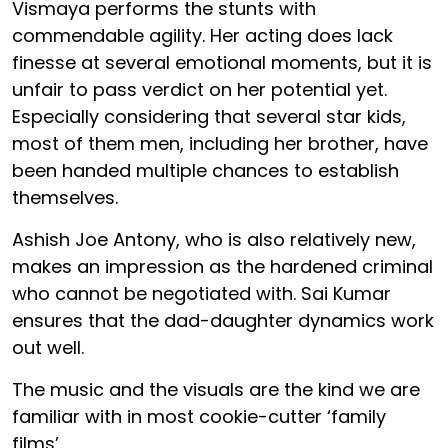
Vismaya performs the stunts with
commendable agility. Her acting does lack
finesse at several emotional moments, but it is
unfair to pass verdict on her potential yet.
Especially considering that several star kids,
most of them men, including her brother, have
been handed multiple chances to establish
themselves.
Ashish Joe Antony, who is also relatively new,
makes an impression as the hardened criminal
who cannot be negotiated with. Sai Kumar
ensures that the dad-daughter dynamics work
out well.
The music and the visuals are the kind we are
familiar with in most cookie-cutter ‘family
films’.