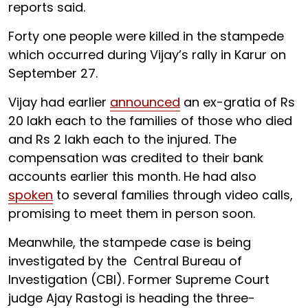
reports said.
Forty one people were killed in the stampede
which occurred during Vijay’s rally in Karur on
September 27.
Vijay had earlier
announced
an ex-gratia of Rs
20 lakh each to the families of those who died
and Rs 2 lakh each to the injured. The
compensation was credited to their bank
accounts earlier this month. He had also
spoken
to several families through video calls,
promising to meet them in person soon.
Meanwhile, the stampede case is being
investigated by the Central Bureau of
Investigation (CBI). Former Supreme Court
judge Ajay Rastogi is heading the three-