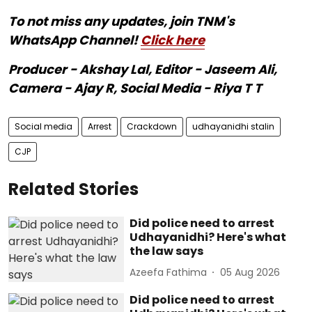
To not miss any updates, join TNM's
WhatsApp Channel!
Click here
Producer - Akshay Lal, Editor - Jaseem Ali,
Camera - Ajay R, Social Media - Riya T T
Social media
Arrest
Crackdown
udhayanidhi stalin
CJP
Related Stories
Did police need to arrest
Udhayanidhi? Here's what
the law says
Azeefa Fathima
05 Aug 2026
Did police need to arrest