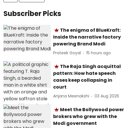
Subscriber Picks
The enigma of BlueKraft:
Inside the narrative factory
powering Brand Modi
Prateek Goyal
15 hours ago
The Raja Singh acquittal
pattern: How hate speech
cases keep collapsing in
court
Anjana Meenakshi
03 Aug 2026
Meet the Bollywood power
brokers who grew with the
Modi government