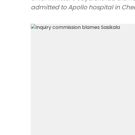
admitted to Apollo hospital in Che