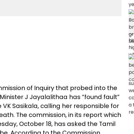
ssion of Inquiry that probed into the
inister J Jayalalithaa has “found fault”
 VK Sasikala, calling her responsible for
eath. The commission, in its report which
sday, October 18, has asked the Tamil
obe. According to the Commission,