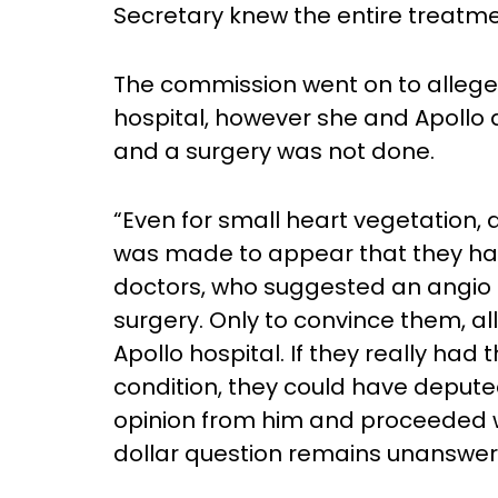
Secretary knew the entire treatme
The commission went on to allege 
hospital, however she and Apollo
and a surgery was not done.
“Even for small heart vegetation,
was made to appear that they ha
doctors, who suggested an angio 
surgery. Only to convince them, a
Apollo hospital. If they really had 
condition, they could have deput
opinion from him and proceeded wi
dollar question remains unanswered