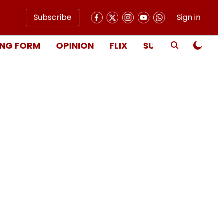
Subscribe
Sign in
NG FORM
OPINION
FLIX
SUBSCRIBE