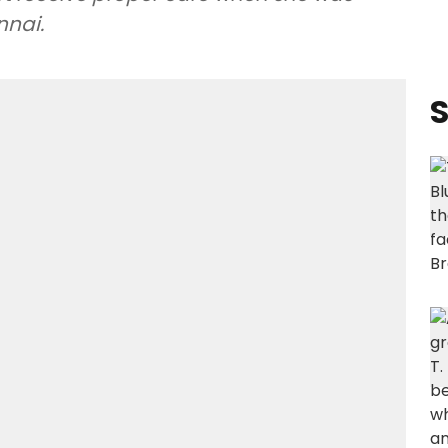
nnai.
S