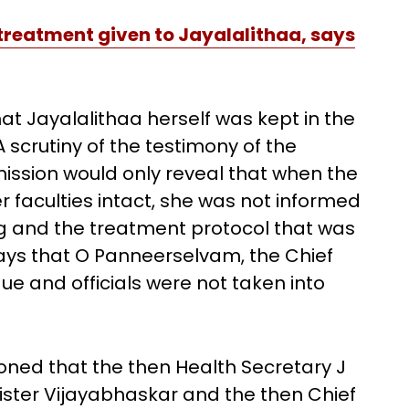
 treatment given to Jayalalithaa, says
at Jayalalithaa herself was kept in the
 scrutiny of the testimony of the
ssion would only reveal that when the
 faculties intact, she was not informed
ng and the treatment protocol that was
ys that O Panneerselvam, the Chief
gue and officials were not taken into
ioned that the then Health Secretary J
ister Vijayabhaskar and the then Chief