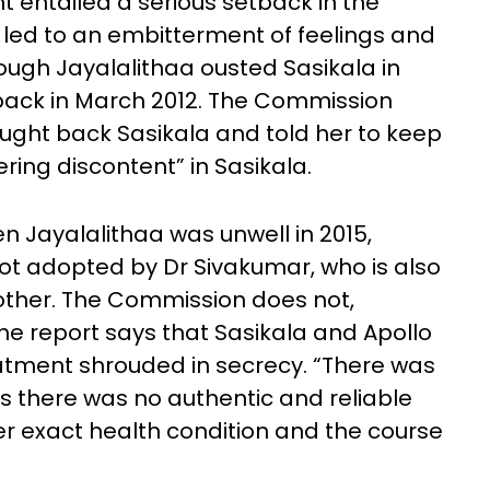
 entailed a serious setback in the
 led to an embitterment of feelings and
ugh Jayalalithaa ousted Sasikala in
back in March 2012. The Commission
ught back Sasikala and told her to keep
ring discontent” in Sasikala.
 Jayalalithaa was unwell in 2015,
ot adopted by Dr Sivakumar, who is also
rother. The Commission does not,
The report says that Sasikala and Apollo
reatment shrouded in secrecy. “There was
s there was no authentic and reliable
her exact health condition and the course