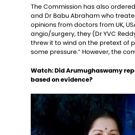
The Commission has also ordered 
and Dr Babu Abraham who treated 
opinions from doctors from UK, U
angio/surgery, they (Dr YVC Redd
threw it to wind on the pretext of 
some pressure.” However, the commi
Watch: Did Arumughaswamy repor
based on evidence?