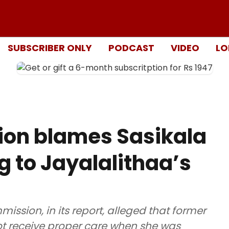
SUBSCRIBER ONLY
PODCAST
VIDEO
LO
ion blames Sasikala
g to Jayalalithaa’s
ion, in its report, alleged that former
not receive proper care when she was