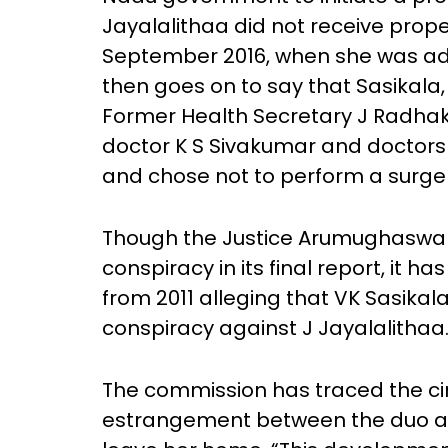
Jayalalithaa did not receive prope
September 2016, when she was admi
then goes on to say that Sasikala,
Former Health Secretary J Radhak
doctor K S Sivakumar and doctors 
and chose not to perform a surger
Though the Justice Arumughaswa
conspiracy in its final report, it 
from 2011 alleging that VK Sasika
conspiracy against J Jayalalithaa
The commission has traced the cir
estrangement between the duo an