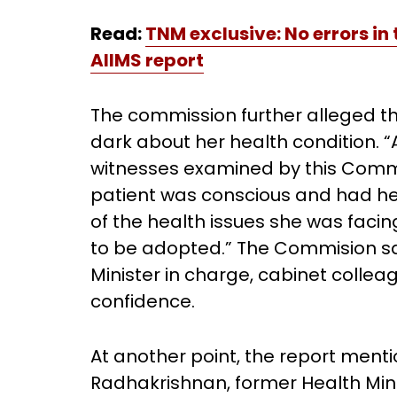
Read:
TNM exclusive: No errors in
AIIMS report
The commission further alleged th
dark about her health condition. “A
witnesses examined by this Commi
patient was conscious and had her
of the health issues she was faci
to be adopted.” The Commision sa
Minister in charge, cabinet collea
confidence.
At another point, the report ment
Radhakrishnan, former Health Min