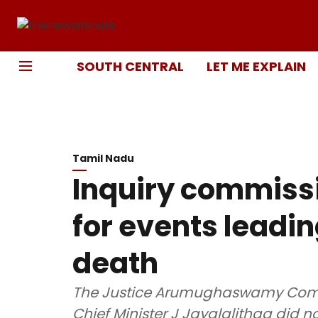
SOUTH CENTRAL
LET ME EXPLAIN
Tamil Nadu
Inquiry commiss
for events leadin
death
The Justice Arumughaswamy Commiss
Chief Minister J Jayalalithaa did 