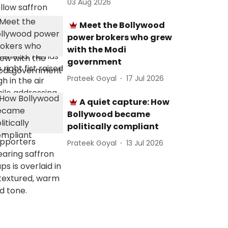
03 Aug 2026
Meet the Bollywood
power brokers who grew
with the Modi
government
Prateek Goyal
17 Jul 2026
A quiet capture: How
Bollywood became
politically compliant
Prateek Goyal
13 Jul 2026