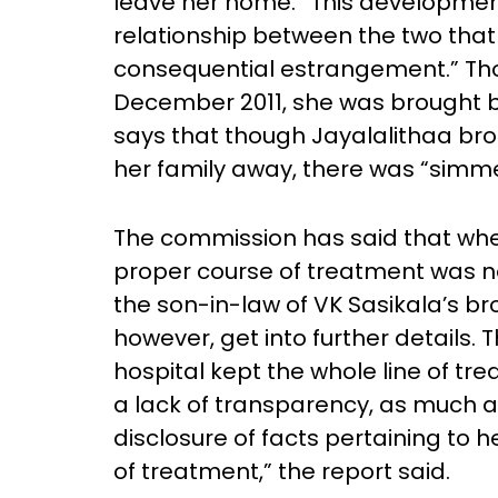
leave her home. “This development
relationship between the two that
consequential estrangement.” Tho
December 2011, she was brought 
says that though Jayalalithaa bro
her family away, there was “simme
The commission has said that when
proper course of treatment was n
the son-in-law of VK Sasikala’s b
however, get into further details. 
hospital kept the whole line of t
a lack of transparency, as much a
disclosure of facts pertaining to 
of treatment,” the report said.