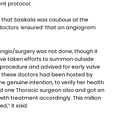
nt protocol.
that Sasikala was cautious at the
 doctors ‘ensured’ that an angiogram
 angio/surgery was not done, though it
ve taken efforts to summon outside
procedure and advised for early valve
ll these doctors had been hosted by
the genuine intention, to verify her health
ed one Thoracic surgeon also and got an
th treatment accordingly. This million
,” it said.