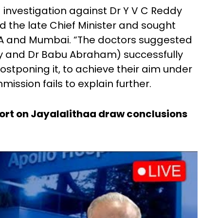
investigation against Dr Y V C Reddy
the late Chief Minister and sought
SA and Mumbai. “The doctors suggested
y and Dr Babu Abraham) successfully
postponing it, to achieve their aim under
ssion fails to explain further.
t on Jayalalithaa draw conclusions