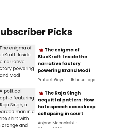
ubscriber Picks
The enigma of
BlueKraft: Inside the
narrative factory
powering Brand Modi
Prateek Goyal
15 hours ago
The Raja Singh
acquittal pattern: How
hate speech cases keep
collapsing in court
Anjana Meenakshi