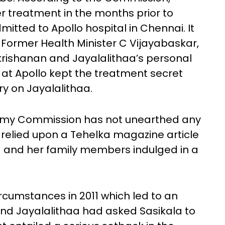
r treatment in the months prior to
tted to Apollo hospital in Chennai. It
 Former Health Minister C Vijayabaskar,
rishanan and Jayalalithaa’s personal
at Apollo kept the treatment secret
y on Jayalalithaa.
my Commission has not unearthed any
has relied upon a Tehelka magazine article
la and her family members indulged in a
.
cumstances in 2011 which led to an
d Jayalalithaa had asked Sasikala to