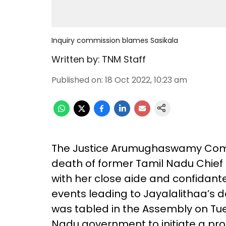
Inquiry commission blames Sasikala
Written by:
TNM Staff
Published on
:
18 Oct 2022, 10:23 am
The Justice Arumughaswamy Commi
death of former Tamil Nadu Chief M
with her close aide and confidante
events leading to Jayalalithaa’s d
was tabled in the Assembly on Tue
Nadu government to initiate a pr