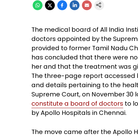
The medical board of All India Inst
doctors appointed by the Supreme
provided to former Tamil Nadu Chief
has concluded that there were no 
her and that the treatment was gi
The three-page report accessed 
and details pertaining to the heal
Supreme Court, on November 30 l
constitute a board of doctors
to l
by Apollo Hospitals in Chennai.
The move came after the Apollo 