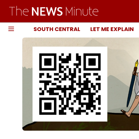
SOUTH CENTRAL
LET ME EXPLAIN