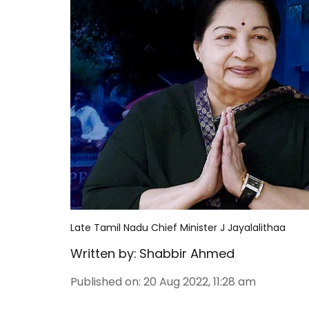
Late Tamil Nadu Chief Minister J Jayalalithaa
Written by:
Shabbir Ahmed
Published on
:
20 Aug 2022, 11:28 am