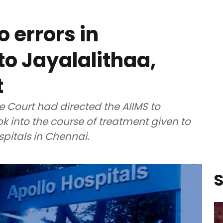
 errors in
to Jayalalithaa,
t
 Court had directed the AIIMS to
ok into the course of treatment given to
spitals in Chennai.
S