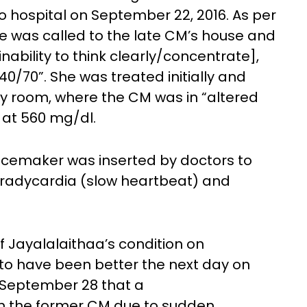
o hospital on September 22, 2016. As per
e was called to the late CM’s house and
nability to think clearly/concentrate],
40/70”. She was treated initially and
y room, where the CM was in “altered
 at 560 mg/dl.
cemaker was inserted by doctors to
 bradycardia (slow heartbeat) and
of Jayalalaithaa’s condition on
 to have been better the next day on
 September 28 that a
on the former CM due to sudden