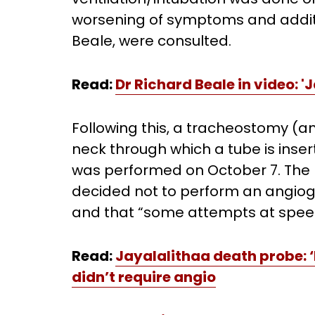
worsening of symptoms and additi
Beale, were consulted.
Read:
Dr Richard Beale in video: 
Following this, a tracheostomy (an
neck through which a tube is inser
was performed on October 7. The r
decided not to perform an angiog
and that “some attempts at spee
Read:
Jayalalithaa death probe: ‘
didn’t require angio