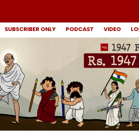
SUBSCRIBER ONLY
PODCAST
VIDEO
LO