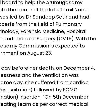
al board to help the Arumugasamy
nto the death of the late Tamil Nadu
l was led by Dr Sandeep Seth and had
erts from the field of Pulmonary
inology, Forensic Medicine, Hospital
r and Thoracic Surgery (CVTS). With the
ugasamy Commission is expected to
vernment on August 23.
 day before her death, on December 4,
lessness and the ventilation was
e same day, she suffered from cardiac
esuscitation) followed by ECMO
ation) insertion. “On 5th December
reating team as per correct medical