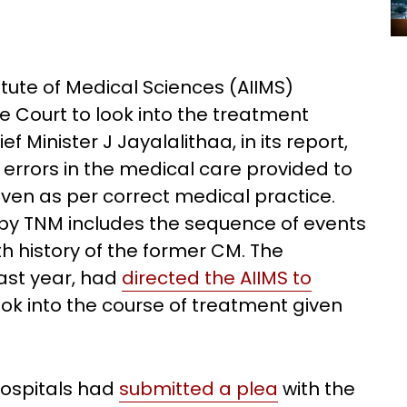
itute of Medical Sciences (AIIMS)
 Court to look into the treatment
 Minister J Jayalalithaa, in its report,
errors in the medical care provided to
ven as per correct medical practice.
by TNM includes the sequence of events
th history of the former CM. The
ast year, had
directed the AIIMS to
ook into the course of treatment given
Hospitals had
submitted a plea
with the