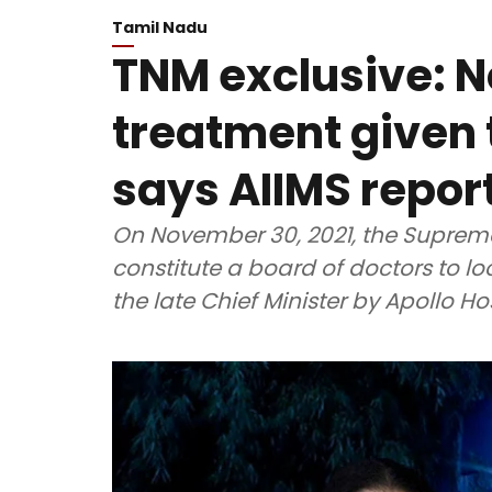
Tamil Nadu
TNM exclusive: No
treatment given 
says AIIMS repor
On November 30, 2021, the Supreme
constitute a board of doctors to lo
the late Chief Minister by Apollo Ho