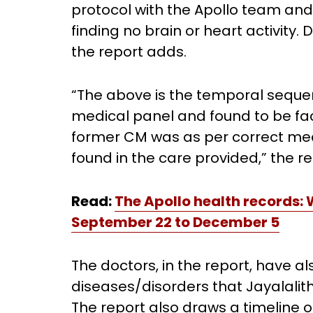
protocol with the Apollo team an
finding no brain or heart activity.
the report adds.
“The above is the temporal seque
medical panel and found to be fac
former CM was as per correct med
found in the care provided,” the r
Read:
The Apollo health records:
September 22 to December 5
The doctors, in the report, have al
diseases/disorders that Jayalalith
The report also draws a timeline o