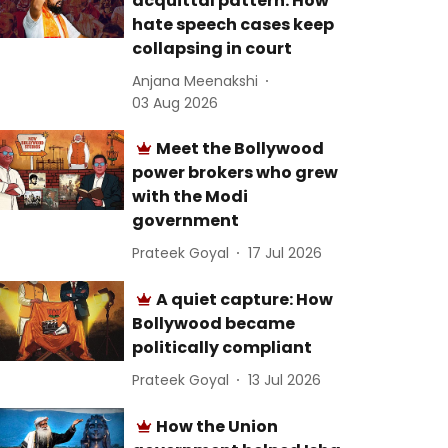
acquittal pattern: How
hate speech cases keep
collapsing in court
Anjana Meenakshi
03 Aug 2026
Meet the Bollywood
power brokers who grew
with the Modi
government
Prateek Goyal
17 Jul 2026
A quiet capture: How
Bollywood became
politically compliant
Prateek Goyal
13 Jul 2026
How the Union