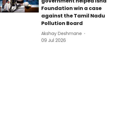
government helped Isha
Foundation win a case
against the Tamil Nadu
Pollution Board
Akshay Deshmane
09 Jul 2026