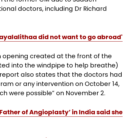
onal doctors, including Dr Richard
'Jayalalithaa did not want to go abroad'
 opening created at the front of the
ted into the windpipe to help breathe)
eport also states that the doctors had
ram or any intervention on October 14,
ch were possible” on November 2.
Father of Angioplasty’ in India said she