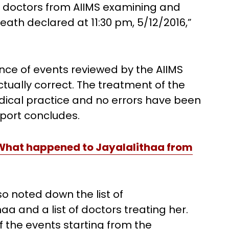
d doctors from AIIMS examining and
 Death declared at 11:30 pm, 5/12/2016,”
nce of events reviewed by the AIIMS
tually correct. The treatment of the
ical practice and no errors have been
eport concludes.
 What happened to Jayalalithaa from
so noted down the list of
aa and a list of doctors treating her.
f the events starting from the