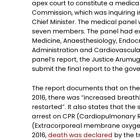
apex court to constitute a medic
Commission, which was inquiring i
Chief Minister. The medical pane
seven members. The panel had exp
Medicine, Anaesthesiology, Endocr
Administration and Cardiovascula
panel’s report, the Justice Arum
submit the final report to the go
The report documents that on the
2016, there was “increased breath
restarted”. It also states that th
arrest on CPR (Cardiopulmonary R
(Extracorporeal membrane oxygen
2016,
death was declared
by the t