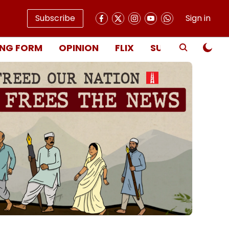
Subscribe
Sign in
NG FORM
OPINION
FLIX
SUBSCRIBE