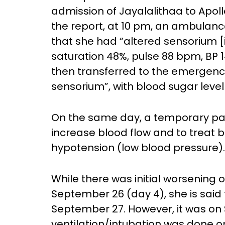
admission of Jayalalithaa to Apoll
the report, at 10 pm, an ambulanc
that she had “altered sensorium [i
saturation 48%, pulse 88 bpm, BP 1
then transferred to the emergenc
sensorium”, with blood sugar level
On the same day, a temporary pa
increase blood flow and to treat
hypotension (low blood pressure).
While there was initial worsening 
September 26 (day 4), she is said
September 27. However, it was on
ventilation/intubation was done 