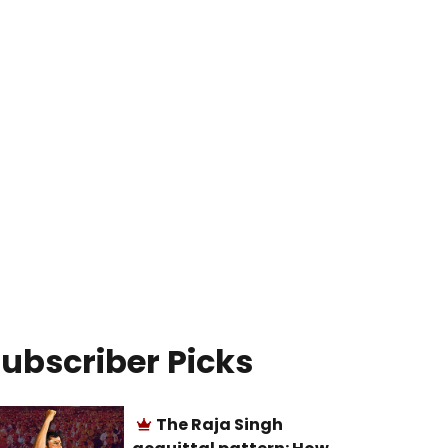
ubscriber Picks
The Raja Singh