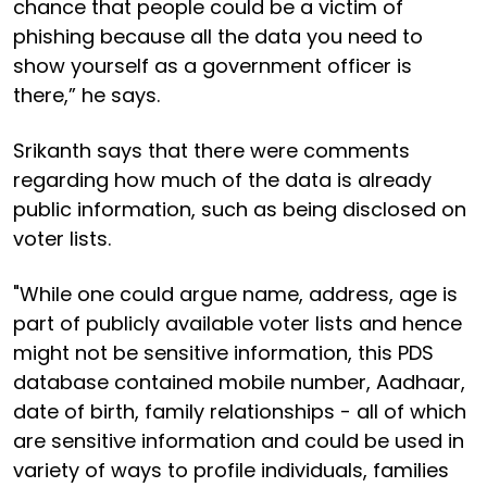
chance that people could be a victim of
phishing because all the data you need to
show yourself as a government officer is
there,” he says.
Srikanth says that there were comments
regarding how much of the data is already
public information, such as being disclosed on
voter lists.
"While one could argue name, address, age is
part of publicly available voter lists and hence
might not be sensitive information, this PDS
database contained mobile number, Aadhaar,
date of birth, family relationships - all of which
are sensitive information and could be used in
variety of ways to profile individuals, families