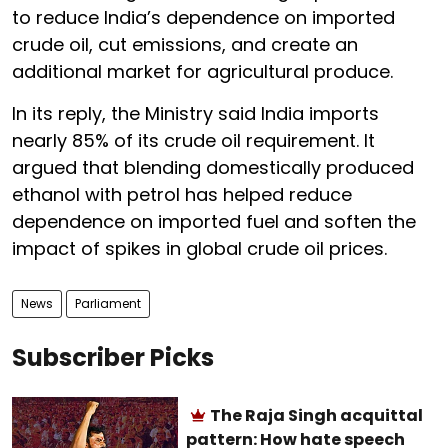
to reduce India’s dependence on imported
crude oil, cut emissions, and create an
additional market for agricultural produce.
In its reply, the Ministry said India imports
nearly 85% of its crude oil requirement. It
argued that blending domestically produced
ethanol with petrol has helped reduce
dependence on imported fuel and soften the
impact of spikes in global crude oil prices.
News
Parliament
Subscriber Picks
The Raja Singh acquittal
pattern: How hate speech