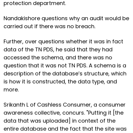
protection department.
Nandakishore questions why an audit would be
carried out if there was no breach.
Further, over questions whether it was in fact
data of the TN PDS, he said that they had
accessed the schema, and there was no
question that it was not TN PDS. A schema is a
description of the database’s structure, which
is how it is constructed, the data type, and
more.
Srikanth L of Cashless Consumer, a consumer
awareness collective, concurs. "Putting it [the
data that was uploaded] in context of the
entire database and the fact that the site was