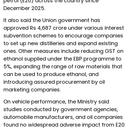
petrol (E20) across the country since
December 2025.
It also said the Union government has
approved Rs 4,687 crore under various interest
subvention schemes to encourage companies
to set up new distilleries and expand existing
ones. Other measures include reducing GST on
ethanol supplied under the EBP programme to
5%, expanding the range of raw materials that
can be used to produce ethanol, and
introducing assured procurement by oil
marketing companies.
On vehicle performance, the Ministry said
studies conducted by government agencies,
automobile manufacturers, and oil companies
found no widespread adverse impact from E20