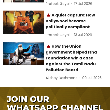
Prateek Goyal
17 Jul 2026
A quiet capture: How
Bollywood became
politically compliant
Prateek Goyal
13 Jul 2026
How the Union
government helped Isha
Foundation win a case
against the Tamil Nadu
Pollution Board
Akshay Deshmane
09 Jul 2026