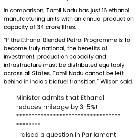
In comparison, Tamil Nadu has just 16 ethanol
manufacturing units with an annual production
capacity of 34 crore litres.
“If the Ethanol Blended Petrol Programme is to
become truly national, the benefits of
investment, production capacity and
infrastructure must be distributed equitably
across all States. Tamil Nadu cannot be left
behind in India's biofuel transition,” Wilson said.
Minister admits that Ethanol
reduces mileage by 3-5%!
**********************************
********
I raised a question in Parliament