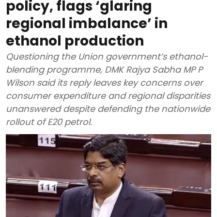
policy, flags ‘glaring
regional imbalance’ in
ethanol production
Questioning the Union government’s ethanol-
blending programme, DMK Rajya Sabha MP P
Wilson said its reply leaves key concerns over
consumer expenditure and regional disparities
unanswered despite defending the nationwide
rollout of E20 petrol.