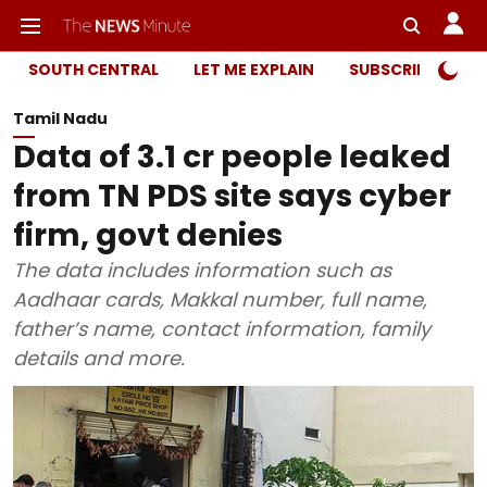
SOUTH CENTRAL
LET ME EXPLAIN
SUBSCRIBER ONL
Tamil Nadu
Data of 3.1 cr people leaked
from TN PDS site says cyber
firm, govt denies
The data includes information such as
Aadhaar cards, Makkal number, full name,
father’s name, contact information, family
details and more.