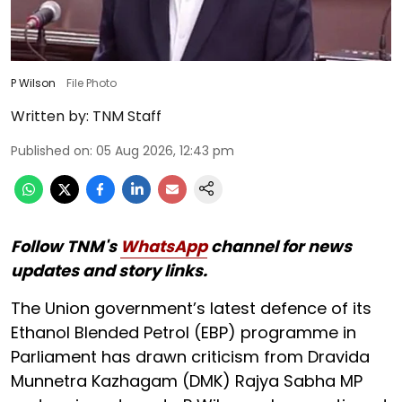
P Wilson
File Photo
Written by:
TNM Staff
Published on
:
05 Aug 2026, 12:43 pm
Follow TNM's
WhatsApp
channel for news
updates and story links.
The Union government’s latest defence of its
Ethanol Blended Petrol (EBP) programme in
Parliament has drawn criticism from Dravida
Munnetra Kazhagam (DMK) Rajya Sabha MP