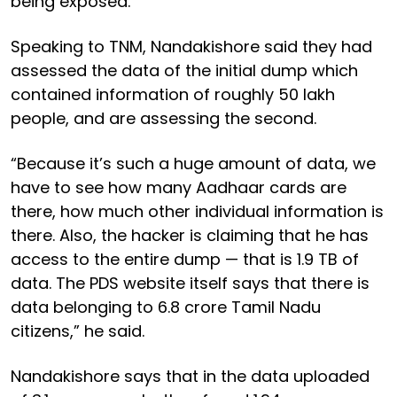
being exposed.
Speaking to TNM, Nandakishore said they had
assessed the data of the initial dump which
contained information of roughly 50 lakh
people, and are assessing the second.
“Because it’s such a huge amount of data, we
have to see how many Aadhaar cards are
there, how much other individual information is
there. Also, the hacker is claiming that he has
access to the entire dump — that is 1.9 TB of
data. The PDS website itself says that there is
data belonging to 6.8 crore Tamil Nadu
citizens,” he said.
Nandakishore says that in the data uploaded