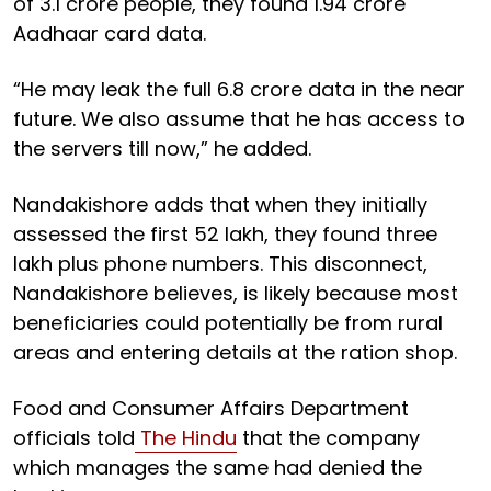
of 3.1 crore people, they found 1.94 crore
Aadhaar card data.
“He may leak the full 6.8 crore data in the near
future. We also assume that he has access to
the servers till now,” he added.
Nandakishore adds that when they initially
assessed the first 52 lakh, they found three
lakh plus phone numbers. This disconnect,
Nandakishore believes, is likely because most
beneficiaries could potentially be from rural
areas and entering details at the ration shop.
Food and Consumer Affairs Department
officials told
The Hindu
that the company
which manages the same had denied the