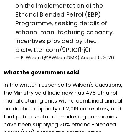
on the implementation of the
Ethanol Blended Petrol (EBP)
Programme, seeking details of
ethanol manufacturing capacity,
incentives provided by the…
pic.twitter.com/9PtIOfhj0I
— P. Wilson (@PWilsonDMK)
August 5, 2026
What the government said
In the written response to Wilson's questions,
the Ministry said India now has 478 ethanol
manufacturing units with a combined annual
production capacity of 2,019 crore litres, and
that public sector oil marketing companies
have been supplying 20% ethanol-blended