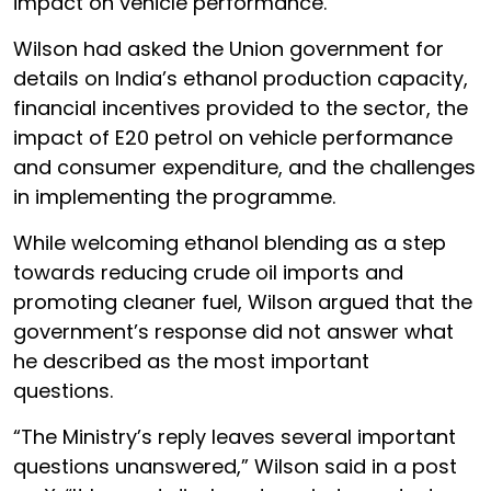
impact on vehicle performance.
Wilson had asked the Union government for
details on India’s ethanol production capacity,
financial incentives provided to the sector, the
impact of E20 petrol on vehicle performance
and consumer expenditure, and the challenges
in implementing the programme.
While welcoming ethanol blending as a step
towards reducing crude oil imports and
promoting cleaner fuel, Wilson argued that the
government’s response did not answer what
he described as the most important
questions.
“The Ministry’s reply leaves several important
questions unanswered,” Wilson said in a post