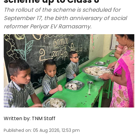
The rollout of the scheme is scheduled for
September 17, the birth anniversary of social
reformer Periyar EV Ramasamy.
Written by:
TNM Staff
Published on
:
05 Aug 2026, 12:53 pm