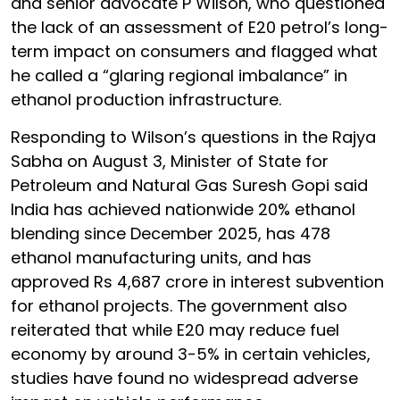
and senior advocate P Wilson, who questioned
the lack of an assessment of E20 petrol’s long-
term impact on consumers and flagged what
he called a “glaring regional imbalance” in
ethanol production infrastructure.
Responding to Wilson’s questions in the Rajya
Sabha on August 3, Minister of State for
Petroleum and Natural Gas Suresh Gopi said
India has achieved nationwide 20% ethanol
blending since December 2025, has 478
ethanol manufacturing units, and has
approved Rs 4,687 crore in interest subvention
for ethanol projects. The government also
reiterated that while E20 may reduce fuel
economy by around 3-5% in certain vehicles,
studies have found no widespread adverse