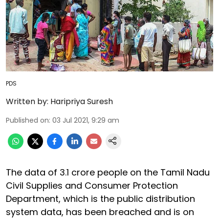
PDS
Written by:
Haripriya Suresh
Published on
:
03 Jul 2021, 9:29 am
The data of 3.1 crore people on the Tamil Nadu
Civil Supplies and Consumer Protection
Department, which is the public distribution
system data, has been breached and is on