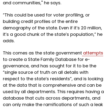
and communities," he says.
“This could be used for voter profiling, or
building credit profiles of the entire
demography of the state. Even if it’s 20 million,
it’s a good chunk of the state’s population,” he
adds.
This comes as the state government
attempts
to create a State Family Database for e-
governance, and has sought for it to be the
“single source of truth on all details with
respect to the state’s residents”, and is looking
at the data that is comprehensive and can be
used by all departments. This requires having a
database that cuts across departments, and
can only make the ramifications of such a leak