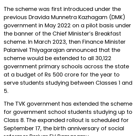
The scheme was first introduced under the
previous Dravida Munnetra Kazhagam (DMK)
government in May 2022 on a pilot basis under
the banner of the Chief Minister’s Breakfast
scheme. In March 2023, then Finance Minister
Palanivel Thiyagarajan announced that the
scheme would be extended to all 30,122
government primary schools across the state
at a budget of Rs 500 crore for the year to
serve students studying between Classes 1 and
5.
The TVK government has extended the scheme
for government school students studying up to
Class 8. The expanded rollout is scheduled for
September 17, the birth anniversary of social