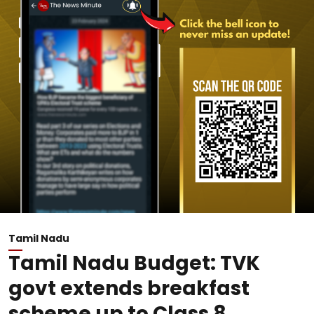
Tamil Nadu
Tamil Nadu Budget: TVK
govt extends breakfast
scheme up to Class 8