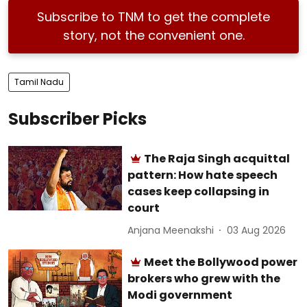
Subscribe to TNM to get the complete
story, not the convenient one.
Tamil Nadu
Subscriber Picks
The Raja Singh acquittal
pattern: How hate speech
cases keep collapsing in
court
Anjana Meenakshi
03 Aug 2026
Meet the Bollywood power
brokers who grew with the
Modi government