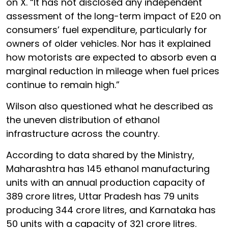
on X. “It has not disclosed any independent
assessment of the long-term impact of E20 on
consumers’ fuel expenditure, particularly for
owners of older vehicles. Nor has it explained
how motorists are expected to absorb even a
marginal reduction in mileage when fuel prices
continue to remain high.”
Wilson also questioned what he described as
the uneven distribution of ethanol
infrastructure across the country.
According to data shared by the Ministry,
Maharashtra has 145 ethanol manufacturing
units with an annual production capacity of
389 crore litres, Uttar Pradesh has 79 units
producing 344 crore litres, and Karnataka has
50 units with a capacity of 321 crore litres.