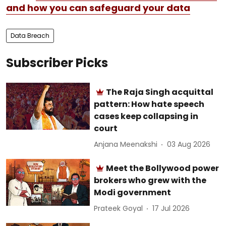
and how you can safeguard your data
Data Breach
Subscriber Picks
The Raja Singh acquittal
pattern: How hate speech
cases keep collapsing in
court
Anjana Meenakshi
03 Aug 2026
Meet the Bollywood power
brokers who grew with the
Modi government
Prateek Goyal
17 Jul 2026