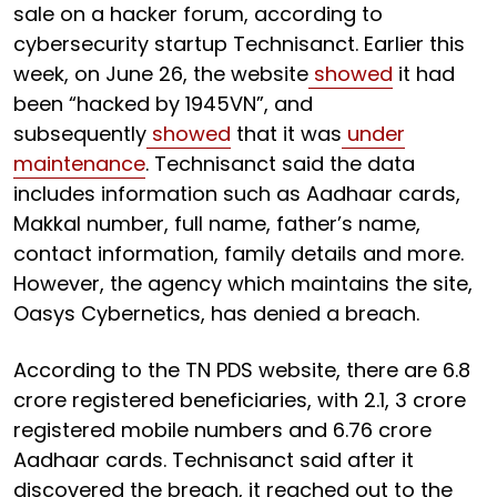
sale on a hacker forum, according to
cybersecurity startup Technisanct. Earlier this
week, on June 26, the website
showed
it had
been “hacked by 1945VN”, and
subsequently
showed
that it was
under
maintenance
. Technisanct said the data
includes information such as Aadhaar cards,
Makkal number, full name, father’s name,
contact information, family details and more.
However, the agency which maintains the site,
Oasys Cybernetics, has denied a breach.
According to the TN PDS website, there are 6.8
crore registered beneficiaries, with 2.1, 3 crore
registered mobile numbers and 6.76 crore
Aadhaar cards. Technisanct said after it
discovered the breach, it reached out to the