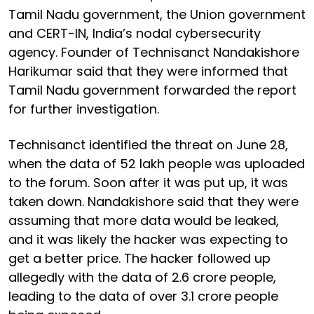
Tamil Nadu government, the Union government
and CERT-IN, India’s nodal cybersecurity
agency. Founder of Technisanct Nandakishore
Harikumar said that they were informed that
Tamil Nadu government forwarded the report
for further investigation.
Technisanct identified the threat on June 28,
when the data of 52 lakh people was uploaded
to the forum. Soon after it was put up, it was
taken down. Nandakishore said that they were
assuming that more data would be leaked,
and it was likely the hacker was expecting to
get a better price. The hacker followed up
allegedly with the data of 2.6 crore people,
leading to the data of over 3.1 crore people