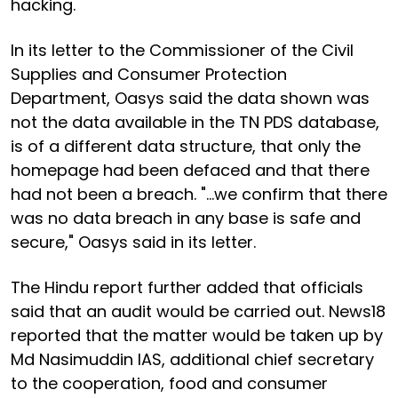
hacking.
In its letter to the Commissioner of the Civil
Supplies and Consumer Protection
Department, Oasys said the data shown was
not the data available in the TN PDS database,
is of a different data structure, that only the
homepage had been defaced and that there
had not been a breach. "...we confirm that there
was no data breach in any base is safe and
secure," Oasys said in its letter.
The Hindu report further added that officials
said that an audit would be carried out. News18
reported that the matter would be taken up by
Md Nasimuddin IAS, additional chief secretary
to the cooperation, food and consumer