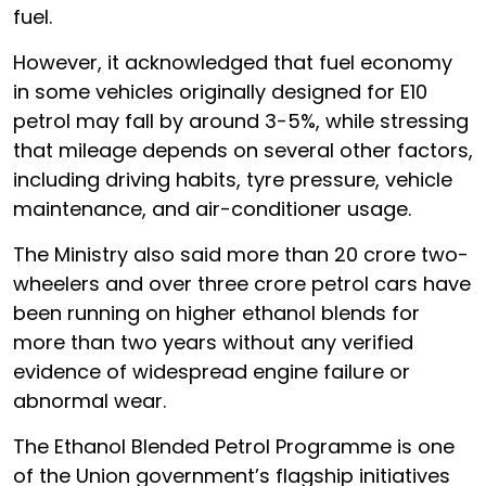
fuel.
However, it acknowledged that fuel economy
in some vehicles originally designed for E10
petrol may fall by around 3-5%, while stressing
that mileage depends on several other factors,
including driving habits, tyre pressure, vehicle
maintenance, and air-conditioner usage.
The Ministry also said more than 20 crore two-
wheelers and over three crore petrol cars have
been running on higher ethanol blends for
more than two years without any verified
evidence of widespread engine failure or
abnormal wear.
The Ethanol Blended Petrol Programme is one
of the Union government’s flagship initiatives