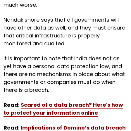
much worse.
Nandakishore says that all governments will
have other data as well, and they must ensure
that critical infrastructure is properly
monitored and audited.
It is important to note that India does not as
yet have a personal data protection law, and
there are no mechanisms in place about what
governments or companies must do when
there is a breach.
Read:
Scared of a data breach? Here's how
to protect your information online
Read:
Implications of Domino’s data breach