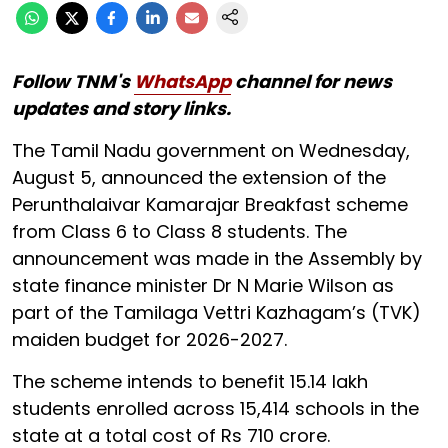
Follow TNM's
WhatsApp
channel for news
updates and story links.
The Tamil Nadu government on Wednesday,
August 5, announced the extension of the
Perunthalaivar Kamarajar Breakfast scheme
from Class 6 to Class 8 students. The
announcement was made in the Assembly by
state finance minister Dr N Marie Wilson as
part of the Tamilaga Vettri Kazhagam’s (TVK)
maiden budget for 2026-2027.
The scheme intends to benefit 15.14 lakh
students enrolled across 15,414 schools in the
state at a total cost of Rs 710 crore.