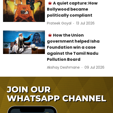
A quiet capture: How
Bollywood became
politically compliant
Prateek Goyal
13 Jul 2026
How the Union
government helped Isha
Foundation win a case
against the Tamil Nadu
Pollution Board
Akshay Deshmane
09 Jul 2026