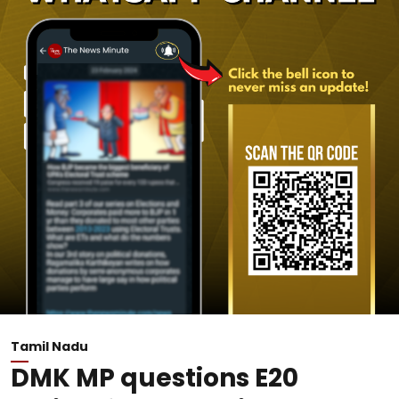
Tamil Nadu
DMK MP questions E20