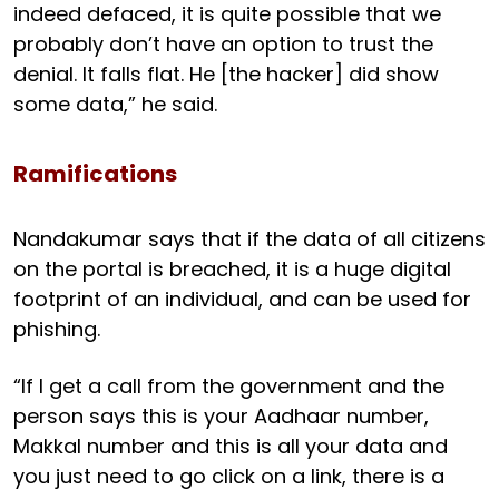
indeed defaced, it is quite possible that we
probably don’t have an option to trust the
denial. It falls flat. He [the hacker] did show
some data,” he said.
Ramifications
Nandakumar says that if the data of all citizens
on the portal is breached, it is a huge digital
footprint of an individual, and can be used for
phishing.
“If I get a call from the government and the
person says this is your Aadhaar number,
Makkal number and this is all your data and
you just need to go click on a link, there is a