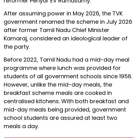
reformer Periyar EV Ramasamy.
After assuming power in May 2026, the TVK
government renamed the scheme in July 2026
after former Tamil Nadu Chief Minister
Kamaraj, considered an ideological leader of
the party.
Before 2022, Tamil Nadu had a mid-day meal
programme where lunch was provided for
students of all government schools since 1956.
However, unlike the mid-day meals, the
breakfast scheme meals are cooked in
centralised kitchens. With both breakfast and
mid-day meals being provided, government
school students are assured at least two
meals a day.