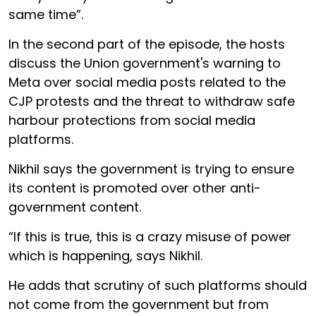
same time”.
In the second part of the episode, the hosts
discuss the Union government's warning to
Meta over social media posts related to the
CJP protests and the threat to withdraw safe
harbour protections from social media
platforms.
Nikhil says the government is trying to ensure
its content is promoted over other anti-
government content.
“If this is true, this is a crazy misuse of power
which is happening, says Nikhil.
He adds that scrutiny of such platforms should
not come from the government but from