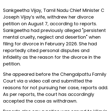
Sankgeetha Vijay, Tamil Nadu Chief Minister C
Joseph Vijay’s wife, withdrew her divorce
petition on August 7, according to reports.
Sankgeetha had previously alleged "persistent
mental cruelty, neglect and desertion" when
filing for divorce in February 2026. She had
reportedly cited personal disputes and
infidelity as the reason for the divorce in the
petition.
She appeared before the Chengalpattu Family
Court via a video call and submitted the
reasons for not pursuing her case, reports add.
As per reports, the court has accordingly
accepted the case as withdrawn.