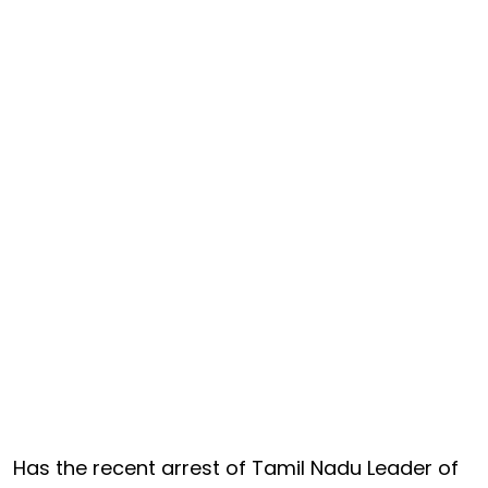
Has the recent arrest of Tamil Nadu Leader of