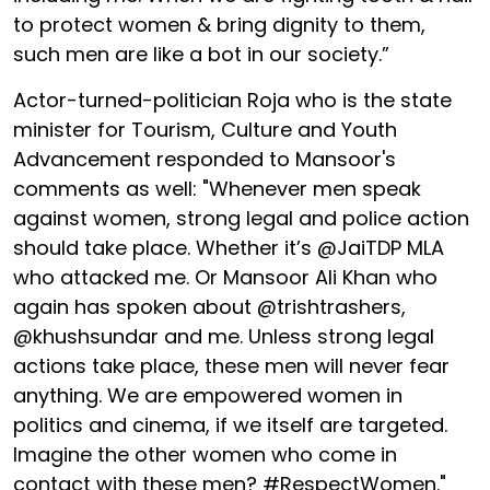
to protect women & bring dignity to them,
such men are like a bot in our society.”
Actor-turned-politician Roja who is the state
minister for Tourism, Culture and Youth
Advancement responded to Mansoor's
comments as well: "Whenever men speak
against women, strong legal and police action
should take place. Whether it’s @JaiTDP MLA
who attacked me. Or Mansoor Ali Khan who
again has spoken about @trishtrashers,
@khushsundar and me. Unless strong legal
actions take place, these men will never fear
anything. We are empowered women in
politics and cinema, if we itself are targeted.
Imagine the other women who come in
contact with these men? #RespectWomen."