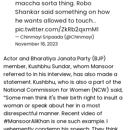
maccha sorta thing. Robo
Shankar said something on how
he wants allowed to touch…
pic.twitter.com/ZkRb2qxmMl
— Chinmayi Sripaada (@Chinmayi)
November 18, 2023
Actor and Bharatiya Janata Party (BJP)
member, Kushbhu Sundar, whom Mansoor
referred to in his interview, has also made a
statement. Kushbhu, who is also a part of the
National Commission for Women (NCW) said,
“Some men think it's their birth right to insult a
woman or speak about her in a most
disrespectful manner. Recent video of
#MansoorAliKhan is one such example. I
vehemently condemn his speech. They think