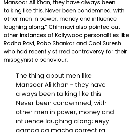
Mansoor Ali Khan, they have always been
talking like this. Never been condemned, with
other men in power, money and influence
laughing along.” Chinmayi also pointed out
other instances of Kollywood personalities like
Radha Ravi, Robo Shankar and Cool Suresh
who had recently stirred controversy for their
misogynistic behaviour.
The thing about men like
Mansoor Ali Khan - they have
always been talking like this.
Never been condemned, with
other men in power, money and
influence laughing along; eeyy
aamaa da macha correct ra