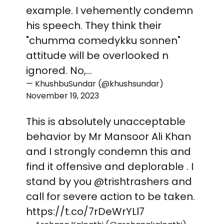
example. I vehemently condemn
his speech. They think their
"chumma comedykku sonnen"
attitude will be overlooked n
ignored. No,…
— KhushbuSundar (@khushsundar)
November 19, 2023
This is absolutely unacceptable
behavior by Mr Mansoor Ali Khan
and I strongly condemn this and
find it offensive and deplorable . I
stand by you
@trishtrashers
and
call for severe action to be taken.
https://t.co/7rDeWrYLl7