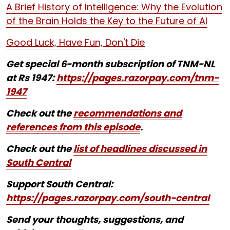
A Brief History of Intelligence: Why the Evolution
of the Brain Holds the Key to the Future of AI
Good Luck, Have Fun, Don't Die
Get special 6-month subscription of TNM-NL
at Rs 1947:
https://pages.razorpay.com/tnm-
1947
Check out the
recommendations and
references from this episode
.
Check out the
list of headlines discussed in
South Central
Support South Central:
https://pages.razorpay.com/south-central
Send your thoughts, suggestions, and