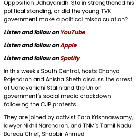
Opposition Udhayanidhi Stalin strengthened his
political standing, or did the young TVK
government make a political miscalculation?
Listen and follow on
YouTube
Listen and follow on
Apple
Listen and follow on
Spotify
In this week's South Central, hosts Dhanya
Rajendran and Anisha Sheth discuss the arrest
of Udhayanidhi Stalin and the Union
government's social media crackdown
following the CJP protests.
They are joined by activist Tara Krishnaswamy,
lawyer Nikhil Narendran, and TNM's Tamil Nadu
Bureau Chief, Shabbir Ahmed.