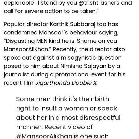
deplorable . I stand by you @trishtrashers and
call for severe action to be taken.”
Popular director Karthik Subbaraj too has
condemned Mansoor’s behaviour saying,
“Disgusting MEN kind he is. Shame on you
MansoorAliKhan.” Recently, the director also
spoke out against a misogynistic question
posed to him about Nimisha Sajayan by a
journalist during a promotional event for his
recent film
Jigarthanda Double X
.
Some men think it's their birth
right to insult a woman or speak
about her in a most disrespectful
manner. Recent video of
#MansoorAliKhan
is one such