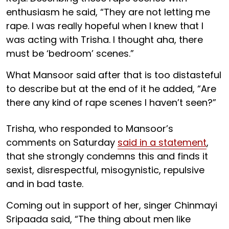
enthusiasm he said, “They are not letting me
rape. I was really hopeful when I knew that I
was acting with Trisha. I thought aha, there
must be ‘bedroom’ scenes.”
What Mansoor said after that is too distasteful
to describe but at the end of it he added, “Are
there any kind of rape scenes I haven’t seen?”
Trisha, who responded to Mansoor’s
comments on Saturday
said in a statement
,
that she strongly condemns this and finds it
sexist, disrespectful, misogynistic, repulsive
and in bad taste.
Coming out in support of her, singer Chinmayi
Sripaada said, “The thing about men like