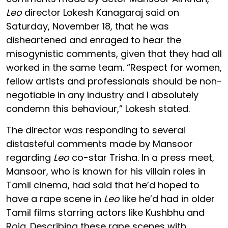
Leo
director Lokesh Kanagaraj said on
Saturday, November 18, that he was
disheartened and enraged to hear the
misogynistic comments, given that they had all
worked in the same team. “Respect for women,
fellow artists and professionals should be non-
negotiable in any industry and I absolutely
condemn this behaviour,” Lokesh stated.
The director was responding to several
distasteful comments made by Mansoor
regarding
Leo
co-star Trisha. In a press meet,
Mansoor, who is known for his villain roles in
Tamil cinema, had said that he’d hoped to
have a rape scene in
Leo
like he’d had in older
Tamil films starring actors like Kushbhu and
Roja. Describing these rape scenes with