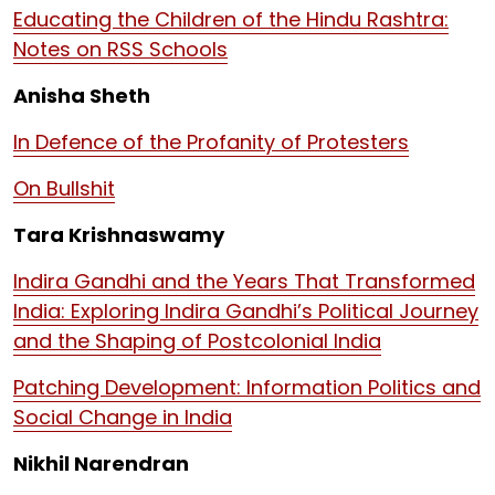
Educating the Children of the Hindu Rashtra:
Notes on RSS Schools
Anisha Sheth
In Defence of the Profanity of Protesters
On Bullshit
Tara Krishnaswamy
Indira Gandhi and the Years That Transformed
India: Exploring Indira Gandhi’s Political Journey
and the Shaping of Postcolonial India
Patching Development: Information Politics and
Social Change in India
Nikhil Narendran