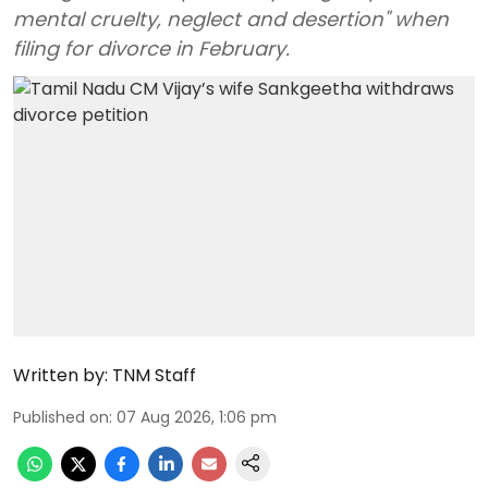
mental cruelty, neglect and desertion" when
filing for divorce in February.
Written by:
TNM Staff
Published on
:
07 Aug 2026, 1:06 pm