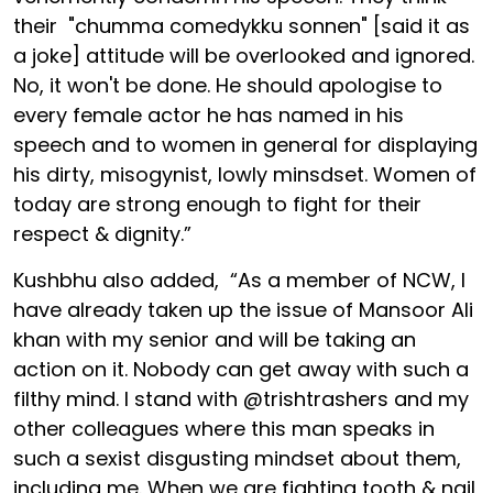
their "chumma comedykku sonnen" [said it as
a joke] attitude will be overlooked and ignored.
No, it won't be done. He should apologise to
every female actor he has named in his
speech and to women in general for displaying
his dirty, misogynist, lowly minsdset. Women of
today are strong enough to fight for their
respect & dignity.”
Kushbhu also added, “As a member of NCW, I
have already taken up the issue of Mansoor Ali
khan with my senior and will be taking an
action on it. Nobody can get away with such a
filthy mind. I stand with @trishtrashers and my
other colleagues where this man speaks in
such a sexist disgusting mindset about them,
including me. When we are fighting tooth & nail