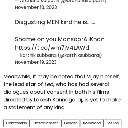
— Archana Kalpathi (@archanakalpathi)
November 18, 2023
Disgusting MEN kind he is.......
Shame on you MansoorAliKhan
https://t.co/wm7jV4LAWd
— karthik subbaraj (@karthiksubbaraj)
November 19, 2023
Meanwhile, it may be noted that Vijay himself,
the lead star of
Leo
, who has had several
dialogues about consent in both his films
directed by Lokesh Kannagaraj, is yet to make
a statement of any kind.
Controversy
Entertainment
Gender
Kollywood
MeToo