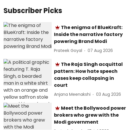
Subscriber Picks
The enigma of BlueKraft:
Inside the narrative factory
powering Brand Modi
Prateek Goyal
07 Aug 2026
The Raja Singh acquittal
pattern: How hate speech
cases keep collapsing in
court
Anjana Meenakshi
03 Aug 2026
Meet the Bollywood power
brokers who grew with the
Modi government