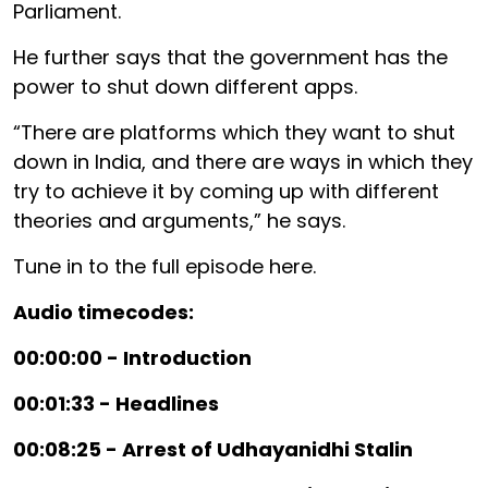
Parliament.
He further says that the government has the
power to shut down different apps.
“There are platforms which they want to shut
down in India, and there are ways in which they
try to achieve it by coming up with different
theories and arguments,” he says.
Tune in to the full episode here.
Audio timecodes:
00:00:00 - Introduction
00:01:33 - Headlines
00:08:25 - Arrest of Udhayanidhi Stalin