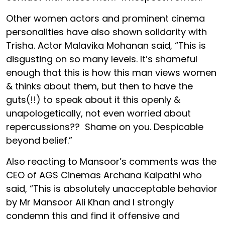
Other women actors and prominent cinema
personalities have also shown solidarity with
Trisha. Actor Malavika Mohanan said, “This is
disgusting on so many levels. It’s shameful
enough that this is how this man views women
& thinks about them, but then to have the
guts(!!) to speak about it this openly &
unapologetically, not even worried about
repercussions?? Shame on you. Despicable
beyond belief.”
Also reacting to Mansoor’s comments was the
CEO of AGS Cinemas Archana Kalpathi who
said, “This is absolutely unacceptable behavior
by Mr Mansoor Ali Khan and I strongly
condemn this and find it offensive and