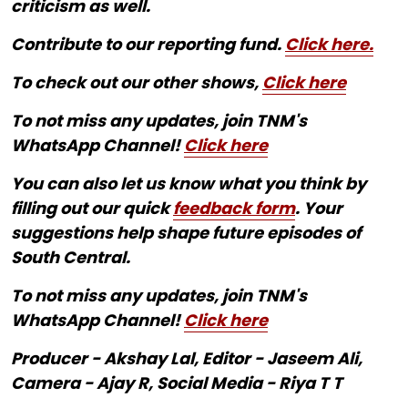
criticism as well.
Contribute to our reporting fund.
Click here.
To check out our other shows,
Click here
To not miss any updates, join TNM's
WhatsApp Channel!
Click here
You can also let us know what you think by
filling out our quick
feedback form
. Your
suggestions help shape future episodes of
South Central.
To not miss any updates, join TNM's
WhatsApp Channel!
Click here
Producer - Akshay Lal, Editor - Jaseem Ali,
Camera - Ajay R, Social Media - Riya T T