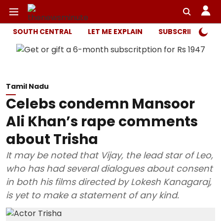
SOUTH CENTRAL
LET ME EXPLAIN
SUBSCRIBER ONL
Tamil Nadu
Celebs condemn Mansoor
Ali Khan’s rape comments
about Trisha
It may be noted that Vijay, the lead star of Leo,
who has had several dialogues about consent
in both his films directed by Lokesh Kanagaraj,
is yet to make a statement of any kind.