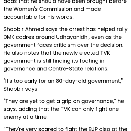
adds that he should have been brought before
the Women's Commission and made
accountable for his words.
Shabbir Ahmed says the arrest has helped rally
DMK cadres around Udhayanidhi, even as the
government faces criticism over the decision.
He also notes that the newly elected TVK
government is still finding its footing in
governance and Centre-State relations.
"It's too early for an 80-day-old government,"
Shabbir says.
"They are yet to get a grip on governance,” he
says, adding that the TVK can only fight one
enemy at a time.
“They're very scared to fight the BJP also at the