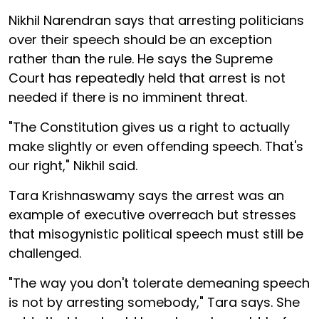
Nikhil Narendran says that arresting politicians
over their speech should be an exception
rather than the rule. He says the Supreme
Court has repeatedly held that arrest is not
needed if there is no imminent threat.
"The Constitution gives us a right to actually
make slightly or even offending speech. That's
our right," Nikhil said.
Tara Krishnaswamy says the arrest was an
example of executive overreach but stresses
that misogynistic political speech must still be
challenged.
"The way you don't tolerate demeaning speech
is not by arresting somebody," Tara says. She