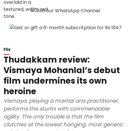
Flix
Thudakkam review:
Vismaya Mohanlal’s debut
film undermines its own
heroine
Vismaya, playing a martial arts practitioner,
performs the stunts with commendable
agility. The only trouble is that the film
clutches at the lowest hanging, most generic