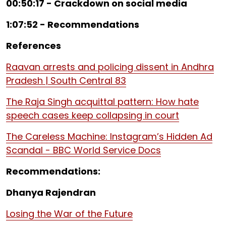
00:50:17 - Crackdown on social media
1:07:52 - Recommendations
References
Raavan arrests and policing dissent in Andhra
Pradesh | South Central 83
The Raja Singh acquittal pattern: How hate
speech cases keep collapsing in court
The Careless Machine: Instagram’s Hidden Ad
Scandal - BBC World Service Docs
Recommendations:
Dhanya Rajendran
Losing the War of the Future