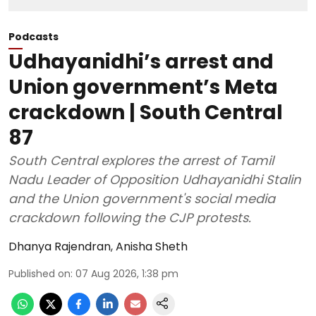
Podcasts
Udhayanidhi’s arrest and
Union government’s Meta
crackdown | South Central
87
South Central explores the arrest of Tamil
Nadu Leader of Opposition Udhayanidhi Stalin
and the Union government's social media
crackdown following the CJP protests.
Dhanya Rajendran
,
Anisha Sheth
Published on
:
07 Aug 2026, 1:38 pm