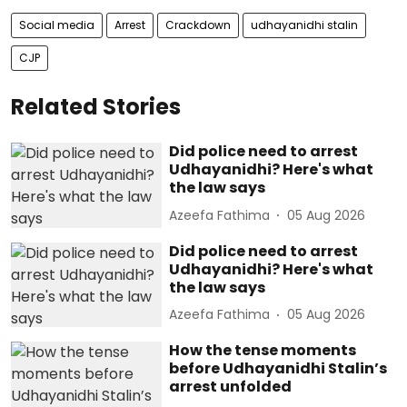
Social media
Arrest
Crackdown
udhayanidhi stalin
CJP
Related Stories
Did police need to arrest
Udhayanidhi? Here's what
the law says
Azeefa Fathima
05 Aug 2026
Did police need to arrest
Udhayanidhi? Here's what
the law says
Azeefa Fathima
05 Aug 2026
How the tense moments
before Udhayanidhi Stalin’s
arrest unfolded