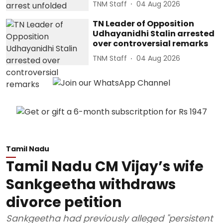
TNM Staff
04 Aug 2026
TN Leader of Opposition
Udhayanidhi Stalin arrested
over controversial remarks
TNM Staff
04 Aug 2026
Tamil Nadu
Tamil Nadu CM Vijay’s wife
Sankgeetha withdraws
divorce petition
Sankgeetha had previously alleged "persistent