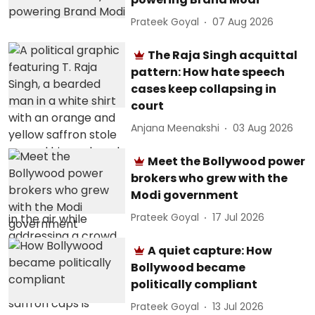
Prateek Goyal
07 Aug 2026
The Raja Singh acquittal
pattern: How hate speech
cases keep collapsing in
court
Anjana Meenakshi
03 Aug 2026
Meet the Bollywood power
brokers who grew with the
Modi government
Prateek Goyal
17 Jul 2026
A quiet capture: How
Bollywood became
politically compliant
Prateek Goyal
13 Jul 2026