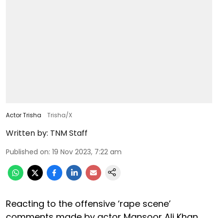
Actor Trisha
Trisha/X
Written by:
TNM Staff
Published on
:
19 Nov 2023, 7:22 am
Reacting to the offensive ‘rape scene’
comments made by actor Mansoor Ali Khan,