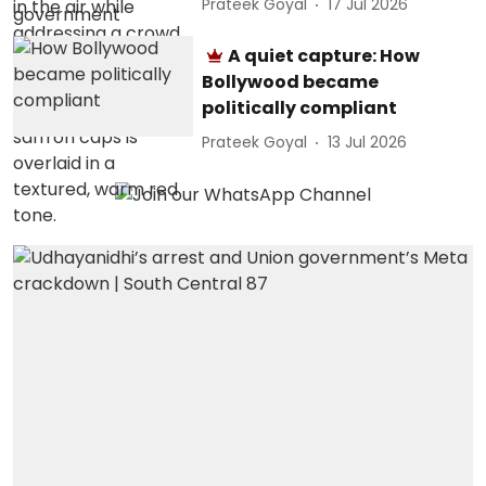
Prateek Goyal
17 Jul 2026
A quiet capture: How
Bollywood became
politically compliant
Prateek Goyal
13 Jul 2026