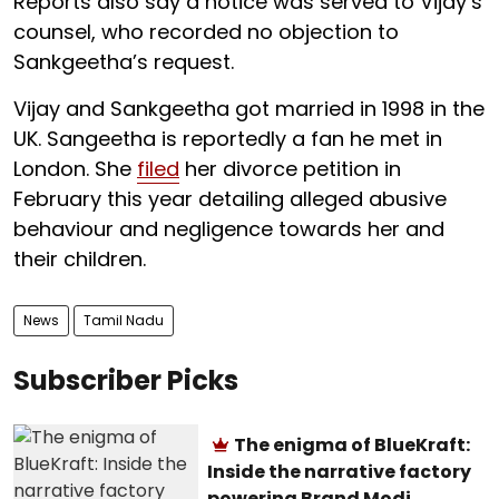
Reports also say a notice was served to Vijay’s
counsel, who recorded no objection to
Sankgeetha’s request.
Vijay and Sankgeetha got married in 1998 in the
UK. Sangeetha is reportedly a fan he met in
London. She
filed
her divorce petition in
February this year detailing alleged abusive
behaviour and negligence towards her and
their children.
News
Tamil Nadu
Subscriber Picks
The enigma of BlueKraft:
Inside the narrative factory
powering Brand Modi