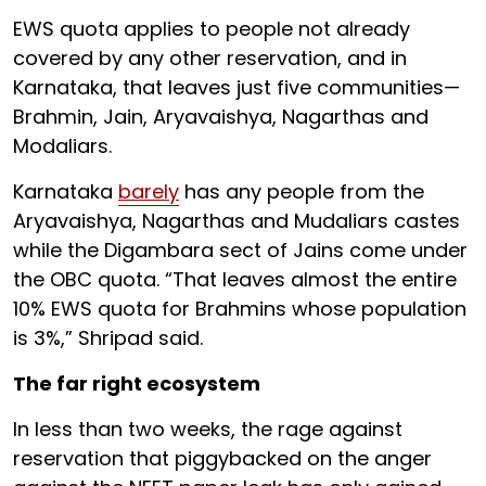
EWS quota applies to people not already
covered by any other reservation, and in
Karnataka, that leaves just five communities—
Brahmin, Jain, Aryavaishya, Nagarthas and
Modaliars.
Karnataka
barely
has any people from the
Aryavaishya, Nagarthas and Mudaliars castes
while the Digambara sect of Jains come under
the OBC quota. “That leaves almost the entire
10% EWS quota for Brahmins whose population
is 3%,” Shripad said.
The far right ecosystem
In less than two weeks, the rage against
reservation that piggybacked on the anger