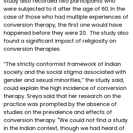
study also recorded two participants who
were subjected to it after the age of 60. In the
case of those who had multiple experiences of
conversion therapy, the first one would have
happened before they were 20. The study also
found a significant impact of religiosity on
conversion therapies.
“The strictly conformist framework of Indian
society and the social stigma associated with
gender and sexual minorities,” the study said,
could explain the high incidence of conversion
therapy. Sreya said that her research on the
practice was prompted by the absence of
studies on the prevalence and effects of
conversion therapy. "We could not find a study
in the Indian context, though we had heard of