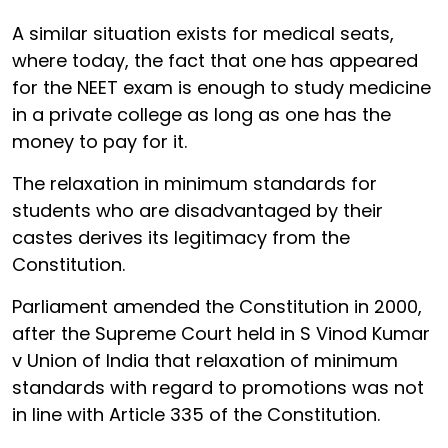
A similar situation exists for medical seats,
where today, the fact that one has appeared
for the NEET exam is enough to study medicine
in a private college as long as one has the
money to pay for it.
The relaxation in minimum standards for
students who are disadvantaged by their
castes derives its legitimacy from the
Constitution.
Parliament amended the Constitution in 2000,
after the Supreme Court held in S Vinod Kumar
v Union of India that relaxation of minimum
standards with regard to promotions was not
in line with Article 335 of the Constitution.