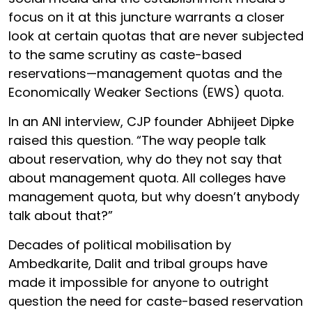
focus on it at this juncture warrants a closer
look at certain quotas that are never subjected
to the same scrutiny as caste-based
reservations—management quotas and the
Economically Weaker Sections (EWS) quota.
In an ANI interview, CJP founder Abhijeet Dipke
raised this question. “The way people talk
about reservation, why do they not say that
about management quota. All colleges have
management quota, but why doesn’t anybody
talk about that?”
Decades of political mobilisation by
Ambedkarite, Dalit and tribal groups have
made it impossible for anyone to outright
question the need for caste-based reservation