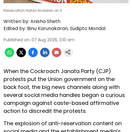
Reservation Hatao Andolan on X
Written by:
Anisha Sheth
Edited by:
Binu Karunakaran
,
Sudipto Mondal
Published on
:
07 Aug 2026, 3:10 am
When the Cockroach Janata Party (CJP)
protests put the Union government on the
back foot, the big news channels along with
several social media handles began a curious
campaign against caste-based affirmative
action to discredit the protests.
The explosion of anti-reservation content on
social media and the establishment media’s