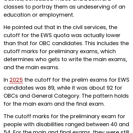
classes to portray them as undeserving of an
education or employment.
He pointed out that in the civil services, the
cutoff for the EWS quota was actually lower
than that for OBC candidates. This includes the
cutoff marks for preliminary exams, which
determines who gets to write the main exams,
and the main exams.
In
2025
the cutoff for the prelim exams for EWS
candidates was 89, while it was about 92 for
OBCs and General Category. The pattern holds
for the main exam and the final exam.
The cutoff marks for the preliminary exam for
people with disabilities ranged between
40 and
54. For the main and final exams, they were still