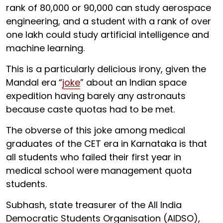
rank of 80,000 or 90,000 can study aerospace
engineering, and a student with a rank of over
one lakh could study artificial intelligence and
machine learning.
This is a particularly delicious irony, given the
Mandal era “
joke
” about an Indian space
expedition having barely any astronauts
because caste quotas had to be met.
The obverse of this joke among medical
graduates of the CET era in Karnataka is that
all students who failed their first year in
medical school were management quota
students.
Subhash, state treasurer of the All India
Democratic Students Organisation (AIDSO),