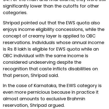
significantly lower than the cutoffs for other
categories.
Shripad pointed out that the EWS quota also
enjoys income eligibility concessions, while the
concept of creamy layer is applied to OBC
reservations. Individuals whose annual income
is Rs 8 lakh is eligible for EWS quota while an
OBC individual with the same income is
considered undeserving despite the
recognition that caste inflicts disabilities on
that person, Shripad said.
In the case of Karnataka, the EWS category is
even more pernicious because in practice it
almost amounts to exclusive Brahmin
reservation, Shripad argued.