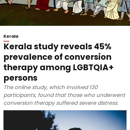
Kerala
Kerala study reveals 45%
prevalence of conversion
therapy among LGBTQIA+
persons
The online study, which involved 130
participants, found that those who underwent
conversion therapy suffered severe distress.