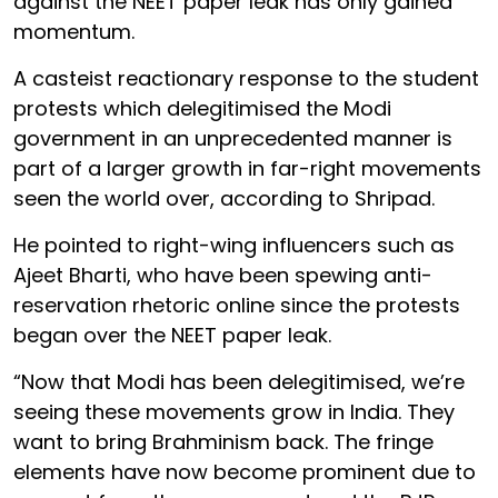
against the NEET paper leak has only gained
momentum.
A casteist reactionary response to the student
protests which delegitimised the Modi
government in an unprecedented manner is
part of a larger growth in far-right movements
seen the world over, according to Shripad.
He pointed to right-wing influencers such as
Ajeet Bharti, who have been spewing anti-
reservation rhetoric online since the protests
began over the NEET paper leak.
“Now that Modi has been delegitimised, we’re
seeing these movements grow in India. They
want to bring Brahminism back. The fringe
elements have now become prominent due to