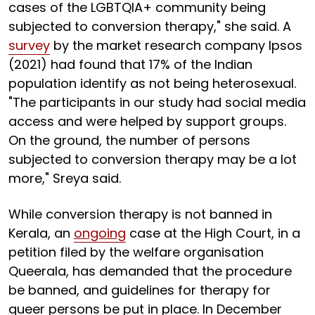
cases of the LGBTQIA+ community being
subjected to conversion therapy," she said. A
survey
by the market research company Ipsos
(2021) had found that 17% of the Indian
population identify as not being heterosexual.
"The participants in our study had social media
access and were helped by support groups.
On the ground, the number of persons
subjected to conversion therapy may be a lot
more," Sreya said.
While conversion therapy is not banned in
Kerala, an
ongoing
case at the High Court, in a
petition filed by the welfare organisation
Queerala, has demanded that the procedure
be banned, and guidelines for therapy for
queer persons be put in place. In December