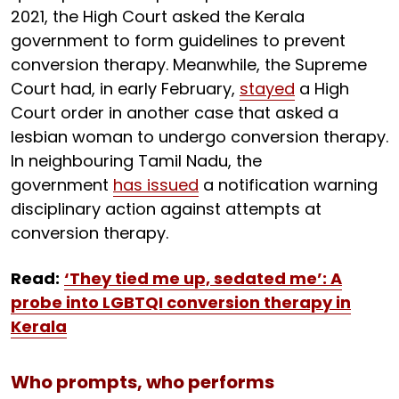
2021, the High Court asked the Kerala
government to form guidelines to prevent
conversion therapy. Meanwhile, the Supreme
Court had, in early February,
stayed
a High
Court order in another case that asked a
lesbian woman to undergo conversion therapy.
In neighbouring Tamil Nadu, the
government
has issued
a notification warning
disciplinary action against attempts at
conversion therapy.
Read:
‘They tied me up, sedated me’: A
probe into LGBTQI conversion therapy in
Kerala
Who prompts, who performs