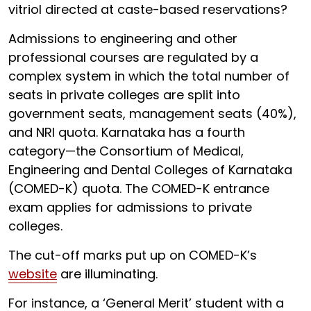
vitriol directed at caste-based reservations?
Admissions to engineering and other
professional courses are regulated by a
complex system in which the total number of
seats in private colleges are split into
government seats, management seats (40%),
and NRI quota. Karnataka has a fourth
category—the Consortium of Medical,
Engineering and Dental Colleges of Karnataka
(COMED-K) quota. The COMED-K entrance
exam applies for admissions to private
colleges.
The cut-off marks put up on COMED-K’s
website
are illuminating.
For instance, a ‘General Merit’ student with a