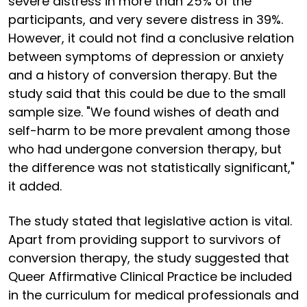
severe distress in more than 25% of the
participants, and very severe distress in 39%.
However, it could not find a conclusive relation
between symptoms of depression or anxiety
and a history of conversion therapy. But the
study said that this could be due to the small
sample size. "We found wishes of death and
self-harm to be more prevalent among those
who had undergone conversion therapy, but
the difference was not statistically significant,"
it added.
The study stated that legislative action is vital.
Apart from providing support to survivors of
conversion therapy, the study suggested that
Queer Affirmative Clinical Practice be included
in the curriculum for medical professionals and