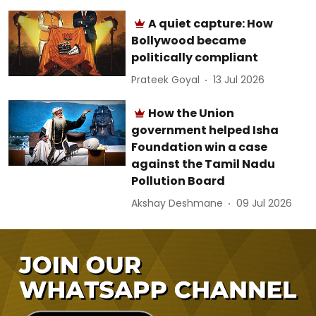
A quiet capture: How
Bollywood became
politically compliant
Prateek Goyal
13 Jul 2026
How the Union
government helped Isha
Foundation win a case
against the Tamil Nadu
Pollution Board
Akshay Deshmane
09 Jul 2026