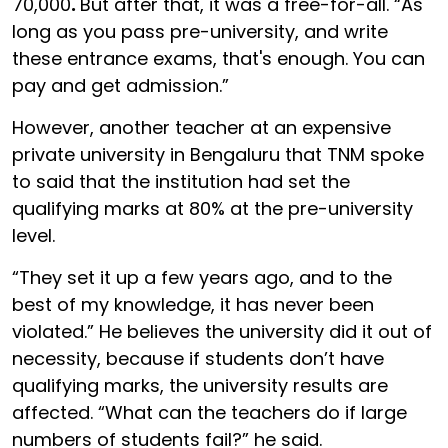
70,000
.
But after that, it was a free-for-all. “As
long as you pass pre-university, and write
these entrance exams, that's enough. You can
pay and get admission.”
However, another teacher at an expensive
private university in Bengaluru that TNM spoke
to said that the institution had set the
qualifying marks at 80% at the pre-university
level.
“They set it up a few years ago, and to the
best of my knowledge, it has never been
violated.” He believes the university did it out of
necessity, because if students don’t have
qualifying marks, the university results are
affected. “What can the teachers do if large
numbers of students fail?” he said.