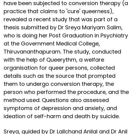
have been subjected to conversion therapy (a
practice that claims to 'cure' queerness),
revealed a recent study that was part of a
thesis submitted by Dr Sreya Mariyam Salim,
who is doing her Post Graduation in Psychiatry
at the Government Medical College,
Thiruvananthapuram. The study, conducted
with the help of Queerythm, a welfare
organisation for queer persons, collected
details such as the source that prompted
them to undergo conversion therapy, the
person who performed the procedure, and the
method used. Questions also assessed
symptoms of depression and anxiety, and
ideation of self-harm and death by suicide.
Sreya, guided by Dr Lallchand Anilal and Dr Anil