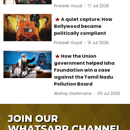
Prateek Goyal
17 Jul 2026
A quiet capture: How
Bollywood became
politically compliant
Prateek Goyal
13 Jul 2026
How the Union
government helped Isha
Foundation win a case
against the Tamil Nadu
Pollution Board
Akshay Deshmane
09 Jul 2026