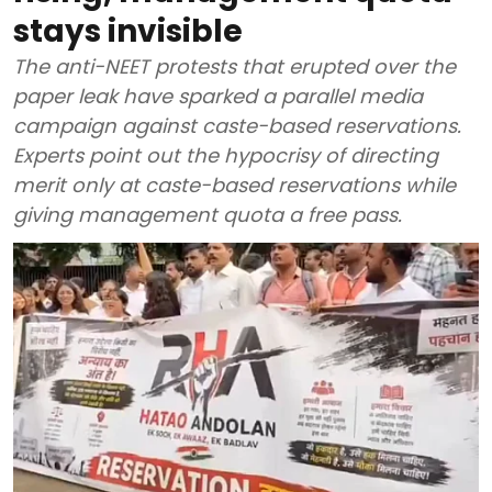
stays invisible
The anti-NEET protests that erupted over the
paper leak have sparked a parallel media
campaign against caste-based reservations.
Experts point out the hypocrisy of directing
merit only at caste-based reservations while
giving management quota a free pass.