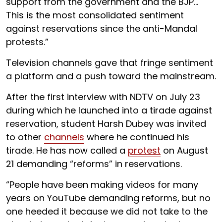
support from the government and the BJP…
This is the most consolidated sentiment
against reservations since the anti-Mandal
protests.”
Television channels gave that fringe sentiment
a platform and a push toward the mainstream.
After the first interview with NDTV on July 23
during which he launched into a tirade against
reservation, student Harsh Dubey was invited
to other
channels
where he continued his
tirade. He has now called a
protest
on August
21 demanding “reforms” in reservations.
“People have been making videos for many
years on YouTube demanding reforms, but no
one heeded it because we did not take to the