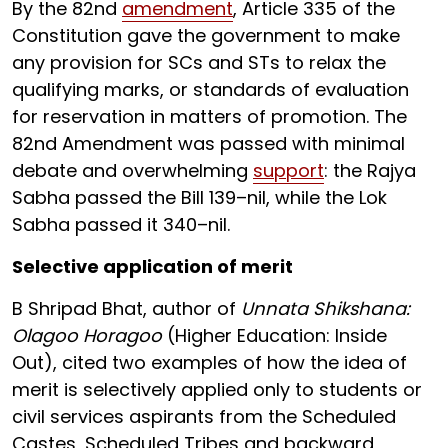
By the 82nd
amendment
, Article 335 of the
Constitution gave the government to make
any provision for SCs and STs to relax the
qualifying marks, or standards of evaluation
for reservation in matters of promotion. The
82nd Amendment was passed with minimal
debate and overwhelming
support
: the Rajya
Sabha passed the Bill 139–nil, while the Lok
Sabha passed it 340–nil.
Selective application of merit
B Shripad Bhat, author of
Unnata Shikshana:
Olagoo Horagoo
(Higher Education: Inside
Out), cited two examples of how the idea of
merit is selectively applied only to students or
civil services aspirants from the Scheduled
Castes, Scheduled Tribes and backward