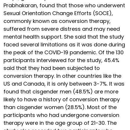
Prabhakaran, found that those who underwent
Sexual Orientation Change Efforts (SOCE),
commonly known as conversion therapy,
suffered from severe distress and may need
mental health support. She said that the study
faced several limitations as it was done during
the peak of the COVID-19 pandemic. Of the 130
participants interviewed for the study, 45.4%
said that they had been subjected to
conversion therapy. In other countries like the
US and Canada, it is only between 3-7%. It was
found that cisgender men (48.5%) are more
likely to have a history of conversion therapy
than cisgender women (28.5%). Most of the
participants who had undergone conversion
therapy were in the age group of 21-30. The