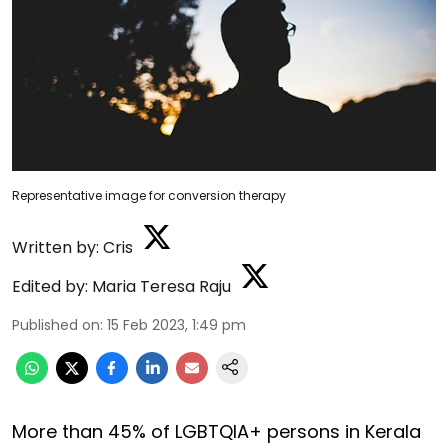
Representative image for conversion therapy
Written by:
Cris
Edited by:
Maria Teresa Raju
Published on
:
15 Feb 2023, 1:49 pm
More than 45% of LGBTQIA+ persons in Kerala