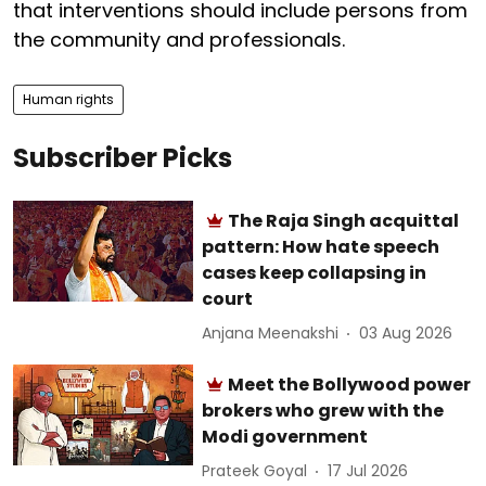
that interventions should include persons from
the community and professionals.
Human rights
Subscriber Picks
The Raja Singh acquittal
pattern: How hate speech
cases keep collapsing in
court
Anjana Meenakshi
03 Aug 2026
Meet the Bollywood power
brokers who grew with the
Modi government
Prateek Goyal
17 Jul 2026