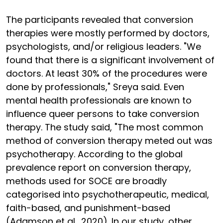
The participants revealed that conversion
therapies were mostly performed by doctors,
psychologists, and/or religious leaders. "We
found that there is a significant involvement of
doctors. At least 30% of the procedures were
done by professionals," Sreya said. Even
mental health professionals are known to
influence queer persons to take conversion
therapy. The study said, "The most common
method of conversion therapy meted out was
psychotherapy. According to the global
prevalence report on conversion therapy,
methods used for SOCE are broadly
categorised into psychotherapeutic, medical,
faith-based, and punishment-based
(Adamson et al., 2020). In our study, other