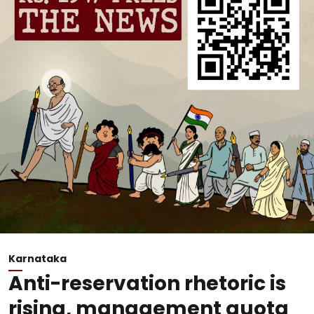
Karnataka
Anti-reservation rhetoric is
rising, management quota