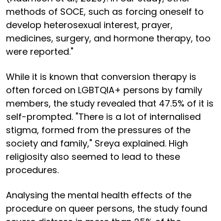
methods of SOCE, such as forcing oneself to
develop heterosexual interest, prayer,
medicines, surgery, and hormone therapy, too
were reported."
While it is known that conversion therapy is
often forced on LGBTQIA+ persons by family
members, the study revealed that 47.5% of it is
self-prompted. "There is a lot of internalised
stigma, formed from the pressures of the
society and family," Sreya explained. High
religiosity also seemed to lead to these
procedures.
Analysing the mental health effects of the
procedure on queer persons, the study found