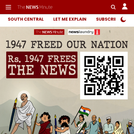
SOUTH CENTRAL
LET ME EXPLAIN
SUBSCRIBER ONL