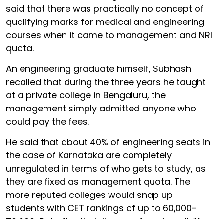
said that there was practically no concept of
qualifying marks for medical and engineering
courses when it came to management and NRI
quota.
An engineering graduate himself, Subhash
recalled that during the three years he taught
at a private college in Bengaluru, the
management simply admitted anyone who
could pay the fees.
He said that about 40% of engineering seats in
the case of Karnataka are completely
unregulated in terms of who gets to study, as
they are fixed as management quota. The
more reputed colleges would snap up
students with CET rankings of up to
60,000-