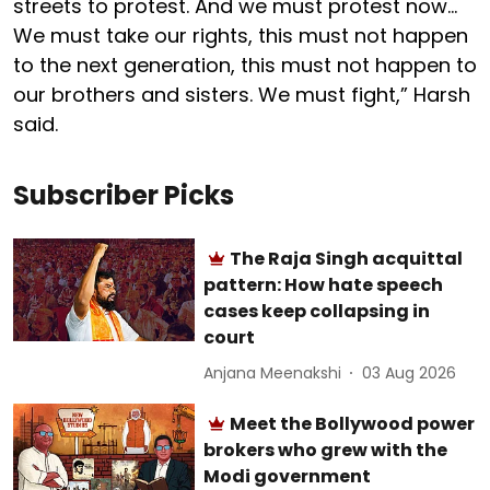
streets to protest. And we must protest now…
We must take our rights, this must not happen
to the next generation, this must not happen to
our brothers and sisters. We must fight,” Harsh
said.
Subscriber Picks
The Raja Singh acquittal
pattern: How hate speech
cases keep collapsing in
court
Anjana Meenakshi
03 Aug 2026
Meet the Bollywood power
brokers who grew with the
Modi government