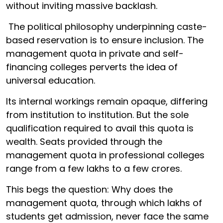
without inviting massive backlash.
The political philosophy underpinning caste-
based reservation is to ensure inclusion. The
management quota in private and self-
financing colleges perverts the idea of
universal education.
Its internal workings remain opaque, differing
from institution to institution. But the sole
qualification required to avail this quota is
wealth. Seats provided through the
management quota in professional colleges
range from a few lakhs to a few crores.
This begs the question: Why does the
management quota, through which lakhs of
students get admission, never face the same