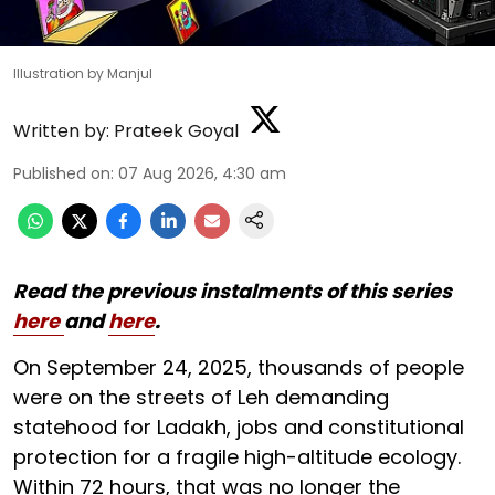
Illustration by Manjul
Written by:
Prateek Goyal
Published on
:
07 Aug 2026, 4:30 am
Read the previous instalments of this series
here
and
here
.
On September 24, 2025, thousands of people
were on the streets of Leh demanding
statehood for Ladakh, jobs and constitutional
protection for a fragile high-altitude ecology.
Within 72 hours, that was no longer the