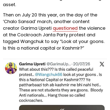
asset.
Then on July 20 this year, on the day of the
‘Chalo Sansad’ march, another content
creator Garima Upreti
questioned
the violence
at the Cockroach Janta Party protest and
tagged Wangchuk to say “Look at your goons.
Is this a national capital or Kashmir?”