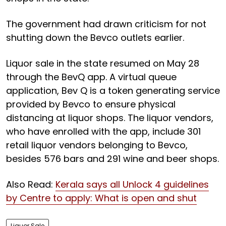
The government had drawn criticism for not
shutting down the Bevco outlets earlier.
Liquor sale in the state resumed on May 28
through the BevQ app. A virtual queue
application, Bev Q is a token generating service
provided by Bevco to ensure physical
distancing at liquor shops. The liquor vendors,
who have enrolled with the app, include 301
retail liquor vendors belonging to Bevco,
besides 576 bars and 291 wine and beer shops.
Also Read:
Kerala says all Unlock 4 guidelines
by Centre to apply: What is open and shut
Liquor Sale