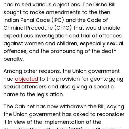
had raised various objections. The Disha Bill
sought to make amendments to the then
Indian Penal Code (IPC) and the Code of
Criminal Procedure (CrPC) that would enable
expeditious investigation and trial of offences
against women and children, especially sexual
offences, and the pronouncing of the death
penalty.
Among other reasons, the Union government
had
objected
to the provision for geo-tagging
sexual offenders and also giving a specific
name to the legislation.
The Cabinet has now withdrawn the Bill, saying
the Union government has asked to reconsider
it in view of the implementation of the