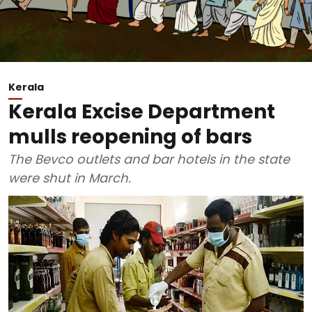
Kerala
Kerala Excise Department
mulls reopening of bars
The Bevco outlets and bar hotels in the state
were shut in March.