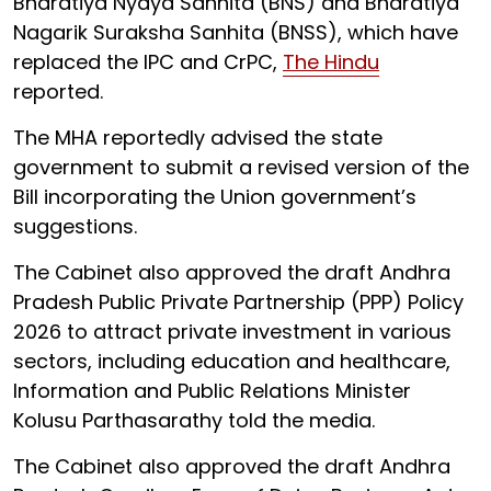
Bharatiya Nyaya Sanhita (BNS) and Bharatiya
Nagarik Suraksha Sanhita (BNSS), which have
replaced the IPC and CrPC,
The Hindu
reported.
The MHA reportedly advised the state
government to submit a revised version of the
Bill incorporating the Union government’s
suggestions.
The Cabinet also approved the draft Andhra
Pradesh Public Private Partnership (PPP) Policy
2026 to attract private investment in various
sectors, including education and healthcare,
Information and Public Relations Minister
Kolusu Parthasarathy told the media.
The Cabinet also approved the draft Andhra