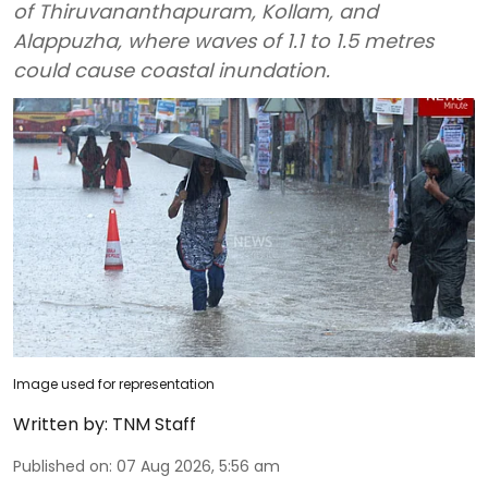
of Thiruvananthapuram, Kollam, and
Alappuzha, where waves of 1.1 to 1.5 metres
could cause coastal inundation.
Image used for representation
Written by:
TNM Staff
Published on
:
07 Aug 2026, 5:56 am