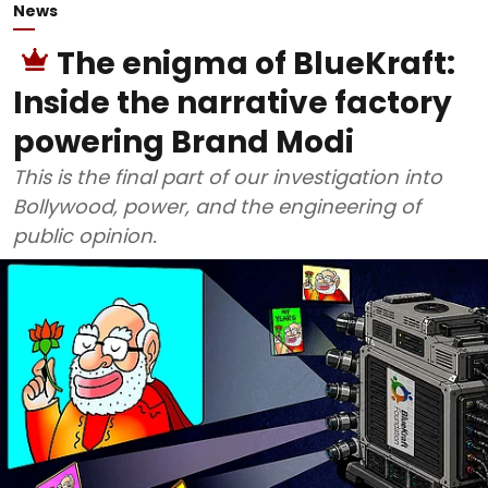
News
The enigma of BlueKraft:
Inside the narrative factory
powering Brand Modi
This is the final part of our investigation into
Bollywood, power, and the engineering of
public opinion.