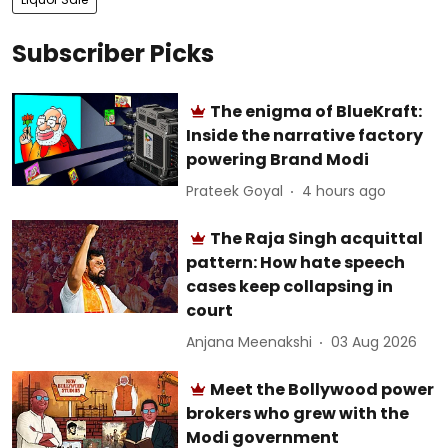
Subscriber Picks
The enigma of BlueKraft:
Inside the narrative factory
powering Brand Modi
Prateek Goyal
4 hours ago
The Raja Singh acquittal
pattern: How hate speech
cases keep collapsing in
court
Anjana Meenakshi
03 Aug 2026
Meet the Bollywood power
brokers who grew with the
Modi government