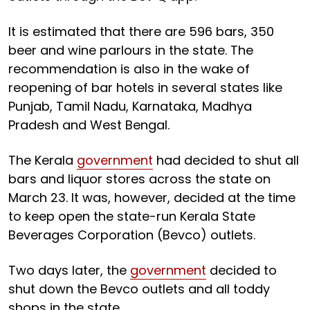
It is estimated that there are 596 bars, 350
beer and wine parlours in the state. The
recommendation is also in the wake of
reopening of bar hotels in several states like
Punjab, Tamil Nadu, Karnataka, Madhya
Pradesh and West Bengal.
The Kerala
government
had decided to shut all
bars and liquor stores across the state on
March 23. It was, however, decided at the time
to keep open the state-run Kerala State
Beverages Corporation (Bevco) outlets.
Two days later, the
government
decided to
shut down the Bevco outlets and all toddy
shops in the state.