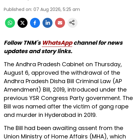
Published on
:
07 Aug 2026, 5:25 am
Follow TNM's
WhatsApp
channel for news
updates and story links.
The Andhra Pradesh Cabinet on Thursday,
August 6, approved the withdrawal of the
Andhra Pradesh Disha Bill Criminal Law (AP
Amendment) Bill, 2019, introduced under the
previous YSR Congress Party government. The
Bill was named after the victim of gang rape
and murder in Hyderabad in 2019.
The Bill had been awaiting assent from the
Union Ministry of Home Affairs (MHA), which