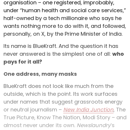
organisation – one registered, improbably,
under “human health and social care services,”
half-owned by a tech millionaire who says he
wants nothing more to do with it, and followed,
personally, on X, by the Prime Minister of India.
Its name is BlueKraft. And the question it has
never answered is the simplest one of all:
who
pays for it all?
One address, many masks
BlueKraft does not look like much from the
outside, which is the point. Its work surfaces
under names that suggest grassroots energy
or neutral journalism –
New India Junction
, The
True Picture, Know The Nation, Modi Story – and
almost never under its own.
Newslaundry
’s