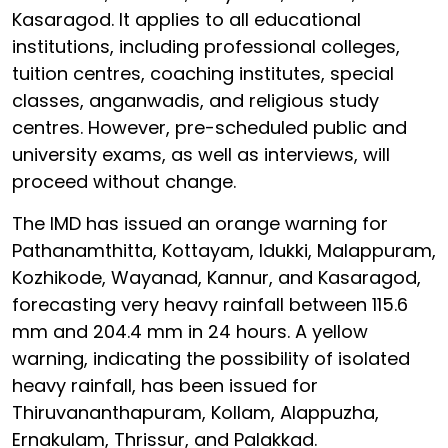
Kasaragod. It applies to all educational
institutions, including professional colleges,
tuition centres, coaching institutes, special
classes, anganwadis, and religious study
centres. However, pre-scheduled public and
university exams, as well as interviews, will
proceed without change.
The IMD has issued an orange warning for
Pathanamthitta, Kottayam, Idukki, Malappuram,
Kozhikode, Wayanad, Kannur, and Kasaragod,
forecasting very heavy rainfall between 115.6
mm and 204.4 mm in 24 hours. A yellow
warning, indicating the possibility of isolated
heavy rainfall, has been issued for
Thiruvananthapuram, Kollam, Alappuzha,
Ernakulam, Thrissur, and Palakkad.