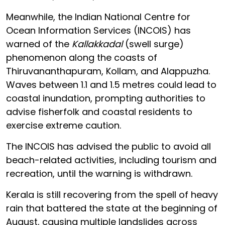
Meanwhile, the Indian National Centre for
Ocean Information Services (INCOIS) has
warned of the
Kallakkadal
(swell surge)
phenomenon along the coasts of
Thiruvananthapuram, Kollam, and Alappuzha.
Waves between 1.1 and 1.5 metres could lead to
coastal inundation, prompting authorities to
advise fisherfolk and coastal residents to
exercise extreme caution.
The INCOIS has advised the public to avoid all
beach-related activities, including tourism and
recreation, until the warning is withdrawn.
Kerala is still recovering from the spell of heavy
rain that battered the state at the beginning of
August, causing multiple landslides across