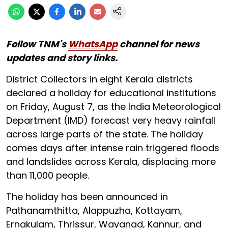
Follow TNM's
WhatsApp
channel for news
updates and story links.
District Collectors in eight Kerala districts
declared a holiday for educational institutions
on Friday, August 7, as the India Meteorological
Department (IMD) forecast very heavy rainfall
across large parts of the state. The holiday
comes days after intense rain triggered floods
and landslides across Kerala, displacing more
than 11,000 people.
The holiday has been announced in
Pathanamthitta, Alappuzha, Kottayam,
Ernakulam, Thrissur, Wayanad, Kannur, and