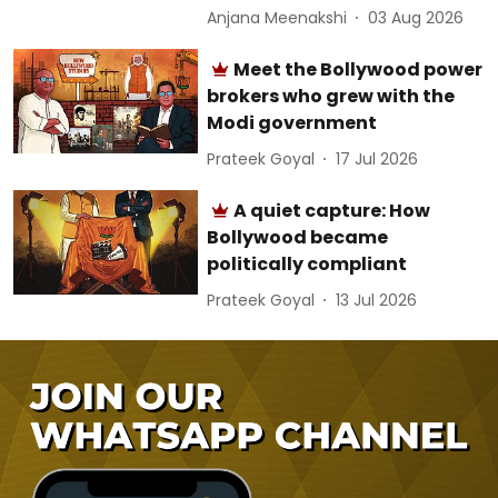
Anjana Meenakshi
03 Aug 2026
Meet the Bollywood power
brokers who grew with the
Modi government
Prateek Goyal
17 Jul 2026
A quiet capture: How
Bollywood became
politically compliant
Prateek Goyal
13 Jul 2026