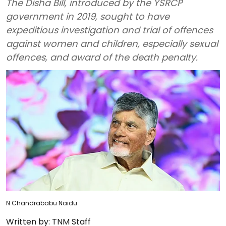
The Disha Bill, introduced by the YSRCP
government in 2019, sought to have
expeditious investigation and trial of offences
against women and children, especially sexual
offences, and award of the death penalty.
N Chandrababu Naidu
Written by:
TNM Staff