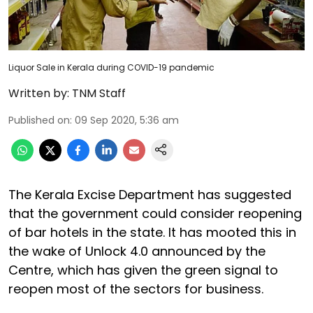
Liquor Sale in Kerala during COVID-19 pandemic
Written by:
TNM Staff
Published on
:
09 Sep 2020, 5:36 am
The Kerala Excise Department has suggested
that the government could consider reopening
of bar hotels in the state. It has mooted this in
the wake of Unlock 4.0 announced by the
Centre, which has given the green signal to
reopen most of the sectors for business.