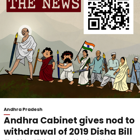
Andhra Pradesh
Andhra Cabinet gives nod to
withdrawal of 2019 Disha Bill