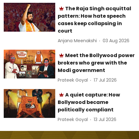
The Raja Singh acquittal
pattern: How hate speech
cases keep collapsing in
court
Anjana Meenakshi
03 Aug 2026
Meet the Bollywood power
brokers who grew with the
Modi government
Prateek Goyal
17 Jul 2026
A quiet capture: How
Bollywood became
politically compliant
Prateek Goyal
13 Jul 2026