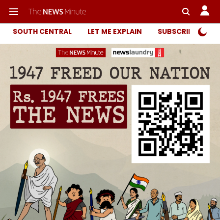
SOUTH CENTRAL
LET ME EXPLAIN
SUBSCRIBER ONL