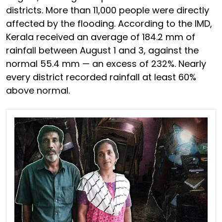
districts. More than 11,000 people were directly
affected by the flooding. According to the IMD,
Kerala received an average of 184.2 mm of
rainfall between August 1 and 3, against the
normal 55.4 mm — an excess of 232%. Nearly
every district recorded rainfall at least 60%
above normal.