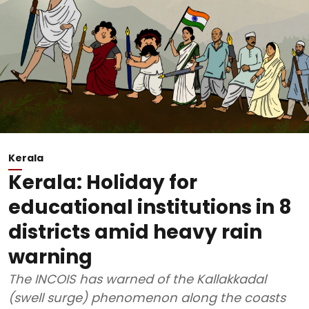
Kerala
Kerala: Holiday for
educational institutions in 8
districts amid heavy rain
warning
The INCOIS has warned of the Kallakkadal
(swell surge) phenomenon along the coasts