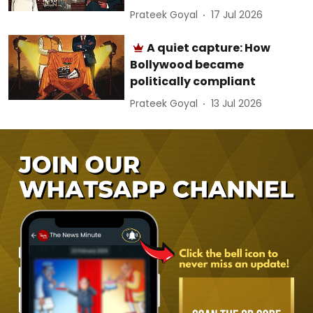
Prateek Goyal
17 Jul 2026
A quiet capture: How
Bollywood became
politically compliant
Prateek Goyal
13 Jul 2026