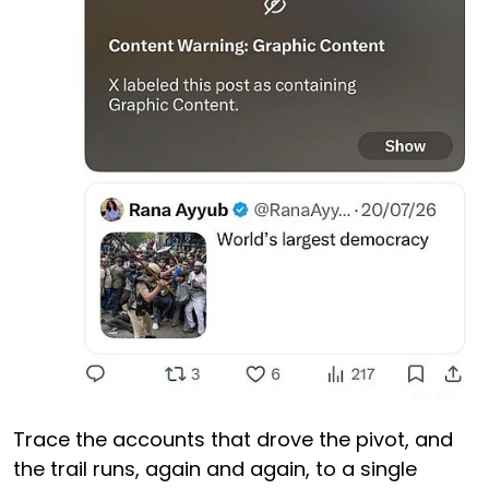
Trace the accounts that drove the pivot, and
the trail runs, again and again, to a single