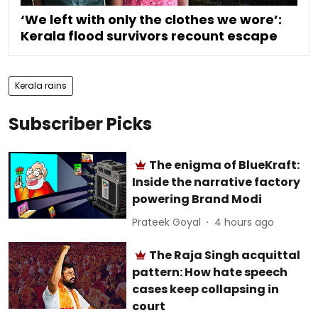
‘We left with only the clothes we wore’:
Kerala flood survivors recount escape
Kerala rains
Subscriber Picks
The enigma of BlueKraft:
Inside the narrative factory
powering Brand Modi
Prateek Goyal
4 hours ago
The Raja Singh acquittal
pattern: How hate speech
cases keep collapsing in
court