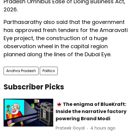
Pradesh Omnibus Ease of Doing Business Act,
2026.
Parthasarathy also said that the government
has approved fresh tenders for the Amaravati
Eye project, the construction of a huge
observation wheel in the capital region
planned along the lines of the Dubai Eye.
Andhra Pradesh
Politics
Subscriber Picks
The enigma of BlueKraft:
Inside the narrative factory
powering Brand Modi
Prateek Goyal
4 hours ago