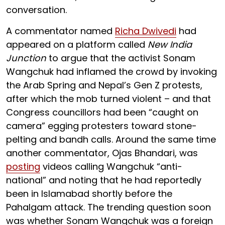
conversation.
A commentator named
Richa Dwivedi
had
appeared on a platform called
New India
Junction
to argue that the activist Sonam
Wangchuk had inflamed the crowd by invoking
the Arab Spring and Nepal’s Gen Z protests,
after which the mob turned violent – and that
Congress councillors had been “caught on
camera” egging protesters toward stone-
pelting and bandh calls. Around the same time
another commentator, Ojas Bhandari, was
posting
videos calling Wangchuk “anti-
national” and noting that he had reportedly
been in Islamabad shortly before the
Pahalgam attack. The trending question soon
was whether Sonam Wangchuk was a foreign