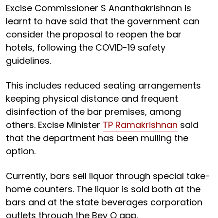
Excise Commissioner S Ananthakrishnan is
learnt to have said that the government can
consider the proposal to reopen the bar
hotels, following the COVID-19 safety
guidelines.
This includes reduced seating arrangements
keeping physical distance and frequent
disinfection of the bar premises, among
others. Excise Minister
TP Ramakrishnan
said
that the department has been mulling the
option.
Currently, bars sell liquor through special take-
home counters. The liquor is sold both at the
bars and at the state beverages corporation
outlets through the Bev Q app.