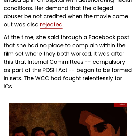
conditions. Her demand that the alleged
abuser be not credited when the movie came
out was also
rejected
.
At the time, she said through a Facebook post
that she had no place to complain within the
film set where they both worked. It was after
this that Internal Committees -- compulsory
as part of the POSH Act -- began to be formed
in sets. The WCC had fought relentlessly for
ICs.