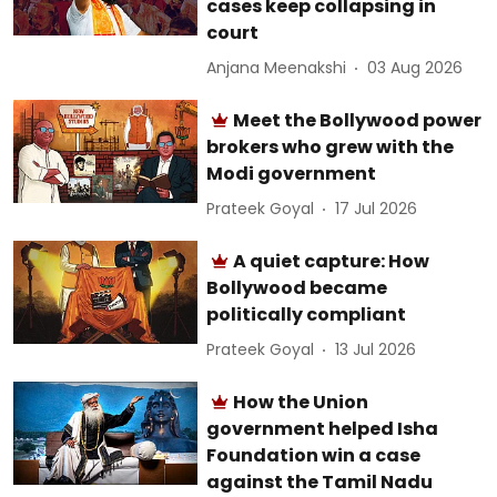
cases keep collapsing in
court
Anjana Meenakshi
03 Aug 2026
Meet the Bollywood power
brokers who grew with the
Modi government
Prateek Goyal
17 Jul 2026
A quiet capture: How
Bollywood became
politically compliant
Prateek Goyal
13 Jul 2026
How the Union
government helped Isha
Foundation win a case
against the Tamil Nadu