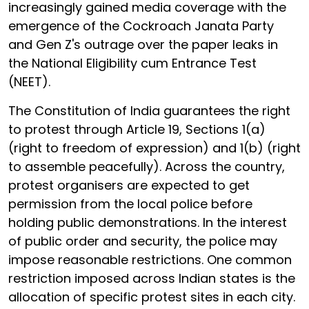
increasingly gained media coverage with the
emergence of the Cockroach Janata Party
and Gen Z's outrage over the paper leaks in
the National Eligibility cum Entrance Test
(NEET).
The Constitution of India guarantees the right
to protest through Article 19, Sections 1(a)
(right to freedom of expression) and 1(b) (right
to assemble peacefully). Across the country,
protest organisers are expected to get
permission from the local police before
holding public demonstrations. In the interest
of public order and security, the police may
impose reasonable restrictions. One common
restriction imposed across Indian states is the
allocation of specific protest sites in each city.