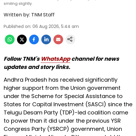
smiling slightly.
Written by:
TNM Staff
Published on
:
06 Aug 2026, 5:44 am
Follow TNM's
WhatsApp
channel for news
updates and story links.
Andhra Pradesh has received significantly
higher support from the Union government
under the Scheme for Special Assistance to
States for Capital Investment (SASCI) since the
Telugu Desam Party (TDP)-led coalition came
to power than it did under the previous YSR
Congress Party (YSRCP) government, Union