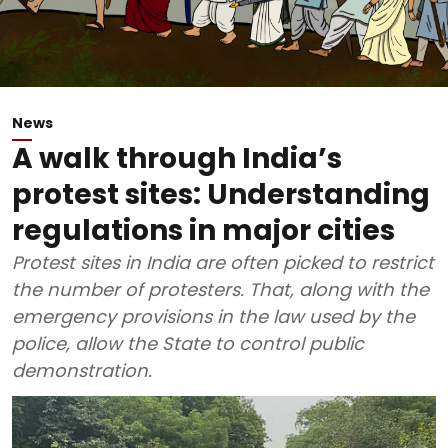
News
A walk through India’s
protest sites: Understanding
regulations in major cities
Protest sites in India are often picked to restrict
the number of protesters. That, along with the
emergency provisions in the law used by the
police, allow the State to control public
demonstration.