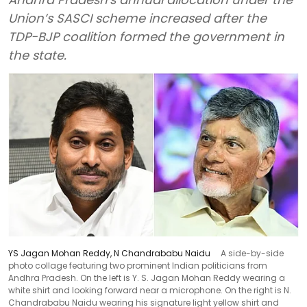
Union’s SASCI scheme increased after the
TDP-BJP coalition formed the government in
the state.
YS Jagan Mohan Reddy, N Chandrababu Naidu
A side-by-side
photo collage featuring two prominent Indian politicians from
Andhra Pradesh. On the left is Y. S. Jagan Mohan Reddy wearing a
white shirt and looking forward near a microphone. On the right is N.
Chandrababu Naidu wearing his signature light yellow shirt and