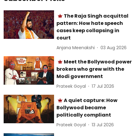
The Raja Singh acquittal
pattern: How hate speech
cases keep collapsing in
court
Anjana Meenakshi
03 Aug 2026
Meet the Bollywood power
brokers who grew with the
Modi government
Prateek Goyal
17 Jul 2026
A quiet capture: How
Bollywood became
politically compliant
Prateek Goyal
13 Jul 2026