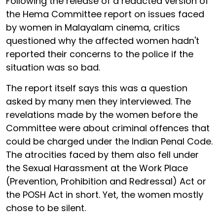
Following the release of a redacted version of
the Hema Committee report on issues faced
by women in Malayalam cinema, critics
questioned why the affected women hadn't
reported their concerns to the police if the
situation was so bad.
The report itself says this was a question
asked by many men they interviewed. The
revelations made by the women before the
Committee were about criminal offences that
could be charged under the Indian Penal Code.
The atrocities faced by them also fell under
the Sexual Harassment at the Work Place
(Prevention, Prohibition and Redressal) Act or
the POSH Act in short. Yet, the women mostly
chose to be silent.