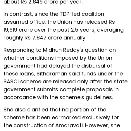
about Rs 2,846 crore per year.
In contrast, since the TDP-led coalition
assumed office, the Union has released Rs
19,619 crore over the past 2.5 years, averaging
roughly Rs 7,847 crore annually.
Responding to Midhun Reddy's question on
whether conditions imposed by the Union
government had delayed the disbursal of
these loans, Sitharaman said funds under the
SASCI scheme are released only after the state
government submits complete proposals in
accordance with the scheme's guidelines.
She also clarified that no portion of the
scheme has been earmarked exclusively for
the construction of Amaravati. However, she