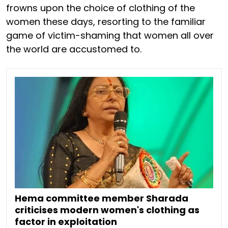
frowns upon the choice of clothing of the
women these days, resorting to the familiar
game of victim-shaming that women all over
the world are accustomed to.
Hema committee member Sharada
criticises modern women's clothing as
factor in exploitation