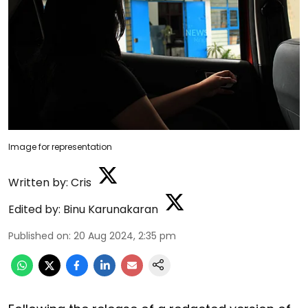
Image for representation
Written by:
Cris
Edited by:
Binu Karunakaran
Published on
:
20 Aug 2024, 2:35 pm