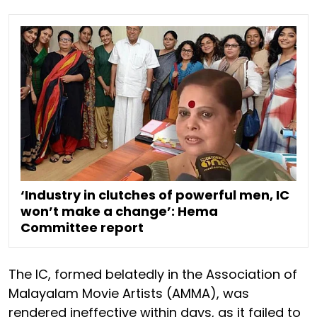
‘Industry in clutches of powerful men, IC
won’t make a change’: Hema
Committee report
The IC, formed belatedly in the Association of
Malayalam Movie Artists (AMMA), was
rendered ineffective within days, as it failed to