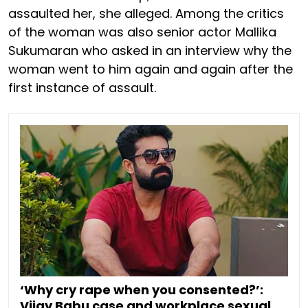
assaulted her, she alleged. Among the critics
of the woman was also senior actor Mallika
Sukumaran who asked in an interview why the
woman went to him again and again after the
first instance of assault.
‘Why cry rape when you consented?’:
Vijay Babu case and workplace sexual