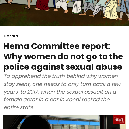
Kerala
Hema Committee report:
Why women do not go to the
police against sexual abuse
To apprehend the truth behind why women
stay silent, one needs to only turn back a few
years, to 2017, when the sexual assault on a
female actor in a car in Kochi rocked the
entire state.