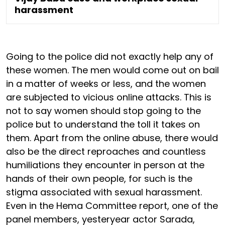
harassment
Going to the police did not exactly help any of
these women. The men would come out on bail
in a matter of weeks or less, and the women
are subjected to vicious online attacks. This is
not to say women should stop going to the
police but to understand the toll it takes on
them. Apart from the online abuse, there would
also be the direct reproaches and countless
humiliations they encounter in person at the
hands of their own people, for such is the
stigma associated with sexual harassment.
Even in the Hema Committee report, one of the
panel members, yesteryear actor Sarada,