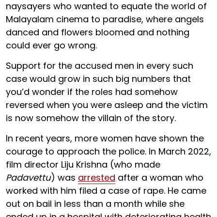
naysayers who wanted to equate the world of
Malayalam cinema to paradise, where angels
danced and flowers bloomed and nothing
could ever go wrong.
Support for the accused men in every such
case would grow in such big numbers that
you’d wonder if the roles had somehow
reversed when you were asleep and the victim
is now somehow the villain of the story.
In recent years, more women have shown the
courage to approach the police. In March 2022,
film director Liju Krishna (who made
Padavettu
) was
arrested
after a woman who
worked with him filed a case of rape. He came
out on bail in less than a month while she
ended up in a hospital with deteriorating health