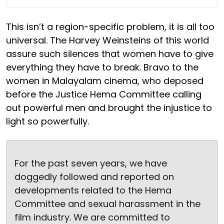
This isn’t a region-specific problem, it is all too
universal. The Harvey Weinsteins of this world
assure such silences that women have to give
everything they have to break. Bravo to the
women in Malayalam cinema, who deposed
before the Justice Hema Committee calling
out powerful men and brought the injustice to
light so powerfully.
For the past seven years, we have
doggedly followed and reported on
developments related to the Hema
Committee and sexual harassment in the
film industry. We are committed to