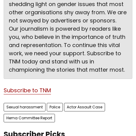
shedding light on gender issues that most
other organisations shy away from. We are
not swayed by advertisers or sponsors.
Our journalism is powered by readers like
you, who believe in the importance of truth
and representation. To continue this vital
work, we need your support. Subscribe to
TNM today and stand with us in
championing the stories that matter most.
Subscribe to TNM
Sexual harassment
Police
Actor Assault Case
Hema Committee Report
Subscriber Picks