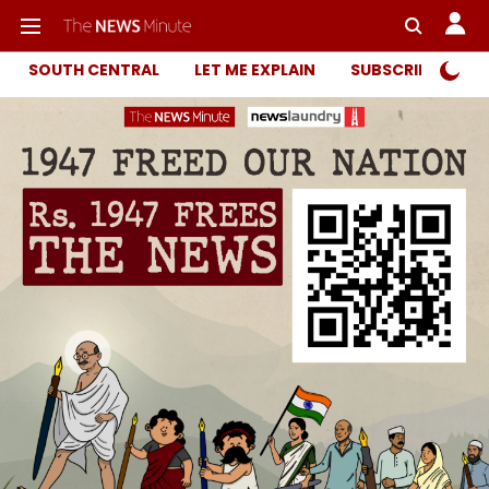
SOUTH CENTRAL
LET ME EXPLAIN
SUBSCRIBER ONL