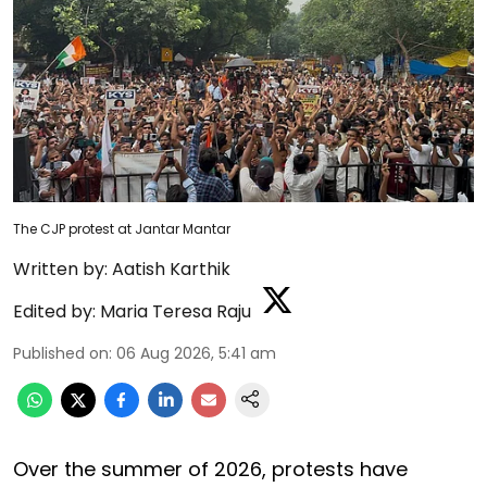
The CJP protest at Jantar Mantar
Written by:
Aatish Karthik
Edited by:
Maria Teresa Raju
Published on
:
06 Aug 2026, 5:41 am
Over the summer of 2026, protests have