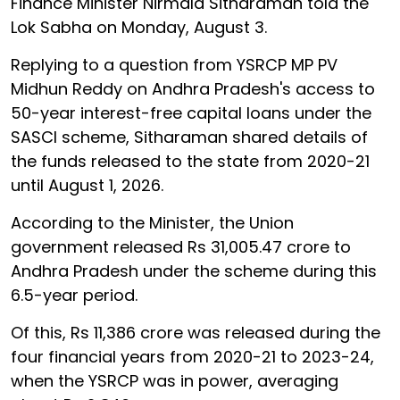
Finance Minister Nirmala Sitharaman told the
Lok Sabha on Monday, August 3.
Replying to a question from YSRCP MP PV
Midhun Reddy on Andhra Pradesh's access to
50-year interest-free capital loans under the
SASCI scheme, Sitharaman shared details of
the funds released to the state from 2020-21
until August 1, 2026.
According to the Minister, the Union
government released Rs 31,005.47 crore to
Andhra Pradesh under the scheme during this
6.5-year period.
Of this, Rs 11,386 crore was released during the
four financial years from 2020-21 to 2023-24,
when the YSRCP was in power, averaging