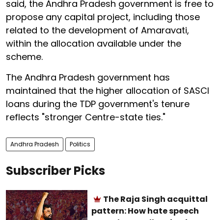
said, the Andhra Pradesh government is free to
propose any capital project, including those
related to the development of Amaravati,
within the allocation available under the
scheme.
The Andhra Pradesh government has
maintained that the higher allocation of SASCI
loans during the TDP government's tenure
reflects "stronger Centre-state ties."
Andhra Pradesh
Politics
Subscriber Picks
The Raja Singh acquittal
pattern: How hate speech