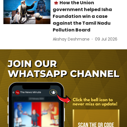
How the Union
government helped Isha
Foundation win a case
against the Tamil Nadu
Pollution Board
Akshay Deshmane
09 Jul 2026