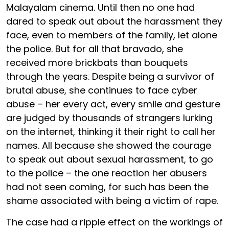
Malayalam cinema. Until then no one had
dared to speak out about the harassment they
face, even to members of the family, let alone
the police. But for all that bravado, she
received more brickbats than bouquets
through the years. Despite being a survivor of
brutal abuse, she continues to face cyber
abuse – her every act, every smile and gesture
are judged by thousands of strangers lurking
on the internet, thinking it their right to call her
names. All because she showed the courage
to speak out about sexual harassment, to go
to the police – the one reaction her abusers
had not seen coming, for such has been the
shame associated with being a victim of rape.
The case had a ripple effect on the workings of