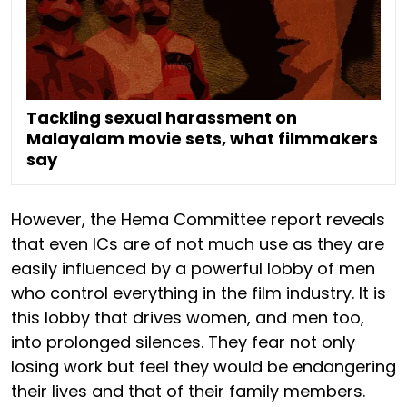
Tackling sexual harassment on
Malayalam movie sets, what filmmakers
say
However, the Hema Committee report reveals
that even ICs are of not much use as they are
easily influenced by a powerful lobby of men
who control everything in the film industry. It is
this lobby that drives women, and men too,
into prolonged silences. They fear not only
losing work but feel they would be endangering
their lives and that of their family members.