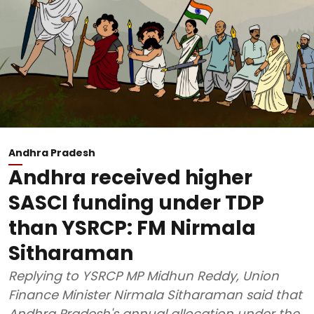
Andhra Pradesh
Andhra received higher
SASCI funding under TDP
than YSRCP: FM Nirmala
Sitharaman
Replying to YSRCP MP Midhun Reddy, Union
Finance Minister Nirmala Sitharaman said that
Andhra Pradesh's annual allocation under the