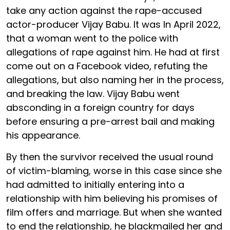
take any action against the rape-accused
actor-producer Vijay Babu. It was In April 2022,
that a woman went to the police with
allegations of rape against him. He had at first
come out on a Facebook video, refuting the
allegations, but also naming her in the process,
and breaking the law. Vijay Babu went
absconding in a foreign country for days
before ensuring a pre-arrest bail and making
his appearance.
By then the survivor received the usual round
of victim-blaming, worse in this case since she
had admitted to initially entering into a
relationship with him believing his promises of
film offers and marriage. But when she wanted
to end the relationship, he blackmailed her and