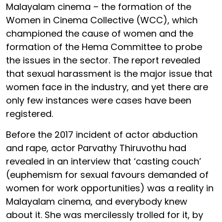
Malayalam cinema – the formation of the
Women in Cinema Collective (WCC), which
championed the cause of women and the
formation of the Hema Committee to probe
the issues in the sector. The report revealed
that sexual harassment is the major issue that
women face in the industry, and yet there are
only few instances were cases have been
registered.
Before the 2017 incident of actor abduction
and rape, actor Parvathy Thiruvothu had
revealed in an interview that ‘casting couch’
(euphemism for sexual favours demanded of
women for work opportunities) was a reality in
Malayalam cinema, and everybody knew
about it. She was mercilessly trolled for it, by