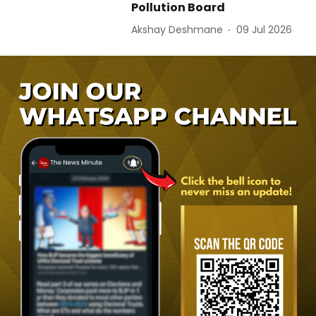
Pollution Board
Akshay Deshmane
09 Jul 2026