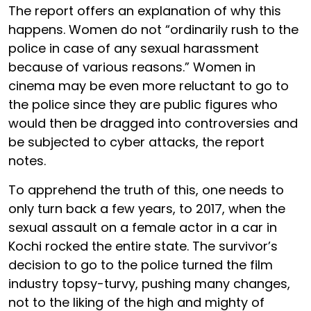
The report offers an explanation of why this
happens. Women do not “ordinarily rush to the
police in case of any sexual harassment
because of various reasons.” Women in
cinema may be even more reluctant to go to
the police since they are public figures who
would then be dragged into controversies and
be subjected to cyber attacks, the report
notes.
To apprehend the truth of this, one needs to
only turn back a few years, to 2017, when the
sexual assault on a female actor in a car in
Kochi rocked the entire state. The survivor’s
decision to go to the police turned the film
industry topsy-turvy, pushing many changes,
not to the liking of the high and mighty of