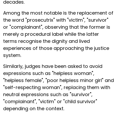
decades.
Among the most notable is the replacement of
the word "prosecutrix" with "victim", "survivor"
or "complainant", observing that the former is
merely a procedural label while the latter
terms recognise the dignity and lived
experiences of those approaching the justice
system.
Similarly, judges have been asked to avoid
expressions such as "helpless woman",
"helpless female", "poor helpless minor girl" and
"self-respecting woman", replacing them with
neutral expressions such as "survivor",
"complainant", "victim" or "child survivor"
depending on the context.