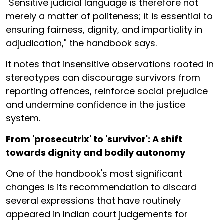
"Sensitive judicial language is therefore not
merely a matter of politeness; it is essential to
ensuring fairness, dignity, and impartiality in
adjudication," the handbook says.
It notes that insensitive observations rooted in
stereotypes can discourage survivors from
reporting offences, reinforce social prejudice
and undermine confidence in the justice
system.
From 'prosecutrix' to 'survivor': A shift
towards dignity and bodily autonomy
One of the handbook's most significant
changes is its recommendation to discard
several expressions that have routinely
appeared in Indian court judgements for