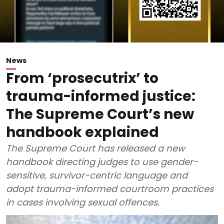
News
From ‘prosecutrix’ to
trauma-informed justice:
The Supreme Court’s new
handbook explained
The Supreme Court has released a new
handbook directing judges to use gender-
sensitive, survivor-centric language and
adopt trauma-informed courtroom practices
in cases involving sexual offences.