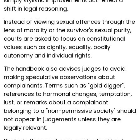
simply stylistic improvements but reflect a
shift in legal reasoning.
Instead of viewing sexual offences through the
lens of morality or the survivor's sexual purity,
courts are asked to focus on constitutional
values such as dignity, equality, bodily
autonomy and individual rights.
The handbook also advises judges to avoid
making speculative observations about
complainants. Terms such as "gold digger",
references to hormonal changes, temptation,
lust, or remarks about a complainant
belonging to a "non-permissive society" should
not appear in judgements unless they are
legally relevant.