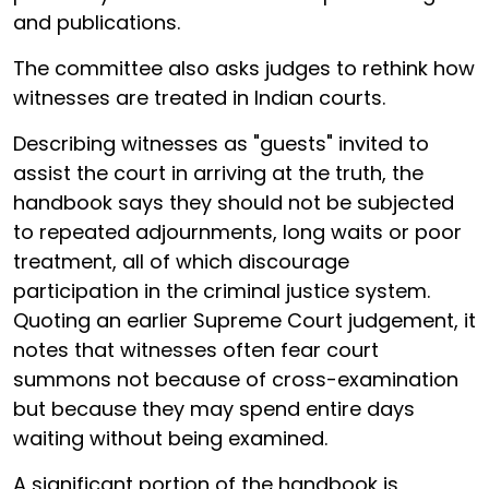
and publications.
The committee also asks judges to rethink how
witnesses are treated in Indian courts.
Describing witnesses as "guests" invited to
assist the court in arriving at the truth, the
handbook says they should not be subjected
to repeated adjournments, long waits or poor
treatment, all of which discourage
participation in the criminal justice system.
Quoting an earlier Supreme Court judgement, it
notes that witnesses often fear court
summons not because of cross-examination
but because they may spend entire days
waiting without being examined.
A significant portion of the handbook is