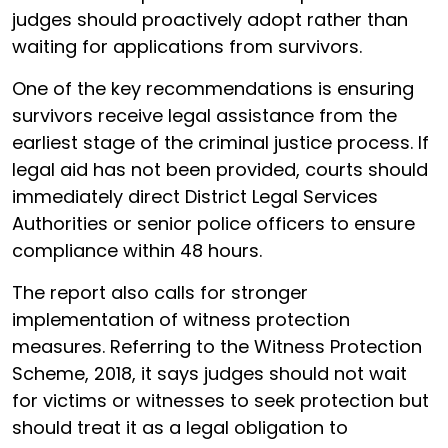
judges should proactively adopt rather than
waiting for applications from survivors.
One of the key recommendations is ensuring
survivors receive legal assistance from the
earliest stage of the criminal justice process. If
legal aid has not been provided, courts should
immediately direct District Legal Services
Authorities or senior police officers to ensure
compliance within 48 hours.
The report also calls for stronger
implementation of witness protection
measures. Referring to the Witness Protection
Scheme, 2018, it says judges should not wait
for victims or witnesses to seek protection but
should treat it as a legal obligation to