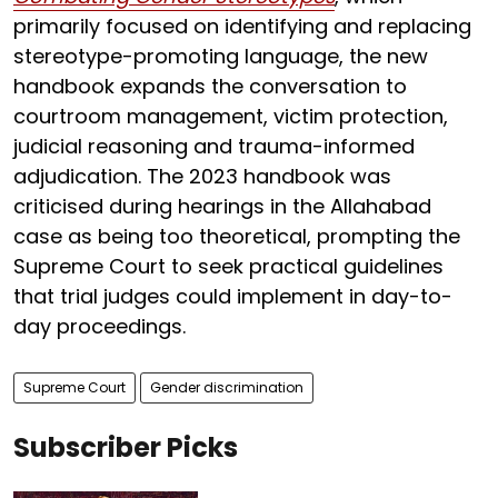
primarily focused on identifying and replacing
stereotype-promoting language, the new
handbook expands the conversation to
courtroom management, victim protection,
judicial reasoning and trauma-informed
adjudication. The 2023 handbook was
criticised during hearings in the Allahabad
case as being too theoretical, prompting the
Supreme Court to seek practical guidelines
that trial judges could implement in day-to-
day proceedings.
Supreme Court
Gender discrimination
Subscriber Picks