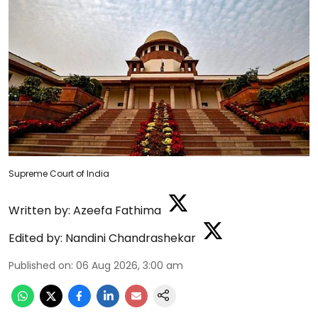
Supreme Court of India
Written by:
Azeefa Fathima
Edited by:
Nandini Chandrashekar
Published on
:
06 Aug 2026, 3:00 am