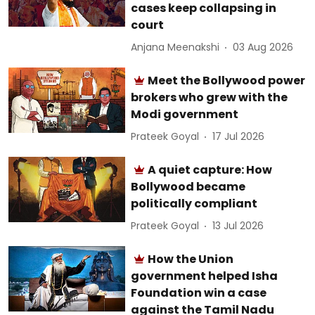
cases keep collapsing in
court
Anjana Meenakshi
03 Aug 2026
Meet the Bollywood power
brokers who grew with the
Modi government
Prateek Goyal
17 Jul 2026
A quiet capture: How
Bollywood became
politically compliant
Prateek Goyal
13 Jul 2026
How the Union
government helped Isha
Foundation win a case
against the Tamil Nadu