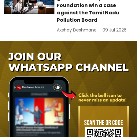
Foundation win a case
against the Tamil Nadu
Pollution Board
Akshay Deshmane
09 Jul 2026