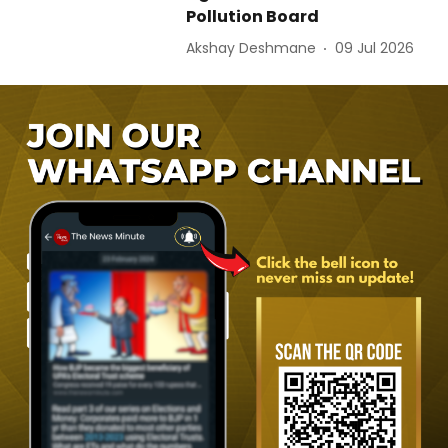
Pollution Board
Akshay Deshmane
09 Jul 2026