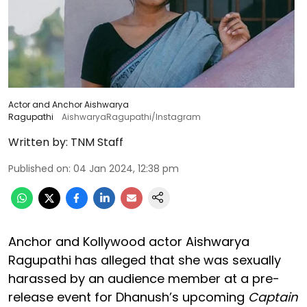
Actor and Anchor Aishwarya
Ragupathi
AishwaryaRagupathi/Instagram
Written by:
TNM Staff
Published on
:
04 Jan 2024, 12:38 pm
Anchor and Kollywood actor Aishwarya
Ragupathi has alleged that she was sexually
harassed by an audience member at a pre-
release event for Dhanush’s upcoming
Captain