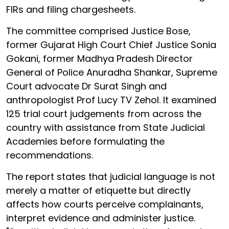
FIRs and filing chargesheets.
The committee comprised Justice Bose,
former Gujarat High Court Chief Justice Sonia
Gokani, former Madhya Pradesh Director
General of Police Anuradha Shankar, Supreme
Court advocate Dr Surat Singh and
anthropologist Prof Lucy TV Zehol. It examined
125 trial court judgements from across the
country with assistance from State Judicial
Academies before formulating the
recommendations.
The report states that judicial language is not
merely a matter of etiquette but directly
affects how courts perceive complainants,
interpret evidence and administer justice.