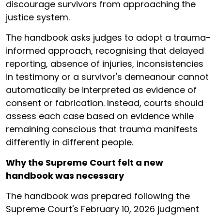
discourage survivors from approaching the
justice system.
The handbook asks judges to adopt a trauma-
informed approach, recognising that delayed
reporting, absence of injuries, inconsistencies
in testimony or a survivor's demeanour cannot
automatically be interpreted as evidence of
consent or fabrication. Instead, courts should
assess each case based on evidence while
remaining conscious that trauma manifests
differently in different people.
Why the Supreme Court felt a new
handbook was necessary
The handbook was prepared following the
Supreme Court's February 10, 2026 judgment