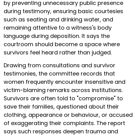
by preventing unnecessary public presence
during testimony, ensuring basic courtesies
such as seating and drinking water, and
remaining attentive to a witness's body
language during deposition. It says the
courtroom should become a space where
survivors feel heard rather than judged.
Drawing from consultations and survivor
testimonies, the committee records that
women frequently encounter insensitive and
victim-blaming remarks across institutions.
Survivors are often told to "compromise" to
save their families, questioned about their
clothing, appearance or behaviour, or accused
of exaggerating their complaints. The report
says such responses deepen trauma and