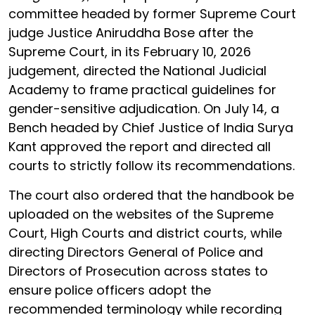
committee headed by former Supreme Court
judge Justice Aniruddha Bose after the
Supreme Court, in its February 10, 2026
judgement, directed the National Judicial
Academy to frame practical guidelines for
gender-sensitive adjudication. On July 14, a
Bench headed by Chief Justice of India Surya
Kant approved the report and directed all
courts to strictly follow its recommendations.
The court also ordered that the handbook be
uploaded on the websites of the Supreme
Court, High Courts and district courts, while
directing Directors General of Police and
Directors of Prosecution across states to
ensure police officers adopt the
recommended terminology while recording