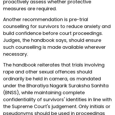
proactively assess whether protective
measures are required.
Another recommendation is pre-trial
counselling for survivors to reduce anxiety and
build confidence before court proceedings.
Judges, the handbook says, should ensure
such counselling is made available wherever
necessary.
The handbook reiterates that trials involving
rape and other sexual offences should
ordinarily be held in camera, as mandated
under the Bharatiya Nagarik Suraksha Sanhita
(BNSS), while maintaining complete
confidentiality of survivors' identities in line with
the Supreme Court's judgement. Only initials or
pseudonyms should be used in proceedings