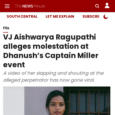
SOUTH CENTRAL
LET ME EXPLAIN
SUBSCRIBER ONL
Flix
VJ Aishwarya Ragupathi
alleges molestation at
Dhanush’s Captain Miller
event
A video of her slapping and shouting at the
alleged perpetrator has now gone viral.