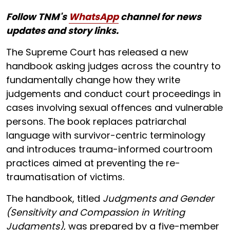
Follow TNM's
WhatsApp
channel for news
updates and story links.
The Supreme Court has released a new
handbook asking judges across the country to
fundamentally change how they write
judgements and conduct court proceedings in
cases involving sexual offences and vulnerable
persons. The book replaces patriarchal
language with survivor-centric terminology
and introduces trauma-informed courtroom
practices aimed at preventing the re-
traumatisation of victims.
The handbook, titled
Judgments and Gender
(Sensitivity and Compassion in Writing
Judgments)
, was prepared by a five-member