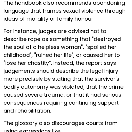
The handbook also recommends abandoning
language that frames sexual violence through
ideas of morality or family honour.
For instance, judges are advised not to
describe rape as something that "destroyed
the soul of a helpless woman", "spoiled her
childhood", "ruined her life", or caused her to
"lose her chastity”. Instead, the report says
judgements should describe the legal injury
more precisely by stating that the survivor's
bodily autonomy was violated, that the crime
caused severe trauma, or that it had serious
consequences requiring continuing support
and rehabilitation.
The glossary also discourages courts from
using expressions like: