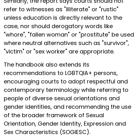
Similarly, the report says courts should not
refer to witnesses as "illiterate" or "rustic"
unless education is directly relevant to the
case, nor should derogatory words like
"whore", "fallen woman" or "prostitute" be used
where neutral alternatives such as "survivor",
"victim" or "sex worker" are appropriate.
The handbook also extends its
recommendations to LGBTQIA+ persons,
encouraging courts to adopt respectful and
contemporary terminology while referring to
people of diverse sexual orientations and
gender identities, and recommending the use
of the broader framework of Sexual
Orientation, Gender Identity, Expression and
Sex Characteristics (SOGIESC).