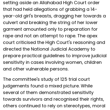
setting aside an Allahabad High Court order
that had held allegations of grabbing a 14-
year-old girl's breasts, dragging her towards a
culvert and breaking the string of her lower
garment amounted only to preparation for
rape and not an attempt to rape. The apex
court criticised the High Court's reasoning and
directed the National Judicial Academy to
prepare practical guidelines to improve judicial
sensitivity in cases involving women, children
and other vulnerable persons.
The committee's study of 125 trial court
judgements found a mixed picture. While
several of them demonstrated sensitivity
towards survivors and recognised their rights,
others continued to rely on stereotypes, moral