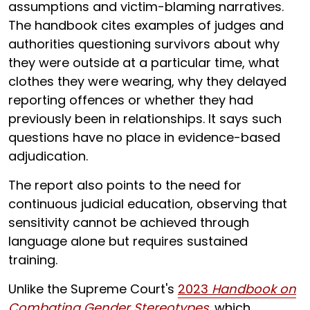
assumptions and victim-blaming narratives.
The handbook cites examples of judges and
authorities questioning survivors about why
they were outside at a particular time, what
clothes they were wearing, why they delayed
reporting offences or whether they had
previously been in relationships. It says such
questions have no place in evidence-based
adjudication.
The report also points to the need for
continuous judicial education, observing that
sensitivity cannot be achieved through
language alone but requires sustained
training.
Unlike the Supreme Court's
2023
Handbook on
Combating Gender Stereotypes
, which