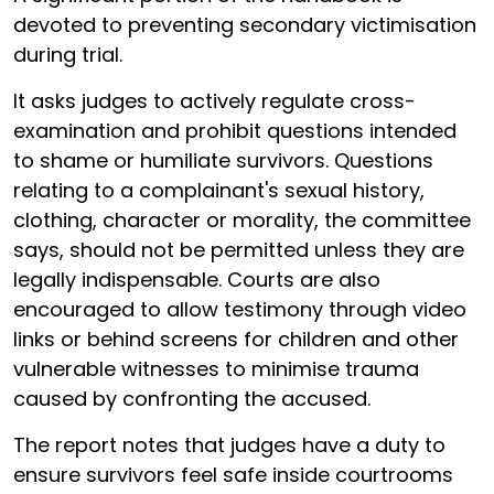
devoted to preventing secondary victimisation
during trial.
It asks judges to actively regulate cross-
examination and prohibit questions intended
to shame or humiliate survivors. Questions
relating to a complainant's sexual history,
clothing, character or morality, the committee
says, should not be permitted unless they are
legally indispensable. Courts are also
encouraged to allow testimony through video
links or behind screens for children and other
vulnerable witnesses to minimise trauma
caused by confronting the accused.
The report notes that judges have a duty to
ensure survivors feel safe inside courtrooms