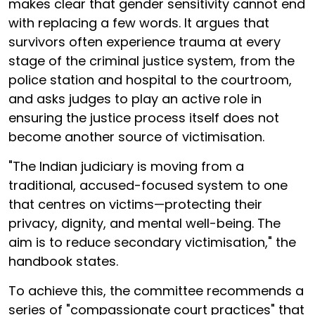
makes clear that gender sensitivity cannot end
with replacing a few words. It argues that
survivors often experience trauma at every
stage of the criminal justice system, from the
police station and hospital to the courtroom,
and asks judges to play an active role in
ensuring the justice process itself does not
become another source of victimisation.
"The Indian judiciary is moving from a
traditional, accused-focused system to one
that centres on victims—protecting their
privacy, dignity, and mental well-being. The
aim is to reduce secondary victimisation," the
handbook states.
To achieve this, the committee recommends a
series of "compassionate court practices" that