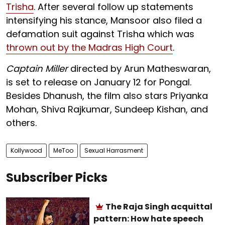
Trisha
. After several follow up statements
intensifying his stance, Mansoor also filed a
defamation suit against Trisha which was
thrown out by the Madras High Court
.
Captain Miller
directed by Arun Matheswaran,
is set to release on January 12 for Pongal.
Besides Dhanush, the film also stars Priyanka
Mohan, Shiva Rajkumar, Sundeep Kishan, and
others.
Kollywood
MeToo
Sexual Harrasment
Subscriber Picks
The Raja Singh acquittal
pattern: How hate speech