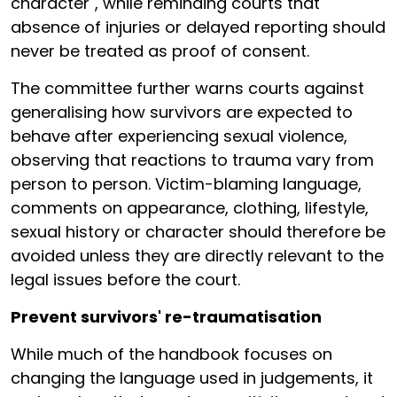
character", while reminding courts that
absence of injuries or delayed reporting should
never be treated as proof of consent.
The committee further warns courts against
generalising how survivors are expected to
behave after experiencing sexual violence,
observing that reactions to trauma vary from
person to person. Victim-blaming language,
comments on appearance, clothing, lifestyle,
sexual history or character should therefore be
avoided unless they are directly relevant to the
legal issues before the court.
Prevent survivors' re-traumatisation
While much of the handbook focuses on
changing the language used in judgements, it