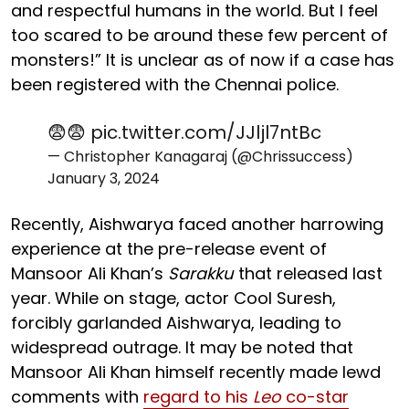
and respectful humans in the world. But I feel
too scared to be around these few percent of
monsters!” It is unclear as of now if a case has
been registered with the Chennai police.
😨😨
pic.twitter.com/JJljl7ntBc
— Christopher Kanagaraj (@Chrissuccess)
January 3, 2024
Recently, Aishwarya faced another harrowing
experience at the pre-release event of
Mansoor Ali Khan’s
Sarakku
that released last
year. While on stage, actor Cool Suresh,
forcibly garlanded Aishwarya, leading to
widespread outrage. It may be noted that
Mansoor Ali Khan himself recently made lewd
comments with
regard to his
Leo
co-star