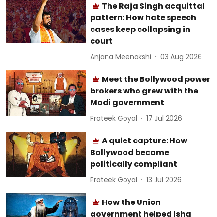
The Raja Singh acquittal
pattern: How hate speech
cases keep collapsing in
court
Anjana Meenakshi
03 Aug 2026
Meet the Bollywood power
brokers who grew with the
Modi government
Prateek Goyal
17 Jul 2026
A quiet capture: How
Bollywood became
politically compliant
Prateek Goyal
13 Jul 2026
How the Union
government helped Isha