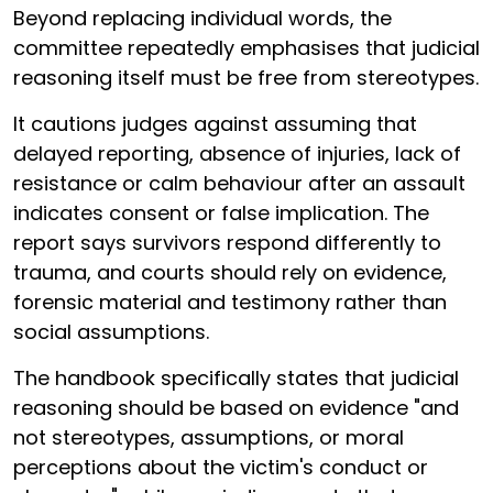
Beyond replacing individual words, the
committee repeatedly emphasises that judicial
reasoning itself must be free from stereotypes.
It cautions judges against assuming that
delayed reporting, absence of injuries, lack of
resistance or calm behaviour after an assault
indicates consent or false implication. The
report says survivors respond differently to
trauma, and courts should rely on evidence,
forensic material and testimony rather than
social assumptions.
The handbook specifically states that judicial
reasoning should be based on evidence "and
not stereotypes, assumptions, or moral
perceptions about the victim's conduct or