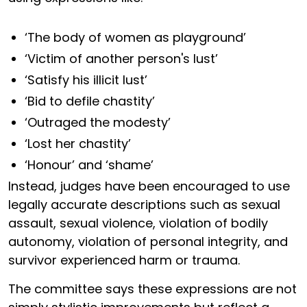
‘The body of women as playground’
‘Victim of another person's lust’
‘Satisfy his illicit lust’
‘Bid to defile chastity’
‘Outraged the modesty’
‘Lost her chastity’
‘Honour’ and ‘shame’
Instead, judges have been encouraged to use
legally accurate descriptions such as sexual
assault, sexual violence, violation of bodily
autonomy, violation of personal integrity, and
survivor experienced harm or trauma.
The committee says these expressions are not