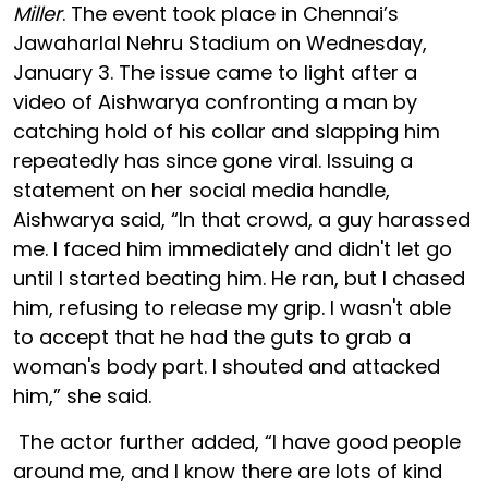
Miller
. The event took place in Chennai’s
Jawaharlal Nehru Stadium on Wednesday,
January 3. The issue came to light after a
video of Aishwarya confronting a man by
catching hold of his collar and slapping him
repeatedly has since gone viral. Issuing a
statement on her social media handle,
Aishwarya said, “In that crowd, a guy harassed
me. I faced him immediately and didn't let go
until I started beating him. He ran, but I chased
him, refusing to release my grip. I wasn't able
to accept that he had the guts to grab a
woman's body part. I shouted and attacked
him,” she said.
The actor further added, “I have good people
around me, and I know there are lots of kind