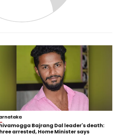
arnataka
hivamogga Bajrang Dal leader's death:
hree arrested, Home Minister says