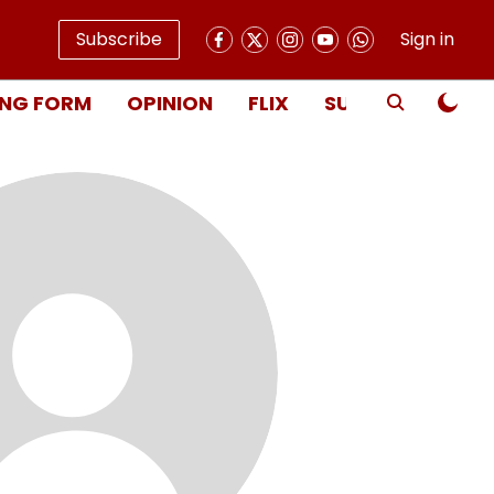
Subscribe
Sign in
NG FORM
OPINION
FLIX
SUBSCRIBE