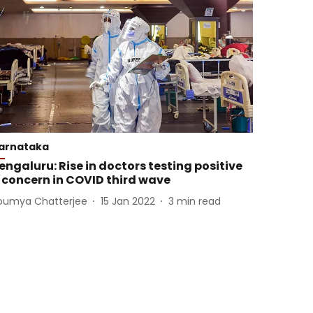
arnataka
engaluru: Rise in doctors testing positive
 concern in COVID third wave
oumya Chatterjee
15 Jan 2022
3
min read