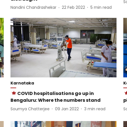
S
Nandini Chandrashekar
22 Feb 2022
5
min read
Karnataka
K
COVID hospitalisations go up in
Bengaluru: Where the numbers stand
p
Soumya Chatterjee
09 Jan 2022
3
min read
S