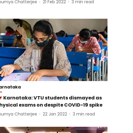
oumya Chatterjee
21 Feb 2022
3
min read
arnataka
Karnataka: VTU students dismayed as
hysical exams on despite COVID-19 spike
oumya Chatterjee
22 Jan 2022
3
min read