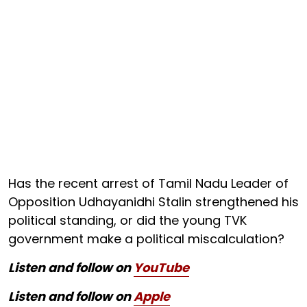
Has the recent arrest of Tamil Nadu Leader of
Opposition Udhayanidhi Stalin strengthened his
political standing, or did the young TVK
government make a political miscalculation?
Listen and follow on
YouTube
Listen and follow on
Apple