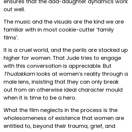
ensures that the dad-daughter dynamics work
out well.
The music and the visuals are the kind we are
familiar with in most cookie-cutter ‘family
films’.
It is a cruel world, and the perils are stacked up
higher for women. That Jude tries to engage
with this conversation is appreciable. But
Thudakkam
looks at women’s reality through a
male lens, insisting that they can only break
out from an otherwise ideal character mould
when it is time to be a hero.
What the film neglects in the process is the
wholesomeness of existence that women are
entitled to, beyond their trauma, grief, and