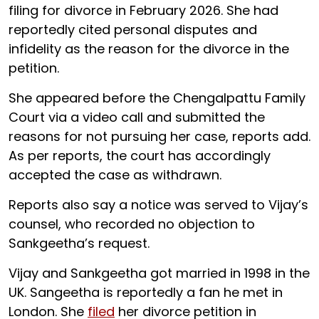
filing for divorce in February 2026. She had
reportedly cited personal disputes and
infidelity as the reason for the divorce in the
petition.
She appeared before the Chengalpattu Family
Court via a video call and submitted the
reasons for not pursuing her case, reports add.
As per reports, the court has accordingly
accepted the case as withdrawn.
Reports also say a notice was served to Vijay’s
counsel, who recorded no objection to
Sankgeetha’s request.
Vijay and Sankgeetha got married in 1998 in the
UK. Sangeetha is reportedly a fan he met in
London. She
filed
her divorce petition in