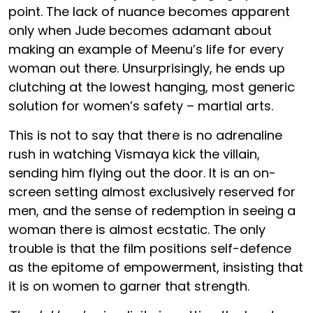
point. The lack of nuance becomes apparent
only when Jude becomes adamant about
making an example of Meenu’s life for every
woman out there. Unsurprisingly, he ends up
clutching at the lowest hanging, most generic
solution for women’s safety – martial arts.
This is not to say that there is no adrenaline
rush in watching Vismaya kick the villain,
sending him flying out the door. It is an on-
screen setting almost exclusively reserved for
men, and the sense of redemption in seeing a
woman there is almost ecstatic. The only
trouble is that the film positions self-defence
as the epitome of empowerment, insisting that
it is on women to garner that strength.