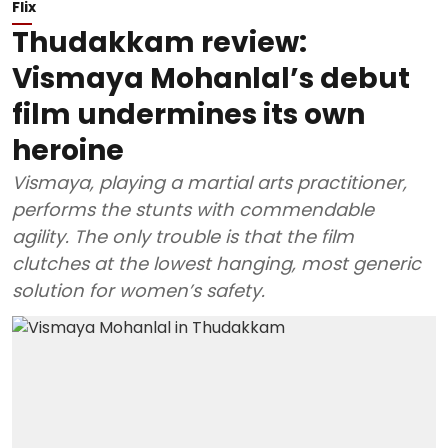
Flix
Thudakkam review:
Vismaya Mohanlal’s debut
film undermines its own
heroine
Vismaya, playing a martial arts practitioner,
performs the stunts with commendable
agility. The only trouble is that the film
clutches at the lowest hanging, most generic
solution for women’s safety.