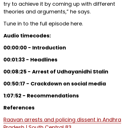
try to achieve it by coming up with different
theories and arguments,” he says.
Tune in to the full episode here.
Audio timecodes:
00:00:00 - Introduction
00:01:33 - Headlines
00:08:25 - Arrest of Udhayanidhi Stalin
00:50:17 - Crackdown on social media
1:07:52 - Recommendations
References
Raavan arrests and policing dissent in Andhra
Pradesh | South Central 83