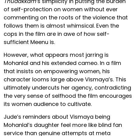
Thudakkam
’s simplicity in putting the burden
of self-protection on women without ever
commenting on the roots of the violence that
follows them is almost whimsical. Even the
cops in the film are in awe of how self-
sufficient Meenu is.
However, what appears most jarring is
Mohanlal and his extended cameo. In a film
that insists on empowering women, his
character looms large above Vismaya’s. This
ultimately undercuts her agency, contradicting
the very sense of selfhood the film encourages
its women audience to cultivate.
Jude’s reminders about Vismaya being
Mohanlal’s daughter feel more like blind fan
service than genuine attempts at meta