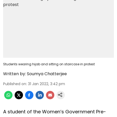
Students wearing hijab and sitting on staircase in protest
Written by:
Soumya Chatterjee
Published on
:
31 Jan 2022, 3:42 pm
A student of the Women’s Government Pre-