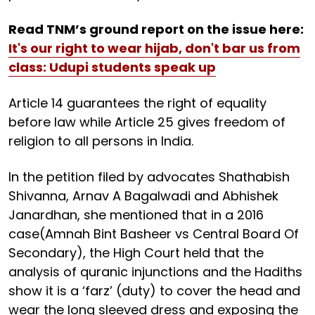
Read TNM’s ground report on the issue here:
It's our right to wear hijab, don't bar us from
class: Udupi students speak up
Article 14 guarantees the right of equality
before law while Article 25 gives freedom of
religion to all persons in India.
In the petition filed by advocates Shathabish
Shivanna, Arnav A Bagalwadi and Abhishek
Janardhan, she mentioned that in a 2016
case(Amnah Bint Basheer vs Central Board Of
Secondary), the High Court held that the
analysis of quranic injunctions and the Hadiths
show it is a ‘farz’ (duty) to cover the head and
wear the long sleeved dress and exposing the