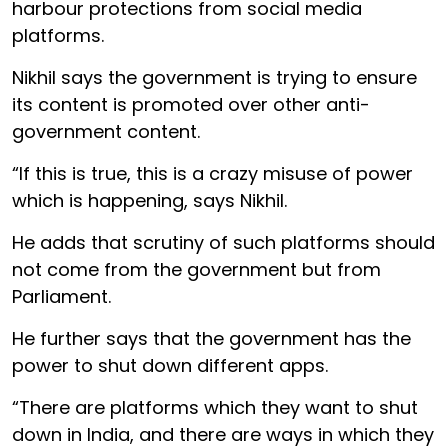
harbour protections from social media
platforms.
Nikhil says the government is trying to ensure
its content is promoted over other anti-
government content.
“If this is true, this is a crazy misuse of power
which is happening, says Nikhil.
He adds that scrutiny of such platforms should
not come from the government but from
Parliament.
He further says that the government has the
power to shut down different apps.
“There are platforms which they want to shut
down in India, and there are ways in which they