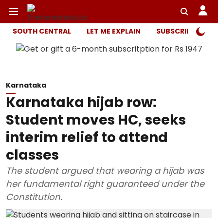
SOUTH CENTRAL
LET ME EXPLAIN
SUBSCRIBER ONL
Karnataka
Karnataka hijab row:
Student moves HC, seeks
interim relief to attend
classes
The student argued that wearing a hijab was
her fundamental right guaranteed under the
Constitution.