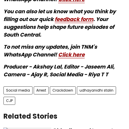
You can also let us know what you think by
filling out our quick
feedback form
. Your
suggestions help shape future episodes of
South Central.
To not miss any updates, join TNM's
WhatsApp Channel!
Click here
Producer - Akshay Lal, Editor - Jaseem Ali,
Camera - Ajay R, Social Media - Riya T T
Social media
Arrest
Crackdown
udhayanidhi stalin
CJP
Related Stories