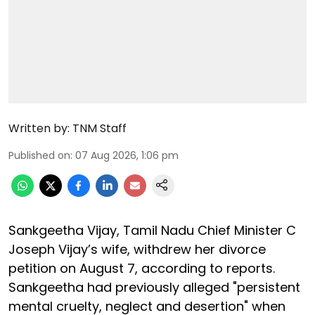
Written by:
TNM Staff
Published on
:
07 Aug 2026, 1:06 pm
Sankgeetha Vijay, Tamil Nadu Chief Minister C
Joseph Vijay’s wife, withdrew her divorce
petition on August 7, according to reports.
Sankgeetha had previously alleged "persistent
mental cruelty, neglect and desertion" when