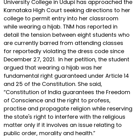
University College in Udupi has approached the
Karnataka High Court seeking directions to her
college to permit entry into her classroom
while wearing a hijab. TNM has reported in
detail the tension between eight students who
are currently barred from attending classes
for reportedly violating the dress code since
December 27, 2021. In her petition, the student
argued that wearing a hijab was her
fundamental right guaranteed under Article 14
and 25 of the Constitution. She said,
“Constitution of India guarantees the Freedom
of Conscience and the right to profess,
practise and propagate religion while reserving
the state's right to interfere with the religious
matter only if it involves an issue relating to
public order, morality and health.”