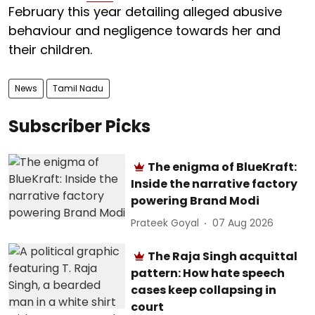
February this year detailing alleged abusive
behaviour and negligence towards her and
their children.
News
Tamil Nadu
Subscriber Picks
The enigma of BlueKraft:
Inside the narrative factory
powering Brand Modi
Prateek Goyal
07 Aug 2026
The Raja Singh acquittal
pattern: How hate speech
cases keep collapsing in
court