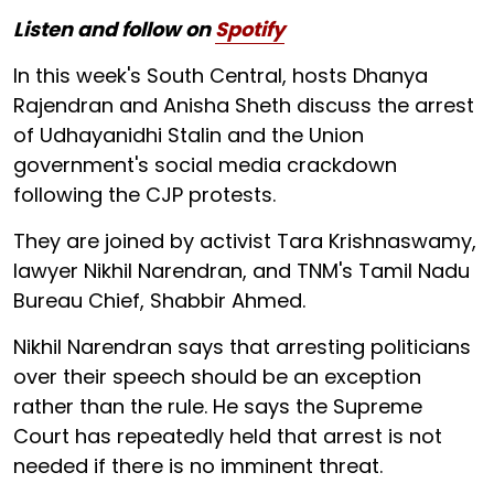
Listen and follow on
Spotify
In this week's South Central, hosts Dhanya
Rajendran and Anisha Sheth discuss the arrest
of Udhayanidhi Stalin and the Union
government's social media crackdown
following the CJP protests.
They are joined by activist Tara Krishnaswamy,
lawyer Nikhil Narendran, and TNM's Tamil Nadu
Bureau Chief, Shabbir Ahmed.
Nikhil Narendran says that arresting politicians
over their speech should be an exception
rather than the rule. He says the Supreme
Court has repeatedly held that arrest is not
needed if there is no imminent threat.