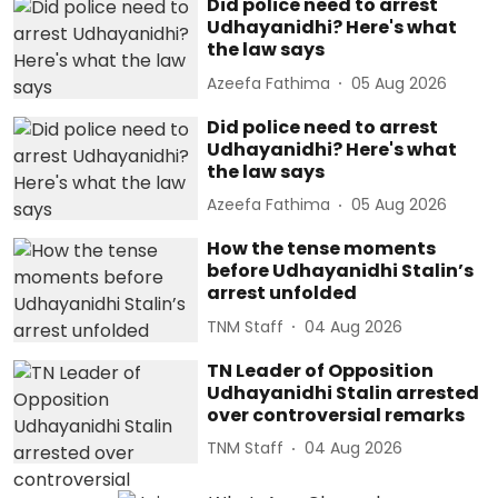
Did police need to arrest
Udhayanidhi? Here's what
the law says
Azeefa Fathima
05 Aug 2026
Did police need to arrest
Udhayanidhi? Here's what
the law says
Azeefa Fathima
05 Aug 2026
How the tense moments
before Udhayanidhi Stalin’s
arrest unfolded
TNM Staff
04 Aug 2026
TN Leader of Opposition
Udhayanidhi Stalin arrested
over controversial remarks
TNM Staff
04 Aug 2026