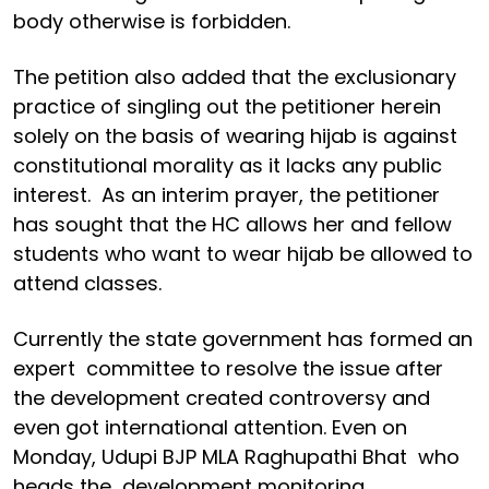
body otherwise is forbidden.
The petition also added that the exclusionary
practice of singling out the petitioner herein
solely on the basis of wearing hijab is against
constitutional morality as it lacks any public
interest. As an interim prayer, the petitioner
has sought that the HC allows her and fellow
students who want to wear hijab be allowed to
attend classes.
Currently the state government has formed an
expert committee to resolve the issue after
the development created controversy and
even got international attention. Even on
Monday, Udupi BJP MLA Raghupathi Bhat who
heads the development monitoring