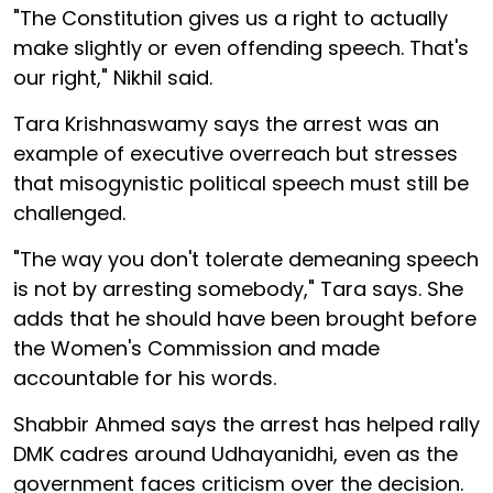
"The Constitution gives us a right to actually
make slightly or even offending speech. That's
our right," Nikhil said.
Tara Krishnaswamy says the arrest was an
example of executive overreach but stresses
that misogynistic political speech must still be
challenged.
"The way you don't tolerate demeaning speech
is not by arresting somebody," Tara says. She
adds that he should have been brought before
the Women's Commission and made
accountable for his words.
Shabbir Ahmed says the arrest has helped rally
DMK cadres around Udhayanidhi, even as the
government faces criticism over the decision.