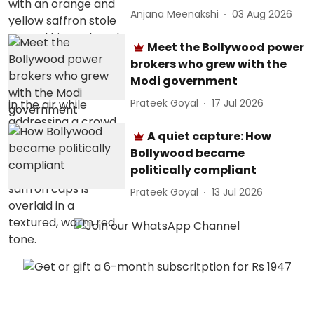
Anjana Meenakshi
03 Aug 2026
Meet the Bollywood power
brokers who grew with the
Modi government
Prateek Goyal
17 Jul 2026
A quiet capture: How
Bollywood became
politically compliant
Prateek Goyal
13 Jul 2026