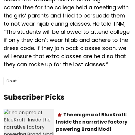
committee for the college held a meeting with
the girls’ parents and tried to persuade them
to not wear hijab during classes. He told TNM,
“The students will be allowed to attend college
if only they don’t wear hijab and adhere to the
dress code. If they join back classes soon, we
will ensure that extra classes are held so that
they can make up for the lost classes.”
Court
Subscriber Picks
The enigma of BlueKraft:
Inside the narrative factory
powering Brand Modi