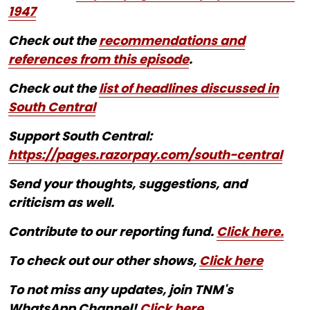
1947
Check out the
recommendations and
references from this episode
.
Check out the
list of headlines discussed in
South Central
Support South Central:
https://pages.razorpay.com/south-central
Send your thoughts, suggestions, and
criticism as well.
Contribute to our reporting fund.
Click here.
To check out our other shows,
Click here
To not miss any updates, join TNM's
WhatsApp Channel!
Click here