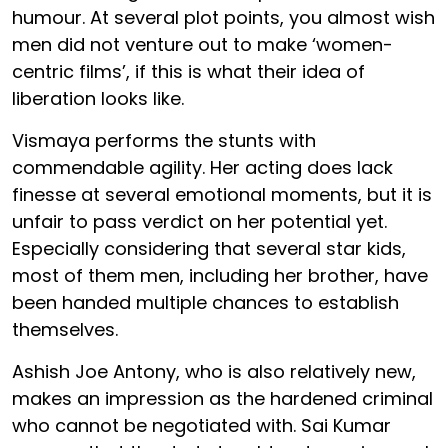
humour. At several plot points, you almost wish
men did not venture out to make ‘women-
centric films’, if this is what their idea of
liberation looks like.
Vismaya performs the stunts with
commendable agility. Her acting does lack
finesse at several emotional moments, but it is
unfair to pass verdict on her potential yet.
Especially considering that several star kids,
most of them men, including her brother, have
been handed multiple chances to establish
themselves.
Ashish Joe Antony, who is also relatively new,
makes an impression as the hardened criminal
who cannot be negotiated with. Sai Kumar