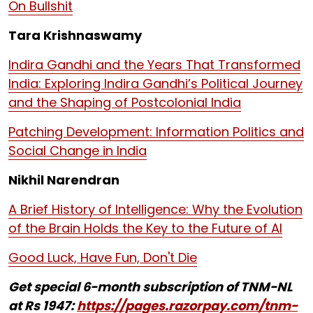
On Bullshit
Tara Krishnaswamy
Indira Gandhi and the Years That Transformed
India: Exploring Indira Gandhi’s Political Journey
and the Shaping of Postcolonial India
Patching Development: Information Politics and
Social Change in India
Nikhil Narendran
A Brief History of Intelligence: Why the Evolution
of the Brain Holds the Key to the Future of AI
Good Luck, Have Fun, Don't Die
Get special 6-month subscription of TNM-NL
at Rs 1947:
https://pages.razorpay.com/tnm-