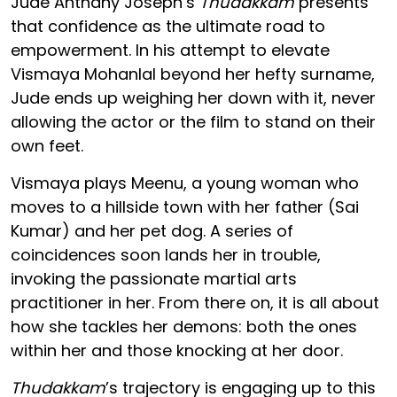
Jude Anthany Joseph’s
Thudakkam
presents
that confidence as the ultimate road to
empowerment. In his attempt to elevate
Vismaya Mohanlal beyond her hefty surname,
Jude ends up weighing her down with it, never
allowing the actor or the film to stand on their
own feet.
Vismaya plays Meenu, a young woman who
moves to a hillside town with her father (Sai
Kumar) and her pet dog. A series of
coincidences soon lands her in trouble,
invoking the passionate martial arts
practitioner in her. From there on, it is all about
how she tackles her demons: both the ones
within her and those knocking at her door.
Thudakkam
’s trajectory is engaging up to this