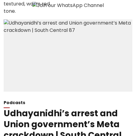
Podcasts
Udhayanidhi’s arrest and
Union government’s Meta
crackdown | South Central