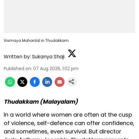
Vismaya Mohanlal in Thudakkam
Written by:
Sukanya Shaji
Published on
:
07 Aug 2026, 1:02 pm
Thudakkam (Malayalam)
In a world where women are often at the cusp
of violence, self-defence can offer confidence,
and sometimes, even survival. But director