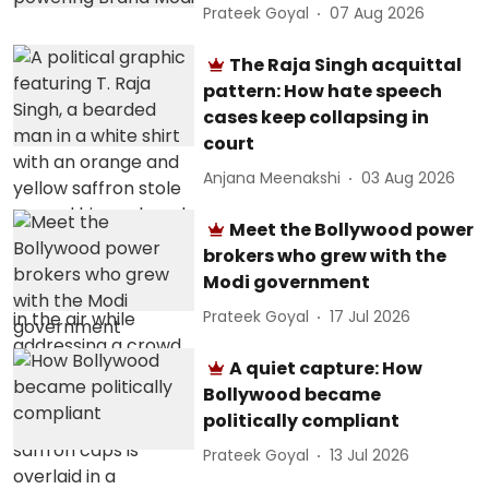
Prateek Goyal
07 Aug 2026
The Raja Singh acquittal
pattern: How hate speech
cases keep collapsing in
court
Anjana Meenakshi
03 Aug 2026
Meet the Bollywood power
brokers who grew with the
Modi government
Prateek Goyal
17 Jul 2026
A quiet capture: How
Bollywood became
politically compliant
Prateek Goyal
13 Jul 2026