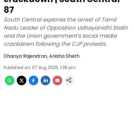
87
South Central explores the arrest of Tamil
Nadu Leader of Opposition Udhayanidhi Stalin
and the Union government's social media
crackdown following the CJP protests.
Dhanya Rajendran
,
Anisha Sheth
Published on
:
07 Aug 2026, 1:38 pm