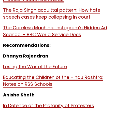
The Raja Singh acquittal pattern: How hate
speech cases keep collapsing in court
The Careless Machine: Instagram’s Hidden Ad
Scandal - BBC World Service Docs
Recommendations:
Dhanya Rajendran
Losing the War of the Future
Educating the Children of the Hindu Rashtra:
Notes on RSS Schools
Anisha Sheth
In Defence of the Profanity of Protesters