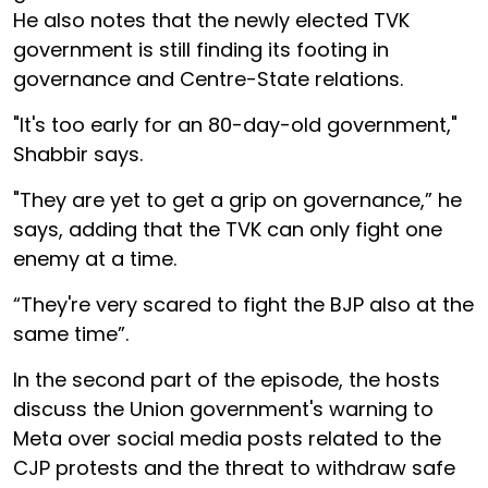
He also notes that the newly elected TVK
government is still finding its footing in
governance and Centre-State relations.
"It's too early for an 80-day-old government,"
Shabbir says.
"They are yet to get a grip on governance,” he
says, adding that the TVK can only fight one
enemy at a time.
“They're very scared to fight the BJP also at the
same time”.
In the second part of the episode, the hosts
discuss the Union government's warning to
Meta over social media posts related to the
CJP protests and the threat to withdraw safe