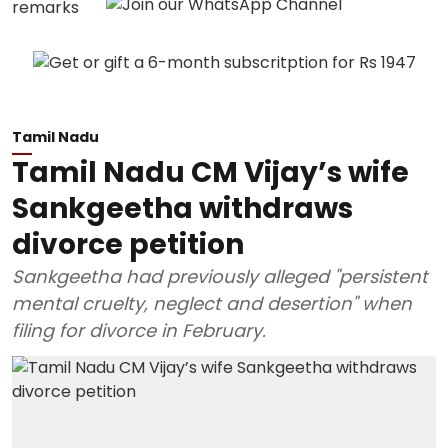
Tamil Nadu
Tamil Nadu CM Vijay’s wife
Sankgeetha withdraws
divorce petition
Sankgeetha had previously alleged "persistent
mental cruelty, neglect and desertion" when
filing for divorce in February.