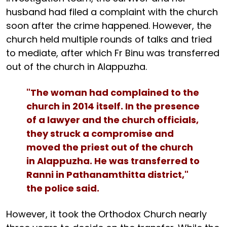
husband had filed a complaint with the church
soon after the crime happened. However, the
church held multiple rounds of talks and tried
to mediate, after which Fr Binu was transferred
out of the church in Alappuzha.
"The woman had complained to the
church in 2014 itself. In the presence
of a lawyer and the church officials,
they struck a compromise and
moved the priest out of the church
in Alappuzha. He was transferred to
Ranni in Pathanamthitta district,"
the police said.
However, it took the Orthodox Church nearly