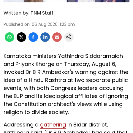
Written by:
TNM Staff
Published on
:
06 Aug 2026, 1:23 pm
Karnataka ministers Yathindra Siddaramaiah
and Priyank Kharge on Thursday, August 6,
invoked Dr B R Ambedkar's warning against the
idea of a Hindu Rashtra at two separate public
events, with both Congress leaders accusing
the BJP and its ideological affiliates of ignoring
the Constitution architect's views while using
religion to divide society.
Addressing a
gathering
in Bidar district,
Yathindra said, "Dr B R Ambedkar had said that