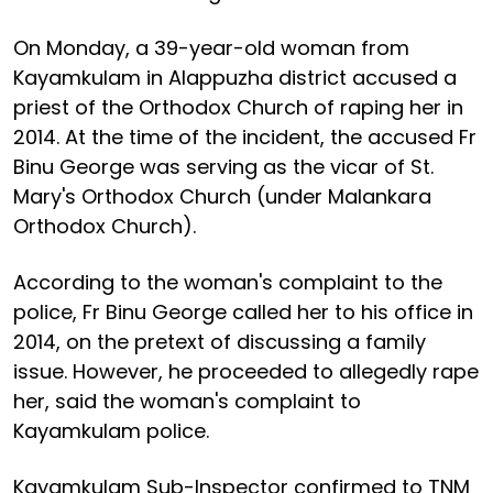
On Monday, a 39-year-old woman from
Kayamkulam in Alappuzha district accused a
priest of the Orthodox Church of raping her in
2014. At the time of the incident, the accused Fr
Binu George was serving as the vicar of St.
Mary's Orthodox Church (under Malankara
Orthodox Church).
According to the woman's complaint to the
police, Fr Binu George called her to his office in
2014, on the pretext of discussing a family
issue. However, he proceeded to allegedly rape
her, said the woman's complaint to
Kayamkulam police.
Kayamkulam Sub-Inspector confirmed to TNM