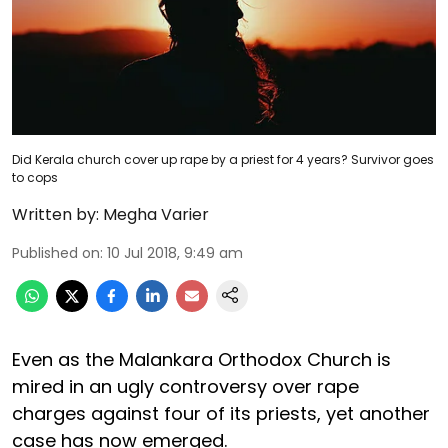
Did Kerala church cover up rape by a priest for 4 years? Survivor goes
to cops
Written by:
Megha Varier
Published on
:
10 Jul 2018, 9:49 am
Even as the Malankara Orthodox Church is
mired in an ugly controversy over rape
charges against four of its priests, yet another
case has now emerged.