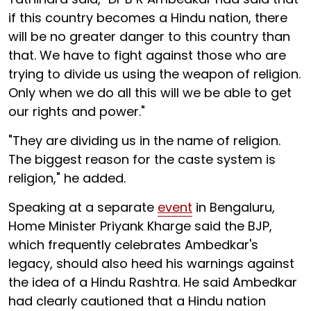
if this country becomes a Hindu nation, there
will be no greater danger to this country than
that. We have to fight against those who are
trying to divide us using the weapon of religion.
Only when we do all this will we be able to get
our rights and power."
"They are dividing us in the name of religion.
The biggest reason for the caste system is
religion," he added.
Speaking at a separate
event
in Bengaluru,
Home Minister Priyank Kharge said the BJP,
which frequently celebrates Ambedkar's
legacy, should also heed his warnings against
the idea of a Hindu Rashtra. He said Ambedkar
had clearly cautioned that a Hindu nation