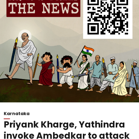
Karnataka
Priyank Kharge, Yathindra
invoke Ambedkar to attack