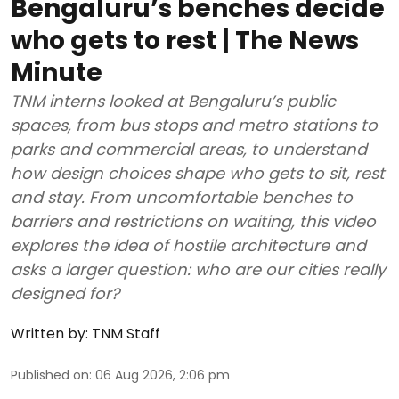
Bengaluru’s benches decide
who gets to rest | The News
Minute
TNM interns looked at Bengaluru’s public
spaces, from bus stops and metro stations to
parks and commercial areas, to understand
how design choices shape who gets to sit, rest
and stay. From uncomfortable benches to
barriers and restrictions on waiting, this video
explores the idea of hostile architecture and
asks a larger question: who are our cities really
designed for?
Written by:
TNM Staff
Published on
:
06 Aug 2026, 2:06 pm