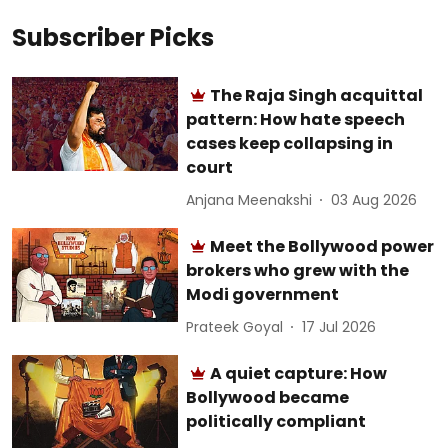
Subscriber Picks
The Raja Singh acquittal
pattern: How hate speech
cases keep collapsing in
court
Anjana Meenakshi
03 Aug 2026
Meet the Bollywood power
brokers who grew with the
Modi government
Prateek Goyal
17 Jul 2026
A quiet capture: How
Bollywood became
politically compliant