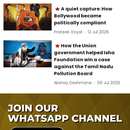
A quiet capture: How
Bollywood became
politically compliant
Prateek Goyal
13 Jul 2026
How the Union
government helped Isha
Foundation win a case
against the Tamil Nadu
Pollution Board
Akshay Deshmane
09 Jul 2026