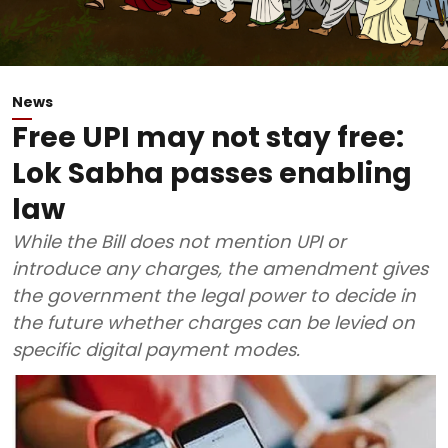
News
Free UPI may not stay free:
Lok Sabha passes enabling
law
While the Bill does not mention UPI or
introduce any charges, the amendment gives
the government the legal power to decide in
the future whether charges can be levied on
specific digital payment modes.