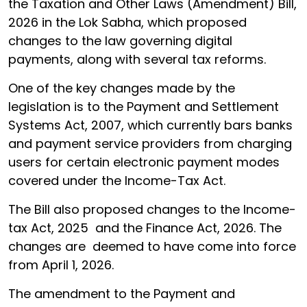
the Taxation and Other Laws (Amendment) Bill,
2026 in the Lok Sabha, which proposed
changes to the law governing digital
payments, along with several tax reforms.
One of the key changes made by the
legislation is to the Payment and Settlement
Systems Act, 2007, which currently bars banks
and payment service providers from charging
users for certain electronic payment modes
covered under the Income-Tax Act.
The Bill also proposed changes to the Income-
tax Act, 2025 and the Finance Act, 2026. The
changes are deemed to have come into force
from April 1, 2026.
The amendment to the Payment and