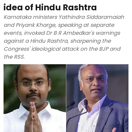
idea of Hindu Rashtra
Karnataka ministers Yathindra Siddaramaiah
and Priyank Kharge, speaking at separate
events, invoked Dr B R Ambedkar's warnings
against a Hindu Rashtra, sharpening the
Congress' ideological attack on the BJP and
the RSS.