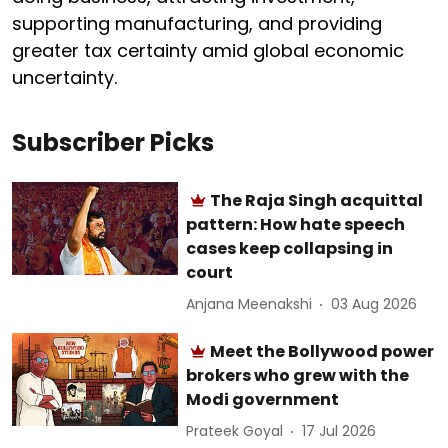
supporting manufacturing, and providing
greater tax certainty amid global economic
uncertainty.
Subscriber Picks
The Raja Singh acquittal
pattern: How hate speech
cases keep collapsing in
court
Anjana Meenakshi
03 Aug 2026
Meet the Bollywood power
brokers who grew with the
Modi government
Prateek Goyal
17 Jul 2026