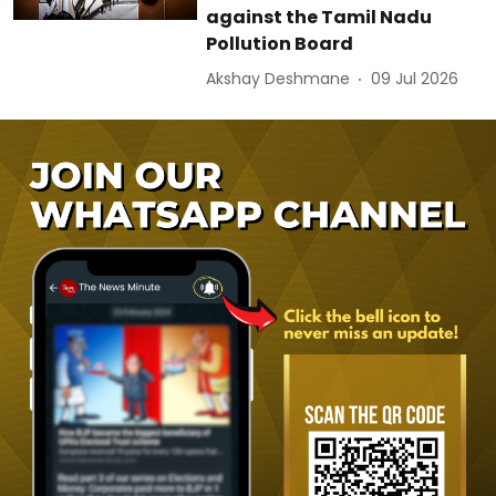
against the Tamil Nadu
Pollution Board
Akshay Deshmane
09 Jul 2026