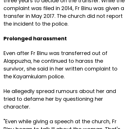
three years to decide on the transfer. While the
complaint was filed in 2014, Fr Binu was given a
transfer in May 2017. The church did not report
the incident to the police.
Prolonged harassment
Even after Fr Binu was transferred out of
Alappuzha, he continued to harass the
survivor, she said in her written complaint to
the Kayamkulam police.
He allegedly spread rumours about her and
tried to defame her by questioning her
character.
"Even while giving a speech at the church, Fr