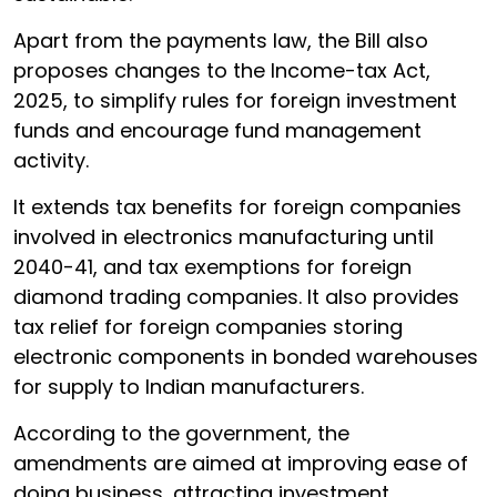
Apart from the payments law, the Bill also
proposes changes to the Income-tax Act,
2025, to simplify rules for foreign investment
funds and encourage fund management
activity.
It extends tax benefits for foreign companies
involved in electronics manufacturing until
2040-41, and tax exemptions for foreign
diamond trading companies. It also provides
tax relief for foreign companies storing
electronic components in bonded warehouses
for supply to Indian manufacturers.
According to the government, the
amendments are aimed at improving ease of
doing business, attracting investment,