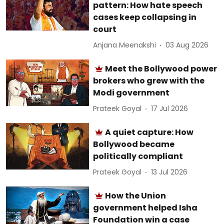
pattern: How hate speech
cases keep collapsing in
court
Anjana Meenakshi
03 Aug 2026
Meet the Bollywood power
brokers who grew with the
Modi government
Prateek Goyal
17 Jul 2026
A quiet capture: How
Bollywood became
politically compliant
Prateek Goyal
13 Jul 2026
How the Union
government helped Isha
Foundation win a case