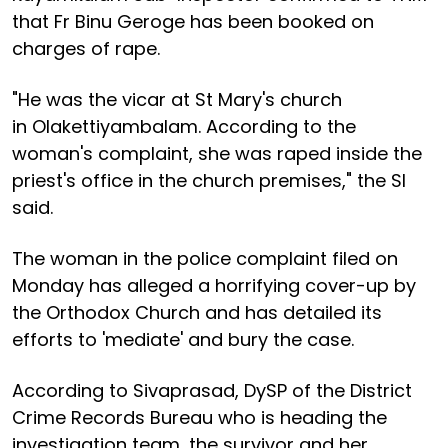
that Fr Binu Geroge has been booked on
charges of rape.
"He was the vicar at St Mary's church
in Olakettiyambalam. According to the
woman's complaint, she was raped inside the
priest's office in the church premises," the SI
said.
The woman in the police complaint filed on
Monday has alleged a horrifying cover-up by
the Orthodox Church and has detailed its
efforts to 'mediate' and bury the case.
According to Sivaprasad, DySP of the District
Crime Records Bureau who is heading the
investigation team, the survivor and her