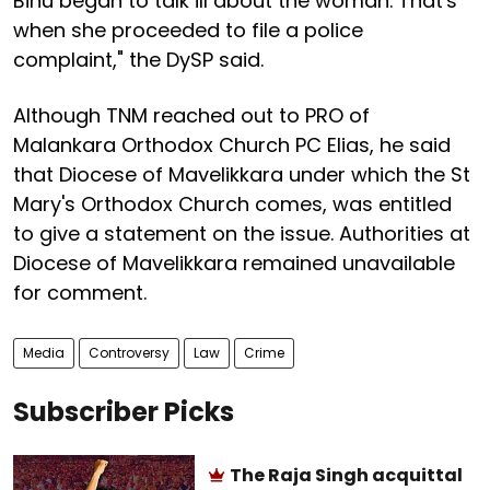
Binu began to talk ill about the woman. That's
when she proceeded to file a police
complaint," the DySP said.
Although TNM reached out to PRO of
Malankara Orthodox Church PC Elias, he said
that Diocese of Mavelikkara under which the St
Mary's Orthodox Church comes, was entitled
to give a statement on the issue. Authorities at
Diocese of Mavelikkara remained unavailable
for comment.
Media
Controversy
Law
Crime
Subscriber Picks
The Raja Singh acquittal