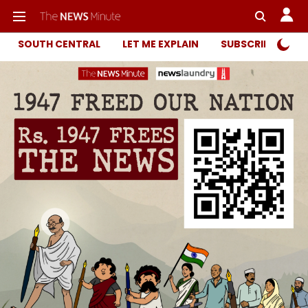
SOUTH CENTRAL
LET ME EXPLAIN
SUBSCRIBER ONL