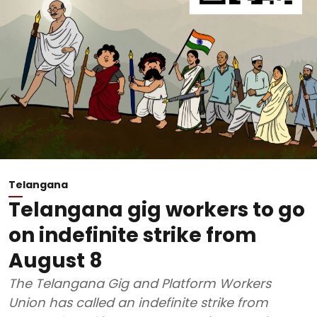
Telangana
Telangana gig workers to go
on indefinite strike from
August 8
The Telangana Gig and Platform Workers
Union has called an indefinite strike from