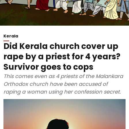
Kerala
Did Kerala church cover up
rape by a priest for 4 years?
Survivor goes to cops
This comes even as 4 priests of the Malankara
Orthodox church have been accused of
raping a woman using her confession secret.