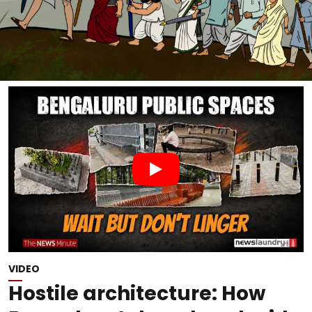
VIDEO
Hostile architecture: How