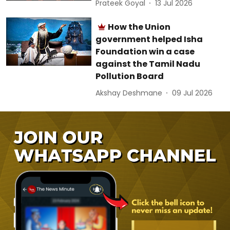
Prateek Goyal
13 Jul 2026
How the Union
government helped Isha
Foundation win a case
against the Tamil Nadu
Pollution Board
Akshay Deshmane
09 Jul 2026