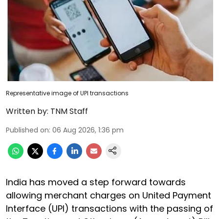
Representative image of UPI transactions
Written by:
TNM Staff
Published on
:
06 Aug 2026, 1:36 pm
India has moved a step forward towards
allowing merchant charges on United Payment
Interface (UPI) transactions with the passing of