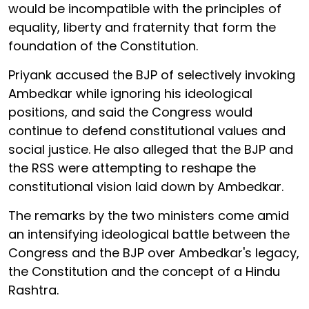
would be incompatible with the principles of
equality, liberty and fraternity that form the
foundation of the Constitution.
Priyank accused the BJP of selectively invoking
Ambedkar while ignoring his ideological
positions, and said the Congress would
continue to defend constitutional values and
social justice. He also alleged that the BJP and
the RSS were attempting to reshape the
constitutional vision laid down by Ambedkar.
The remarks by the two ministers come amid
an intensifying ideological battle between the
Congress and the BJP over Ambedkar's legacy,
the Constitution and the concept of a Hindu
Rashtra.