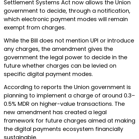
Settlement Systems Act now allows the Union
government to decide, through a notification,
which electronic payment modes will remain
exempt from charges.
While the Bill does not mention UPI or introduce
any charges, the amendment gives the
government the legal power to decide in the
future whether charges can be levied on
specific digital payment modes.
According to reports the Union government is
planning to implement a charge of around 0.3–
0.5% MDR on higher-value transactions. The
new amendment has created a legal
framework for future charges aimed at making
the digital payments ecosystem financially
sustainable.