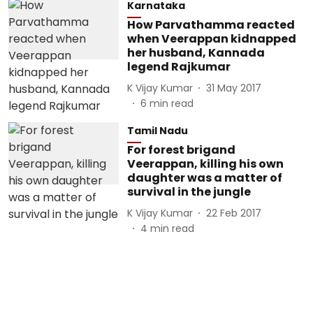
Karnataka
How Parvathamma reacted
when Veerappan kidnapped
her husband, Kannada
legend Rajkumar
K Vijay Kumar
31 May 2017
6
min read
Tamil Nadu
For forest brigand
Veerappan, killing his own
daughter was a matter of
survival in the jungle
K Vijay Kumar
22 Feb 2017
4
min read