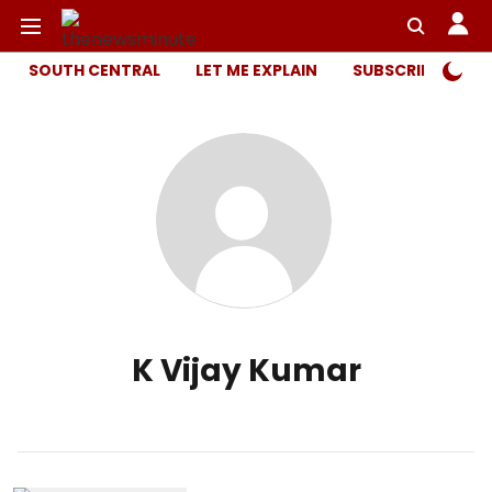
SOUTH CENTRAL
LET ME EXPLAIN
SUBSCRIBER ONL
K Vijay Kumar