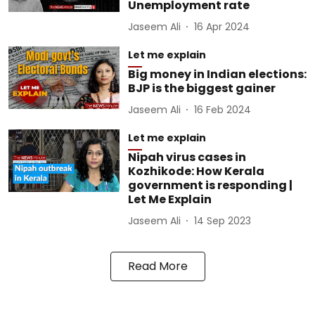
Unemployment rate
Jaseem Ali
16 Apr 2024
Let me explain
Big money in Indian elections:
BJP is the biggest gainer
Jaseem Ali
16 Feb 2024
Let me explain
Nipah virus cases in
Kozhikode: How Kerala
government is responding |
Let Me Explain
Jaseem Ali
14 Sep 2023
Read More