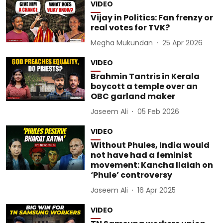
VIDEO
Vijay in Politics: Fan frenzy or
real votes for TVK?
Megha Mukundan
25 Apr 2026
VIDEO
Brahmin Tantris in Kerala
boycott a temple over an
OBC garland maker
Jaseem Ali
05 Feb 2026
VIDEO
Without Phules, India would
not have had a feminist
movement: Kancha Ilaiah on
‘Phule’ controversy
Jaseem Ali
16 Apr 2025
VIDEO