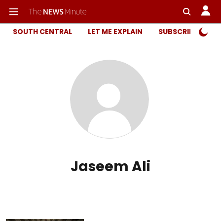
SOUTH CENTRAL
LET ME EXPLAIN
SUBSCRIBER ONL
Jaseem Ali