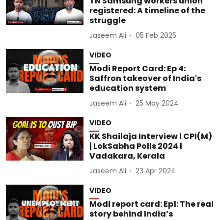
TN Samsung workers union
registered: A timeline of the
struggle
Jaseem Ali
05 Feb 2025
VIDEO
Modi Report Card: Ep 4:
Saffron takeover of India's
education system
Jaseem Ali
25 May 2024
VIDEO
KK Shailaja Interview l CPI(M)
| LokSabha Polls 2024 l
Vadakara, Kerala
Jaseem Ali
23 Apr 2024
VIDEO
Modi report card: Ep1: The real
story behind India’s