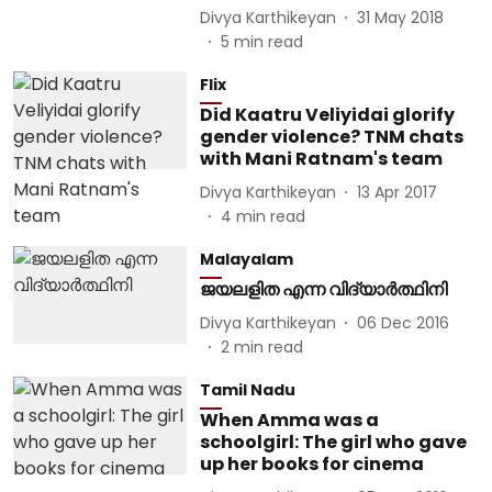
Divya Karthikeyan
31 May 2018
5
min read
Flix
Did Kaatru Veliyidai glorify
gender violence? TNM chats
with Mani Ratnam's team
Divya Karthikeyan
13 Apr 2017
4
min read
Malayalam
ജയലളിത എന്ന വിദ്യാർത്ഥിനി
Divya Karthikeyan
06 Dec 2016
2
min read
Tamil Nadu
When Amma was a
schoolgirl: The girl who gave
up her books for cinema