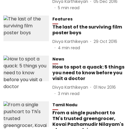
Divya Karthikeyan
05 Dec 2016
5
min read
Features
The last of the surviving film
poster boys
Divya Karthikeyan
29 Oct 2016
4
min read
News
How to spot a quack: 5 things
you need to know before you
visit a doctor
Divya Karthikeyan
01 Nov 2016
3
min read
Tamil Nadu
From a single pushcart to
TN's trusted greengrocer,
Kovai Pazhamudir Nilayam's