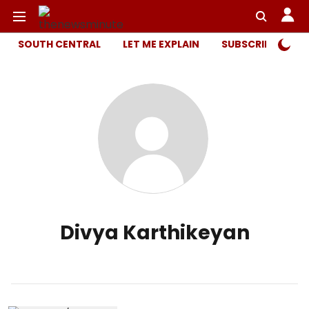
SOUTH CENTRAL
LET ME EXPLAIN
SUBSCRIBER ONL
Divya Karthikeyan