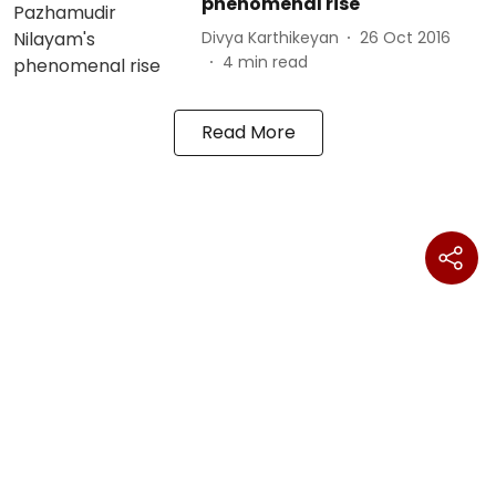
phenomenal rise
Divya Karthikeyan
26 Oct 2016
4
min read
Read More