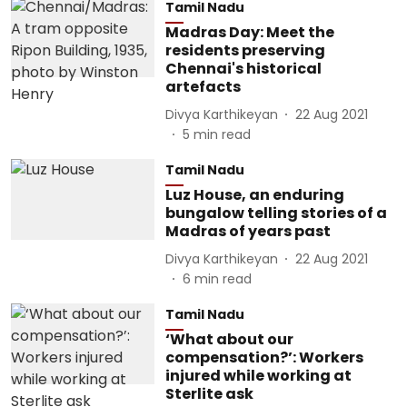
Tamil Nadu
Madras Day: Meet the
residents preserving
Chennai's historical
artefacts
Divya Karthikeyan
22 Aug 2021
5
min read
Tamil Nadu
Luz House, an enduring
bungalow telling stories of a
Madras of years past
Divya Karthikeyan
22 Aug 2021
6
min read
Tamil Nadu
‘What about our
compensation?’: Workers
injured while working at
Sterlite ask