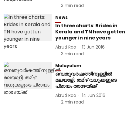
3
min read
News
In three charts: Brides in
Kerala and TN have gotten
younger in nine years
Akruti Rao
13 Jun 2016
3
min read
Malayalam
ഒമ്പതുവർഷത്തിനുള്ളിൽ
മലയാളി, തമിഴ് വധുക്കളുടെ
പ്രായം താഴേയ്ക്ക്
Akruti Rao
14 Jun 2016
2
min read