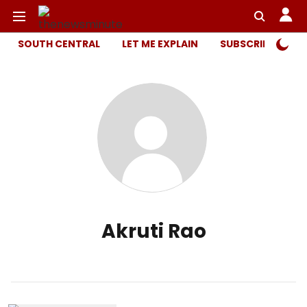
SOUTH CENTRAL
LET ME EXPLAIN
SUBSCRIBER ONL
Akruti Rao