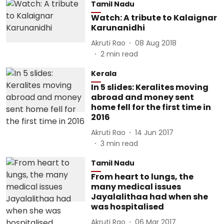
Tamil Nadu
Watch: A tribute to Kalaignar
Karunanidhi
Akruti Rao
08 Aug 2018
2
min read
Kerala
In 5 slides: Keralites moving
abroad and money sent
home fell for the first time in
2016
Akruti Rao
14 Jun 2017
3
min read
Tamil Nadu
From heart to lungs, the
many medical issues
Jayalalithaa had when she
was hospitalised
Akruti Rao
06 Mar 2017