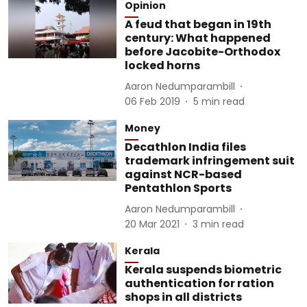
Opinion
A feud that began in 19th
century: What happened
before Jacobite-Orthodox
locked horns
Aaron Nedumparambill
06 Feb 2019
5
min read
Money
Decathlon India files
trademark infringement suit
against NCR-based
Pentathlon Sports
Aaron Nedumparambill
20 Mar 2021
3
min read
Kerala
Kerala suspends biometric
authentication for ration
shops in all districts