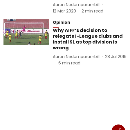
Aaron Nedumparambill
12 Mar 2020
2
min read
Opinion
Why AIFF’s decision to
relegate I-League clubs and
instal ISL as top division is
wrong
Aaron Nedumparambill
28 Jul 2019
6
min read