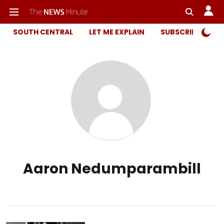
SOUTH CENTRAL
LET ME EXPLAIN
SUBSCRIBER ONL
Aaron Nedumparambill