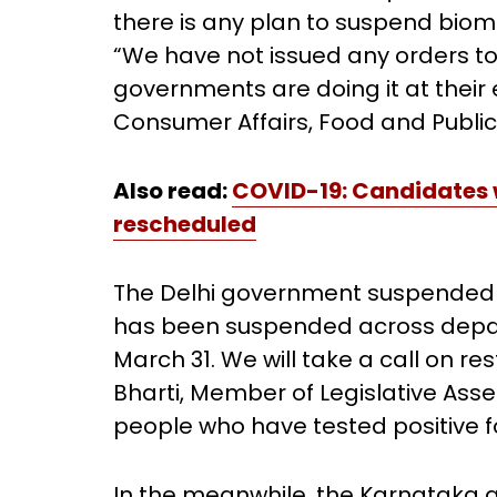
there is any plan to suspend bio
“We have not issued any orders to
governments are doing it at their e
Consumer Affairs, Food and Public 
Also read:
COVID-19: Candidates w
rescheduled
The Delhi government suspended b
has been suspended across departm
March 31. We will take a call on re
Bharti, Member of Legislative Ass
people who have tested positive for
In the meanwhile, the Karnataka 