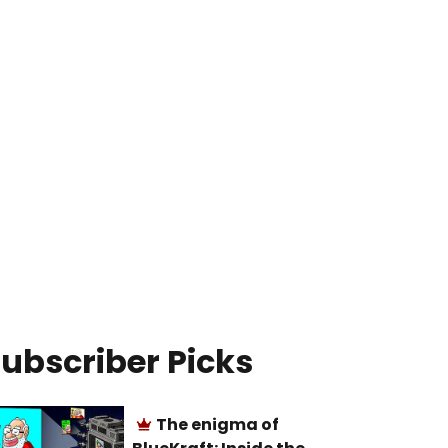
ubscriber Picks
The enigma of