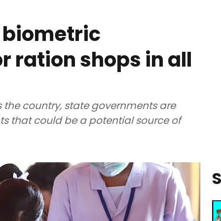
 biometric
r ration shops in all
s the country, state governments are
s that could be a potential source of
S