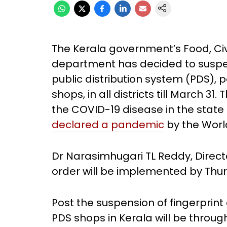
The Kerala government’s Food, Civ
department has decided to suspen
public distribution system (PDS), p
shops, in all districts till March 
the COVID-19 disease in the state
declared a pandemic
by the Worl
Dr Narasimhugari TL Reddy, Director
order will be implemented by Thu
Post the suspension of fingerprint 
PDS shops in Kerala will be thro