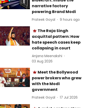
BlueKraft: Inside the
narrative factory
powering Brand Modi
Prateek Goyal
9 hours ago
The Raja Singh
acquittal pattern: How
hate speech cases keep
collapsing in court
Anjana Meenakshi
03 Aug 2026
Meet the Bollywood
power brokers who grew
with the Modi
government
Prateek Goyal
17 Jul 2026