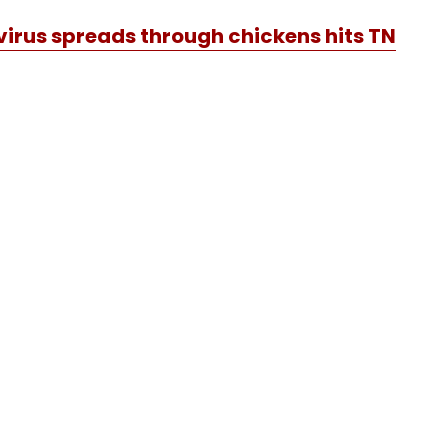
irus spreads through chickens hits TN