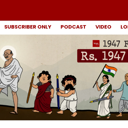
SUBSCRIBER ONLY
PODCAST
VIDEO
LO