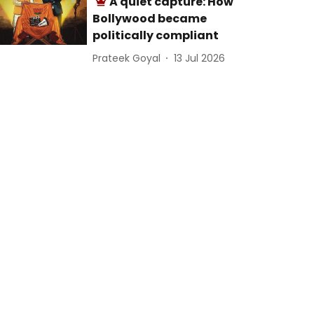
A quiet capture: How
Bollywood became
politically compliant
Prateek Goyal
13 Jul 2026