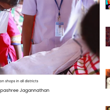
 shops in all districts
ilpashree Jagannathan