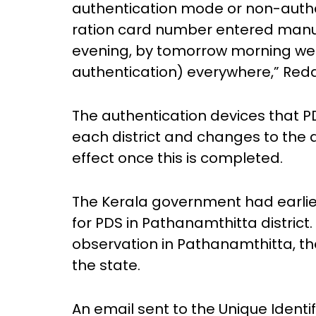
authentication mode or non-auth
ration card number entered manuall
evening, by tomorrow morning we wi
authentication) everywhere,” Redd
The authentication devices that P
each district and changes to the a
effect once this is completed.
The Kerala government had earlie
for PDS in Pathanamthitta district
observation in Pathanamthitta, the
the state.
An email sent to the Unique Identifi