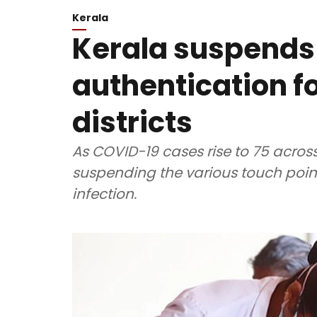
Kerala
Kerala suspends
authentication fo
districts
As COVID-19 cases rise to 75 acros
suspending the various touch point
infection.