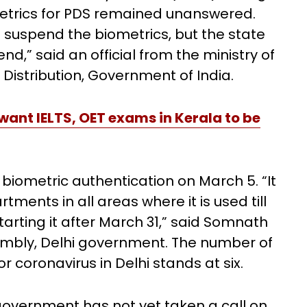
metrics for PDS remained unanswered.
 suspend the biometrics, but the state
nd,” said an official from the ministry of
Distribution, Government of India.
ant IELTS, OET exams in Kerala to be
iometric authentication on March 5. “It
ents in all areas where it is used till
starting it after March 31,” said Somnath
embly, Delhi government. The number of
 coronavirus in Delhi stands at six.
government has not yet taken a call on