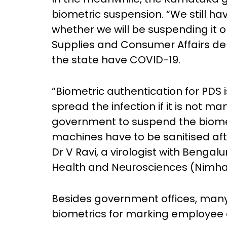
biometric suspension. “We still h
whether we will be suspending it or 
Supplies and Consumer Affairs de
the state have COVID-19.
“Biometric authentication for PDS i
spread the infection if it is not man
government to suspend the biometr
machines have to be sanitised afte
Dr V Ravi, a virologist with Bengal
Health and Neurosciences (Nimha
Besides government offices, many
biometrics for marking employee 