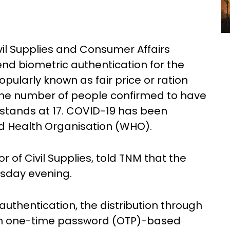
il Supplies and Consumer Affairs
d biometric authentication for the
opularly known as fair price or ration
31. The number of people confirmed to have
 stands at 17. COVID-19 has been
d Health Organisation (WHO).
 of Civil Supplies, told TNM that the
rsday evening.
authentication, the distribution through
ugh one-time password (OTP)-based