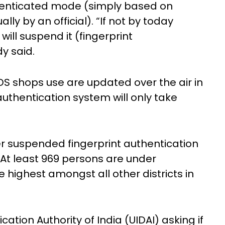
enticated mode (simply based on
y by an official). “If not by today
ll suspend it (fingerprint
y said.
DS shops use are updated over the air in
uthentication system will only take
r suspended fingerprint authentication
. At least 969 persons are under
 highest amongst all other districts in
cation Authority of India (UIDAI) asking if