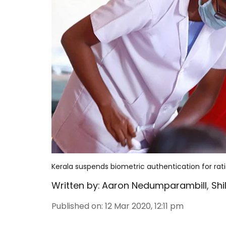
Kerala suspends biometric authentication for ration
Written by:
Aaron Nedumparambill
,
Sh
Published on
:
12 Mar 2020, 12:11 pm