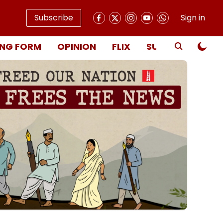
Subscribe
Sign in
NG FORM
OPINION
FLIX
SUBSCRIBE