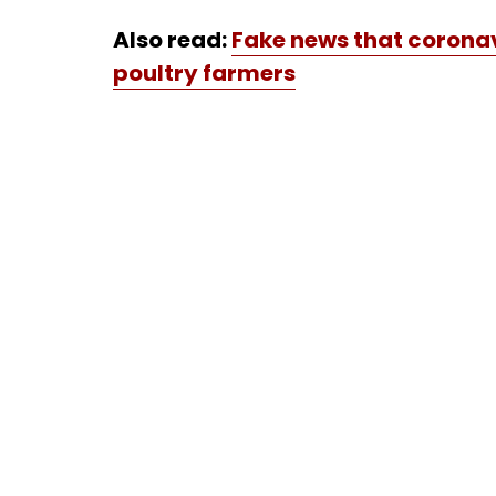
Also read:
Fake news that coronav
poultry farmers