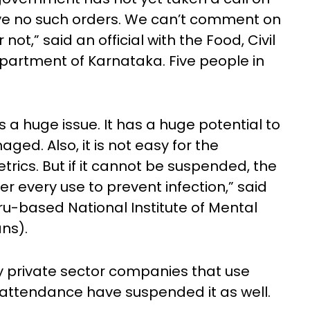
ave no such orders. We can’t comment on
not,” said an official with the Food, Civil
partment of Karnataka. Five people in
s a huge issue. It has a huge potential to
aged. Also, it is not easy for the
ics. But if it cannot be suspended, the
r every use to prevent infection,” said
uru-based National Institute of Mental
ns).
 private sector companies that use
attendance have suspended it as well.