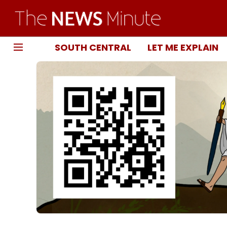
SOUTH CENTRAL
LET ME EXPLAIN