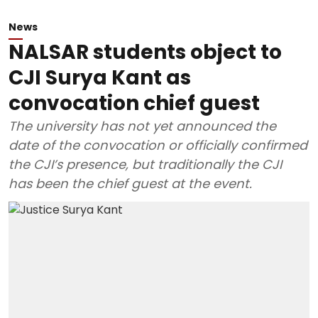
News
NALSAR students object to
CJI Surya Kant as
convocation chief guest
The university has not yet announced the
date of the convocation or officially confirmed
the CJI’s presence, but traditionally the CJI
has been the chief guest at the event.