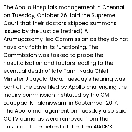
The Apollo Hospitals management in Chennai
on Tuesday, October 26, told the Supreme
Court that their doctors skipped summons
issued by the Justice (retired) A
Arumugasamy-led Commission as they do not
have any faith in its functioning. The
Commission was tasked to probe the
hospitalisation and factors leading to the
eventual death of late Tamil Nadu Chief
Minister J Jayalalithaa. Tuesday’s hearing was
part of the case filed by Apollo challenging the
inquiry commission instituted by the CM
Edappadi K Palaniswami in September 2017.
The Apollo management on Tuesday also said
CCTV cameras were removed from the
hospital at the behest of the then AIADMK