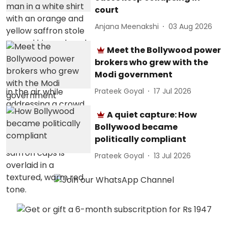
court
Anjana Meenakshi
03 Aug 2026
Meet the Bollywood power
brokers who grew with the
Modi government
Prateek Goyal
17 Jul 2026
A quiet capture: How
Bollywood became
politically compliant
Prateek Goyal
13 Jul 2026