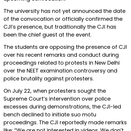
The university has not yet announced the date
of the convocation or officially confirmed the
CJI’s presence, but traditionally the CJI has
been the chief guest at the event.
The students are opposing the presence of CJI
over his recent remarks and conduct during
proceedings related to protests in New Delhi
over the NEET examination controversy and
police brutality against protesters.
On July 22, when protesters sought the
Supreme Court’s intervention over police
excesses during demonstrations, the CJI-led
bench declined to initiate suo motu
proceedings. The CJI reportedly made remarks
like: “We are not interested in videos. We don’t