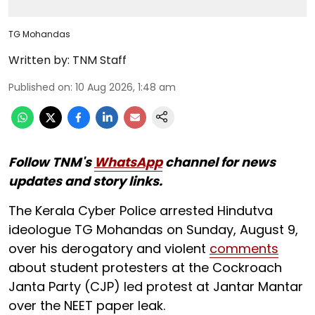
TG Mohandas
Written by:
TNM Staff
Published on
:
10 Aug 2026, 1:48 am
Follow TNM's
WhatsApp
channel for news
updates and story links.
The Kerala Cyber Police arrested Hindutva
ideologue TG Mohandas on Sunday, August 9,
over his derogatory and violent
comments
about student protesters at the Cockroach
Janta Party (CJP) led protest at Jantar Mantar
over the NEET paper leak.