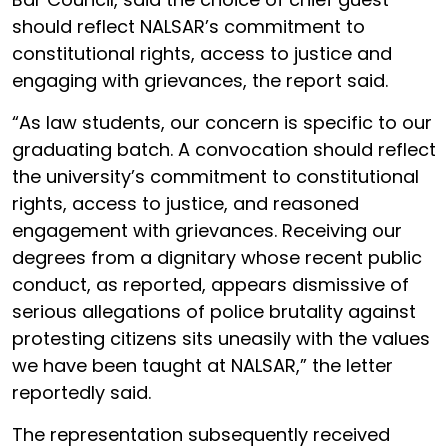
should reflect NALSAR’s commitment to
constitutional rights, access to justice and
engaging with grievances, the report said.
“As law students, our concern is specific to our
graduating batch. A convocation should reflect
the university’s commitment to constitutional
rights, access to justice, and reasoned
engagement with grievances. Receiving our
degrees from a dignitary whose recent public
conduct, as reported, appears dismissive of
serious allegations of police brutality against
protesting citizens sits uneasily with the values
we have been taught at NALSAR,” the letter
reportedly said.
The representation subsequently received