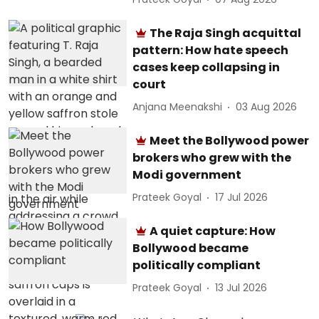
The Raja Singh acquittal
pattern: How hate speech
cases keep collapsing in
court
Anjana Meenakshi
03 Aug 2026
Meet the Bollywood power
brokers who grew with the
Modi government
Prateek Goyal
17 Jul 2026
A quiet capture: How
Bollywood became
politically compliant
Prateek Goyal
13 Jul 2026