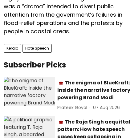
was a “drama” intended to divert public
attention from the government’s failures in
flood-relief operations and the protests by
people in coastal areas.
Kerala
Hate Speech
Subscriber Picks
The enigma of BlueKraft:
Inside the narrative factory
powering Brand Modi
Prateek Goyal
07 Aug 2026
The Raja Singh acquittal
pattern: How hate speech
cases keep collapsing in