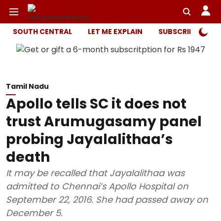
SOUTH CENTRAL
LET ME EXPLAIN
SUBSCRIBER ONL
Tamil Nadu
Apollo tells SC it does not
trust Arumugasamy panel
probing Jayalalithaa’s
death
It may be recalled that Jayalalithaa was
admitted to Chennai’s Apollo Hospital on
September 22, 2016. She had passed away on
December 5.