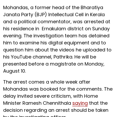
Mohandas, a former head of the Bharatiya
Janata Party (BJP) Intellectual Cell in Kerala
and a political commentator, was arrested at
his residence in Ernakulam district on Sunday
evening. The investigation team has detained
him to examine his digital equipment and to
question him about the videos he uploaded to
his YouTube channel, Pathrika. He will be
presented before a magistrate on Monday,
August 10.
The arrest comes a whole week after
Mohandas was booked for the comments. The
delay invited severe criticism, with Home
Minister Ramesh Chennithala
saying
that the
decision regarding an arrest should be taken