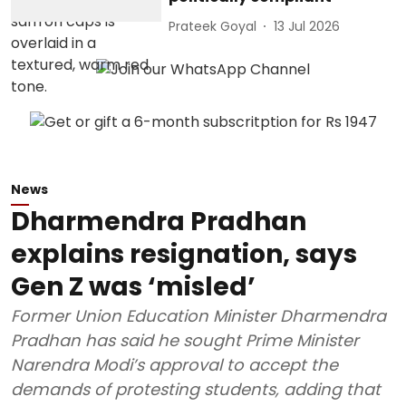
Prateek Goyal
13 Jul 2026
News
Dharmendra Pradhan
explains resignation, says
Gen Z was ‘misled’
Former Union Education Minister Dharmendra
Pradhan has said he sought Prime Minister
Narendra Modi’s approval to accept the
demands of protesting students, adding that