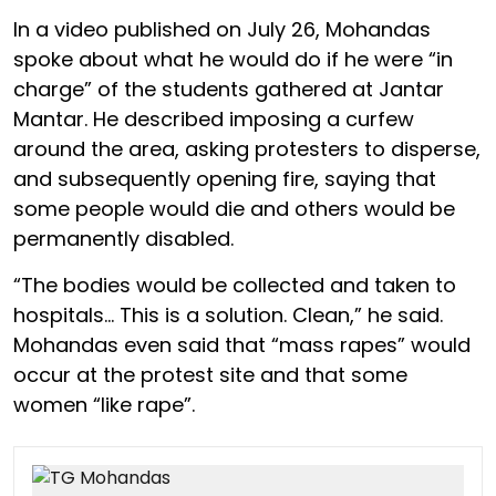
In a video published on July 26, Mohandas
spoke about what he would do if he were “in
charge” of the students gathered at Jantar
Mantar. He described imposing a curfew
around the area, asking protesters to disperse,
and subsequently opening fire, saying that
some people would die and others would be
permanently disabled.
“The bodies would be collected and taken to
hospitals… This is a solution. Clean,” he said.
Mohandas even said that “mass rapes” would
occur at the protest site and that some
women “like rape”.