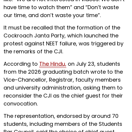
have time to watch them” and “Don’t waste
our time, and don’t waste your time”.
It must be recalled that the formation of the
Cockroach Janta Party, which launched the
protest against NEET failure, was triggered by
the remarks of the CJI.
According to
The Hindu,
on July 23, students
from the 2026 graduating batch wrote to the
Vice-Chancellor, Registrar, faculty members
and university administration, asking them to
reconsider the CJI as the chief guest for their
convocation.
The representation, endorsed by around 70
students, including members of the Students
Bar Council, said the choice of chief guest