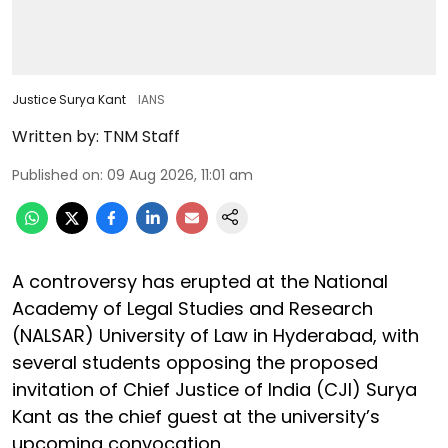
Justice Surya Kant
IANS
Written by:
TNM Staff
Published on
:
09 Aug 2026, 11:01 am
A controversy has erupted at the National
Academy of Legal Studies and Research
(NALSAR) University of Law in Hyderabad, with
several students opposing the proposed
invitation of Chief Justice of India (CJI) Surya
Kant as the chief guest at the university’s
upcoming convocation.