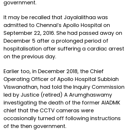
government.
It may be recalled that Jayalalithaa was
admitted to Chennai’s Apollo Hospital on
September 22, 2016. She had passed away on
December 5 after a prolonged period of
hospitalisation after suffering a cardiac arrest
on the previous day.
Earlier too, in December 2018, the Chief
Operating Officer of Apollo Hospital Subbiah
Viswanathan, had told the Inquiry Commission
led by Justice (retired) A Arumghaswamy
investigating the death of the former AIADMK
chief that the CCTV cameras were
occasionally turned off following instructions
of the then government.