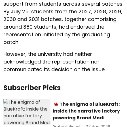
support from students across several batches.
By July 25, students from the 2027, 2028, 2029,
2030 and 2031 batches, together comprising
around 380 students, had endorsed the
representation initiated by the graduating
batch.
However, the university had neither
acknowledged the representation nor
communicated its decision on the issue.
Subscriber Picks
The enigma of BlueKraft:
Inside the narrative factory
powering Brand Modi
Prateek Goyal
07 Aug 2026