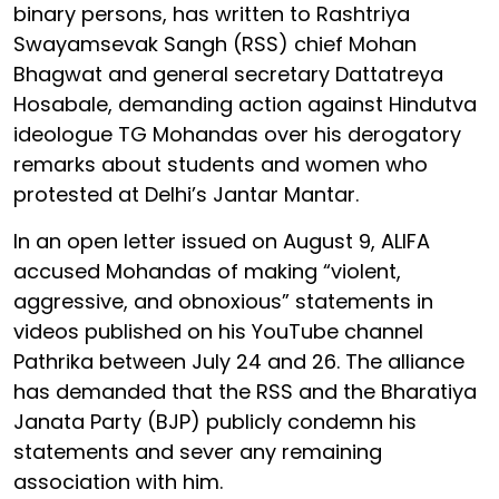
binary persons, has written to Rashtriya
Swayamsevak Sangh (RSS) chief Mohan
Bhagwat and general secretary Dattatreya
Hosabale, demanding action against Hindutva
ideologue TG Mohandas over his derogatory
remarks about students and women who
protested at Delhi’s Jantar Mantar.
In an open letter issued on August 9, ALIFA
accused Mohandas of making “violent,
aggressive, and obnoxious” statements in
videos published on his YouTube channel
Pathrika between July 24 and 26. The alliance
has demanded that the RSS and the Bharatiya
Janata Party (BJP) publicly condemn his
statements and sever any remaining
association with him.