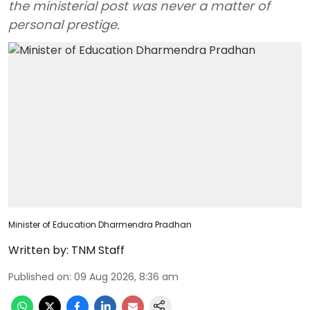
the ministerial post was never a matter of
personal prestige.
Minister of Education Dharmendra Pradhan
Written by:
TNM Staff
Published on
:
09 Aug 2026, 8:36 am