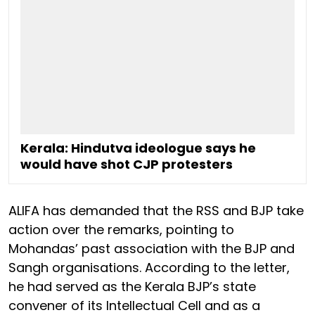
Kerala: Hindutva ideologue says he
would have shot CJP protesters
ALIFA has demanded that the RSS and BJP take
action over the remarks, pointing to
Mohandas’ past association with the BJP and
Sangh organisations. According to the letter,
he had served as the Kerala BJP’s state
convener of its Intellectual Cell and as a