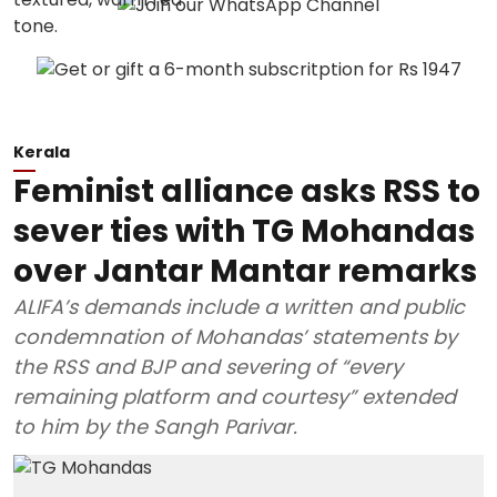
Kerala
Feminist alliance asks RSS to
sever ties with TG Mohandas
over Jantar Mantar remarks
ALIFA’s demands include a written and public
condemnation of Mohandas’ statements by
the RSS and BJP and severing of “every
remaining platform and courtesy” extended
to him by the Sangh Parivar.