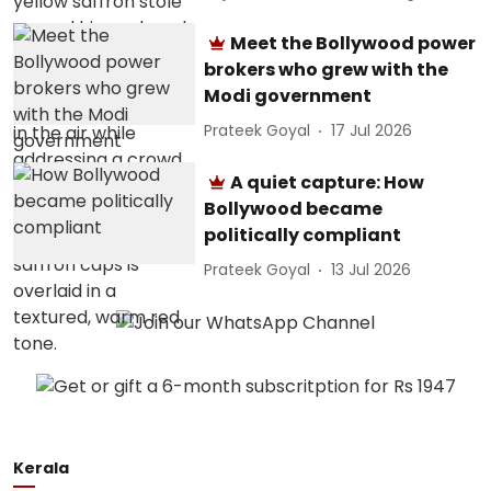
Meet the Bollywood power
brokers who grew with the
Modi government
Prateek Goyal
17 Jul 2026
A quiet capture: How
Bollywood became
politically compliant
Prateek Goyal
13 Jul 2026
Kerala