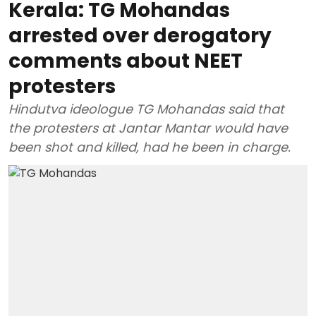
Kerala: TG Mohandas
arrested over derogatory
comments about NEET
protesters
Hindutva ideologue TG Mohandas said that
the protesters at Jantar Mantar would have
been shot and killed, had he been in charge.