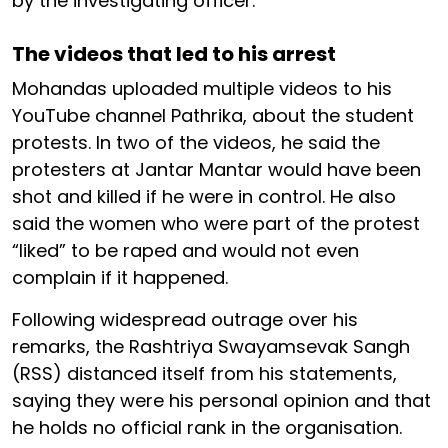
by the investigating officer.
The videos that led to his arrest
Mohandas uploaded multiple videos to his
YouTube channel Pathrika, about the student
protests. In two of the videos, he said the
protesters at Jantar Mantar would have been
shot and killed if he were in control. He also
said the women who were part of the protest
“liked” to be raped and would not even
complain if it happened.
Following widespread outrage over his
remarks, the Rashtriya Swayamsevak Sangh
(RSS) distanced itself from his statements,
saying they were his personal opinion and that
he holds no official rank in the organisation.