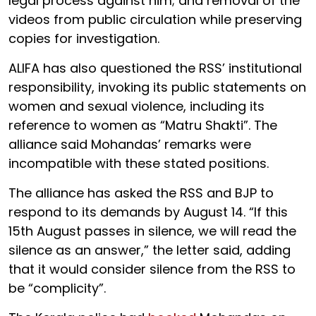
legal process against him; and removal of the
videos from public circulation while preserving
copies for investigation.
ALIFA has also questioned the RSS’ institutional
responsibility, invoking its public statements on
women and sexual violence, including its
reference to women as “Matru Shakti”. The
alliance said Mohandas’ remarks were
incompatible with these stated positions.
The alliance has asked the RSS and BJP to
respond to its demands by August 14. “If this
15th August passes in silence, we will read the
silence as an answer,” the letter said, adding
that it would consider silence from the RSS to
be “complicity”.