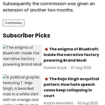
Subsequently the commission was given an
extension of another two months.
Controversy
Subscriber Picks
The enigma of BlueKraft:
Inside the narrative factory
powering Brand Modi
Prateek Goyal
07 Aug 2026
The Raja Singh acquittal
pattern: How hate speech
cases keep collapsing in
court
Anjana Meenakshi
03 Aug 2026