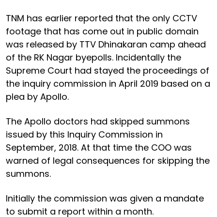
TNM has earlier reported that the only CCTV
footage that has come out in public domain
was released by TTV Dhinakaran camp ahead
of the RK Nagar byepolls. Incidentally the
Supreme Court had stayed the proceedings of
the inquiry commission in April 2019 based on a
plea by Apollo.
The Apollo doctors had skipped summons
issued by this Inquiry Commission in
September, 2018. At that time the COO was
warned of legal consequences for skipping the
summons.
Initially the commission was given a mandate
to submit a report within a month.