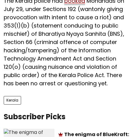
The Kerala police had
booked
Mohandas on
July 29, under Sections 192 (wantonly giving
provocation with intent to cause a riot) and
353(1)(b) (statement conducing to public
mischief) of Bharatiya Nyaya Sanhita (BNS),
Section 66 (criminal offence of computer
hacking/tampering) of the Information
Technology Amendment Act and Section
120(o) (causing nuisance and violation of
public order) of the Kerala Police Act. There
has been no arrest or questioning yet.
Kerala
Subscriber Picks
The enigma of BlueKraft: