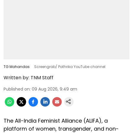
TG Mohandas
Screengrab/ Pathrika YouTube channel
Written by:
TNM Staff
Published on
:
09 Aug 2026, 9:49 am
The All-India Feminist Alliance (ALIFA), a
platform of women, transgender, and non-