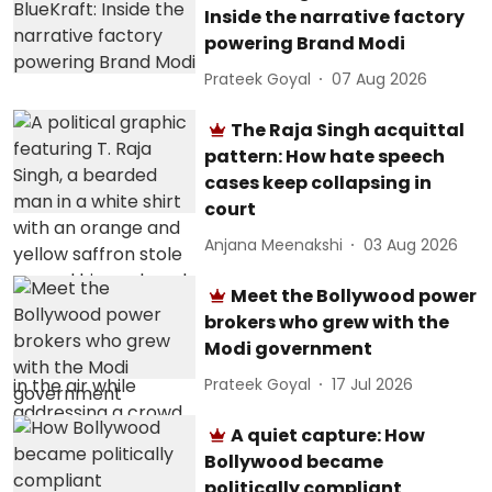
Inside the narrative factory
powering Brand Modi
Prateek Goyal
07 Aug 2026
The Raja Singh acquittal
pattern: How hate speech
cases keep collapsing in
court
Anjana Meenakshi
03 Aug 2026
Meet the Bollywood power
brokers who grew with the
Modi government
Prateek Goyal
17 Jul 2026
A quiet capture: How
Bollywood became
politically compliant