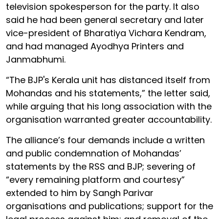
television spokesperson for the party. It also
said he had been general secretary and later
vice-president of Bharatiya Vichara Kendram,
and had managed Ayodhya Printers and
Janmabhumi.
“The BJP's Kerala unit has distanced itself from
Mohandas and his statements,” the letter said,
while arguing that his long association with the
organisation warranted greater accountability.
The alliance’s four demands include a written
and public condemnation of Mohandas’
statements by the RSS and BJP; severing of
“every remaining platform and courtesy”
extended to him by Sangh Parivar
organisations and publications; support for the