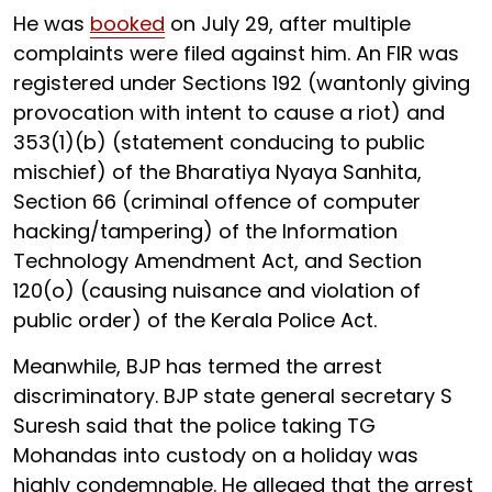
He was
booked
on July 29, after multiple
complaints were filed against him. An FIR was
registered under Sections 192 (wantonly giving
provocation with intent to cause a riot) and
353(1)(b) (statement conducing to public
mischief) of the Bharatiya Nyaya Sanhita,
Section 66 (criminal offence of computer
hacking/tampering) of the Information
Technology Amendment Act, and Section
120(o) (causing nuisance and violation of
public order) of the Kerala Police Act.
Meanwhile, BJP has termed the arrest
discriminatory. BJP state general secretary S
Suresh said that the police taking TG
Mohandas into custody on a holiday was
highly condemnable. He alleged that the arrest