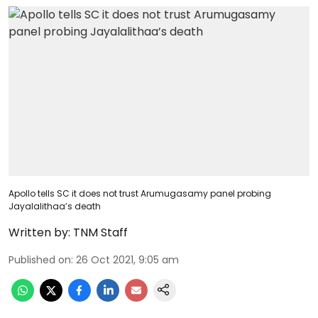
Apollo tells SC it does not trust Arumugasamy panel probing
Jayalalithaa’s death
Written by:
TNM Staff
Published on
:
26 Oct 2021, 9:05 am