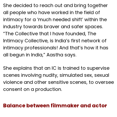
She decided to reach out and bring together
all people who have worked in the field of
intimacy for a ‘much needed shift’ within the
industry towards braver and safer spaces.
“The Collective that I have founded, The
Intimacy Collective, is India’s first network of
intimacy professionals! And that’s how it has
all begun in India,” Aastha says.
She explains that an IC is trained to supervise
scenes involving nudity, simulated sex, sexual
violence and other sensitive scenes, to oversee
consent on a production.
Balance between filmmaker and actor