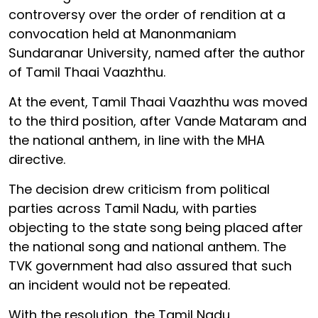
controversy over the order of rendition at a
convocation held at Manonmaniam
Sundaranar University, named after the author
of Tamil Thaai Vaazhthu.
At the event, Tamil Thaai Vaazhthu was moved
to the third position, after Vande Mataram and
the national anthem, in line with the MHA
directive.
The decision drew criticism from political
parties across Tamil Nadu, with parties
objecting to the state song being placed after
the national song and national anthem. The
TVK government had also assured that such
an incident would not be repeated.
With the resolution, the Tamil Nadu