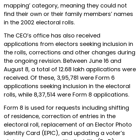
mapping’ category, meaning they could not
find their own or their family members’ names
in the 2002 electoral rolls.
The CEO’s office has also received
applications from electors seeking inclusion in
the rolls, corrections and other changes during
the ongoing revision. Between June 16 and
August 8, a total of 12.68 lakh applications were
received. Of these, 3,95,781 were Form 6
applications seeking inclusion in the electoral
rolls, while 8,37,514 were Form 8 applications.
Form 8 is used for requests including shifting
of residence, correction of entries in the
electoral roll, replacement of an Elector Photo
Identity Card (EPIC), and updating a voter’s