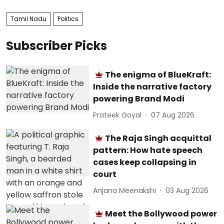
Tamil Nadu
Politics
Subscriber Picks
The enigma of BlueKraft:
Inside the narrative factory
powering Brand Modi
Prateek Goyal
07 Aug 2026
The Raja Singh acquittal
pattern: How hate speech
cases keep collapsing in
court
Anjana Meenakshi
03 Aug 2026
Meet the Bollywood power