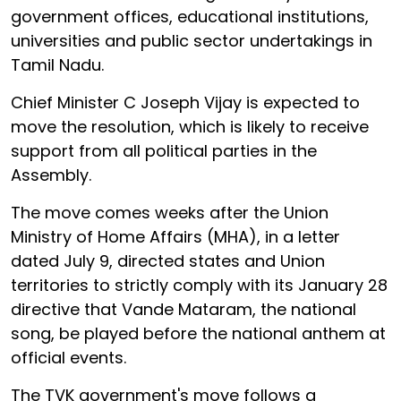
government offices, educational institutions,
universities and public sector undertakings in
Tamil Nadu.
Chief Minister C Joseph Vijay is expected to
move the resolution, which is likely to receive
support from all political parties in the
Assembly.
The move comes weeks after the Union
Ministry of Home Affairs (MHA), in a letter
dated July 9, directed states and Union
territories to strictly comply with its January 28
directive that Vande Mataram, the national
song, be played before the national anthem at
official events.
The TVK government's move follows a