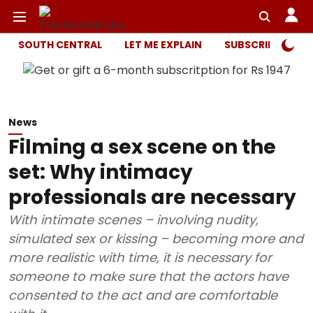
SOUTH CENTRAL
LET ME EXPLAIN
SUBSCRIBER ONL
News
Filming a sex scene on the
set: Why intimacy
professionals are necessary
With intimate scenes – involving nudity,
simulated sex or kissing – becoming more and
more realistic with time, it is necessary for
someone to make sure that the actors have
consented to the act and are comfortable