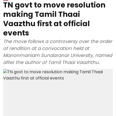
TN govt to move resolution
making Tamil Thaai
Vaazthu first at official
events
The move follows a controversy over the order
of rendition at a convocation held at
Manonmaniam Sundaranar University, named
after the author of Tamil Thaai Vaazhthu.