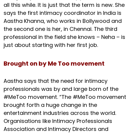
all this while. It is just that the term is new. She
says the first intimacy coordinator in India is
Aastha Khanna, who works in Bollywood and
the second one is her, in Chennai. The third
professional in the field she knows – Neha – is
just about starting with her first job.
Brought on by Me Too movement
Aastha says that the need for intimacy
professionals was by and large born of the
#MeToo movement. “The #MeToo movement
brought forth a huge change in the
entertainment industries across the world.
Organisations like Intimacy Professionals
Association and Intimacy Directors and