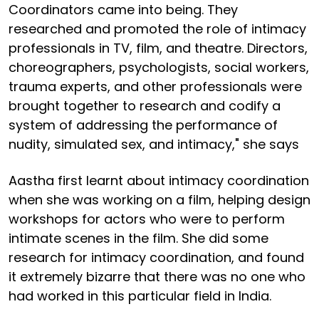
Coordinators came into being. They
researched and promoted the role of intimacy
professionals in TV, film, and theatre. Directors,
choreographers, psychologists, social workers,
trauma experts, and other professionals were
brought together to research and codify a
system of addressing the performance of
nudity, simulated sex, and intimacy," she says
Aastha first learnt about intimacy coordination
when she was working on a film, helping design
workshops for actors who were to perform
intimate scenes in the film. She did some
research for intimacy coordination, and found
it extremely bizarre that there was no one who
had worked in this particular field in India.