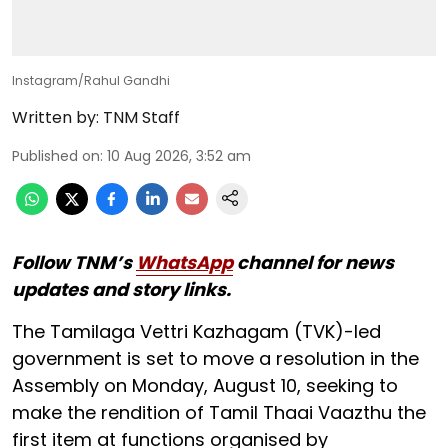
Instagram/Rahul Gandhi
Written by:
TNM Staff
Published on
:
10 Aug 2026, 3:52 am
Follow TNM’s
WhatsApp
channel for news
updates and story links.
The Tamilaga Vettri Kazhagam (TVK)-led
government is set to move a resolution in the
Assembly on Monday, August 10, seeking to
make the rendition of Tamil Thaai Vaazthu the
first item at functions organised by