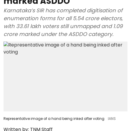
marked ASDDO
Karnataka’s SIR has completed digitisation of
enumeration forms for all 5.54 crore electors,
with 33.61 lakh voters still unmapped and 1.09
crore marked under the ASDDO category.
Representative image of a hand being inked after voting
IANS
Written by:
TNM Staff