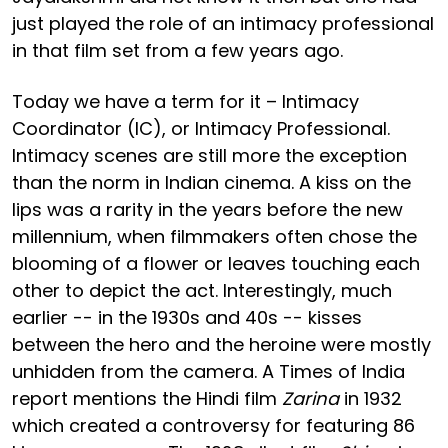
just played the role of an intimacy professional
in that film set from a few years ago.
Today we have a term for it – Intimacy
Coordinator (IC), or Intimacy Professional.
Intimacy scenes are still more the exception
than the norm in Indian cinema. A kiss on the
lips was a rarity in the years before the new
millennium, when filmmakers often chose the
blooming of a flower or leaves touching each
other to depict the act. Interestingly, much
earlier -- in the 1930s and 40s -- kisses
between the hero and the heroine were mostly
unhidden from the camera. A Times of India
report mentions the Hindi film
Zarina
in 1932
which created a controversy for featuring 86