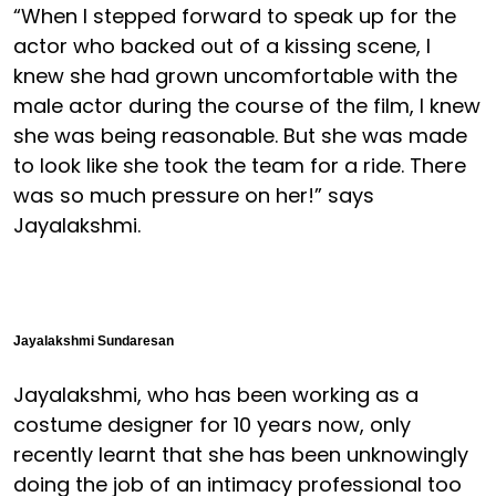
“When I stepped forward to speak up for the
actor who backed out of a kissing scene, I
knew she had grown uncomfortable with the
male actor during the course of the film, I knew
she was being reasonable. But she was made
to look like she took the team for a ride. There
was so much pressure on her!” says
Jayalakshmi.
Jayalakshmi Sundaresan
Jayalakshmi, who has been working as a
costume designer for 10 years now, only
recently learnt that she has been unknowingly
doing the job of an intimacy professional too