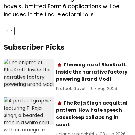
have submitted Form 6 applications will be
included in the final electoral rolls.
SIR
Subscriber Picks
The enigma of BlueKraft:
Inside the narrative factory
powering Brand Modi
Prateek Goyal
07 Aug 2026
The Raja Singh acquittal
pattern: How hate speech
cases keep collapsing in
court
Anjana Meenakshi
03 Aug 2026