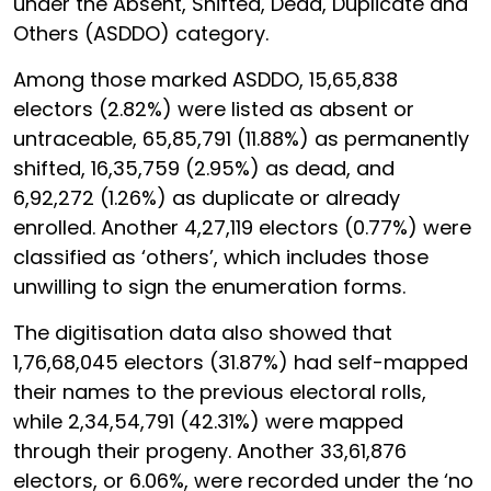
under the Absent, Shifted, Dead, Duplicate and
Others (ASDDO) category.
Among those marked ASDDO, 15,65,838
electors (2.82%) were listed as absent or
untraceable, 65,85,791 (11.88%) as permanently
shifted, 16,35,759 (2.95%) as dead, and
6,92,272 (1.26%) as duplicate or already
enrolled. Another 4,27,119 electors (0.77%) were
classified as ‘others’, which includes those
unwilling to sign the enumeration forms.
The digitisation data also showed that
1,76,68,045 electors (31.87%) had self-mapped
their names to the previous electoral rolls,
while 2,34,54,791 (42.31%) were mapped
through their progeny. Another 33,61,876
electors, or 6.06%, were recorded under the ‘no