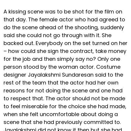
A kissing scene was to be shot for the film on
that day. The female actor who had agreed to
do the scene ahead of the shooting, suddenly
said she could not go through with it. She
backed out. Everybody on the set turned on her
– how could she sign the contract, take money
for the job and then simply say no? Only one
person stood by the woman actor. Costume
designer Jayalakshmi Sundaresan said to the
rest of the team that the actor had her own
reasons for not doing the scene and one had
to respect that. The actor should not be made
to feel miserable for the choice she had made,
when she felt uncomfortable about doing a
scene that she had previously committed to.
Jayalakshmi did not know it then but she had