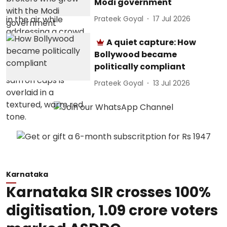
Modi government
Prateek Goyal
17 Jul 2026
A quiet capture: How
Bollywood became
politically compliant
Prateek Goyal
13 Jul 2026
Karnataka
Karnataka SIR crosses 100%
digitisation, 1.09 crore voters