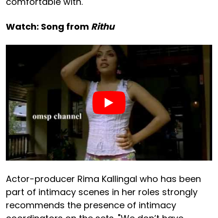
comfortable with.
Watch: Song from
Rithu
Actor-producer Rima Kallingal who has been
part of intimacy scenes in her roles strongly
recommends the presence of intimacy