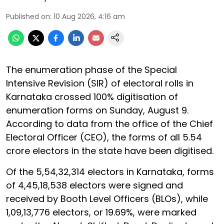
Published on
:
10 Aug 2026, 4:16 am
The enumeration phase of the Special
Intensive Revision (SIR) of electoral rolls in
Karnataka crossed 100% digitisation of
enumeration forms on Sunday, August 9.
According to data from the office of the Chief
Electoral Officer (CEO), the forms of all 5.54
crore electors in the state have been digitised.
Of the 5,54,32,314 electors in Karnataka, forms
of 4,45,18,538 electors were signed and
received by Booth Level Officers (BLOs), while
1,09,13,776 electors, or 19.69%, were marked