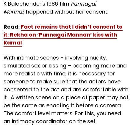
K Balachander's 1986 film
Punnagai
Mannai,
happened without her consent.
Read:
Fact remains that I didn’t consent to
it: Rekha on ‘Punnagai Mannan’ kiss with
Kamal
With intimate scenes – involving nudity,
simulated sex or kissing – becoming more and
more realistic with time, it is necessary for
someone to make sure that the actors have
consented to the act and are comfortable with
it. A written scene on a piece of paper may not
be the same as enacting it before a camera.
The comfort level matters. For this, you need
an intimacy coordinator on the set.