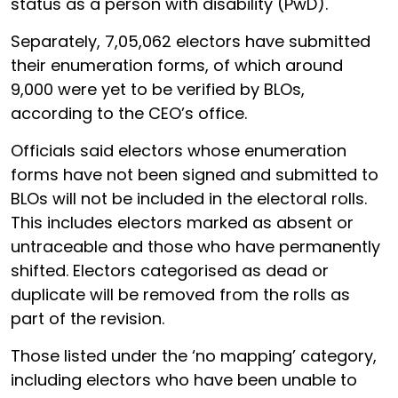
status as a person with disability (PwD).
Separately, 7,05,062 electors have submitted
their enumeration forms, of which around
9,000 were yet to be verified by BLOs,
according to the CEO’s office.
Officials said electors whose enumeration
forms have not been signed and submitted to
BLOs will not be included in the electoral rolls.
This includes electors marked as absent or
untraceable and those who have permanently
shifted. Electors categorised as dead or
duplicate will be removed from the rolls as
part of the revision.
Those listed under the ‘no mapping’ category,
including electors who have been unable to