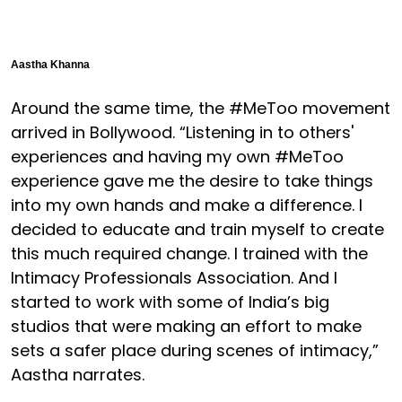
Aastha Khanna
Around the same time, the #MeToo movement
arrived in Bollywood. “Listening in to others'
experiences and having my own #MeToo
experience gave me the desire to take things
into my own hands and make a difference. I
decided to educate and train myself to create
this much required change. I trained with the
Intimacy Professionals Association. And I
started to work with some of India’s big
studios that were making an effort to make
sets a safer place during scenes of intimacy,”
Aastha narrates.