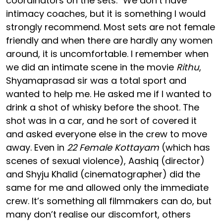
coordinators on the sets. "We don’t have
intimacy coaches, but it is something I would
strongly recommend. Most sets are not female
friendly and when there are hardly any women
around, it is uncomfortable. I remember when
we did an intimate scene in the movie
Rithu
,
Shyamaprasad sir was a total sport and
wanted to help me. He asked me if I wanted to
drink a shot of whisky before the shoot. The
shot was in a car, and he sort of covered it
and asked everyone else in the crew to move
away. Even in
22 Female Kottayam
(which has
scenes of sexual violence), Aashiq (director)
and Shyju Khalid (cinematographer) did the
same for me and allowed only the immediate
crew. It’s something all filmmakers can do, but
many don’t realise our discomfort, others