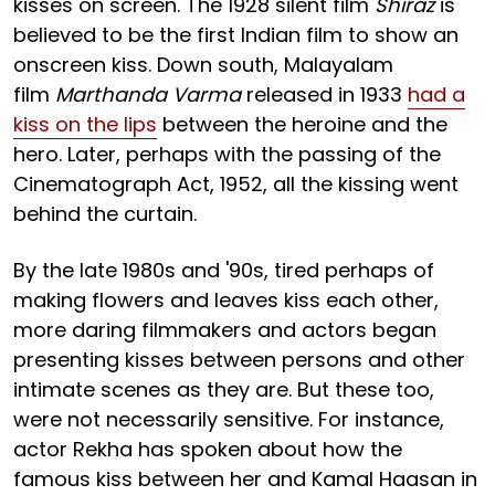
kisses on screen. The 1928 silent film
Shiraz
is
believed to be the first Indian film to show an
onscreen kiss. Down south, Malayalam
film
Marthanda Varma
released in 1933
had a
kiss on the lips
between the heroine and the
hero. Later, perhaps with the passing of the
Cinematograph Act, 1952, all the kissing went
behind the curtain.
By the late 1980s and '90s, tired perhaps of
making flowers and leaves kiss each other,
more daring filmmakers and actors began
presenting kisses between persons and other
intimate scenes as they are. But these too,
were not necessarily sensitive. For instance,
actor Rekha has spoken about how the
famous kiss between her and Kamal Haasan in