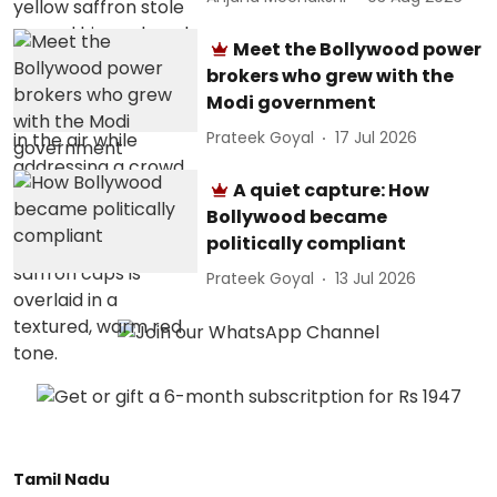
Meet the Bollywood power
brokers who grew with the
Modi government
Prateek Goyal
17 Jul 2026
A quiet capture: How
Bollywood became
politically compliant
Prateek Goyal
13 Jul 2026
Tamil Nadu