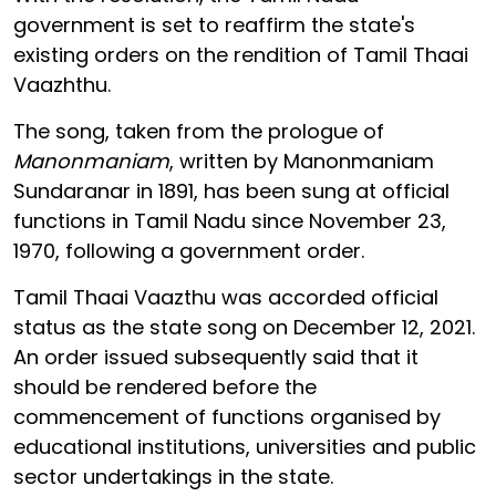
government is set to reaffirm the state's
existing orders on the rendition of Tamil Thaai
Vaazhthu.
The song, taken from the prologue of
Manonmaniam
, written by Manonmaniam
Sundaranar in 1891, has been sung at official
functions in Tamil Nadu since November 23,
1970, following a government order.
Tamil Thaai Vaazthu was accorded official
status as the state song on December 12, 2021.
An order issued subsequently said that it
should be rendered before the
commencement of functions organised by
educational institutions, universities and public
sector undertakings in the state.