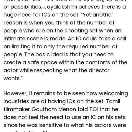
of possibilities, Jayalakshmi believes there is a
huge need for ICs on the set. “Yet another
reason is when you think of the number of
people who are on the shooting set when an
intimate scene is made. An IC could take a call
on limiting it to only the required number of
people. The basic idea is that you need to
create a safe space within the comforts of the
actor while respecting what the director
wants.”
However, it remains to be seen how welcoming
industries are of having ICs on the set. Tamil
filmmaker Gautham Menon told TOI that he
does not feel the need to use an IC on his sets
since he was sensitive to what his actors were