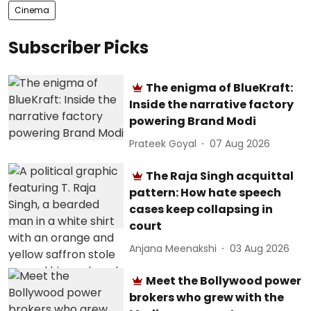
Cinema
Subscriber Picks
The enigma of BlueKraft:
Inside the narrative factory
powering Brand Modi
Prateek Goyal
07 Aug 2026
The Raja Singh acquittal
pattern: How hate speech
cases keep collapsing in
court
Anjana Meenakshi
03 Aug 2026
Meet the Bollywood power
brokers who grew with the