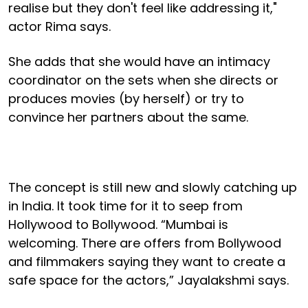
realise but they don't feel like addressing it,"
actor Rima says.
She adds that she would have an intimacy
coordinator on the sets when she directs or
produces movies (by herself) or try to
convince her partners about the same.
The concept is still new and slowly catching up
in India. It took time for it to seep from
Hollywood to Bollywood. “Mumbai is
welcoming. There are offers from Bollywood
and filmmakers saying they want to create a
safe space for the actors,” Jayalakshmi says.