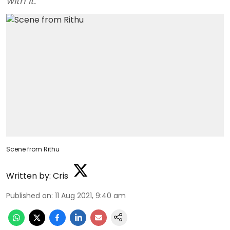
with it.
Scene from Rithu
Written by:
Cris
Published on
:
11 Aug 2021, 9:40 am