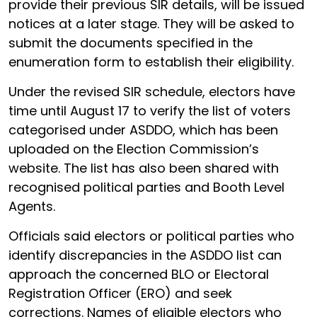
provide their previous SIR details, will be issued
notices at a later stage. They will be asked to
submit the documents specified in the
enumeration form to establish their eligibility.
Under the revised SIR schedule, electors have
time until August 17 to verify the list of voters
categorised under ASDDO, which has been
uploaded on the Election Commission’s
website. The list has also been shared with
recognised political parties and Booth Level
Agents.
Officials said electors or political parties who
identify discrepancies in the ASDDO list can
approach the concerned BLO or Electoral
Registration Officer (ERO) and seek
corrections. Names of eligible electors who