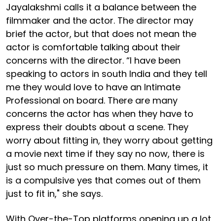
Jayalakshmi calls it a balance between the
filmmaker and the actor. The director may
brief the actor, but that does not mean the
actor is comfortable talking about their
concerns with the director. “I have been
speaking to actors in south India and they tell
me they would love to have an Intimate
Professional on board. There are many
concerns the actor has when they have to
express their doubts about a scene. They
worry about fitting in, they worry about getting
a movie next time if they say no now, there is
just so much pressure on them. Many times, it
is a compulsive yes that comes out of them
just to fit in," she says.
With Over-the-Top platforms opening up a lot