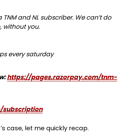
 TNM and NL subscriber. We can’t do
h, without you.
ps every saturday
ow:
https://pages.razorpay.com/tnm-
/subscription
a’s case, let me quickly recap.