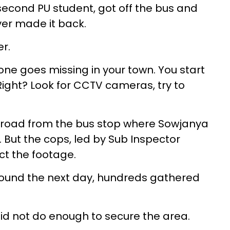
second PU student, got off the bus and
ver made it back.
er.
eone goes missing in your town. You start
Right? Look for CCTV cameras, try to
he road from the bus stop where Sowjanya
 But the cops, led by Sub Inspector
ct the footage.
ound the next day, hundreds gathered
id not do enough to secure the area.