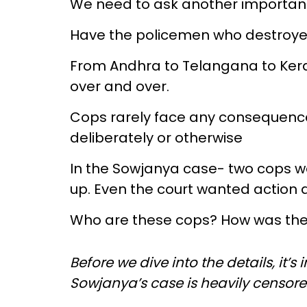
We need to ask another importan
Have the policemen who destroy
From Andhra to Telangana to Keral
over and over.
Cops rarely face any consequence
deliberately or otherwise
In the Sowjanya case- two cops wer
up. Even the court wanted action 
Who are these cops? How was th
Before we dive into the details, it’
Sowjanya’s case is heavily censor