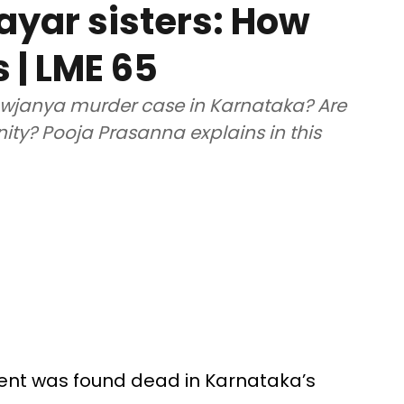
yar sisters: How
s | LME 65
wjanya murder case in Karnataka? Are
unity? Pooja Prasanna explains in this
udent was found dead in Karnataka’s