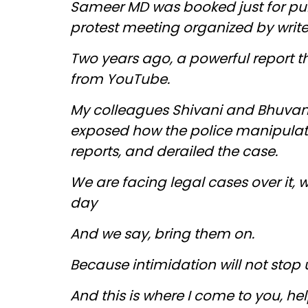
Sameer MD was booked just for publ
protest meeting organized by writ
Two years ago, a powerful report 
from YouTube.
My colleagues Shivani and Bhuvan
exposed how the police manipulat
reports, and derailed the case.
We are facing legal cases over it, 
day
And we say, bring them on.
Because intimidation will not stop 
And this is where I come to you, help