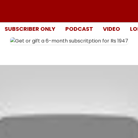
SUBSCRIBER ONLY
PODCAST
VIDEO
LO