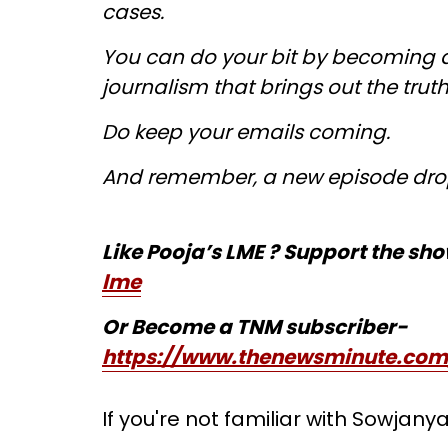
cases.
You can do your bit by becoming a
journalism that brings out the trut
Do keep your emails coming.
And remember, a new episode dro
Like Pooja’s LME ? Support the sh
lme
Or Become a TNM subscriber-
https://www.thenewsminute.com
If you're not familiar with Sowjany