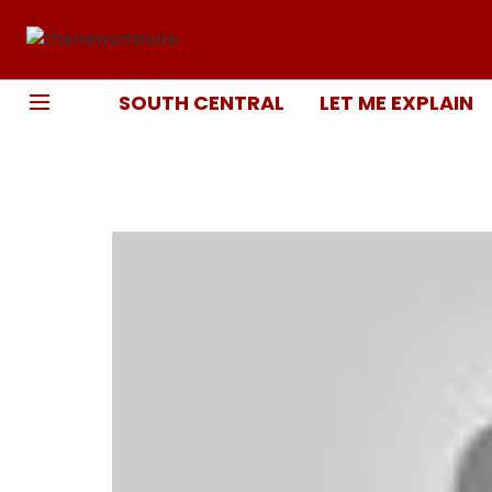
SOUTH CENTRAL
LET ME EXPLAIN