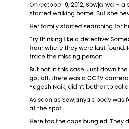
On October 9, 2012, Sowjanya – a 
started walking home. But she ne
Her family started searching for h
Try thinking like a detective: Som
from where they were last found. 
trace the missing person.
But not in this case. Just down t
got off, there was a CCTV camera.
Yogesh Naik, didn’t bother to colle
As soon as Sowjanya’s body was f
at the spot.
Here too the cops bungled. They d