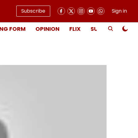
Subscribe
Sign in
NG FORM
OPINION
FLIX
SUBSCRIBE