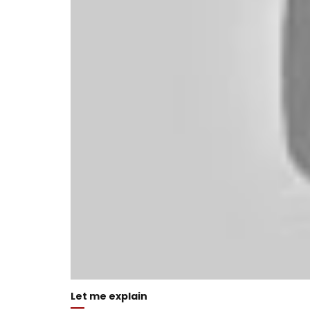
Let me explain