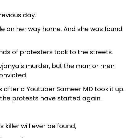
evious day.
e on her way home. And she was found
ds of protesters took to the streets.
owjanya's murder, but the man or men
onvicted.
s after a Youtuber Sameer MD took it up.
d the protests have started again.
 killer will ever be found,