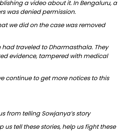
ishing a video about it. In Bengaluru, a
ers was denied permission.
that we did on the case was removed
 had traveled to Dharmasthala. They
ed evidence, tampered with medical
we continue to get more notices to this
us from telling Sowjanya’s story
 us tell these stories, help us fight these