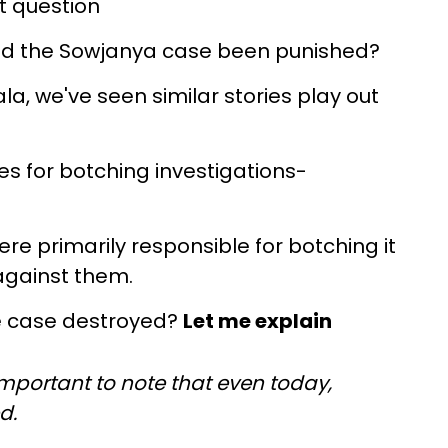
t question
ed the Sowjanya case been punished?
a, we've seen similar stories play out
s for botching investigations-
e primarily responsible for botching it
against them.
e case destroyed?
Let me explain
s important to note that even today,
ed.