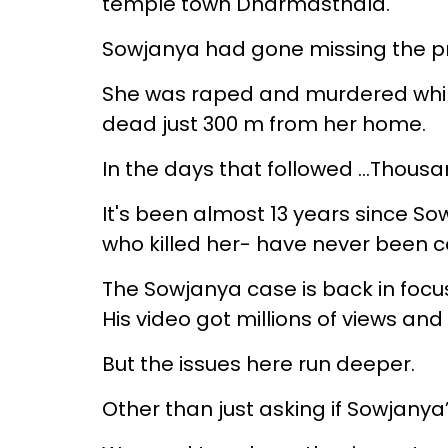
temple town Dharmasthala.
Sowjanya had gone missing the pr
She was raped and murdered whil
dead just 300 m from her home.
In the days that followed …Thousan
It's been almost 13 years since S
who killed her- have never been c
The Sowjanya case is back in focu
His video got millions of views an
But the issues here run deeper.
Other than just asking if Sowjanya’s