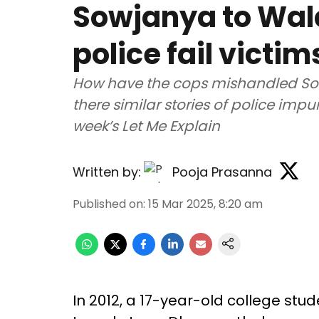
Sowjanya to Wala
police fail victim
How have the cops mishandled So
there similar stories of police imp
week’s Let Me Explain
Written by:
Pooja Prasanna
Published on
:
15 Mar 2025, 8:20 am
In 2012, a 17-year-old college st