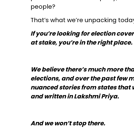
people?
That’s what we’re unpacking today.
If you’re looking for election co
at stake, you’re in the right place.
We believe there’s much more th
elections, and over the past few 
nuanced stories from states that 
and written in Lakshmi Priya.
And we won’t stop there.