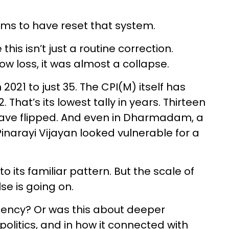
ems to have reset that system.
this isn’t just a routine correction.
ow loss, it was almost a collapse.
2021 to just 35. The CPI(M) itself has
That’s its lowest tally in years. Thirteen
have flipped. And even in Dharmadam, a
Pinarayi Vijayan looked vulnerable for a
 its familiar pattern. But the scale of
se is going on.
bency? Or was this about deeper
 politics, and in how it connected with