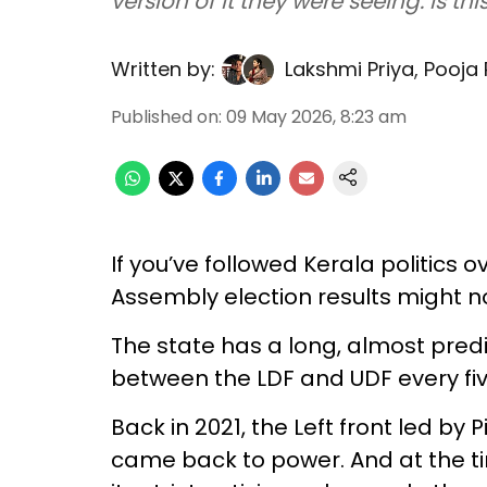
version of it they were seeing. Is th
Written by:
Lakshmi Priya
,
Pooja
Published on
:
09 May 2026, 8:23 am
If you’ve followed Kerala politics 
Assembly election results might n
The state has a long, almost pred
between the LDF and UDF every fiv
Back in 2021, the Left front led by
came back to power. And at the ti