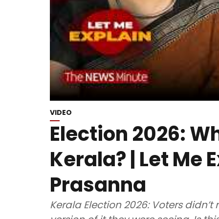
VIDEO
Election 2026: W
Kerala? | Let Me E
Prasanna
Kerala Election 2026: Voters didn’t r