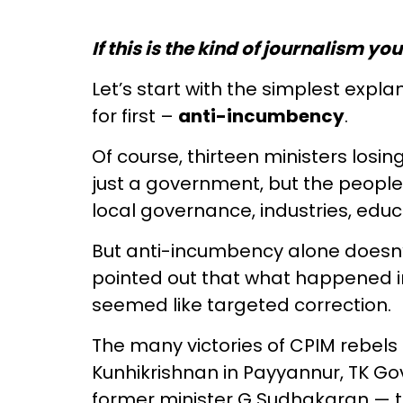
If this is the kind of journalism yo
Let’s start with the simplest expl
for first –
anti-incumbency
.
Of course, thirteen ministers losi
just a government, but the peopl
local governance, industries, educ
But anti-incumbency alone doesn’t
pointed out that what happened in 
seemed like targeted correction.
The many victories of CPIM rebels
Kunhikrishnan in Payyannur, TK G
former minister G Sudhakaran — th