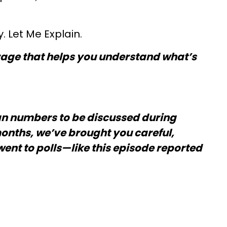
 Let Me Explain.
verage that helps you understand what’s
an numbers to be discussed during
months, we’ve brought you careful,
went to polls—like this episode reported