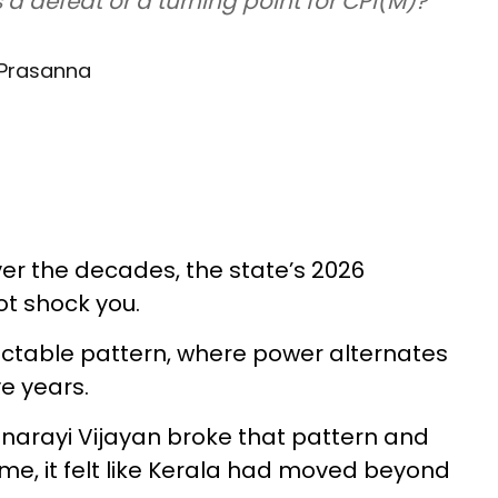
is a defeat or a turning point for CPI(M)?
 Prasanna
over the decades, the state’s 2026
ot shock you.
ictable pattern, where power alternates
e years.
 Pinarayi Vijayan broke that pattern and
me, it felt like Kerala had moved beyond