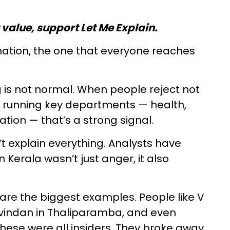
u value, support Let Me Explain.
anation, the one that everyone reaches
ng is not normal. When people reject not
e running key departments — health,
ation — that’s a strong signal.
 explain everything. Analysts have
Kerala wasn’t just anger, it also
 are the biggest examples. People like V
ovindan in Thaliparamba, and even
ese were all insiders. They broke away,