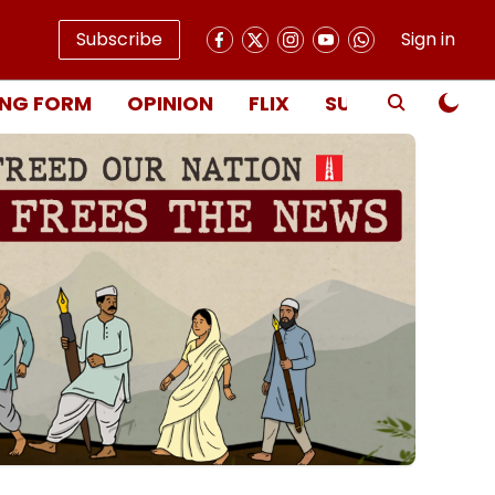
Subscribe
Sign in
NG FORM
OPINION
FLIX
SUBSCRIBE