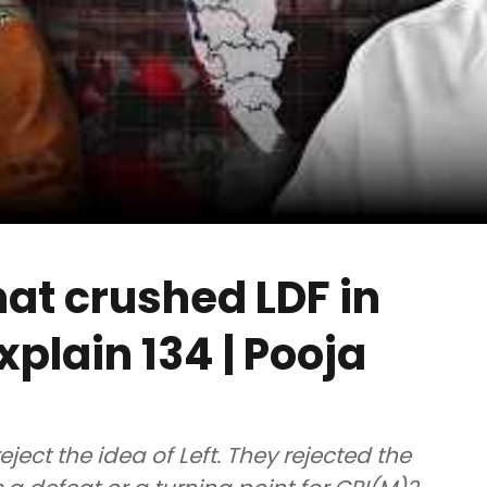
hat crushed LDF in
xplain 134 | Pooja
eject the idea of Left. They rejected the