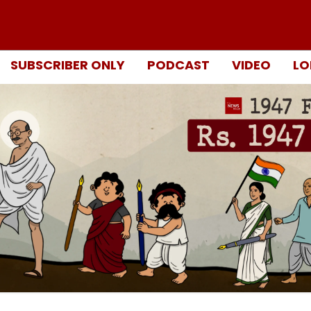
SUBSCRIBER ONLY
PODCAST
VIDEO
LO