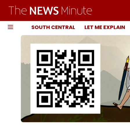
SOUTH CENTRAL
LET ME EXPLAIN