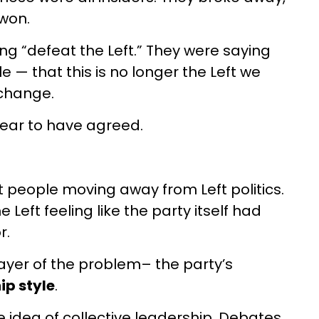
 won.
g “defeat the Left.” They were saying
— that this is no longer the Left we
 change.
ear to have agreed.
ut people moving away from Left politics.
 Left feeling like the party itself had
r.
layer of the problem– the party’s
ip style
.
 idea of collective leadership. Debates,