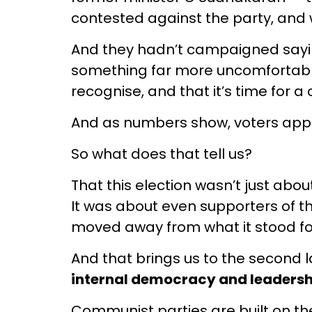
contested against the party, and
And they hadn’t campaigned sayin
something far more uncomfortable 
recognise, and that it’s time for a
And as numbers show, voters app
So what does that tell us?
That this election wasn’t just abo
It was about even supporters of the
moved away from what it stood fo
And that brings us to the second 
internal democracy and leadersh
Communist parties are built on the