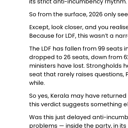
its strict anti-incumbency rhythm.
So from the surface, 2026 only se
Except, look closer, and you realise 
Because for LDF, this wasn’t a narr
The LDF has fallen from 99 seats in 
dropped to 26 seats, down from 62. 
ministers have lost. Strongholds 
seat that rarely raises questions, 
while.
So yes, Kerala may have returned to
this verdict suggests something el
Was this just delayed anti-incum
problems — inside the party, in its