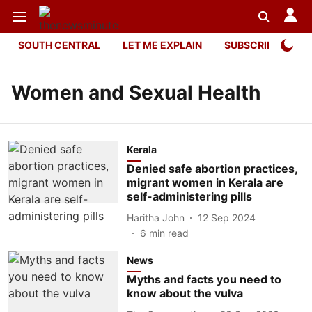
SOUTH CENTRAL
LET ME EXPLAIN
SUBSCRIBER ONL
Women and Sexual Health
Kerala
Denied safe abortion practices,
migrant women in Kerala are
self-administering pills
Haritha John
12 Sep 2024
6
min read
News
Myths and facts you need to
know about the vulva