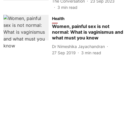
The Conversation
23 Sep 2023
3
min read
Health
Women, painful sex is not
normal: What is vaginismus and
what must you know
Dr Nimeshika Jayachandran
27 Sep 2019
3
min read