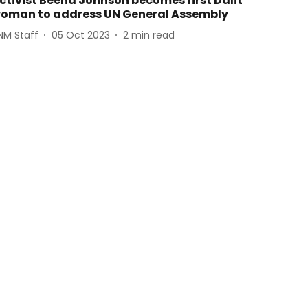
ctivist Beena Johnson becomes first Dalit
oman to address UN General Assembly
NM Staff
05 Oct 2023
2
min read