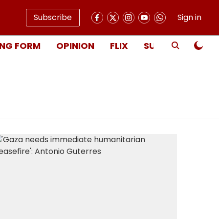
Subscribe
Sign in
NG FORM
OPINION
FLIX
SUBSCRIBE