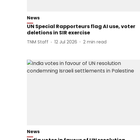
News
UN Special Rapporteurs flag AI use, voter
deletions in SIR exercise
TNM Staff
12 Jul 2026
2
min read
News