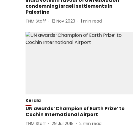
India votes in favour of UN resolution
condemning Israeli settlements in
Palestine
TNM Staff
12 Nov 2023
1
min read
Kerala
UN awards ‘Champion of Earth Prize’ to
Cochin International Airport
TNM Staff
29 Jul 2018
2
min read