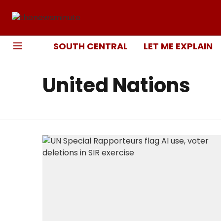
SOUTH CENTRAL
LET ME EXPLAIN
United Nations