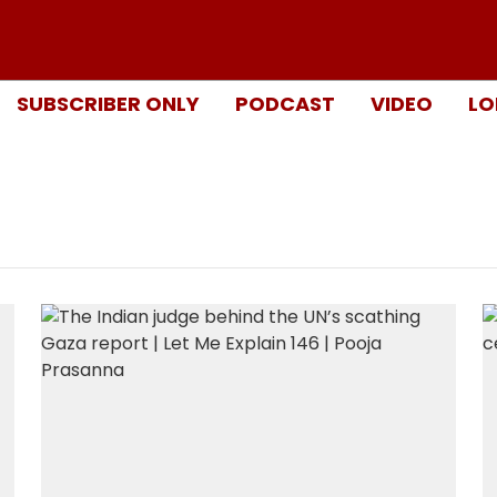
SUBSCRIBER ONLY
PODCAST
VIDEO
LO