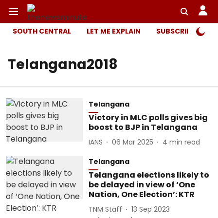
SOUTH CENTRAL
LET ME EXPLAIN
SUBSCRIBER ONL
Telangana2018
Telangana
Victory in MLC polls gives big
boost to BJP in Telangana
IANS
06 Mar 2025
4
min read
Telangana
Telangana elections likely to
be delayed in view of ‘One
Nation, One Election’: KTR
TNM Staff
13 Sep 2023