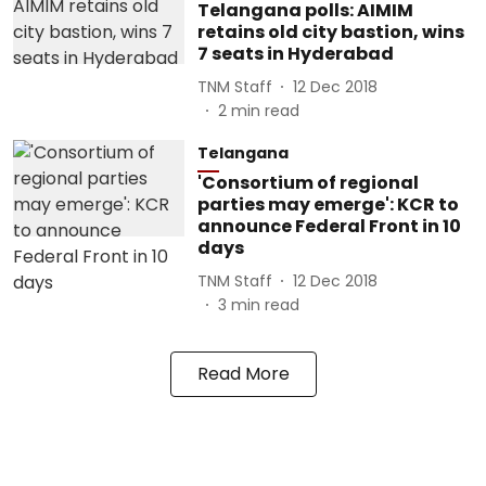
Telangana polls: AIMIM
retains old city bastion, wins
7 seats in Hyderabad
TNM Staff
12 Dec 2018
2
min read
Telangana
'Consortium of regional
parties may emerge': KCR to
announce Federal Front in 10
days
TNM Staff
12 Dec 2018
3
min read
Read More