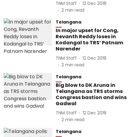
TNM Staff
12 Dec 2018
2
min read
Telangana
In major upset for Cong,
Revanth Reddy loses in
Kodangal to TRS’ Patnam
Narender
TNM Staff
12 Dec 2018
2
min read
Telangana
Big blow to DK Aruna in
Telangana as TRS storms
Congress bastion and wins
Gadwal
TNM Staff
12 Dec 2018
2
min read
Telangana