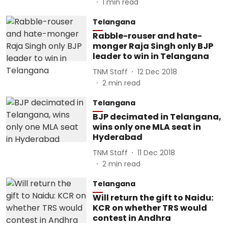
1
min read
Telangana
Rabble-rouser and hate-
monger Raja Singh only BJP
leader to win in Telangana
TNM Staff
12 Dec 2018
2
min read
Telangana
BJP decimated in Telangana,
wins only one MLA seat in
Hyderabad
TNM Staff
11 Dec 2018
2
min read
Telangana
Will return the gift to Naidu:
KCR on whether TRS would
contest in Andhra