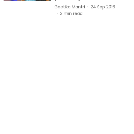
Geetika Mantri
24 Sep 2016
3
min read