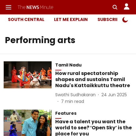
SOUTH CENTRAL
LET ME EXPLAIN
SUBSCRIBER ONL
Performing arts
Tamil Nadu
How rural spectatorship
shapes and sustains Tamil
Nadu's Kattaikkuttu theatre
Swathi Sudhakaran
24 Jun 2025
7
min read
Features
Have a talent you want the
world to see? ‘Open Sky’ is the
place for you