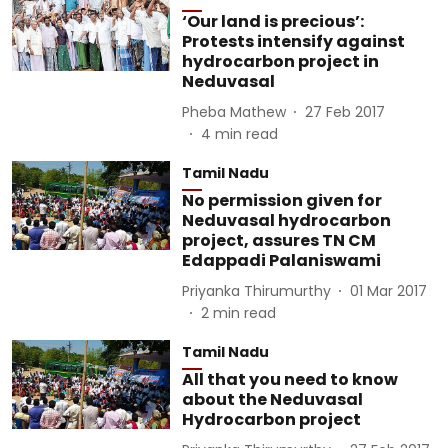
‘Our land is precious’:
Protests intensify against
hydrocarbon project in
Neduvasal
Pheba Mathew
27 Feb 2017
4
min read
Tamil Nadu
No permission given for
Neduvasal hydrocarbon
project, assures TN CM
Edappadi Palaniswami
Priyanka Thirumurthy
01 Mar 2017
2
min read
Tamil Nadu
All that you need to know
about the Neduvasal
Hydrocarbon project