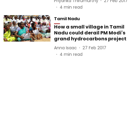
Priyanka Thirumurthy
27 Feb 2017
4
min read
Tamil Nadu
How a small village in Tamil
Nadu could derail PM Modi's
grand hydrocarbons project
Anna Isaac
27 Feb 2017
4
min read