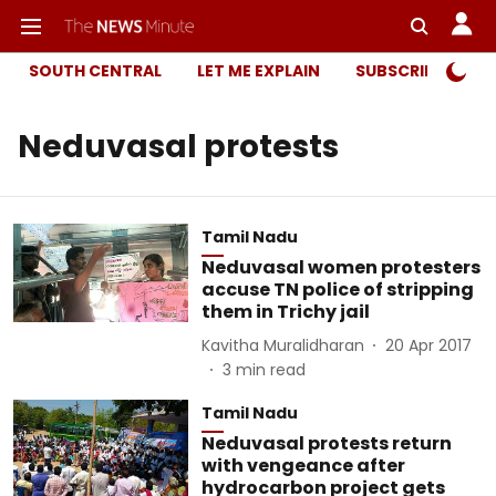
SOUTH CENTRAL
LET ME EXPLAIN
SUBSCRIBER ONL
Neduvasal protests
Tamil Nadu
Neduvasal women protesters
accuse TN police of stripping
them in Trichy jail
Kavitha Muralidharan
20 Apr 2017
3
min read
Tamil Nadu
Neduvasal protests return
with vengeance after
hydrocarbon project gets