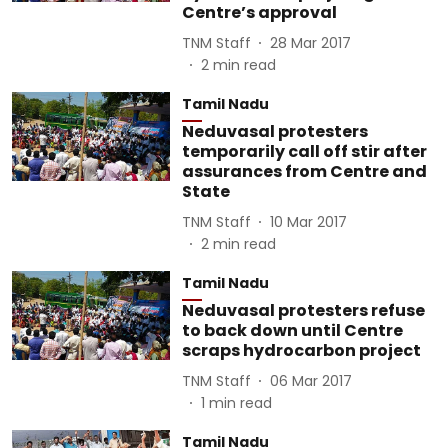
Centre’s approval
TNM Staff
28 Mar 2017
2
min read
Tamil Nadu
Neduvasal protesters
temporarily call off stir after
assurances from Centre and
State
TNM Staff
10 Mar 2017
2
min read
Tamil Nadu
Neduvasal protesters refuse
to back down until Centre
scraps hydrocarbon project
TNM Staff
06 Mar 2017
1
min read
Tamil Nadu