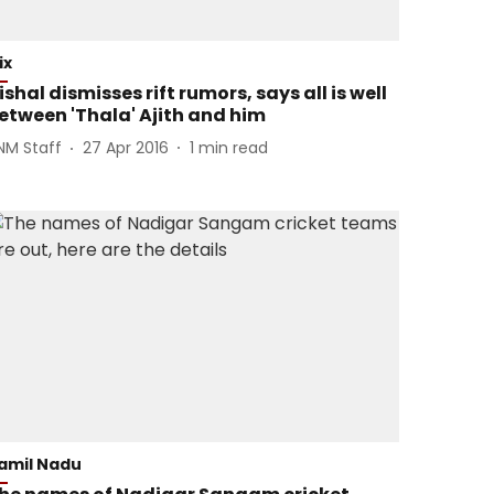
ix
ishal dismisses rift rumors, says all is well
etween 'Thala' Ajith and him
NM Staff
27 Apr 2016
1
min read
amil Nadu