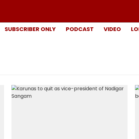
SUBSCRIBER ONLY
PODCAST
VIDEO
LO