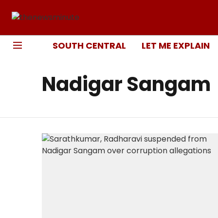
SOUTH CENTRAL
LET ME EXPLAIN
Nadigar Sangam