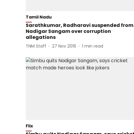
Tamil Nadu
Sarathkumar, Radharavi suspended from
Nadigar Sangam over corruption
allegations
TNM Staff
27 Nov 2016
1
min read
Flix