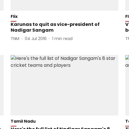
Flix
Fl
Karunas to quit as vice-president of
V
Nadigar Sangam
b
TNM
04 Jul 2016
1
min read
T
Tamil Nadu
T