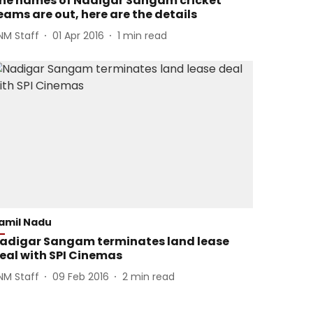
he names of Nadigar Sangam cricket
eams are out, here are the details
NM Staff
01 Apr 2016
1
min read
amil Nadu
adigar Sangam terminates land lease
eal with SPI Cinemas
NM Staff
09 Feb 2016
2
min read