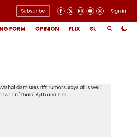
Subscribe
Sign in
NG FORM
OPINION
FLIX
SUBSCRIBE