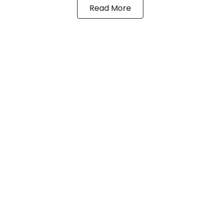
Read More