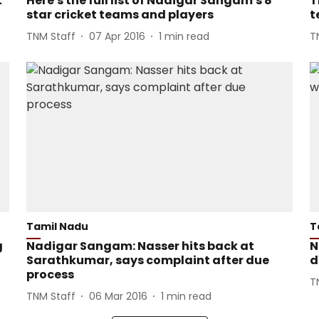
t
Here's the full list of Nadigar Sangam's 8
T
star cricket teams and players
t
TNM Staff
07 Apr 2016
1
min read
T
Tamil Nadu
T
g
Nadigar Sangam: Nasser hits back at
N
Sarathkumar, says complaint after due
d
process
T
TNM Staff
06 Mar 2016
1
min read