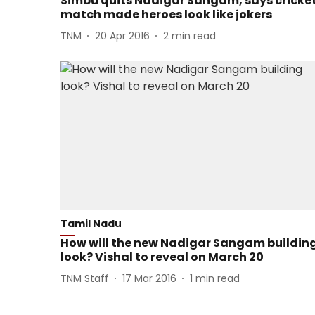
Simbu quits Nadigar Sangam, says cricke
match made heroes look like jokers
TNM
20 Apr 2016
2
min read
Tamil Nadu
How will the new Nadigar Sangam buildin
look? Vishal to reveal on March 20
TNM Staff
17 Mar 2016
1
min read