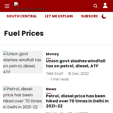
SOUTH CENTRAL
LET ME EXPLAIN
SUBSCRIBER ONL
Fuel Prices
Money
Union govt slashes windfall
tax on petrol, diesel, ATF
TNM Staff
16 Dec 2022
1
min read
News
Petrol, diesel price has been
hiked over 70 times in Delhi in
2021-22