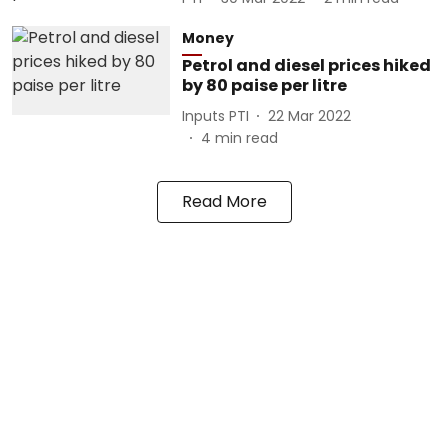
Money
Petrol and diesel prices hiked
by 80 paise per litre
Inputs PTI
22 Mar 2022
4
min read
Read More