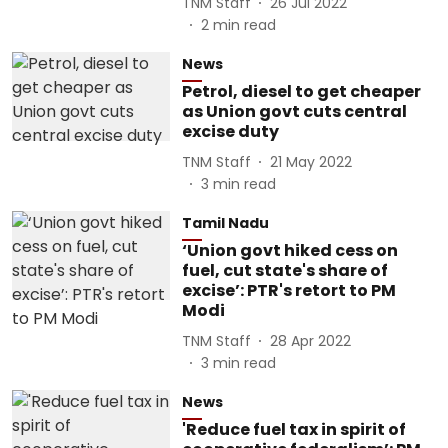
TNM Staff
26 Jul 2022
2
min read
News
Petrol, diesel to get cheaper
as Union govt cuts central
excise duty
TNM Staff
21 May 2022
3
min read
Tamil Nadu
‘Union govt hiked cess on
fuel, cut state's share of
excise’: PTR's retort to PM
Modi
TNM Staff
28 Apr 2022
3
min read
News
'Reduce fuel tax in spirit of