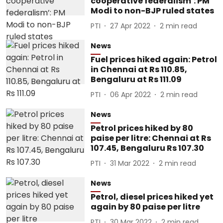
cooperative federalism’: PM
Modi to non-BJP ruled states
PTI
27 Apr 2022
2
min read
News
Fuel prices hiked again: Petrol
in Chennai at Rs 110.85,
Bengaluru at Rs 111.09
PTI
06 Apr 2022
2
min read
News
Petrol prices hiked by 80
paise per litre: Chennai at Rs
107.45, Bengaluru Rs 107.30
PTI
31 Mar 2022
2
min read
News
Petrol, diesel prices hiked yet
again by 80 paise per litre
PTI
30 Mar 2022
2
min read