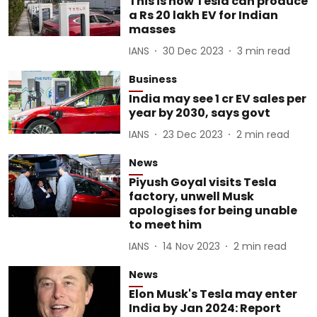
This is how Tesla can produce
a Rs 20 lakh EV for Indian
masses
IANS
30 Dec 2023
3
min read
Business
India may see 1 cr EV sales per
year by 2030, says govt
IANS
23 Dec 2023
2
min read
News
Piyush Goyal visits Tesla
factory, unwell Musk
apologises for being unable
to meet him
IANS
14 Nov 2023
2
min read
News
Elon Musk's Tesla may enter
India by Jan 2024: Report