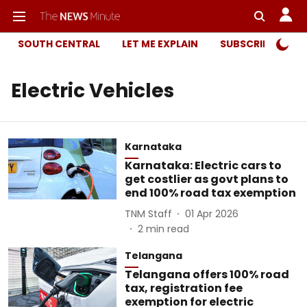
SOUTH CENTRAL
LET ME EXPLAIN
SUBSCRIBER ONL
Electric Vehicles
Karnataka
Karnataka: Electric cars to
get costlier as govt plans to
end 100% road tax exemption
TNM Staff
01 Apr 2026
2
min read
Telangana
Telangana offers 100% road
tax, registration fee
exemption for electric