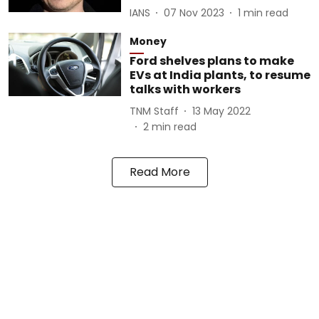
IANS
07 Nov 2023
1
min read
Money
Ford shelves plans to make
EVs at India plants, to resume
talks with workers
TNM Staff
13 May 2022
2
min read
Read More