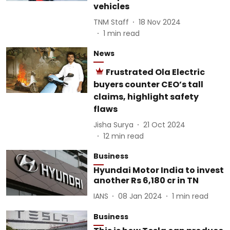
vehicles
TNM Staff
18 Nov 2024
1
min read
News
Frustrated Ola Electric
buyers counter CEO’s tall
claims, highlight safety
flaws
Jisha Surya
21 Oct 2024
12
min read
Business
Hyundai Motor India to invest
another Rs 6,180 cr in TN
IANS
08 Jan 2024
1
min read
Business