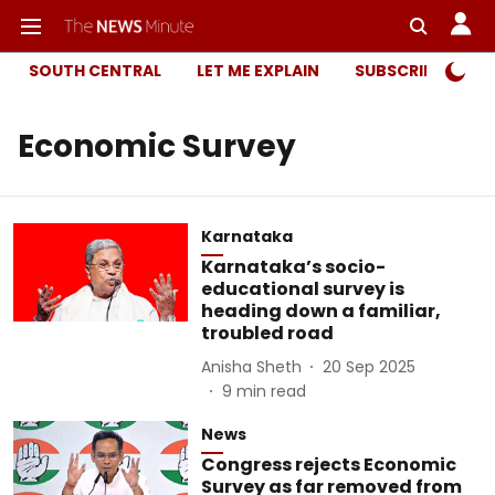
SOUTH CENTRAL
LET ME EXPLAIN
SUBSCRIBER ONL
Economic Survey
Karnataka
Karnataka’s socio-
educational survey is
heading down a familiar,
troubled road
Anisha Sheth
20 Sep 2025
9
min read
News
Congress rejects Economic
Survey as far removed from