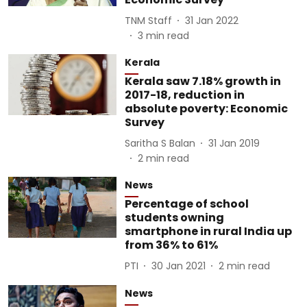
TNM Staff
31 Jan 2022
3
min read
Kerala
Kerala saw 7.18% growth in
2017-18, reduction in
absolute poverty: Economic
Survey
Saritha S Balan
31 Jan 2019
2
min read
News
Percentage of school
students owning
smartphone in rural India up
from 36% to 61%
PTI
30 Jan 2021
2
min read
News