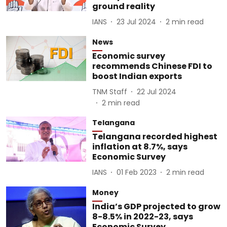
ground reality
IANS
23 Jul 2024
2
min read
News
Economic survey
recommends Chinese FDI to
boost Indian exports
TNM Staff
22 Jul 2024
2
min read
Telangana
Telangana recorded highest
inflation at 8.7%, says
Economic Survey
IANS
01 Feb 2023
2
min read
Money
India’s GDP projected to grow
8-8.5% in 2022-23, says
Economic Survey