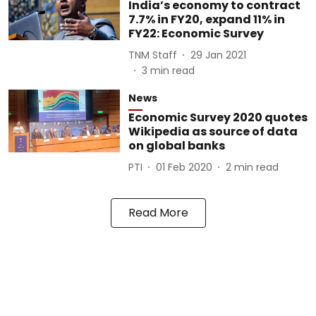
India’s economy to contract
7.7% in FY20, expand 11% in
FY22: Economic Survey
TNM Staff
29 Jan 2021
3
min read
News
Economic Survey 2020 quotes
Wikipedia as source of data
on global banks
PTI
01 Feb 2020
2
min read
Read More