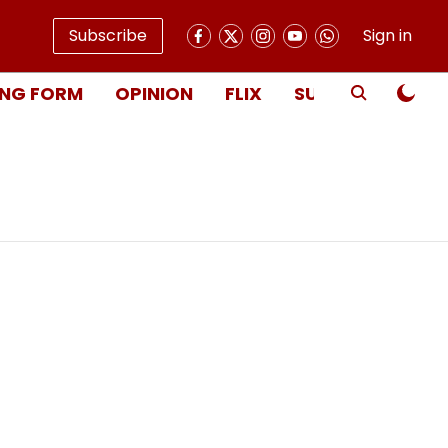
Subscribe
Sign in
NG FORM
OPINION
FLIX
SUBSCRIBE