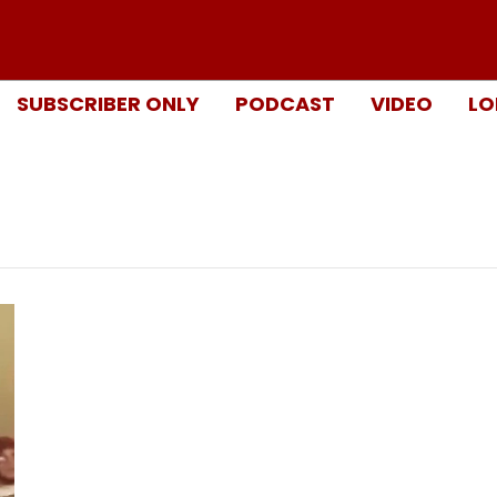
SUBSCRIBER ONLY
PODCAST
VIDEO
LO