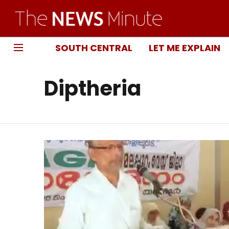
SOUTH CENTRAL
LET ME EXPLAIN
Diptheria