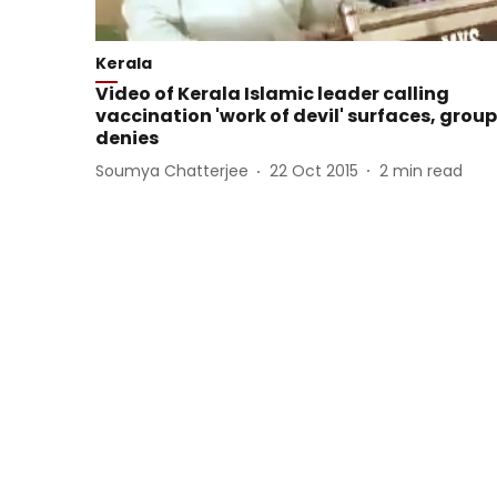
Kerala
Video of Kerala Islamic leader calling
vaccination 'work of devil' surfaces, group
denies
Soumya Chatterjee
22 Oct 2015
2
min read