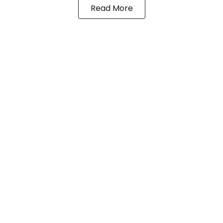
Read More