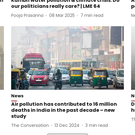
en
Kumbh water pollution & climate crisis: Do
A
our politicians really care? | LME 64
p
Pooja Prasanna
08 Mar 2025
7
min read
N
News
N
Air pollution has contributed to 16 million
D
deaths in India in the past decade – new
h
study
T
The Conversation
13 Dec 2024
3
min read