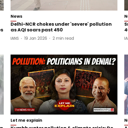
News
N
g
Delhi-NCR chokes under 'severe' pollution
S
es
as AQI soars past 450
4
IANS
19 Jan 2026
2
min read
I
Let me explain
N