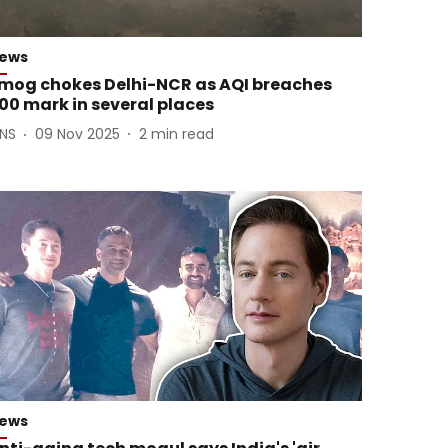
ews
mog chokes Delhi-NCR as AQI breaches
00 mark in several places
ANS
09 Nov 2025
2
min read
ews