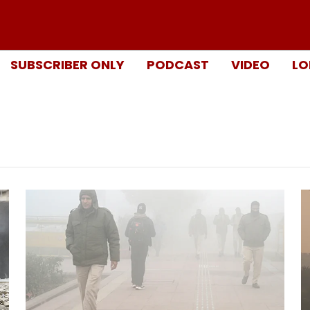
SUBSCRIBER ONLY
PODCAST
VIDEO
LO