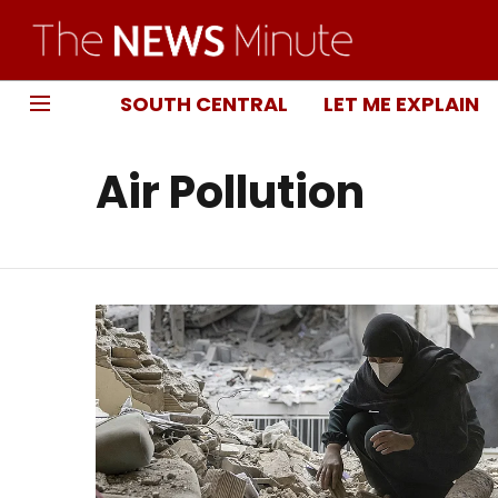
SOUTH CENTRAL
LET ME EXPLAIN
Air Pollution