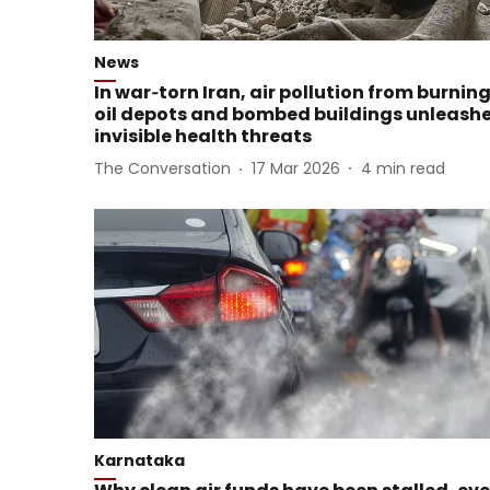
News
In war‑torn Iran, air pollution from burnin
oil depots and bombed buildings unleash
invisible health threats
The Conversation
17 Mar 2026
4
min read
Karnataka