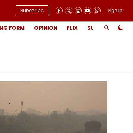
Subscribe
Sign in
NG FORM
OPINION
FLIX
SUBSCRIBE