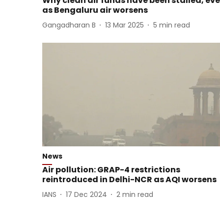
Why clean air funds have been stalled, ev
as Bengaluru air worsens
Gangadharan B
13 Mar 2025
5
min read
News
Air pollution: GRAP-4 restrictions
reintroduced in Delhi-NCR as AQI worsens
IANS
17 Dec 2024
2
min read