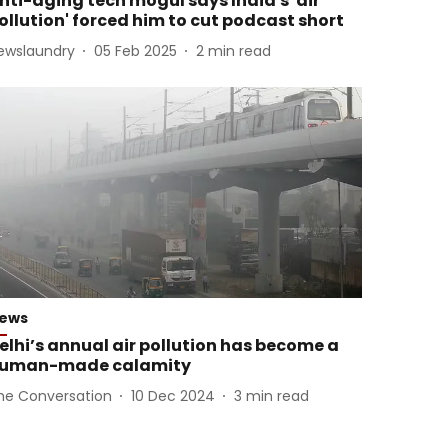
nti-aging tech mogul says India's 'air
ollution' forced him to cut podcast short
ewslaundry
05 Feb 2025
2
min read
ews
elhi’s annual air pollution has become a
uman-made calamity
he Conversation
10 Dec 2024
3
min read