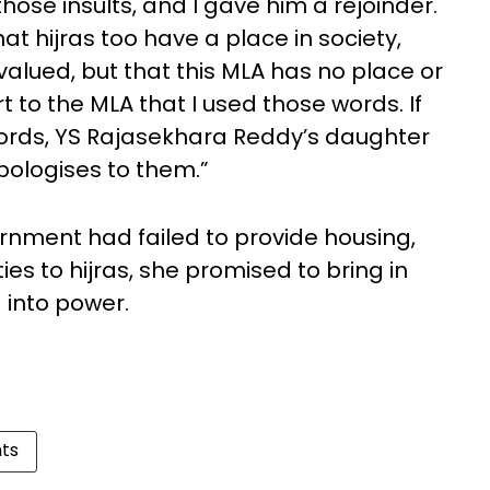
hose insults, and I gave him a rejoinder.
hat hijras too have a place in society,
lued, but that this MLA has no place or
ort to the MLA that I used those words. If
words, YS Rajasekhara Reddy’s daughter
pologises to them.”
ernment had failed to provide housing,
s to hijras, she promised to bring in
d into power.
hts