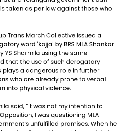
 is taken as per law against those who
p Trans March Collective issued a
atory word 'kojja' by BRS MLA Shankar
y YS Sharmila using the same
ed that the use of such derogatory
 plays a dangerous role in further
ons who are already prone to verbal
en into physical violence.
la said, “It was not my intention to
 Opposition, I was questioning MLA
ernment’s unfulfilled promises. When he