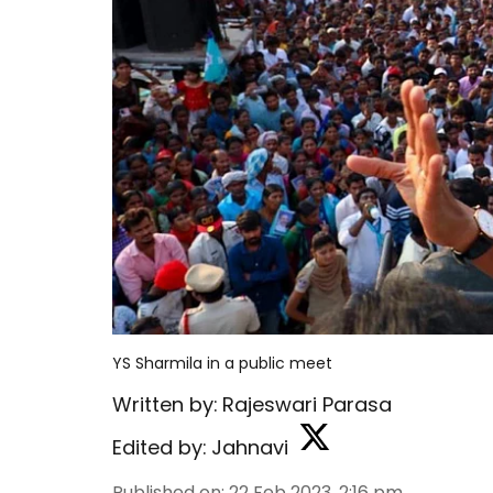
YS Sharmila in a public meet
Written by:
Rajeswari Parasa
Edited by:
Jahnavi
Published on
:
22 Feb 2023, 2:16 pm