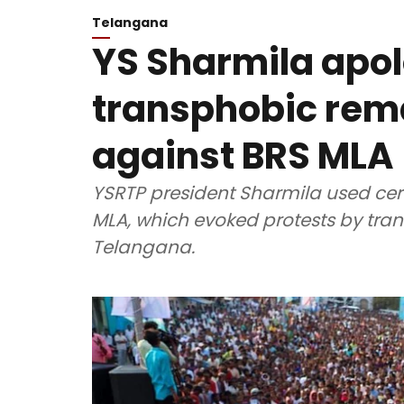
Telangana
YS Sharmila apol
transphobic rem
against BRS MLA
YSRTP president Sharmila used cert
MLA, which evoked protests by tran
Telangana.