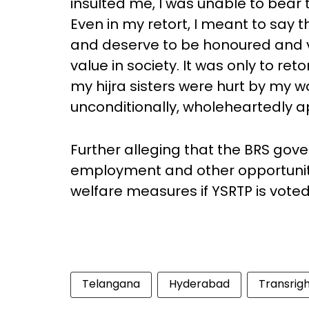
insulted me, I was unable to bear t
Even in my retort, I meant to say t
and deserve to be honoured and va
value in society. It was only to ret
my hijra sisters were hurt by my 
unconditionally, wholeheartedly a
Further alleging that the BRS gov
employment and other opportunitie
welfare measures if YSRTP is vote
Telangana
Hyderabad
Transrig