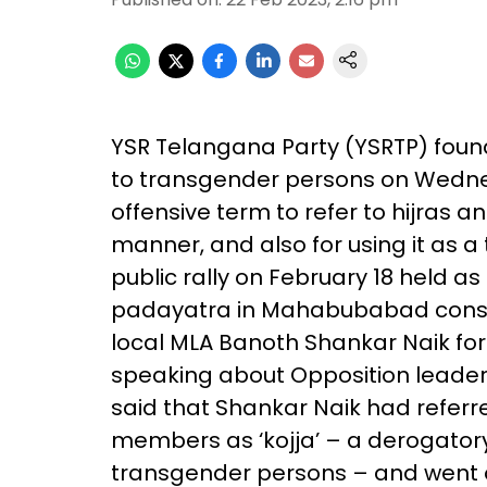
YSR Telangana Party (YSRTP) foun
to transgender persons on Wednes
offensive term to refer to hijras
manner, and also for using it as a t
public rally on February 18 held as
padayatra in Mahabubabad constit
local MLA Banoth Shankar Naik for 
speaking about Opposition leader
said that Shankar Naik had referr
members as ‘kojja’ – a derogatory
transgender persons – and went 