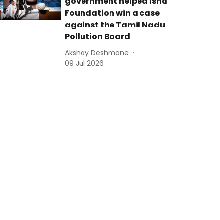
government helped Isha
Foundation win a case
against the Tamil Nadu
Pollution Board
Akshay Deshmane
09 Jul 2026