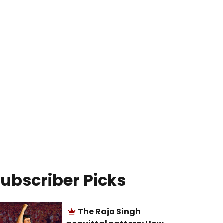
ubscriber Picks
The Raja Singh