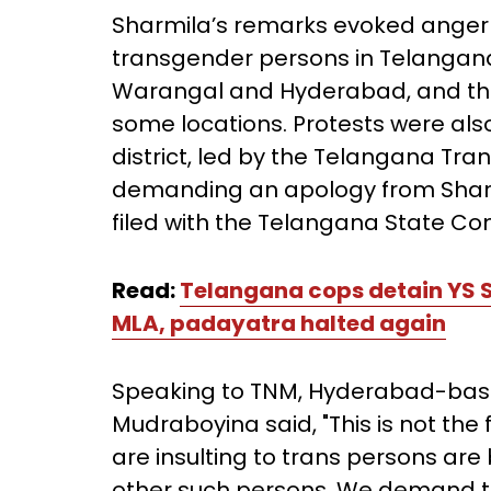
Sharmila’s remarks evoked anger 
transgender persons in Telangana
Warangal and Hyderabad, and the l
some locations. Protests were al
district, led by the Telangana T
demanding an apology from Sharm
filed with the Telangana State Co
Read:
Telangana cops detain YS 
MLA, padayatra halted again
Speaking to TNM, Hyderabad-base
Mudraboyina said, "This is not the
are insulting to trans persons are
other such persons. We demand 