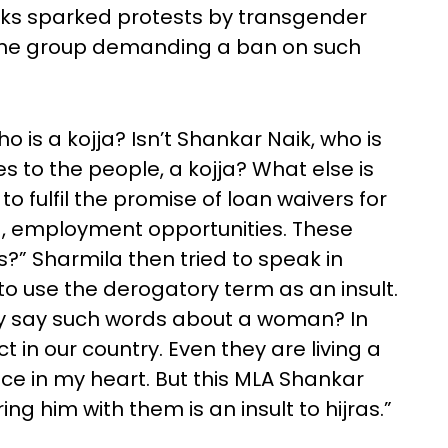
rks sparked protests by transgender
 one group demanding a ban on such
 is a kojja? Isn’t Shankar Naik, who is
es to the people, a kojja? What else is
o fulfil the promise of loan waivers for
, employment opportunities. These
s?” Sharmila then tried to speak in
d to use the derogatory term as an insult.
ey say such words about a woman? In
t in our country. Even they are living a
lace in my heart. But this MLA Shankar
ng him with them is an insult to hijras.”