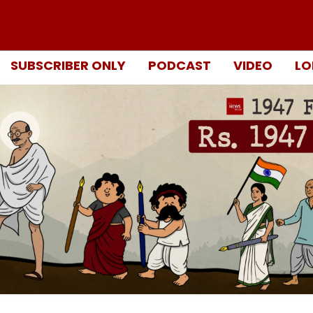
SUBSCRIBER ONLY
PODCAST
VIDEO
LO