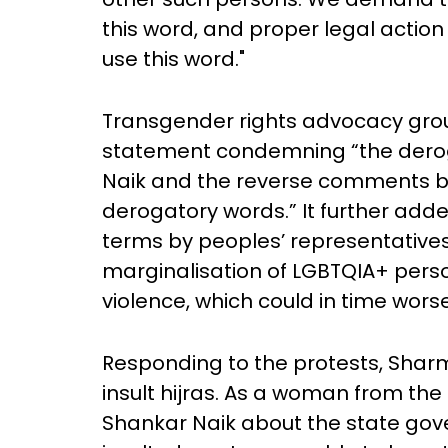
this word, and proper legal action
use this word."
Transgender rights advocacy grou
statement condemning “the derog
Naik and the reverse comments b
derogatory words.” It further add
terms by peoples’ representatives
marginalisation of LGBTQIA+ pers
violence, which could in time wors
Responding to the protests, Sharmi
insult hijras. As a woman from the
Shankar Naik about the state gov