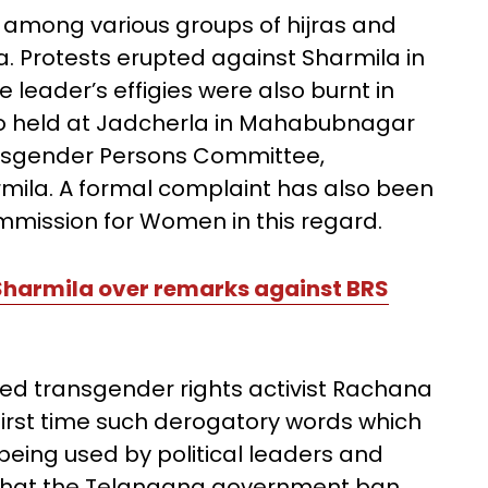
among various groups of hijras and
. Protests erupted against Sharmila in
eader’s effigies were also burnt in
so held at Jadcherla in Mahabubnagar
ransgender Persons Committee,
ila. A formal complaint has also been
mmission for Women in this regard.
Sharmila over remarks against BRS
d transgender rights activist Rachana
 first time such derogatory words which
 being used by political leaders and
that the Telangana government ban