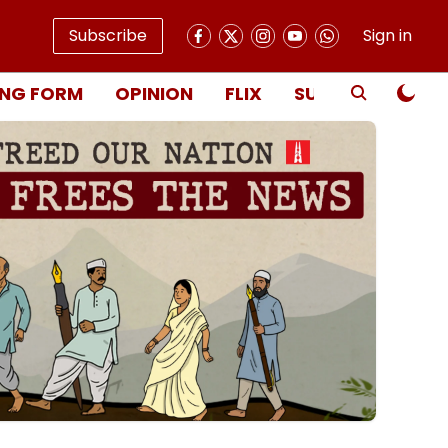
Subscribe
Sign in
NG FORM
OPINION
FLIX
SUBSCRIBE