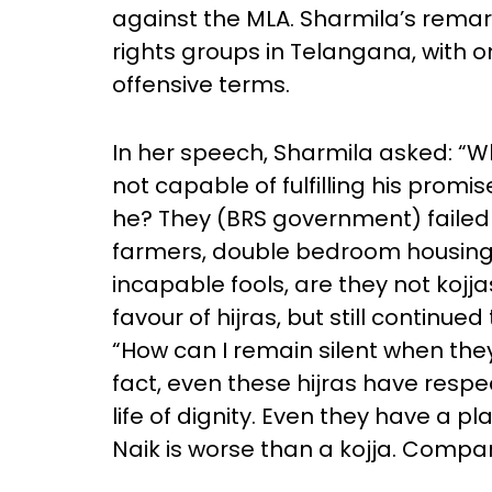
against the MLA. Sharmila’s rema
rights groups in Telangana, with
offensive terms.
In her speech, Sharmila asked: “Who
not capable of fulfilling his promis
he? They (BRS government) failed t
farmers, double bedroom housing
incapable fools, are they not kojja
favour of hijras, but still continue
“How can I remain silent when th
fact, even these hijras have respec
life of dignity. Even they have a p
Naik is worse than a kojja. Compari