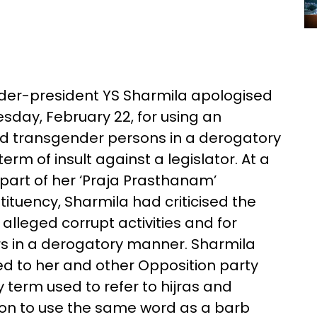
der-president YS Sharmila apologised
day, February 22, for using an
 and transgender persons in a derogatory
erm of insult against a legislator. At a
 part of her ‘Praja Prasthanam’
uency, Sharmila had criticised the
alleged corrupt activities and for
s in a derogatory manner. Sharmila
ed to her and other Opposition party
 term used to refer to hijras and
on to use the same word as a barb