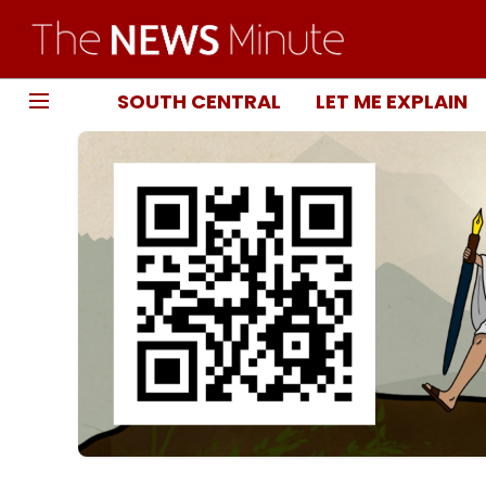
SOUTH CENTRAL
LET ME EXPLAIN