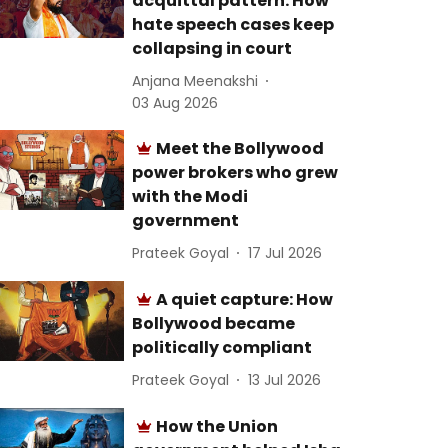
acquittal pattern: How
hate speech cases keep
collapsing in court
Anjana Meenakshi
03 Aug 2026
Meet the Bollywood
power brokers who grew
with the Modi
government
Prateek Goyal
17 Jul 2026
A quiet capture: How
Bollywood became
politically compliant
Prateek Goyal
13 Jul 2026
How the Union