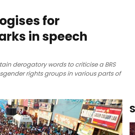
ogises for
arks in speech
ain derogatory words to criticise a BRS
sgender rights groups in various parts of
S