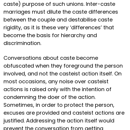
caste) purpose of such unions. Inter-caste
marriages must dilute the caste differences
between the couple and destabilise caste
rigidity, as it is these very ‘differences’ that
become the basis for hierarchy and
discrimination.
Conversations about caste become
obfuscated when they foreground the person
involved, and not the casteist action itself. On
most occasions, any noise over casteist
actions is raised only with the intention of
condemning the doer of the action.
Sometimes, in order to protect the person,
excuses are provided and casteist actions are
justified. Addressing the action itself would
prevent the conversation from getting