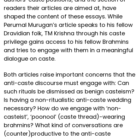
readers their articles are aimed at, have
shaped the content of these essays. While
Perumal Murugan’s article speaks to his fellow
Dravidian folk, TM Krishna through his caste
privilege gains access to his fellow Brahmins
and tries to engage with them in a meaningful
dialogue on caste.
Both articles raise important concerns that the
anti-caste discourse must engage with: Can
such rituals be dismissed as benign casteism?
Is having a non-ritualistic anti-caste wedding
necessary? How do we engage with ‘non-
casteist’, ‘poonool’ (caste thread)-wearing
brahmins? What kind of conversations are
(counter)productive to the anti-caste