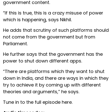
government content.
“If this is true, this is a crazy misuse of power
which is happening, says Nikhil.
He adds that scrutiny of such platforms should
not come from the government but from
Parliament.
He further says that the government has the
power to shut down different apps.
“There are platforms which they want to shut
down in India, and there are ways in which they
try to achieve it by coming up with different
theories and arguments,” he says.
Tune in to the full episode here.