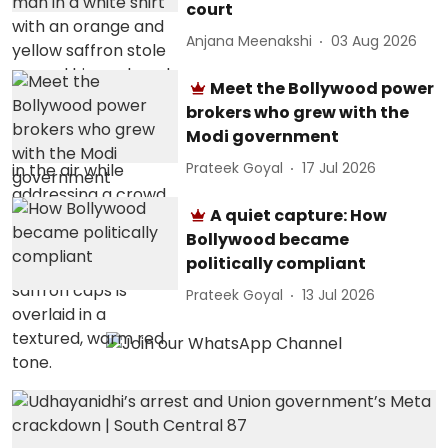
court
Anjana Meenakshi
03 Aug 2026
Meet the Bollywood power
brokers who grew with the
Modi government
Prateek Goyal
17 Jul 2026
A quiet capture: How
Bollywood became
politically compliant
Prateek Goyal
13 Jul 2026