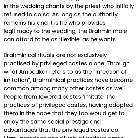
in the wedding chants by the priest who initially
refused to do so. As long as the authority
remains his and it is he who provides
legitimacy to the wedding, the Brahmin male
can afford to be as ‘flexible’ as he wants.
Brahminical rituals are not exclusively
practised by privileged castes alone. Through
what Ambedkar refers to as the “infection of
imitation”, Brahminical practices have become
common among many other castes as well.
People from lowered castes ‘imitate’ the
practices of privileged castes, having adopted
them in the hope that they too would get to
enjoy the same social prestige and
advantages that the privileged castes do.