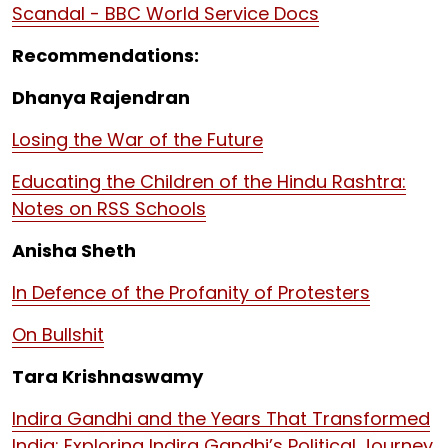
Scandal - BBC World Service Docs
Recommendations:
Dhanya Rajendran
Losing the War of the Future
Educating the Children of the Hindu Rashtra:
Notes on RSS Schools
Anisha Sheth
In Defence of the Profanity of Protesters
On Bullshit
Tara Krishnaswamy
Indira Gandhi and the Years That Transformed
India: Exploring Indira Gandhi’s Political Journey