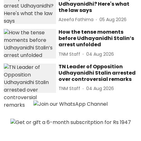
Udhayanidhi? Here's what
the law says
Azeefa Fathima
05 Aug 2026
How the tense moments
before Udhayanidhi Stalin’s
arrest unfolded
TNM Staff
04 Aug 2026
TN Leader of Opposition
Udhayanidhi Stalin arrested
over controversial remarks
TNM Staff
04 Aug 2026