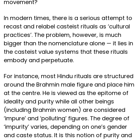
movement?
In modern times, there is a serious attempt to
recast and relabel casteist rituals as ‘cultural
practices’. The problem, however, is much
bigger than the nomenclature alone — it lies in
the casteist value systems that these rituals
embody and perpetuate.
For instance, most Hindu rituals are structured
around the Brahmin male figure and place him
at the centre. He is viewed as the epitome of
ideality and purity while all other beings
(including Brahmin women) are considered
‘impure’ and ‘polluting’ figures. The degree of
‘impurity’ varies, depending on one’s gender
and caste status. It is this notion of purity and