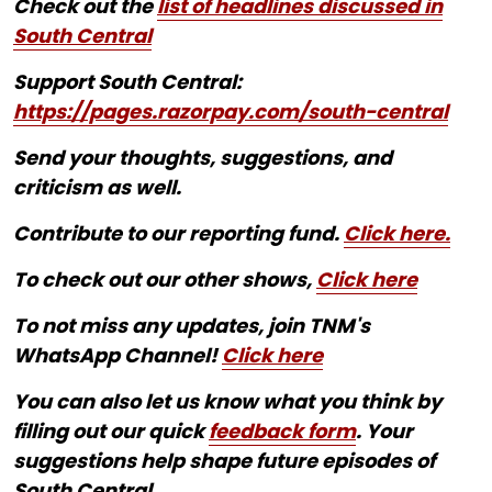
Check out the
list of headlines discussed in
South Central
Support South Central:
https://pages.razorpay.com/south-central
Send your thoughts, suggestions, and
criticism as well.
Contribute to our reporting fund.
Click here.
To check out our other shows,
Click here
To not miss any updates, join TNM's
WhatsApp Channel!
Click here
You can also let us know what you think by
filling out our quick
feedback form
. Your
suggestions help shape future episodes of
South Central.