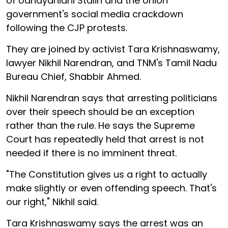
of Udhayanidhi Stalin and the Union
government's social media crackdown
following the CJP protests.
They are joined by activist Tara Krishnaswamy,
lawyer Nikhil Narendran, and TNM's Tamil Nadu
Bureau Chief, Shabbir Ahmed.
Nikhil Narendran says that arresting politicians
over their speech should be an exception
rather than the rule. He says the Supreme
Court has repeatedly held that arrest is not
needed if there is no imminent threat.
"The Constitution gives us a right to actually
make slightly or even offending speech. That's
our right," Nikhil said.
Tara Krishnaswamy says the arrest was an