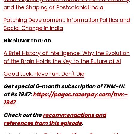
and the Shaping of Postcolonial India
Patching Development: Information Politics and
Social Change in India
Nikhil Narendran
A Brief History of Intelligence: Why the Evolution
of the Brain Holds the Key to the Future of AI
Good Luck, Have Fun, Don't Die
Get special 6-month subscription of TNM-NL
at Rs 1947:
https://pages.razorpay.com/tnm-
1947
Check out the
recommendations and
references from this episode
.