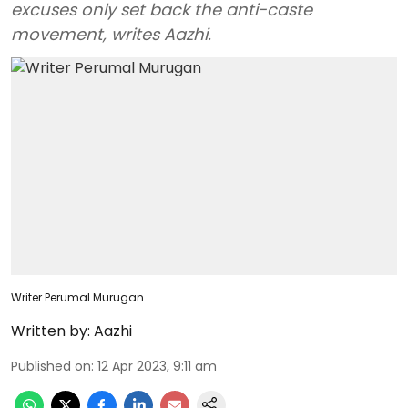
excuses only set back the anti-caste
movement, writes Aazhi.
Writer Perumal Murugan
Written by:
Aazhi
Published on
:
12 Apr 2023, 9:11 am