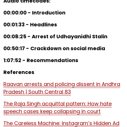
Audio timecodes:
00:00:00 - Introduction
00:01:33 - Headlines
00:08:25 - Arrest of Udhayanidhi Stalin
00:50:17 - Crackdown on social media
1:07:52 - Recommendations
References
Raavan arrests and policing dissent in Andhra
Pradesh | South Central 83
The Raja Singh acquittal pattern: How hate
speech cases keep collapsing in court
The Careless Machine: Instagram’s Hidden Ad