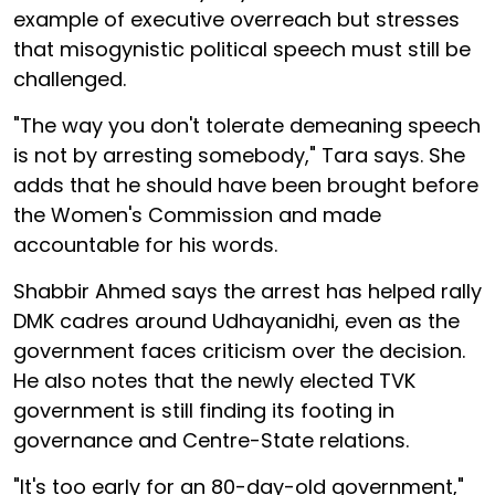
example of executive overreach but stresses
that misogynistic political speech must still be
challenged.
"The way you don't tolerate demeaning speech
is not by arresting somebody," Tara says. She
adds that he should have been brought before
the Women's Commission and made
accountable for his words.
Shabbir Ahmed says the arrest has helped rally
DMK cadres around Udhayanidhi, even as the
government faces criticism over the decision.
He also notes that the newly elected TVK
government is still finding its footing in
governance and Centre-State relations.
"It's too early for an 80-day-old government,"