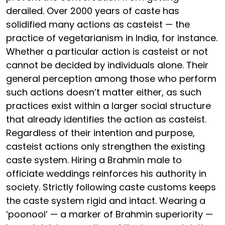
derailed. Over 2000 years of caste has
solidified many actions as casteist — the
practice of vegetarianism in India, for instance.
Whether a particular action is casteist or not
cannot be decided by individuals alone. Their
general perception among those who perform
such actions doesn’t matter either, as such
practices exist within a larger social structure
that already identifies the action as casteist.
Regardless of their intention and purpose,
casteist actions only strengthen the existing
caste system. Hiring a Brahmin male to
officiate weddings reinforces his authority in
society. Strictly following caste customs keeps
the caste system rigid and intact. Wearing a
‘poonool’ — a marker of Brahmin superiority —