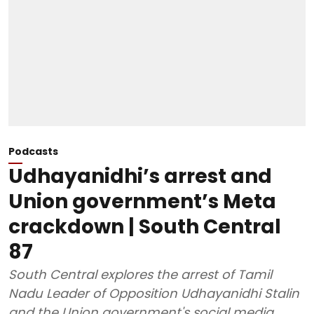
Podcasts
Udhayanidhi’s arrest and
Union government’s Meta
crackdown | South Central
87
South Central explores the arrest of Tamil
Nadu Leader of Opposition Udhayanidhi Stalin
and the Union government's social media