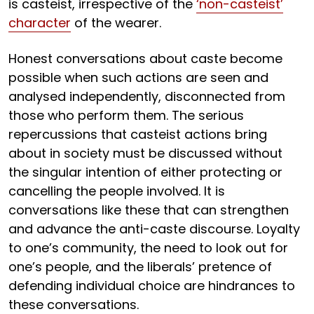
is casteist, irrespective of the
‘non-casteist’
character
of the wearer.
Honest conversations about caste become
possible when such actions are seen and
analysed independently, disconnected from
those who perform them. The serious
repercussions that casteist actions bring
about in society must be discussed without
the singular intention of either protecting or
cancelling the people involved. It is
conversations like these that can strengthen
and advance the anti-caste discourse. Loyalty
to one’s community, the need to look out for
one’s people, and the liberals’ pretence of
defending individual choice are hindrances to
these conversations.