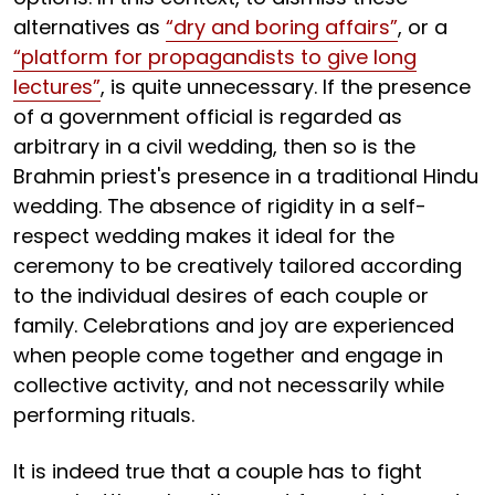
alternatives as
“dry and boring affairs”
, or a
“platform for propagandists to give long
lectures”
, is quite unnecessary. If the presence
of a government official is regarded as
arbitrary in a civil wedding, then so is the
Brahmin priest's presence in a traditional Hindu
wedding. The absence of rigidity in a self-
respect wedding makes it ideal for the
ceremony to be creatively tailored according
to the individual desires of each couple or
family. Celebrations and joy are experienced
when people come together and engage in
collective activity, and not necessarily while
performing rituals.
It is indeed true that a couple has to fight