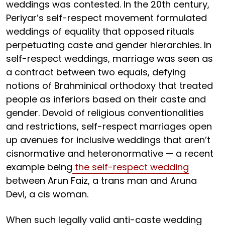
weddings was contested. In the 20th century,
Periyar’s self-respect movement formulated
weddings of equality that opposed rituals
perpetuating caste and gender hierarchies. In
self-respect weddings, marriage was seen as
a contract between two equals, defying
notions of Brahminical orthodoxy that treated
people as inferiors based on their caste and
gender. Devoid of religious conventionalities
and restrictions, self-respect marriages open
up avenues for inclusive weddings that aren’t
cisnormative and heteronormative — a recent
example being
the self-respect wedding
between Arun Faiz, a trans man and Aruna
Devi, a cis woman.
When such legally valid anti-caste wedding