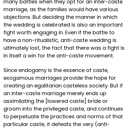
many battles when they opt for an inter-caste
marriage, as the families would have various
objections. But deciding the manner in which
the wedding is celebrated is also an important
fight worth engaging in. Even if the battle to
have a non-ritualistic, anti-caste wedding is
ultimately lost, the fact that there was a fight is
in itself a win for the anti-caste movement.
Since endogamy is the essence of caste,
exogamous marriages provide the hope for
creating an egalitarian casteless society. But if
an inter-caste marriage merely ends up
assimilating the [lowered caste] bride or
groom into the privileged caste, and continues
to perpetuate the practices and norms of that
particular caste, it defeats the very (anti-