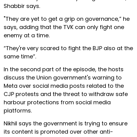
Shabbir says.
"They are yet to get a grip on governance,” he
says, adding that the TVK can only fight one
enemy at a time.
“They're very scared to fight the BJP also at the
same time”.
In the second part of the episode, the hosts
discuss the Union government's warning to
Meta over social media posts related to the
CJP protests and the threat to withdraw safe
harbour protections from social media
platforms.
Nikhil says the government is trying to ensure
its content is promoted over other anti-