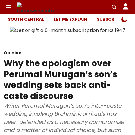
SOUTH CENTRAL
LET ME EXPLAIN
SUBSCRIBER ONL
Opinion
Why the apologism over
Perumal Murugan’s son’s
wedding sets back anti-
caste discourse
Writer Perumal Murugan’s son’s inter-caste
wedding involving Brahminical rituals has
been defended as a necessary compromise
and a matter of individual choice, but such