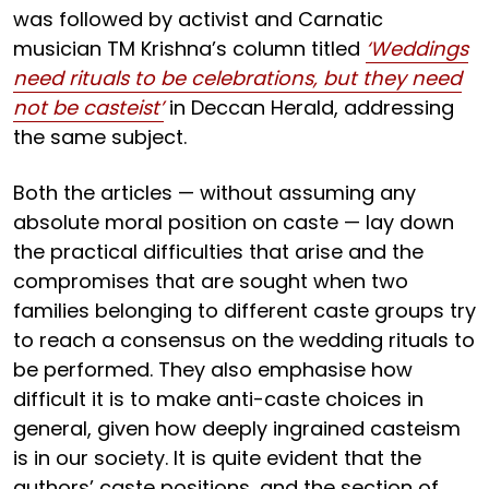
was followed by activist and Carnatic
musician TM Krishna’s column titled
‘Weddings
need rituals to be celebrations, but they need
not be casteist’
in Deccan Herald, addressing
the same subject.
Both the articles — without assuming any
absolute moral position on caste — lay down
the practical difficulties that arise and the
compromises that are sought when two
families belonging to different caste groups try
to reach a consensus on the wedding rituals to
be performed. They also emphasise how
difficult it is to make anti-caste choices in
general, given how deeply ingrained casteism
is in our society. It is quite evident that the
authors’ caste positions, and the section of