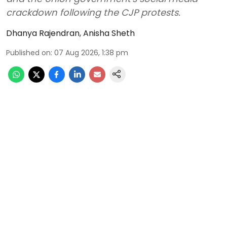
crackdown following the CJP protests.
Dhanya Rajendran
,
Anisha Sheth
Published on
:
07 Aug 2026, 1:38 pm