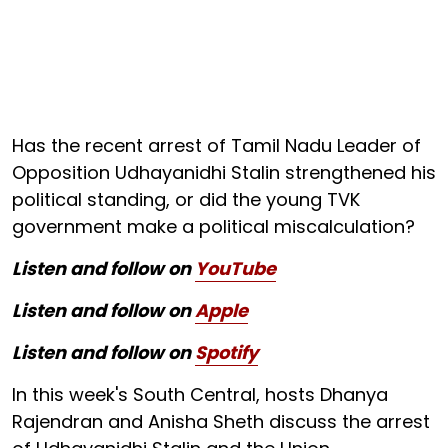
Has the recent arrest of Tamil Nadu Leader of
Opposition Udhayanidhi Stalin strengthened his
political standing, or did the young TVK
government make a political miscalculation?
Listen and follow on
YouTube
Listen and follow on
Apple
Listen and follow on
Spotify
In this week's South Central, hosts Dhanya
Rajendran and Anisha Sheth discuss the arrest