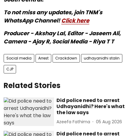
To not miss any updates, join TNM's
WhatsApp Channel!
Click here
Producer - Akshay Lal, Editor - Jaseem Ali,
Camera - Ajay R, Social Media - Riya T T
Social media
Arrest
Crackdown
udhayanidhi stalin
CJP
Related Stories
Did police need to arrest
Udhayanidhi? Here's what
the law says
Azeefa Fathima
05 Aug 2026
Did police need to arrest