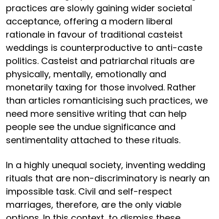
practices are slowly gaining wider societal
acceptance, offering a modern liberal
rationale in favour of traditional casteist
weddings is counterproductive to anti-caste
politics. Casteist and patriarchal rituals are
physically, mentally, emotionally and
monetarily taxing for those involved. Rather
than articles romanticising such practices, we
need more sensitive writing that can help
people see the undue significance and
sentimentality attached to these rituals.
In a highly unequal society, inventing wedding
rituals that are non-discriminatory is nearly an
impossible task. Civil and self-respect
marriages, therefore, are the only viable
options. In this context, to dismiss these