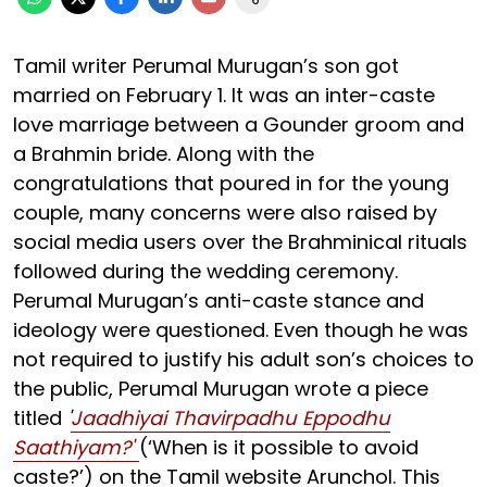
Tamil writer Perumal Murugan’s son got
married on February 1. It was an inter-caste
love marriage between a Gounder groom and
a Brahmin bride. Along with the
congratulations that poured in for the young
couple, many concerns were also raised by
social media users over the Brahminical rituals
followed during the wedding ceremony.
Perumal Murugan’s anti-caste stance and
ideology were questioned. Even though he was
not required to justify his adult son’s choices to
the public, Perumal Murugan wrote a piece
titled
'
Jaadhiyai Thavirpadhu Eppodhu
Saathiyam?'
(‘When is it possible to avoid
caste?’) on the Tamil website Arunchol. This