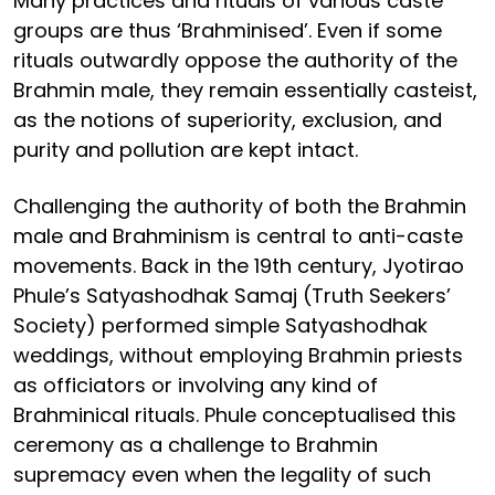
Many practices and rituals of various caste
groups are thus ‘Brahminised’. Even if some
rituals outwardly oppose the authority of the
Brahmin male, they remain essentially casteist,
as the notions of superiority, exclusion, and
purity and pollution are kept intact.
Challenging the authority of both the Brahmin
male and Brahminism is central to anti-caste
movements. Back in the 19th century, Jyotirao
Phule’s Satyashodhak Samaj (Truth Seekers’
Society) performed simple Satyashodhak
weddings, without employing Brahmin priests
as officiators or involving any kind of
Brahminical rituals. Phule conceptualised this
ceremony as a challenge to Brahmin
supremacy even when the legality of such