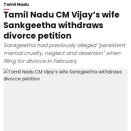
Tamil Nadu
Tamil Nadu CM Vijay’s wife
Sankgeetha withdraws
divorce petition
Sankgeetha had previously alleged "persistent
mental cruelty, neglect and desertion" when
filing for divorce in February.