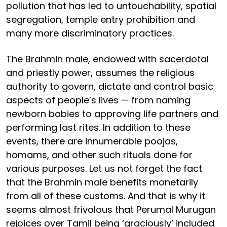
pollution that has led to untouchability, spatial
segregation, temple entry prohibition and
many more discriminatory practices.
The Brahmin male, endowed with sacerdotal
and priestly power, assumes the religious
authority to govern, dictate and control basic
aspects of people’s lives — from naming
newborn babies to approving life partners and
performing last rites. In addition to these
events, there are innumerable poojas,
homams, and other such rituals done for
various purposes. Let us not forget the fact
that the Brahmin male benefits monetarily
from all of these customs. And that is why it
seems almost frivolous that Perumal Murugan
rejoices over Tamil being ‘graciously’ included