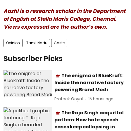
Aazhi is a research scholar in the Department
of English at Stella Maris College, Chennai.
Views expressed are the author’s own.
Opinion
Tamil Nadu
Caste
Subscriber Picks
The enigma of BlueKraft:
Inside the narrative factory
powering Brand Modi
Prateek Goyal
15 hours ago
The Raja Singh acquittal
pattern: How hate speech
cases keep collapsing in