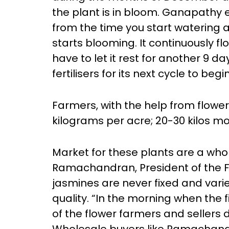
the plant is in bloom. Ganapathy ex
from the time you start watering an
starts blooming. It continuously flo
have to let it rest for another 9 d
fertilisers for its next cycle to begin
Farmers, with the help from flower
kilograms per acre; 20-30 kilos mor
Market for these plants are a who
Ramachandran, President of the Fl
jasmines are never fixed and vari
quality. “In the morning when the 
of the flower farmers and sellers d