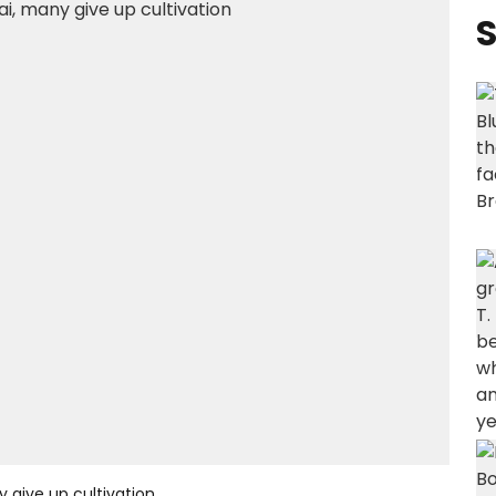
S
y give up cultivation