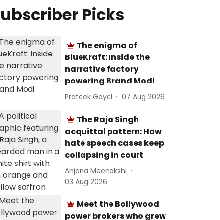
ubscriber Picks
The enigma of
BlueKraft: Inside the
narrative factory
powering Brand Modi
Prateek Goyal
07 Aug 2026
The Raja Singh
acquittal pattern: How
hate speech cases keep
collapsing in court
Anjana Meenakshi
03 Aug 2026
Meet the Bollywood
power brokers who grew