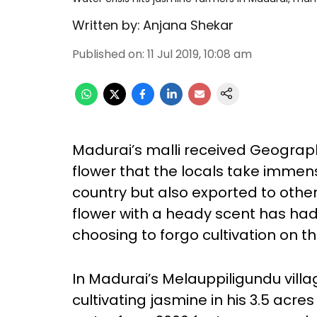
Written by:
Anjana Shekar
Published on
:
11 Jul 2019, 10:08 am
Madurai’s malli received Geographi
flower that the locals take immense
country but also exported to other 
flower with a heady scent has had
choosing to forgo cultivation on the
In Madurai’s Melauppiligundu vil
cultivating jasmine in his 3.5 acres