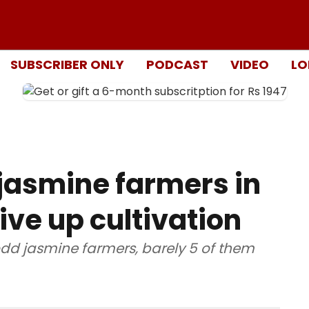
SUBSCRIBER ONLY
PODCAST
VIDEO
LO
 jasmine farmers in
ve up cultivation
odd jasmine farmers, barely 5 of them