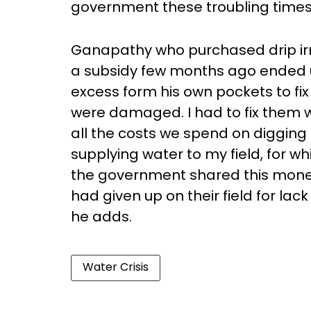
government these troubling times
Ganapathy who purchased drip irr
a subsidy few months ago ended u
excess form his own pockets to fix
were damaged. I had to fix them 
all the costs we spend on digging 
supplying water to my field, for whi
the government shared this money
had given up on their field for la
he adds.
Water Crisis