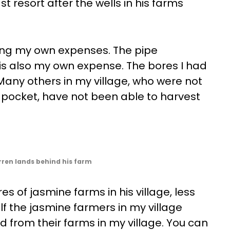
t resort after the wells in his farms
using my own expenses. The pipe
 is also my own expense. The bores I had
Many others in my village, who were not
r pocket, have not been able to harvest
rren lands behind his farm
s of jasmine farms in his village, less
lf the jasmine farmers in my village
d from their farms in my village. You can