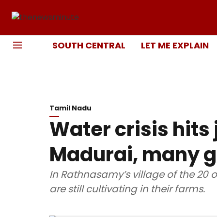
SOUTH CENTRAL
LET ME EXPLAIN
Tamil Nadu
Water crisis hits
Madurai, many gi
In Rathnasamy’s village of the 20 
are still cultivating in their farms.