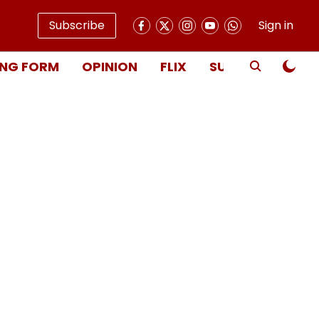
Subscribe
Sign in
NG FORM
OPINION
FLIX
SUBSCRIBE