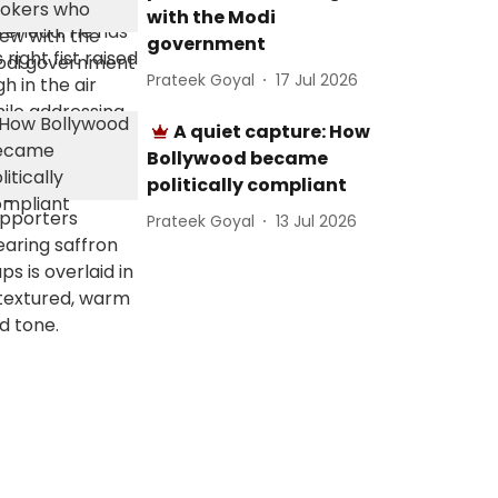
with the Modi
government
Prateek Goyal
17 Jul 2026
A quiet capture: How
Bollywood became
politically compliant
Prateek Goyal
13 Jul 2026