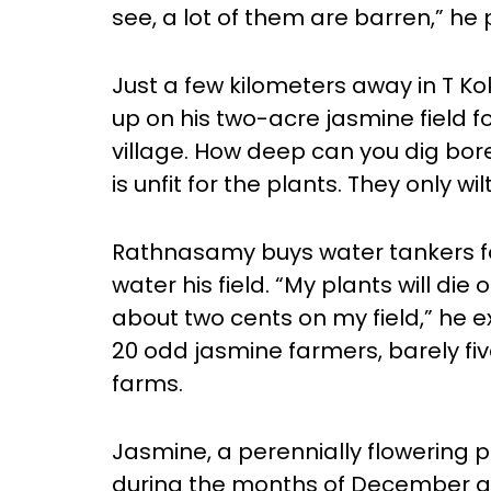
see, a lot of them are barren,” he
Just a few kilometers away in T 
up on his two-acre jasmine field fo
village. How deep can you dig bor
is unfit for the plants. They only wil
Rathnasamy buys water tankers for
water his field. “My plants will die 
about two cents on my field,” he e
20 odd jasmine farmers, barely five 
farms.
Jasmine, a perennially flowering 
during the months of December an