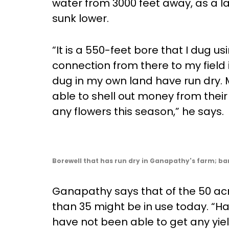
water from 3000 feet away, as a las
sunk lower.
“It is a 550-feet bore that I dug 
connection from there to my field
dug in my own land have run dry. 
able to shell out money from thei
any flowers this season,” he says.
Borewell that has run dry in Ganapathy's farm; ba
Ganapathy says that of the 50 acre
than 35 might be in use today. “Ha
have not been able to get any yiel