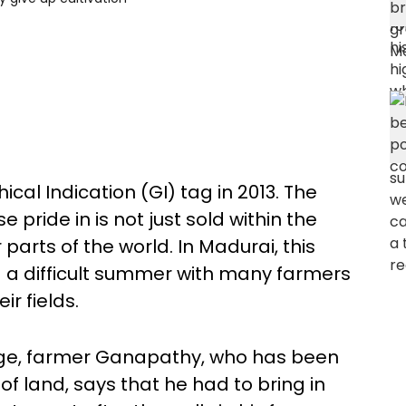
cal Indication (GI) tag in 2013. The
 pride in is not just sold within the
parts of the world. In Madurai, this
 a difficult summer with many farmers
ir fields.
lage, farmer Ganapathy, who has been
 of land, says that he had to bring in