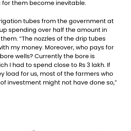
 for them become inevitable.
igation tubes from the government at
p spending over half the amount in
 them. “The nozzles of the drip tubes
with my money. Moreover, who pays for
bore wells? Currently the bore is
ch I had to spend close to Rs 3 lakh. If
 load for us, most of the farmers who
ck of investment might not have done so,”