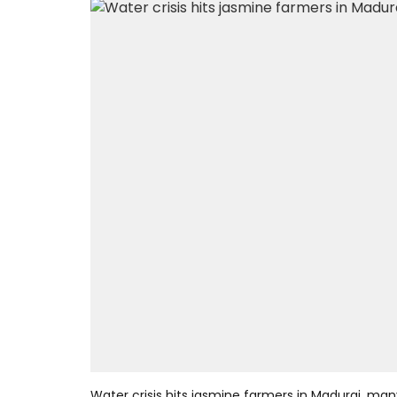
Water crisis hits jasmine farmers in Madurai, man