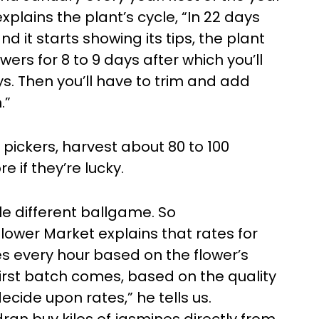
plains the plant’s cycle, “In 22 days
d it starts showing its tips, the plant
wers for 8 to 9 days after which you’ll
ays. Then you’ll have to trim and add
.”
 pickers, harvest about 80 to 100
e if they’re lucky.
le different ballgame. So
ower Market explains that rates for
es every hour based on the flower’s
first batch comes, based on the quality
ecide upon rates,” he tells us.