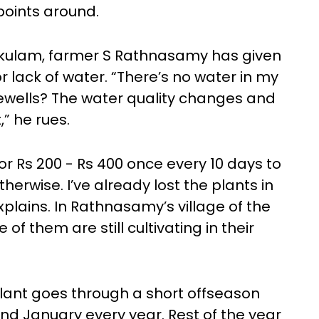
 points around.
Kokulam, farmer S Rathnasamy has given
r lack of water. “There’s no water in my
ewells? The water quality changes and
t,” he rues.
 Rs 200 - Rs 400 once every 10 days to
otherwise. I’ve already lost the plants in
xplains. In Rathnasamy’s village of the
of them are still cultivating in their
plant goes through a short offseason
d January every year. Rest of the year