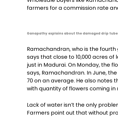
Wholesale buyers like Ramachandra
farmers for a commission rate and 
Ganapathy explains about the damaged drip tubes
Ramachandran, who is the fourth g
says that close to 10,000 acres of 
just in Madurai. On Monday, the fl
says, Ramachandran. In June, the 
70 on an average. He also notes t
with quantity of flowers coming i
Lack of water isn’t the only probl
Farmers point out that without pr