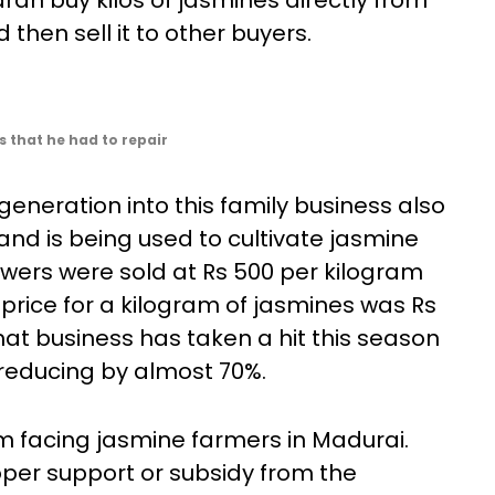
n buy kilos of jasmines directly from
then sell it to other buyers.
 that he had to repair
eneration into this family business also
land is being used to cultivate jasmine
owers were sold at Rs 500 per kilogram
price for a kilogram of jasmines was Rs
hat business has taken a hit this season
n reducing by almost 70%.
em facing jasmine farmers in Madurai.
oper support or subsidy from the