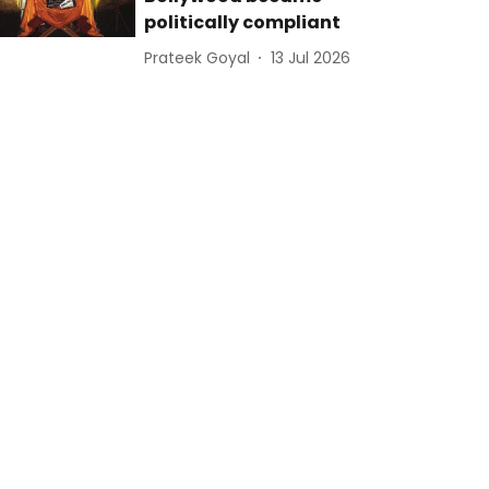
politically compliant
Prateek Goyal
13 Jul 2026