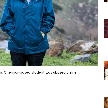
this Chennai-based student was abused online