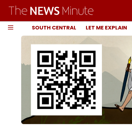
SOUTH CENTRAL
LET ME EXPLAIN