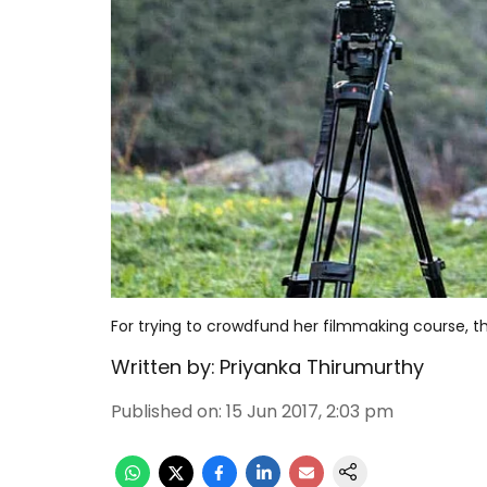
For trying to crowdfund her filmmaking course, 
Written by:
Priyanka Thirumurthy
Published on
:
15 Jun 2017, 2:03 pm