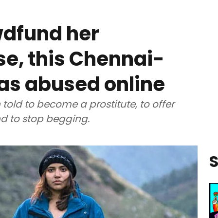
owdfund her
e, this Chennai-
as abused online
 told to become a prostitute, to offer
d to stop begging.
S