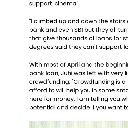
support 'cinema'.
"I climbed up and down the stairs
bank and even SBI but they all tu
that give thousands of loans for 
degrees said they can't support lo
With most of April and the beginn
bank loan, Juhi was left with very 
crowdfunding. "Crowdfunding is a
afford to will help you in some sma
here for money. I am telling you w
potential and decide if you want to