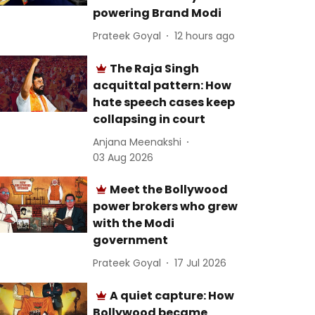
powering Brand Modi
Prateek Goyal
12 hours ago
The Raja Singh
acquittal pattern: How
hate speech cases keep
collapsing in court
Anjana Meenakshi
03 Aug 2026
Meet the Bollywood
power brokers who grew
with the Modi
government
Prateek Goyal
17 Jul 2026
A quiet capture: How
Bollywood became