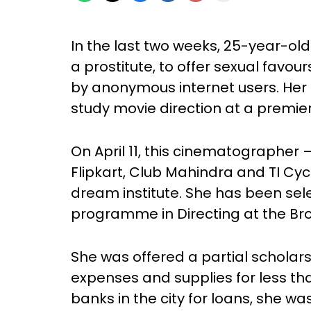
In the last two weeks, 25-year-ol
a prostitute, to offer sexual favo
by anonymous internet users. Her on
study movie direction at a premier 
On April 11, this cinematographer
Flipkart, Club Mahindra and TI Cy
dream institute. She has been sel
programme in Directing at the Bro
She was offered a partial scholarship
expenses and supplies for less t
banks in the city for loans, she 