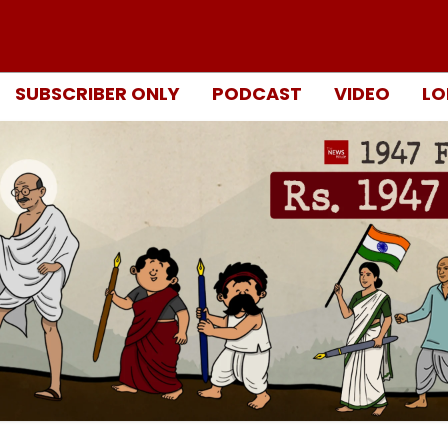
SUBSCRIBER ONLY
PODCAST
VIDEO
LO