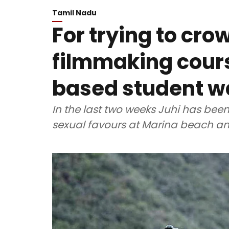
Tamil Nadu
For trying to cr
filmmaking cours
based student w
In the last two weeks Juhi has been
sexual favours at Marina beach an