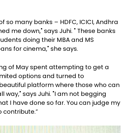
 of so many banks – HDFC, ICICI, Andhra
rned me down," says Juhi. " These banks
students doing their MBA and MS
ans for cinema," she says.
ing of May spent attempting to get a
limited options and turned to
 beautiful platform where those who can
ll way," says Juhi. "I am not begging
hat I have done so far. You can judge my
 contribute.”