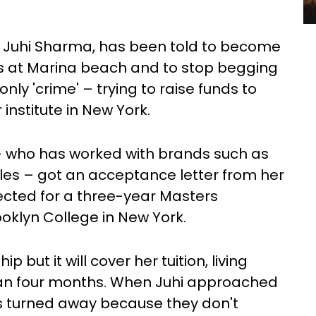
d Juhi Sharma, has been told to become
urs at Marina beach and to stop begging
ly 'crime' – trying to raise funds to
institute in New York.
 – who has worked with brands such as
cles – got an acceptance letter from her
ected for a three-year Masters
oklyn College in New York.
 but it will cover her tuition, living
han four months. When Juhi approached
was turned away because they don't