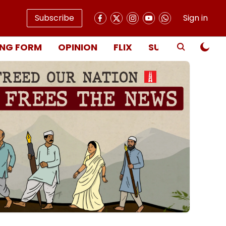
Subscribe
Sign in
NG FORM
OPINION
FLIX
SUBSCRIBE