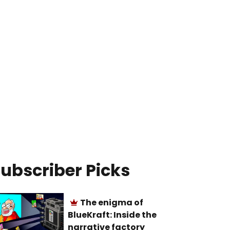
ubscriber Picks
The enigma of
BlueKraft: Inside the
narrative factory