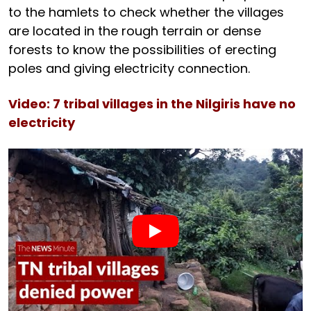
to the hamlets to check whether the villages
are located in the rough terrain or dense
forests to know the possibilities of erecting
poles and giving electricity connection.
Video: 7 tribal villages in the Nilgiris have no
electricity