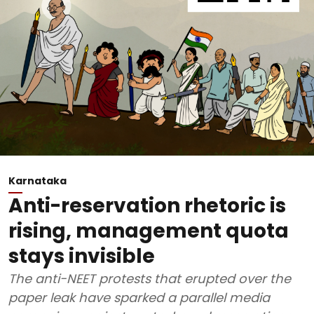
Karnataka
Anti-reservation rhetoric is
rising, management quota
stays invisible
The anti-NEET protests that erupted over the
paper leak have sparked a parallel media