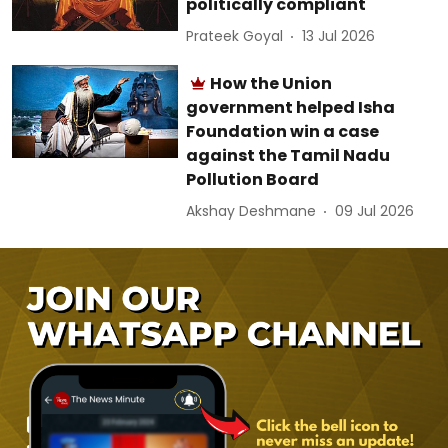
politically compliant
Prateek Goyal
13 Jul 2026
How the Union
government helped Isha
Foundation win a case
against the Tamil Nadu
Pollution Board
Akshay Deshmane
09 Jul 2026