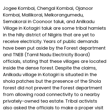
Jogee Kombai, Chengal Kombai, Ojanoor
Kombai, Mallikorai, Melkorangumedu,
Semakorai in Coonoor taluk, and Anilkadu
Village in Kotagiri taluk are some tribal hamlets
in the hilly district of Nilgiris that are yet to
receive electricity. Years of public demands
have been put aside by the Forest department
and TNEB (Tamil Nadu Electricity Board)
officials, stating that these villages are located
inside the dense forest. Despite the claims,
Anilkadu village in Kotagiri is situated in the
shola patches but the presence of the Shola
forest did not prevent the Forest department
from allowing road connectivity to a nearby
privately-owned tea estate. Tribal activists
also asked the officials to make a proper visit