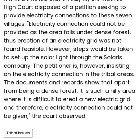
High Court disposed of a petition seeking to
provide electricity connections to these seven
villages. "Electricity connection could not be
provided as the area falls under dense forest,
thus erection of an electricity grid was not
found feasible. However, steps would be taken
to set up the solar light through the Solaris
company. The petitioner is, however, insisting
on the electricity connection in the tribal areas.
The documents and records show that apart
from being a dense forest, it is such a hilly area
where it is difficult to erect a new electric grid
and therefore, electricity connection could not
be given," the court observed.
Tribal Issues