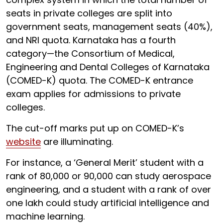
seats in private colleges are split into
government seats, management seats (40%),
and NRI quota. Karnataka has a fourth
category—the Consortium of Medical,
Engineering and Dental Colleges of Karnataka
(COMED-K) quota. The COMED-K entrance
exam applies for admissions to private
colleges.
The cut-off marks put up on COMED-K’s
website
are illuminating.
For instance, a ‘General Merit’ student with a
rank of 80,000 or 90,000 can study aerospace
engineering, and a student with a rank of over
one lakh could study artificial intelligence and
machine learning.