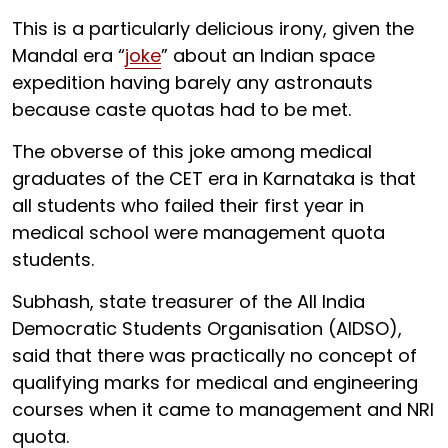
This is a particularly delicious irony, given the
Mandal era “
joke
” about an Indian space
expedition having barely any astronauts
because caste quotas had to be met.
The obverse of this joke among medical
graduates of the CET era in Karnataka is that
all students who failed their first year in
medical school were management quota
students.
Subhash, state treasurer of the All India
Democratic Students Organisation (AIDSO),
said that there was practically no concept of
qualifying marks for medical and engineering
courses when it came to management and NRI
quota.