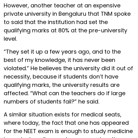
However, another teacher at an expensive
private university in Bengaluru that TNM spoke
to said that the institution had set the
qualifying marks at 80% at the pre-university
level.
“They set it up a few years ago, and to the
best of my knowledge, it has never been
violated.” He believes the university did it out of
necessity, because if students don’t have
qualifying marks, the university results are
affected. “What can the teachers do if large
numbers of students fail?” he said.
A similar situation exists for medical seats,
where today, the fact that one has appeared
for the NEET exam is enough to study medicine