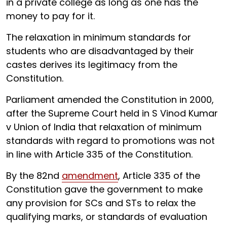
in a private college as long as one has the
money to pay for it.
The relaxation in minimum standards for
students who are disadvantaged by their
castes derives its legitimacy from the
Constitution.
Parliament amended the Constitution in 2000,
after the Supreme Court held in S Vinod Kumar
v Union of India that relaxation of minimum
standards with regard to promotions was not
in line with Article 335 of the Constitution.
By the 82nd
amendment
, Article 335 of the
Constitution gave the government to make
any provision for SCs and STs to relax the
qualifying marks, or standards of evaluation