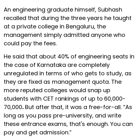
An engineering graduate himself, Subhash
recalled that during the three years he taught
at a private college in Bengaluru, the
management simply admitted anyone who
could pay the fees.
He said that about 40% of engineering seats in
the case of Karnataka are completely
unregulated in terms of who gets to study, as
they are fixed as management quota. The
more reputed colleges would snap up
students with CET rankings of up to
60,000-
70,000
.
But after that, it was a free-for-all. “As
long as you pass pre-university, and write
these entrance exams, that's enough. You can
pay and get admission.”