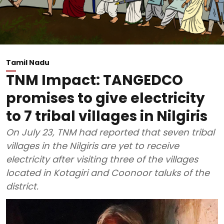
Tamil Nadu
TNM Impact: TANGEDCO
promises to give electricity
to 7 tribal villages in Nilgiris
On July 23, TNM had reported that seven tribal
villages in the Nilgiris are yet to receive
electricity after visiting three of the villages
located in Kotagiri and Coonoor taluks of the
district.