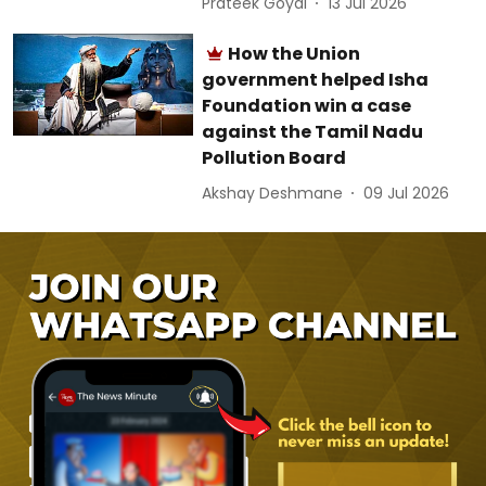
Prateek Goyal
13 Jul 2026
How the Union
government helped Isha
Foundation win a case
against the Tamil Nadu
Pollution Board
Akshay Deshmane
09 Jul 2026