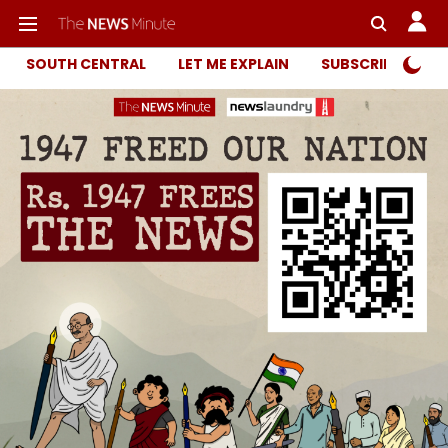
SOUTH CENTRAL
LET ME EXPLAIN
SUBSCRIBER ONL