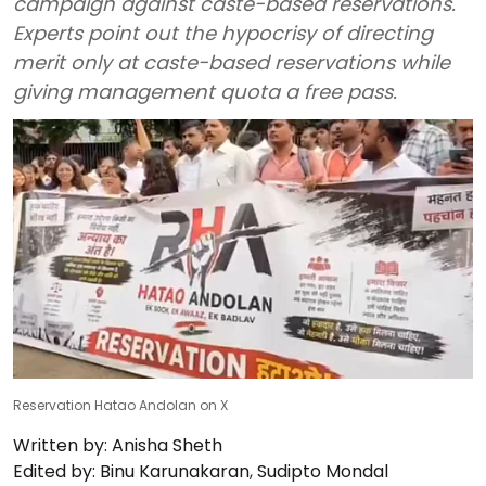
campaign against caste-based reservations.
Experts point out the hypocrisy of directing
merit only at caste-based reservations while
giving management quota a free pass.
Reservation Hatao Andolan on X
Written by:
Anisha Sheth
Edited by:
Binu Karunakaran
,
Sudipto Mondal