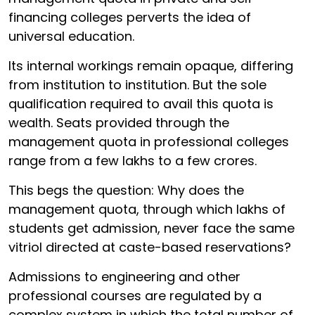
financing colleges perverts the idea of
universal education.
Its internal workings remain opaque, differing
from institution to institution. But the sole
qualification required to avail this quota is
wealth. Seats provided through the
management quota in professional colleges
range from a few lakhs to a few crores.
This begs the question: Why does the
management quota, through which lakhs of
students get admission, never face the same
vitriol directed at caste-based reservations?
Admissions to engineering and other
professional courses are regulated by a
complex system in which the total number of