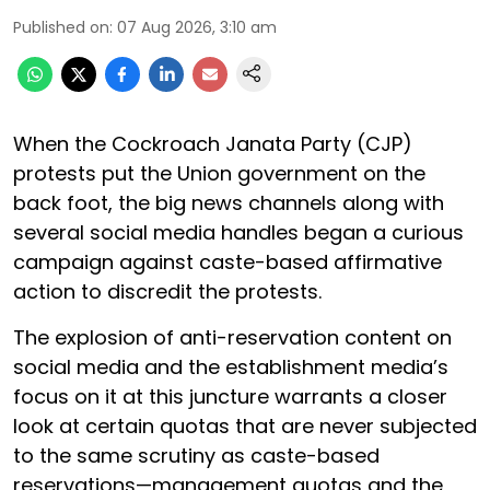
Published on
:
07 Aug 2026, 3:10 am
When the Cockroach Janata Party (CJP)
protests put the Union government on the
back foot, the big news channels along with
several social media handles began a curious
campaign against caste-based affirmative
action to discredit the protests.
The explosion of anti-reservation content on
social media and the establishment media’s
focus on it at this juncture warrants a closer
look at certain quotas that are never subjected
to the same scrutiny as caste-based
reservations—management quotas and the