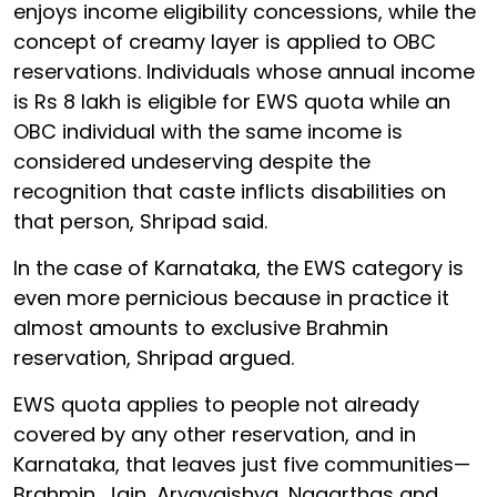
enjoys income eligibility concessions, while the
concept of creamy layer is applied to OBC
reservations. Individuals whose annual income
is Rs 8 lakh is eligible for EWS quota while an
OBC individual with the same income is
considered undeserving despite the
recognition that caste inflicts disabilities on
that person, Shripad said.
In the case of Karnataka, the EWS category is
even more pernicious because in practice it
almost amounts to exclusive Brahmin
reservation, Shripad argued.
EWS quota applies to people not already
covered by any other reservation, and in
Karnataka, that leaves just five communities—
Brahmin, Jain, Aryavaishya, Nagarthas and