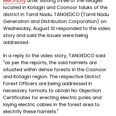
electricity
after visiting three of the villages
located in Kotagiri and Coonoor taluks of the
district in Tamil Nadu. TANGEDCO (Tamil Nadu
Generation and Distribution Corporation) on
Wednesday, August 10 responded to the video
story and said the issues were being
addressed.
In a reply to the video story, TANGEDCO said
"as per the reports, the said hamlets are
situated within dense forests in the Coonoor
and Kotagiri region. The respective District
Forest Officers are being addressed in
necessary formats to obtain No Objection
Certificates for erecting electric poles and
laying electric cables in the forest area to
electrify these hamlets."