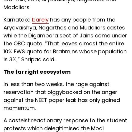
Modaliars.
Karnataka
barely
has any people from the
Aryavaishya, Nagarthas and Mudaliars castes
while the Digambara sect of Jains come under
the OBC quota. “That leaves almost the entire
10% EWS quota for Brahmins whose population
is 3%,” Shripad said.
The far right ecosystem
In less than two weeks, the rage against
reservation that piggybacked on the anger
against the NEET paper leak has only gained
momentum.
A casteist reactionary response to the student
protests which delegitimised the Modi