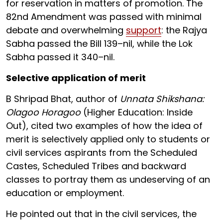
for reservation in matters of promotion. The
82nd Amendment was passed with minimal
debate and overwhelming
support
: the Rajya
Sabha passed the Bill 139–nil, while the Lok
Sabha passed it 340–nil.
Selective application of merit
B Shripad Bhat, author of
Unnata Shikshana:
Olagoo Horagoo
(Higher Education: Inside
Out), cited two examples of how the idea of
merit is selectively applied only to students or
civil services aspirants from the Scheduled
Castes, Scheduled Tribes and backward
classes to portray them as undeserving of an
education or employment.
He pointed out that in the civil services, the