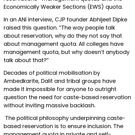
Economically Weaker Sections (EWS) quota.
In an ANI interview, CJP founder Abhijeet Dipke
raised this question. “The way people talk
about reservation, why do they not say that
about management quota. All colleges have
management quota, but why doesn’t anybody
talk about that?”
Decades of political mobilisation by
Ambedkarite, Dalit and tribal groups have
made it impossible for anyone to outright
question the need for caste-based reservation
without inviting massive backlash.
The political philosophy underpinning caste-
based reservation is to ensure inclusion. The
management quota in private and self-