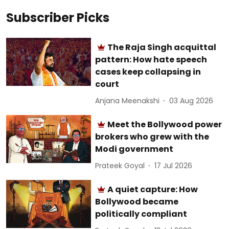
Subscriber Picks
The Raja Singh acquittal
pattern: How hate speech
cases keep collapsing in
court
Anjana Meenakshi
03 Aug 2026
Meet the Bollywood power
brokers who grew with the
Modi government
Prateek Goyal
17 Jul 2026
A quiet capture: How
Bollywood became
politically compliant