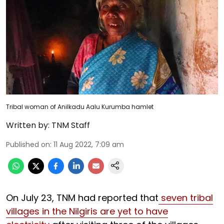
Tribal woman of Anilkadu Aalu Kurumba hamlet
Written by:
TNM Staff
Published on
:
11 Aug 2022, 7:09 am
On July 23, TNM had reported that
seven tribal
villages in the Nilgiris are yet to have