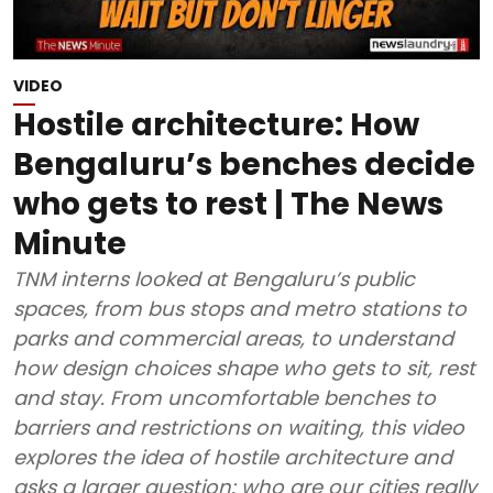
VIDEO
Hostile architecture: How
Bengaluru’s benches decide
who gets to rest | The News
Minute
TNM interns looked at Bengaluru’s public
spaces, from bus stops and metro stations to
parks and commercial areas, to understand
how design choices shape who gets to sit, rest
and stay. From uncomfortable benches to
barriers and restrictions on waiting, this video
explores the idea of hostile architecture and
asks a larger question: who are our cities really