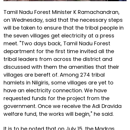
Tamil Nadu Forest Minister K Ramachandran,
on Wednesday, said that the necessary steps
will be taken to ensure that the tribal people in
the seven villages get electricity at a press
meet. "Two days back, Tamil Nadu Forest
department for the first time invited all the
tribal leaders from across the district and
discussed with them the amenities that their
villages are bereft of. Among 274 tribal
hamlets in Nilgiris, some villages are yet to
have an electricity connection. We have
requested funds for the project from the
government. Once we receive the Adi Dravida
welfare fund, the works will begin," he said.
It is to be noted that on July 15, the Madras