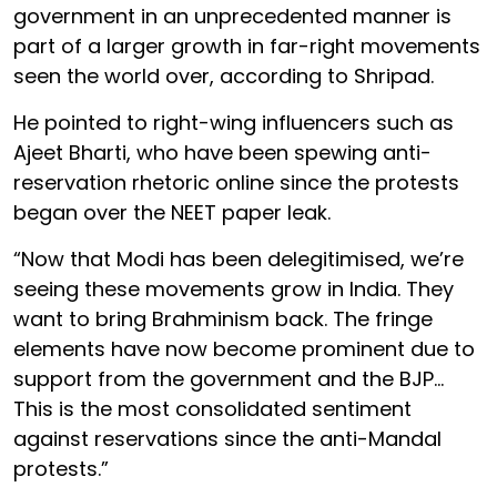
government in an unprecedented manner is
part of a larger growth in far-right movements
seen the world over, according to Shripad.
He pointed to right-wing influencers such as
Ajeet Bharti, who have been spewing anti-
reservation rhetoric online since the protests
began over the NEET paper leak.
“Now that Modi has been delegitimised, we’re
seeing these movements grow in India. They
want to bring Brahminism back. The fringe
elements have now become prominent due to
support from the government and the BJP…
This is the most consolidated sentiment
against reservations since the anti-Mandal
protests.”