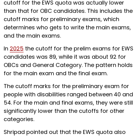
cutoff for the EWS quota was actually lower
than that for OBC candidates. This includes the
cutoff marks for preliminary exams, which
determines who gets to write the main exams,
and the main exams.
In
2025
the cutoff for the prelim exams for EWS
candidates was 89, while it was about 92 for
OBCs and General Category. The pattern holds
for the main exam and the final exam.
The cutoff marks for the preliminary exam for
people with disabilities ranged between
40 and
54. For the main and final exams, they were still
significantly lower than the cutoffs for other
categories.
Shripad pointed out that the EWS quota also