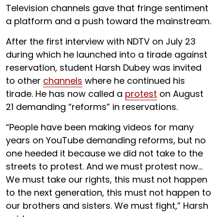
Television channels gave that fringe sentiment
a platform and a push toward the mainstream.
After the first interview with NDTV on July 23
during which he launched into a tirade against
reservation, student Harsh Dubey was invited
to other
channels
where he continued his
tirade. He has now called a
protest
on August
21 demanding “reforms” in reservations.
“People have been making videos for many
years on YouTube demanding reforms, but no
one heeded it because we did not take to the
streets to protest. And we must protest now…
We must take our rights, this must not happen
to the next generation, this must not happen to
our brothers and sisters. We must fight,” Harsh