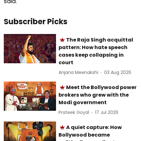
said.
Subscriber Picks
The Raja Singh acquittal
pattern: How hate speech
cases keep collapsing in
court
Anjana Meenakshi
03 Aug 2026
Meet the Bollywood power
brokers who grew with the
Modi government
Prateek Goyal
17 Jul 2026
A quiet capture: How
Bollywood became