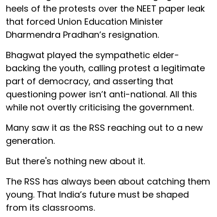
heels of the protests over the NEET paper leak
that forced Union Education Minister
Dharmendra Pradhan’s resignation.
Bhagwat played the sympathetic elder-
backing the youth, calling protest a legitimate
part of democracy, and asserting that
questioning power isn’t anti-national. All this
while not overtly criticising the government.
Many saw it as the RSS reaching out to a new
generation.
But there's nothing new about it.
The RSS has always been about catching them
young. That India’s future must be shaped
from its classrooms.