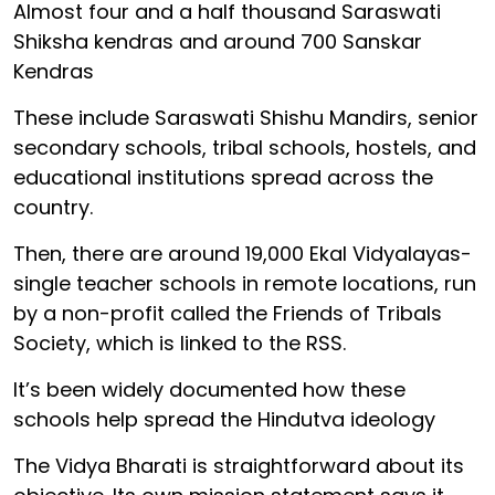
Almost four and a half thousand Saraswati
Shiksha kendras and around 700 Sanskar
Kendras
These include Saraswati Shishu Mandirs, senior
secondary schools, tribal schools, hostels, and
educational institutions spread across the
country.
Then, there are around 19,000 Ekal Vidyalayas-
single teacher schools in remote locations, run
by a non-profit called the Friends of Tribals
Society, which is linked to the RSS.
It’s been widely documented how these
schools help spread the Hindutva ideology
The Vidya Bharati is straightforward about its