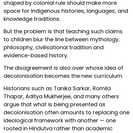
shaped by colonial rule should make more
space for indigenous histories, languages, and
knowledge traditions.
But the problem is that teaching such claims
to children blur the line between mythology,
philosophy, civilisational tradition and
evidence-based history.
The disagreement is also over whose idea of
decolonisation becomes the new curriculum.
Historians such as Tanika Sarkar, Romila
Thapar, Aditya Mukherjee, and many others
argue that what is being presented as
decolonisation often amounts to replacing one
ideological framework with another — one
rooted in Hindutva rather than academic