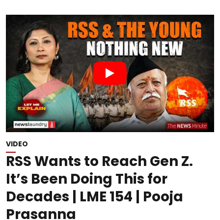
VIDEO
RSS Wants to Reach Gen Z.
It’s Been Doing This for
Decades | LME 154 | Pooja
Prasanna