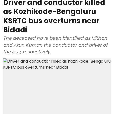
Driver and conductor killed
as Kozhikode-Bengaluru
KSRTC bus overturns near
Bidadi
The deceased have been identified as Mithan
and Arun Kumar, the conductor and driver of
the bus, respectively.