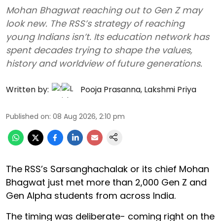
Mohan Bhagwat reaching out to Gen Z may
look new. The RSS’s strategy of reaching
young Indians isn’t. Its education network has
spent decades trying to shape the values,
history and worldview of future generations.
Written by:
Pooja Prasanna
,
Lakshmi Priya
Published on
:
08 Aug 2026, 2:10 pm
The RSS’s Sarsanghachalak or its chief Mohan
Bhagwat just met more than 2,000 Gen Z and
Gen Alpha students from across India.
The timing was deliberate- coming right on the