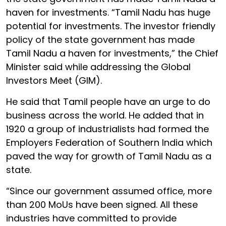
haven for investments. “Tamil Nadu has huge
potential for investments. The investor friendly
policy of the state government has made
Tamil Nadu a haven for investments,” the Chief
Minister said while addressing the Global
Investors Meet (GIM).
He said that Tamil people have an urge to do
business across the world. He added that in
1920 a group of industrialists had formed the
Employers Federation of Southern India which
paved the way for growth of Tamil Nadu as a
state.
“Since our government assumed office, more
than 200 MoUs have been signed. All these
industries have committed to provide