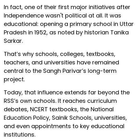
In fact, one of their first major initiatives after
Independence wasn't political at all. It was
educational: opening a primary school in Uttar
Pradesh in 1952, as noted by historian Tanika
Sarkar.
That’s why schools, colleges, textbooks,
teachers, and universities have remained
central to the Sangh Parivar’s long-term
project.
Today, that influence extends far beyond the
RSS’s own schools. It reaches curriculum
debates, NCERT textbooks, the National
Education Policy, Sainik Schools, universities,
and even appointments to key educational
institutions.