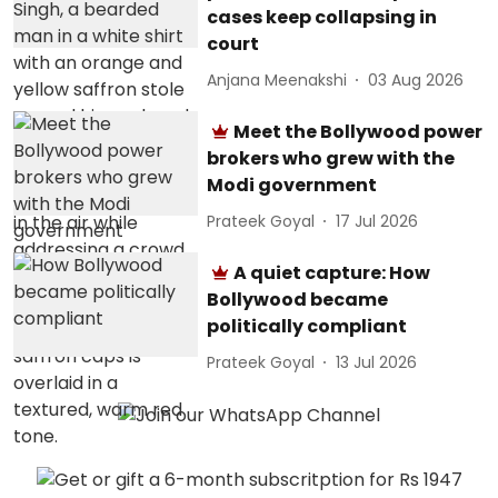
cases keep collapsing in
court
Anjana Meenakshi
03 Aug 2026
Meet the Bollywood power
brokers who grew with the
Modi government
Prateek Goyal
17 Jul 2026
A quiet capture: How
Bollywood became
politically compliant
Prateek Goyal
13 Jul 2026