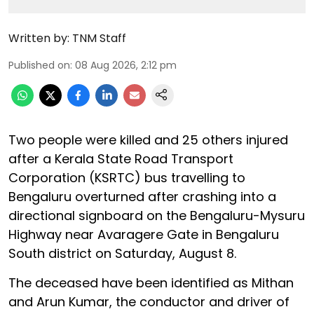
Written by:
TNM Staff
Published on
:
08 Aug 2026, 2:12 pm
Two people were killed and 25 others injured
after a Kerala State Road Transport
Corporation (KSRTC) bus travelling to
Bengaluru overturned after crashing into a
directional signboard on the Bengaluru-Mysuru
Highway near Avaragere Gate in Bengaluru
South district on Saturday, August 8.
The deceased have been identified as Mithan
and Arun Kumar, the conductor and driver of