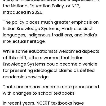
the National Education Policy, or NEP,
introduced in 2020.
The policy places much greater emphasis on
Indian Knowledge Systems, Hindi, classical
languages, indigenous traditions, and India's
intellectual heritage.
While some educationists welcomed aspects
of this shift, others warned that Indian
Knowledge Systems could become a vehicle
for presenting ideological claims as settled
academic knowledge.
That concern has become more pronounced
with changes to school textbooks.
In recent years, NCERT textbooks have