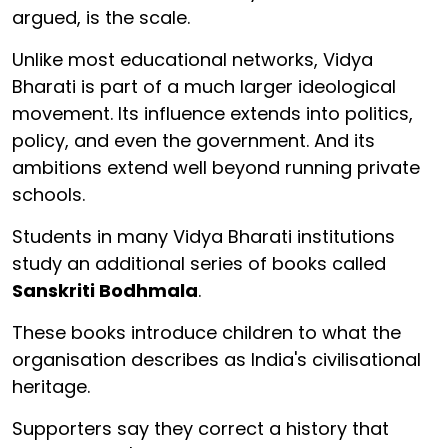
argued, is the scale.
Unlike most educational networks, Vidya
Bharati is part of a much larger ideological
movement. Its influence extends into politics,
policy, and even the government. And its
ambitions extend well beyond running private
schools.
Students in many Vidya Bharati institutions
study an additional series of books called
Sanskriti Bodhmala
.
These books introduce children to what the
organisation describes as India's civilisational
heritage.
Supporters say they correct a history that