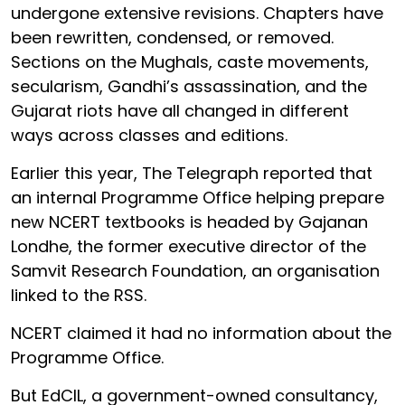
undergone extensive revisions. Chapters have
been rewritten, condensed, or removed.
Sections on the Mughals, caste movements,
secularism, Gandhi’s assassination, and the
Gujarat riots have all changed in different
ways across classes and editions.
Earlier this year, The Telegraph reported that
an internal Programme Office helping prepare
new NCERT textbooks is headed by Gajanan
Londhe, the former executive director of the
Samvit Research Foundation, an organisation
linked to the RSS.
NCERT claimed it had no information about the
Programme Office.
But EdCIL, a government-owned consultancy,