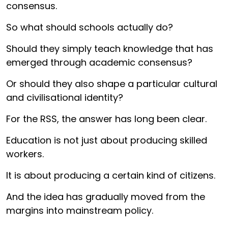
consensus.
So what should schools actually do?
Should they simply teach knowledge that has
emerged through academic consensus?
Or should they also shape a particular cultural
and civilisational identity?
For the RSS, the answer has long been clear.
Education is not just about producing skilled
workers.
It is about producing a certain kind of citizens.
And the idea has gradually moved from the
margins into mainstream policy.