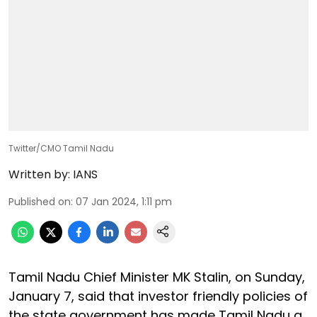
Twitter/CMO Tamil Nadu
Written by:
IANS
Published on
:
07 Jan 2024, 1:11 pm
Tamil Nadu Chief Minister MK Stalin, on Sunday,
January 7, said that investor friendly policies of
the state government has made Tamil Nadu a