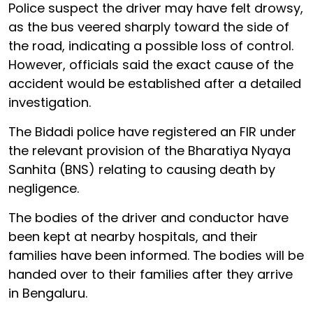
Police suspect the driver may have felt drowsy,
as the bus veered sharply toward the side of
the road, indicating a possible loss of control.
However, officials said the exact cause of the
accident would be established after a detailed
investigation.
The Bidadi police have registered an FIR under
the relevant provision of the Bharatiya Nyaya
Sanhita (BNS) relating to causing death by
negligence.
The bodies of the driver and conductor have
been kept at nearby hospitals, and their
families have been informed. The bodies will be
handed over to their families after they arrive
in Bengaluru.