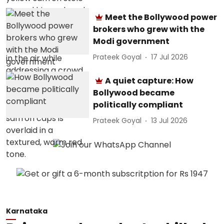
Meet the Bollywood power
brokers who grew with the
Modi government
Prateek Goyal
17 Jul 2026
A quiet capture: How
Bollywood became
politically compliant
Prateek Goyal
13 Jul 2026
Karnataka