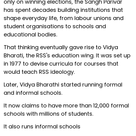
only on winning elections, the Sangh Parivar
has spent decades building institutions that
shape everyday life, from labour unions and
student organisations to schools and
educational bodies.
That thinking eventually gave rise to Vidya
Bharati, the RSS's education wing. It was set up
in 1977 to devise curricula for courses that
would teach RSS ideology.
Later, Vidya Bharathi started running formal
and informal schools.
It now claims to have more than 12,000 formal
schools with millions of students.
It also runs informal schools