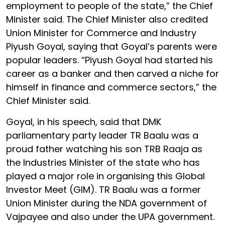
employment to people of the state,” the Chief
Minister said. The Chief Minister also credited
Union Minister for Commerce and Industry
Piyush Goyal, saying that Goyal’s parents were
popular leaders. “Piyush Goyal had started his
career as a banker and then carved a niche for
himself in finance and commerce sectors,” the
Chief Minister said.
Goyal, in his speech, said that DMK
parliamentary party leader TR Baalu was a
proud father watching his son TRB Raaja as
the Industries Minister of the state who has
played a major role in organising this Global
Investor Meet (GIM). TR Baalu was a former
Union Minister during the NDA government of
Vajpayee and also under the UPA government.