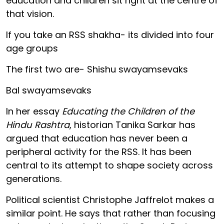
education and children sit right at the centre of
that vision.
If you take an RSS shakha- its divided into four
age groups
The first two are- Shishu swayamsevaks
Bal swayamsevaks
In her essay
Educating the Children of the
Hindu Rashtra
, historian Tanika Sarkar has
argued that education has never been a
peripheral activity for the RSS. It has been
central to its attempt to shape society across
generations.
Political scientist Christophe Jaffrelot makes a
similar point. He says that rather than focusing