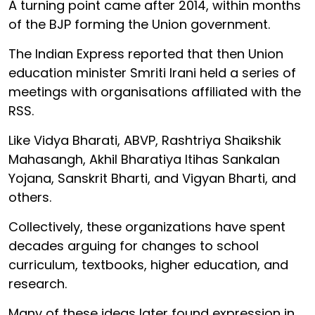
A turning point came after 2014, within months
of the BJP forming the Union government.
The Indian Express reported that then Union
education minister Smriti Irani held a series of
meetings with organisations affiliated with the
RSS.
Like Vidya Bharati, ABVP, Rashtriya Shaikshik
Mahasangh, Akhil Bharatiya Itihas Sankalan
Yojana, Sanskrit Bharti, and Vigyan Bharti, and
others.
Collectively, these organizations have spent
decades arguing for changes to school
curriculum, textbooks, higher education, and
research.
Many of these ideas later found expression in