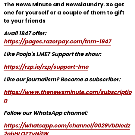
The News Minute and Newslaundry. So get
one for yourself or a couple of them to gift
to your friends
Avail 1947 offer:
https://pages.razorpay.com/tnm-1947
Like Pooja's LME? Support the show:
https://rzp.io/rzp/support-lme
Like our journalism? Become a subscriber:
https://www.thenewsminute.com/subscriptio
n
Follow our WhatsApp channel:
https://whatsapp.com/channel/0029VbDIedz
2phHLQZTyNj1W