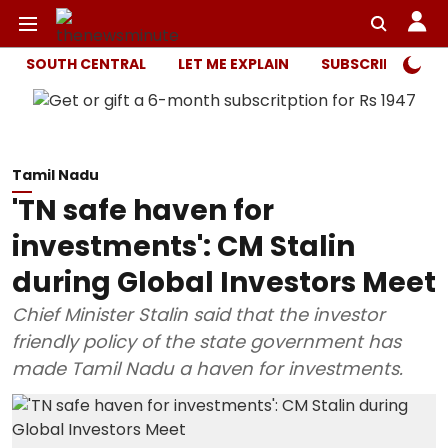
SOUTH CENTRAL
LET ME EXPLAIN
SUBSCRIBER ONL
Tamil Nadu
'TN safe haven for
investments': CM Stalin
during Global Investors Meet
Chief Minister Stalin said that the investor
friendly policy of the state government has
made Tamil Nadu a haven for investments.