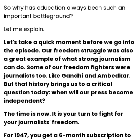
So why has education always been such an
important battleground?
Let me explain.
Let's take a quick moment before we go into
the episode. Our freedom struggle was also
a great example of what strong journalism
can do. Some of our freedom fighters were
journalists too. Like Gandhi and Ambedkar.
But that history brings us to a critical
question today: when will our press become
independent?
The time is now. It is your turn to fight for
your journalists' freedom.
For ₹1947, you get a 6-month subscription to