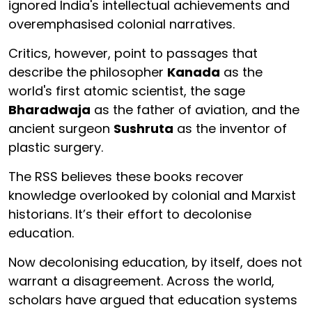
ignored India's intellectual achievements and
overemphasised colonial narratives.
Critics, however, point to passages that
describe the philosopher
Kanada
as the
world's first atomic scientist, the sage
Bharadwaja
as the father of aviation, and the
ancient surgeon
Sushruta
as the inventor of
plastic surgery.
The RSS believes these books recover
knowledge overlooked by colonial and Marxist
historians. It’s their effort to decolonise
education.
Now decolonising education, by itself, does not
warrant a disagreement. Across the world,
scholars have argued that education systems