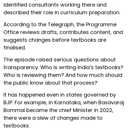
identified consultants working there and
described their role in curriculum preparation.
According to the Telegraph, the Programme
Office reviews drafts, contributes content, and
suggests changes before textbooks are
finalised.
The episode raised serious questions about
transparency. Who is writing India’s textbooks?
Who is reviewing them? And how much should
the public know about that process?
It has happened even in states governed by
BJP. For example, in Karnataka, when Basavaraj
Bommai became the chief Minister in 2022,
there were a slew of changes made to
textbooks.