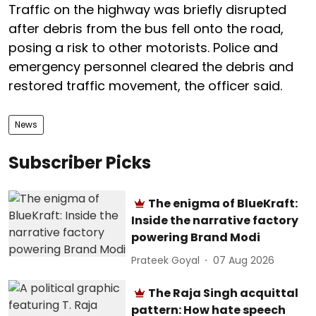
Traffic on the highway was briefly disrupted
after debris from the bus fell onto the road,
posing a risk to other motorists. Police and
emergency personnel cleared the debris and
restored traffic movement, the officer said.
News
Subscriber Picks
The enigma of BlueKraft:
Inside the narrative factory
powering Brand Modi
Prateek Goyal
07 Aug 2026
The Raja Singh acquittal
pattern: How hate speech