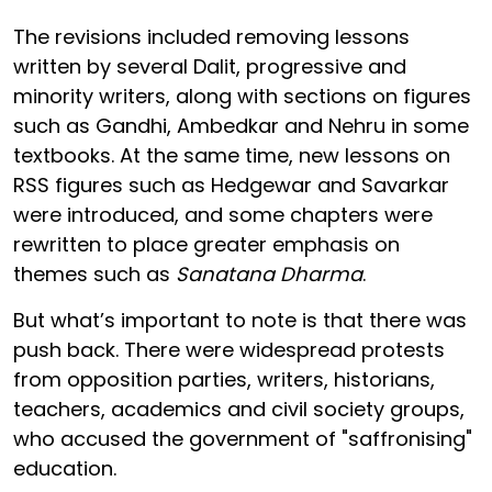
The revisions included removing lessons
written by several Dalit, progressive and
minority writers, along with sections on figures
such as Gandhi, Ambedkar and Nehru in some
textbooks. At the same time, new lessons on
RSS figures such as Hedgewar and Savarkar
were introduced, and some chapters were
rewritten to place greater emphasis on
themes such as
Sanatana Dharma
.
But what’s important to note is that there was
push back. There were widespread protests
from opposition parties, writers, historians,
teachers, academics and civil society groups,
who accused the government of "saffronising"
education.