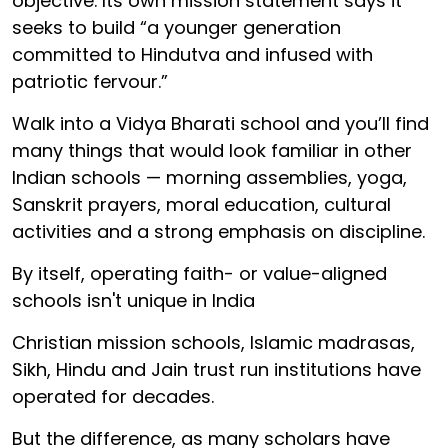
objective. Its own mission statement says it
seeks to build “a younger generation
committed to Hindutva and infused with
patriotic fervour.”
Walk into a Vidya Bharati school and you’ll find
many things that would look familiar in other
Indian schools — morning assemblies, yoga,
Sanskrit prayers, moral education, cultural
activities and a strong emphasis on discipline.
By itself, operating faith- or value-aligned
schools isn't unique in India
Christian mission schools, Islamic madrasas,
Sikh, Hindu and Jain trust run institutions have
operated for decades.
But the difference, as many scholars have