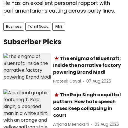
He has an excellent personal rapport with
parliamentarians cutting across party lines.
Business
Tamil Nadu
IANS
Subscriber Picks
The enigma of BlueKraft:
Inside the narrative factory
powering Brand Modi
Prateek Goyal
07 Aug 2026
The Raja Singh acquittal
pattern: How hate speech
cases keep collapsing in
court
Anjana Meenakshi
03 Aug 2026