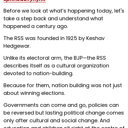
Before we look at what’s happening today, let's
take a step back and understand what
happened a century ago.
The RSS was founded in 1925 by Keshav
Hedgewar.
Unlike its electoral arm, the BJP—the RSS
describes itself as a cultural organization
devoted to nation-building.
Because for them, nation building was not just
about winning elections.
Governments can come and go, policies can
be reversed but lasting political change comes
only after cultural and social change. And