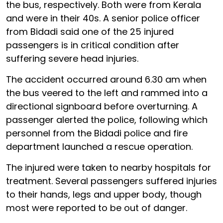
the bus, respectively. Both were from Kerala
and were in their 40s. A senior police officer
from Bidadi said one of the 25 injured
passengers is in critical condition after
suffering severe head injuries.
The accident occurred around 6.30 am when
the bus veered to the left and rammed into a
directional signboard before overturning. A
passenger alerted the police, following which
personnel from the Bidadi police and fire
department launched a rescue operation.
The injured were taken to nearby hospitals for
treatment. Several passengers suffered injuries
to their hands, legs and upper body, though
most were reported to be out of danger.