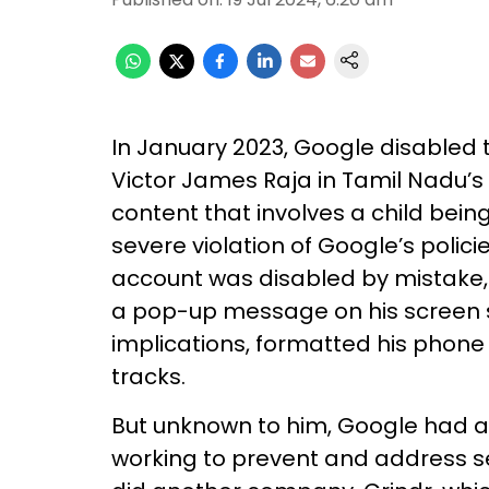
In January 2023, Google disabled
Victor James Raja in Tamil Nadu’s T
content that involves a child being
severe violation of Google’s policie
account was disabled by mistake,
a pop-up message on his screen sa
implications, formatted his phone 
tracks.
But unknown to him, Google had al
working to prevent and address se