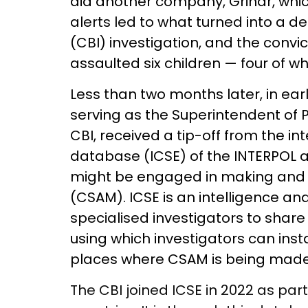
did another company, Grindr, whic
alerts led to what turned into a d
(CBI) investigation, and the convi
assaulted six children — four of w
Less than two months later, in ear
serving as the Superintendent of Po
CBI, received a tip-off from the in
database (ICSE) of the INTERPOL a
might be engaged in making and 
(CSAM). ICSE is an intelligence and
specialised investigators to share
using which investigators can insta
places where CSAM is being made
The CBI joined ICSE in 2022 as par