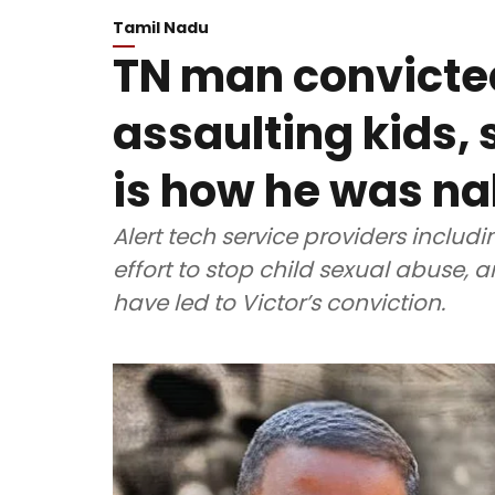
Tamil Nadu
TN man convicted
assaulting kids, 
is how he was n
Alert tech service providers includ
effort to stop child sexual abuse, a
have led to Victor’s conviction.