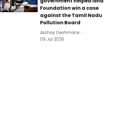
government helped Isha
Foundation win a case
against the Tamil Nadu
Pollution Board
Akshay Deshmane
09 Jul 2026