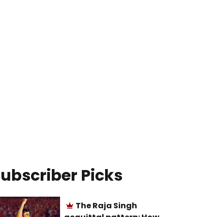
ubscriber Picks
The Raja Singh