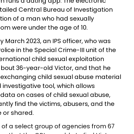
h runs a dating app. The electronic
etailed Central Bureau of Investigation
ction of a man who had sexually
hom were under the age of 10.
ly March 2023, an IPS officer, who was
lice in the Special Crime-III unit of the
ternational child sexual exploitation
bout 36-year-old Victor, and that he
exchanging child sexual abuse material
 investigative tool, which allows
 data on cases of child sexual abuse,
ntly find the victims, abusers, and the
 or shared.
t of a select group of agencies from 67