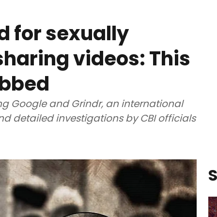
 for sexually
sharing videos: This
abbed
ing Google and Grindr, an international
nd detailed investigations by CBI officials
S