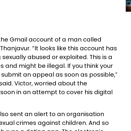
 the Gmail account of a man called
hanjavur. “It looks like this account has
 sexually abused or exploited. This is a
s and might be illegal. If you think your
 submit an appeal as soon as possible,”
id. Victor, worried about the
soon in an attempt to cover his digital
so sent an alert to an organisation
xual crimes against children. And so