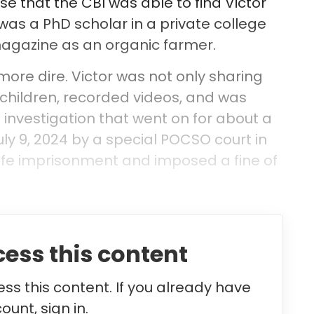
ase that the CBI was able to find Victor
 was a PhD scholar in a private college
magazine as an organic farmer.
re dire. Victor was not only sharing
 children, recorded videos, and was
n investigation that went on for about a
ly 9, 2024 by a special POCSO court in
ife imprisonment and imposed a fine of
cess this content
ss this content. If you already have
ount, sign in.