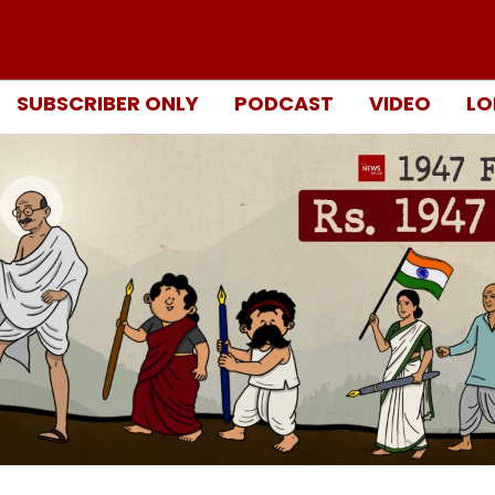
SUBSCRIBER ONLY
PODCAST
VIDEO
LO