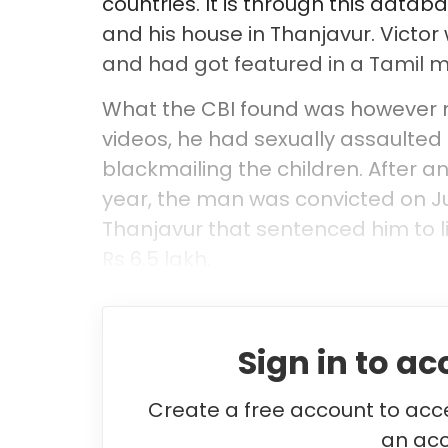
countries. It is through this datab
and his house in Thanjavur. Victor
and had got featured in a Tamil 
What the CBI found was however mo
videos, he had sexually assaulted
blackmailing the children. After a
year, the man was convicted on Ju
Thanjavur that sentenced him to l
Rs 6.5 lakh.
Sign in to ac
Create a free account to acce
an acc