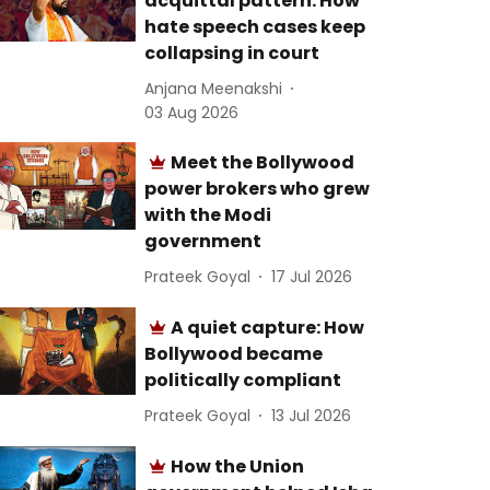
acquittal pattern: How
hate speech cases keep
collapsing in court
Anjana Meenakshi
03 Aug 2026
Meet the Bollywood
power brokers who grew
with the Modi
government
Prateek Goyal
17 Jul 2026
A quiet capture: How
Bollywood became
politically compliant
Prateek Goyal
13 Jul 2026
How the Union