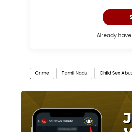
Already have
Crime
Tamil Nadu
Child Sex Abu