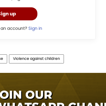
Sign up
 an account?
Sign in
se
Violence against children