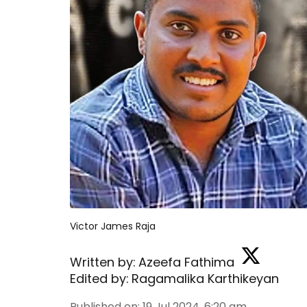
Victor James Raja
Written by:
Azeefa Fathima
Edited by:
Ragamalika Karthikeyan
Published on
:
19 Jul 2024, 6:20 am