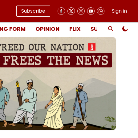
Subscribe
Sign in
NG FORM
OPINION
FLIX
SUBSCRIBE