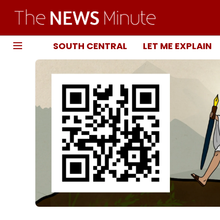
SOUTH CENTRAL
LET ME EXPLAIN