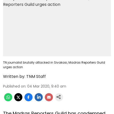
TN journalist brutally attacked in Sivakasi, Madras Reporters Guild
urges action
Written by:
TNM Staff
Published on
:
04 Mar 2020, 9:40 am
The Madras Reporters Guild has condemned