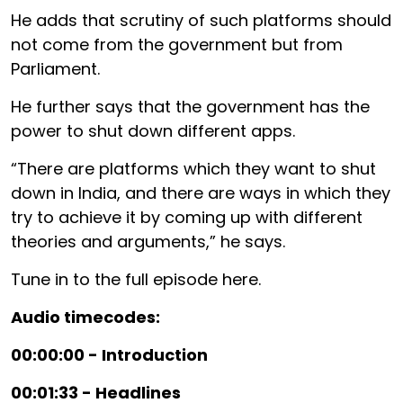
He adds that scrutiny of such platforms should
not come from the government but from
Parliament.
He further says that the government has the
power to shut down different apps.
“There are platforms which they want to shut
down in India, and there are ways in which they
try to achieve it by coming up with different
theories and arguments,” he says.
Tune in to the full episode here.
Audio timecodes:
00:00:00 - Introduction
00:01:33 - Headlines