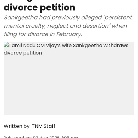
divorce petition
Sankgeetha had previously alleged "persistent
mental cruelty, neglect and desertion" when
filing for divorce in February.
Written by:
TNM Staff