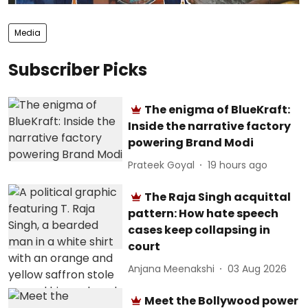
Media
Subscriber Picks
The enigma of BlueKraft:
Inside the narrative factory
powering Brand Modi
Prateek Goyal
19 hours ago
The Raja Singh acquittal
pattern: How hate speech
cases keep collapsing in
court
Anjana Meenakshi
03 Aug 2026
Meet the Bollywood power