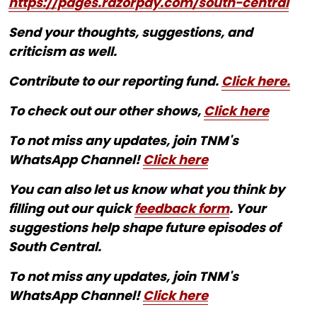
https://pages.razorpay.com/south-central
Send your thoughts, suggestions, and
criticism as well.
Contribute to our reporting fund.
Click here.
To check out our other shows,
Click here
To not miss any updates, join TNM's
WhatsApp Channel!
Click here
You can also let us know what you think by
filling out our quick
feedback form
. Your
suggestions help shape future episodes of
South Central.
To not miss any updates, join TNM's
WhatsApp Channel!
Click here