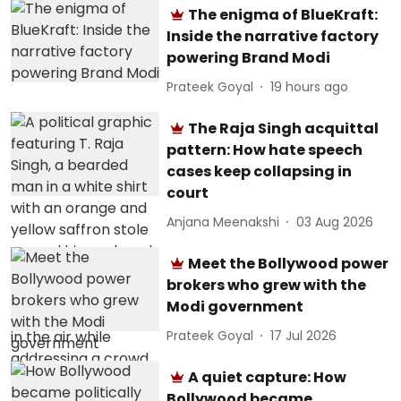
The enigma of BlueKraft:
Inside the narrative factory
powering Brand Modi
Prateek Goyal
19 hours ago
The Raja Singh acquittal
pattern: How hate speech
cases keep collapsing in
court
Anjana Meenakshi
03 Aug 2026
Meet the Bollywood power
brokers who grew with the
Modi government
Prateek Goyal
17 Jul 2026
A quiet capture: How
Bollywood became