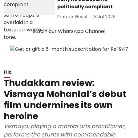
politically compliant
Prateek Goyal
13 Jul 2026
Flix
Thudakkam review:
Vismaya Mohanlal’s debut
film undermines its own
heroine
Vismaya, playing a martial arts practitioner,
performs the stunts with commendable