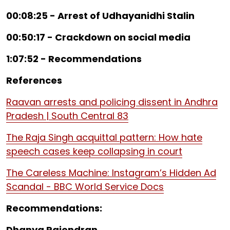
00:08:25 - Arrest of Udhayanidhi Stalin
00:50:17 - Crackdown on social media
1:07:52 - Recommendations
References
Raavan arrests and policing dissent in Andhra
Pradesh | South Central 83
The Raja Singh acquittal pattern: How hate
speech cases keep collapsing in court
The Careless Machine: Instagram’s Hidden Ad
Scandal - BBC World Service Docs
Recommendations:
Dhanya Rajendran