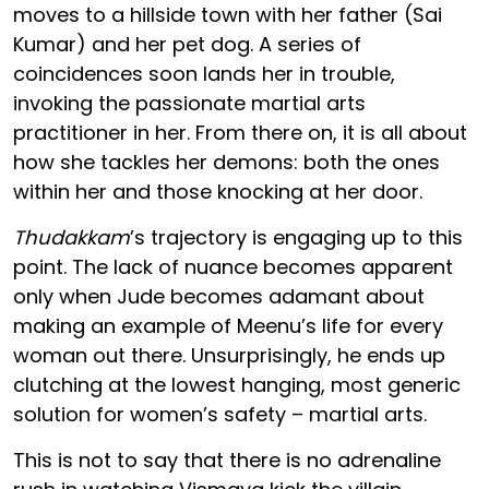
moves to a hillside town with her father (Sai
Kumar) and her pet dog. A series of
coincidences soon lands her in trouble,
invoking the passionate martial arts
practitioner in her. From there on, it is all about
how she tackles her demons: both the ones
within her and those knocking at her door.
Thudakkam
’s trajectory is engaging up to this
point. The lack of nuance becomes apparent
only when Jude becomes adamant about
making an example of Meenu’s life for every
woman out there. Unsurprisingly, he ends up
clutching at the lowest hanging, most generic
solution for women’s safety – martial arts.
This is not to say that there is no adrenaline