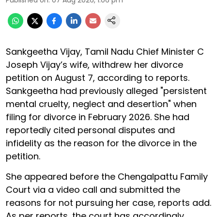
Published on
:
07 Aug 2026, 1:06 pm
Sankgeetha Vijay, Tamil Nadu Chief Minister C
Joseph Vijay’s wife, withdrew her divorce
petition on August 7, according to reports.
Sankgeetha had previously alleged "persistent
mental cruelty, neglect and desertion" when
filing for divorce in February 2026. She had
reportedly cited personal disputes and
infidelity as the reason for the divorce in the
petition.
She appeared before the Chengalpattu Family
Court via a video call and submitted the
reasons for not pursuing her case, reports add.
As per reports, the court has accordingly