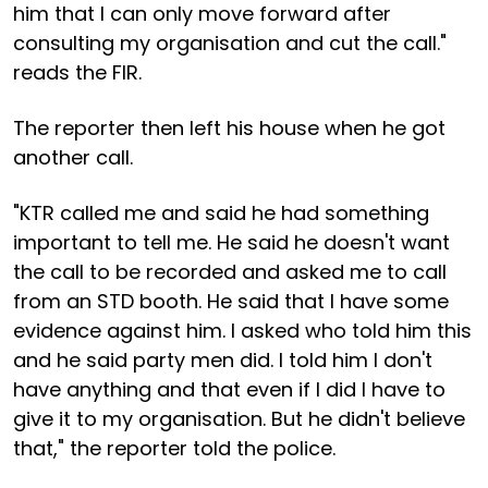
him that I can only move forward after
consulting my organisation and cut the call."
reads the FIR.
The reporter then left his house when he got
another call.
"KTR called me and said he had something
important to tell me. He said he doesn't want
the call to be recorded and asked me to call
from an STD booth. He said that I have some
evidence against him. I asked who told him this
and he said party men did. I told him I don't
have anything and that even if I did I have to
give it to my organisation. But he didn't believe
that," the reporter told the police.