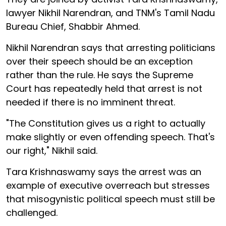
lawyer Nikhil Narendran, and TNM's Tamil Nadu
Bureau Chief, Shabbir Ahmed.
Nikhil Narendran says that arresting politicians
over their speech should be an exception
rather than the rule. He says the Supreme
Court has repeatedly held that arrest is not
needed if there is no imminent threat.
"The Constitution gives us a right to actually
make slightly or even offending speech. That's
our right," Nikhil said.
Tara Krishnaswamy says the arrest was an
example of executive overreach but stresses
that misogynistic political speech must still be
challenged.