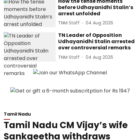
How the tense moments
before Udhayanidhi Stalin’s
arrest unfolded
TNM Staff
04 Aug 2026
TN Leader of Opposition
Udhayanidhi Stalin arrested
over controversial remarks
TNM Staff
04 Aug 2026
Tamil Nadu
Tamil Nadu CM Vijay’s wife
Sankgeetha withdraws