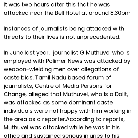
It was two hours after this that he was
attacked near the Bell Hotel at around 8.30pm
Instances of journalists being attacked with
threats to their lives is not unprecedented.
In June last year, journalist G Muthuvel who is
employed with Polimer News was attacked by
weapon-wielding men over allegations of
caste bias. Tamil Nadu based forum of
journalists, Centre of Media Persons for
Change, alleged that Muthuvel, who is a Dalit,
was attacked as some dominant caste
individuals were not happy with him working in
the area as a reporter.According to reports,
Muthuvel was attacked while he was in his
office and sustained serious injuries to his