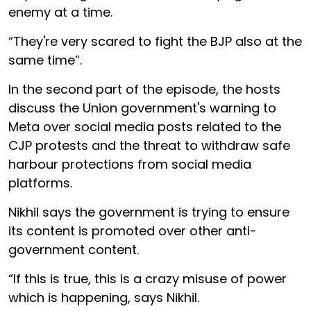
enemy at a time.
“They're very scared to fight the BJP also at the
same time”.
In the second part of the episode, the hosts
discuss the Union government's warning to
Meta over social media posts related to the
CJP protests and the threat to withdraw safe
harbour protections from social media
platforms.
Nikhil says the government is trying to ensure
its content is promoted over other anti-
government content.
“If this is true, this is a crazy misuse of power
which is happening, says Nikhil.