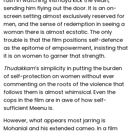
rush in watching Vismaya kick the villain,
sending him flying out the door. It is an on-
screen setting almost exclusively reserved for
men, and the sense of redemption in seeing a
woman there is almost ecstatic. The only
trouble is that the film positions self-defence
as the epitome of empowerment, insisting that
it is on women to garner that strength.
Thudakkam
’s simplicity in putting the burden
of self-protection on women without ever
commenting on the roots of the violence that
follows them is almost whimsical. Even the
cops in the film are in awe of how self-
sufficient Meenu is.
However, what appears most jarring is
Mohanlal and his extended cameo. In a film