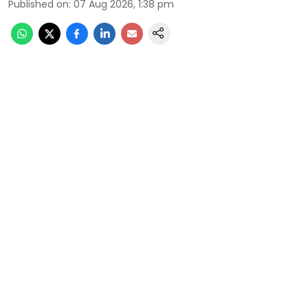
Published on
:
07 Aug 2026, 1:38 pm