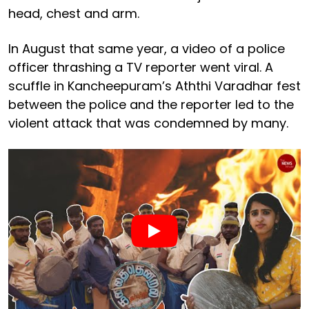
head, chest and arm.
In August that same year, a video of a police
officer thrashing a TV reporter went viral. A
scuffle in Kancheepuram’s Aththi Varadhar fest
between the police and the reporter led to the
violent attack that was condemned by many.