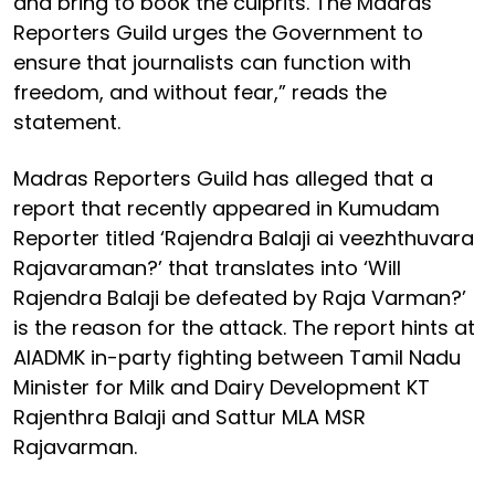
and bring to book the culprits. The Madras
Reporters Guild urges the Government to
ensure that journalists can function with
freedom, and without fear,” reads the
statement.
Madras Reporters Guild has alleged that a
report that recently appeared in Kumudam
Reporter titled ‘Rajendra Balaji ai veezhthuvara
Rajavaraman?’ that translates into ‘Will
Rajendra Balaji be defeated by Raja Varman?’
is the reason for the attack. The report hints at
AIADMK in-party fighting between Tamil Nadu
Minister for Milk and Dairy Development KT
Rajenthra Balaji and Sattur MLA MSR
Rajavarman.