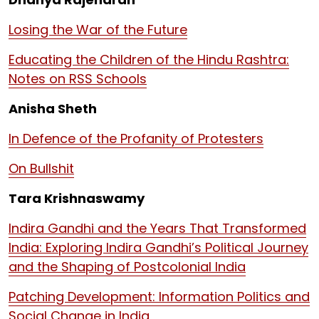
Losing the War of the Future
Educating the Children of the Hindu Rashtra:
Notes on RSS Schools
Anisha Sheth
In Defence of the Profanity of Protesters
On Bullshit
Tara Krishnaswamy
Indira Gandhi and the Years That Transformed
India: Exploring Indira Gandhi’s Political Journey
and the Shaping of Postcolonial India
Patching Development: Information Politics and
Social Change in India