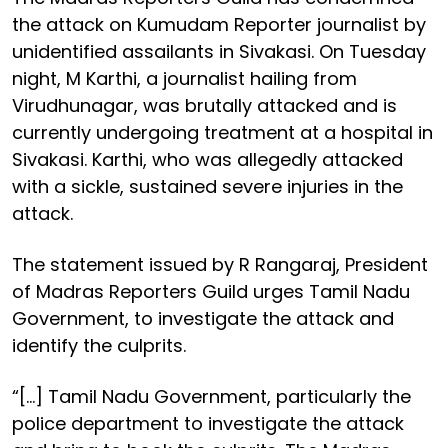
the attack on Kumudam Reporter journalist by
unidentified assailants in Sivakasi. On Tuesday
night, M Karthi, a journalist hailing from
Virudhunagar, was brutally attacked and is
currently undergoing treatment at a hospital in
Sivakasi. Karthi, who was allegedly attacked
with a sickle, sustained severe injuries in the
attack.
The statement issued by R Rangaraj, President
of Madras Reporters Guild urges Tamil Nadu
Government, to investigate the attack and
identify the culprits.
“[…] Tamil Nadu Government, particularly the
police department to investigate the attack