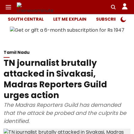
SOUTH CENTRAL
LET ME EXPLAIN
SUBSCRIBER ONL
Tamil Nadu
TN journalist brutally
attacked in Sivakasi,
Madras Reporters Guild
urges action
The Madras Reporters Guild has demanded
that the attack be probed and the culprits be
identified.