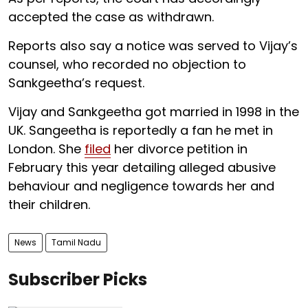
accepted the case as withdrawn.
Reports also say a notice was served to Vijay’s
counsel, who recorded no objection to
Sankgeetha’s request.
Vijay and Sankgeetha got married in 1998 in the
UK. Sangeetha is reportedly a fan he met in
London. She
filed
her divorce petition in
February this year detailing alleged abusive
behaviour and negligence towards her and
their children.
News
Tamil Nadu
Subscriber Picks