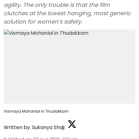
agility. The only trouble is that the film
clutches at the lowest hanging, most generic
solution for women’s safety.
Vismaya Mohanlal in Thudakkam
Written by:
Sukanya Shaji