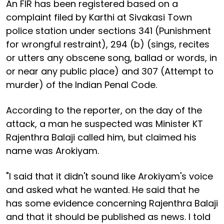
An FIR has been registered based on a
complaint filed by Karthi at Sivakasi Town
police station under sections 341 (Punishment
for wrongful restraint), 294 (b) (sings, recites
or utters any obscene song, ballad or words, in
or near any public place) and 307 (Attempt to
murder) of the Indian Penal Code.
According to the reporter, on the day of the
attack, a man he suspected was Minister KT
Rajenthra Balaji called him, but claimed his
name was Arokiyam.
"I said that it didn't sound like Arokiyam's voice
and asked what he wanted. He said that he
has some evidence concerning Rajenthra Balaji
and that it should be published as news. I told