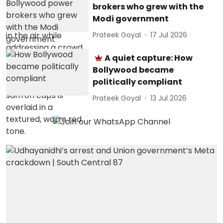
brokers who grew with the
Modi government
Prateek Goyal
17 Jul 2026
A quiet capture: How
Bollywood became
politically compliant
Prateek Goyal
13 Jul 2026