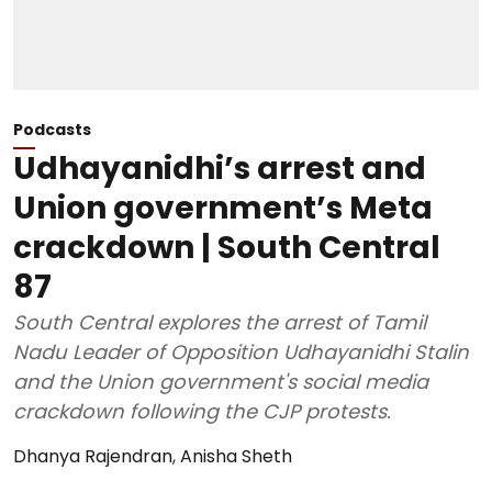
Podcasts
Udhayanidhi’s arrest and
Union government’s Meta
crackdown | South Central
87
South Central explores the arrest of Tamil
Nadu Leader of Opposition Udhayanidhi Stalin
and the Union government's social media
crackdown following the CJP protests.
Dhanya Rajendran
,
Anisha Sheth