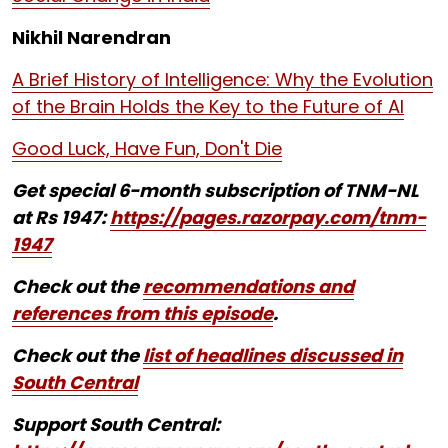
Nikhil Narendran
A Brief History of Intelligence: Why the Evolution
of the Brain Holds the Key to the Future of AI
Good Luck, Have Fun, Don't Die
Get special 6-month subscription of TNM-NL
at Rs 1947:
https://pages.razorpay.com/tnm-
1947
Check out the
recommendations and
references from this episode
.
Check out the
list of headlines discussed in
South Central
Support South Central: