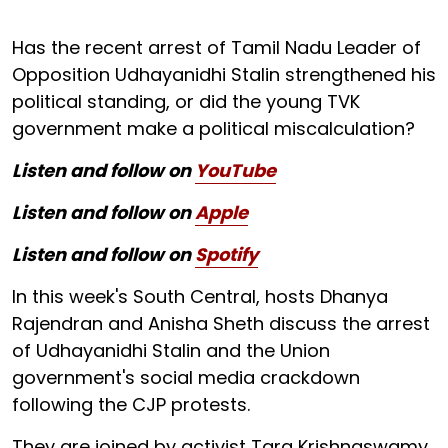
Has the recent arrest of Tamil Nadu Leader of
Opposition Udhayanidhi Stalin strengthened his
political standing, or did the young TVK
government make a political miscalculation?
Listen and follow on
YouTube
Listen and follow on
Apple
Listen and follow on
Spotify
In this week's South Central, hosts Dhanya
Rajendran and Anisha Sheth discuss the arrest
of Udhayanidhi Stalin and the Union
government's social media crackdown
following the CJP protests.
They are joined by activist Tara Krishnaswamy,