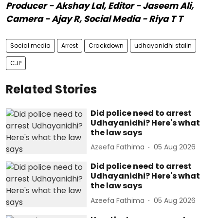
Producer - Akshay Lal, Editor - Jaseem Ali,
Camera - Ajay R, Social Media - Riya T T
Social media
Arrest
Crackdown
udhayanidhi stalin
CJP
Related Stories
Did police need to arrest
Udhayanidhi? Here's what
the law says
Azeefa Fathima
05 Aug 2026
Did police need to arrest
Udhayanidhi? Here's what
the law says
Azeefa Fathima
05 Aug 2026