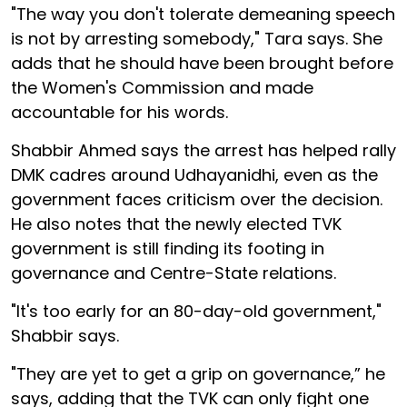
"The way you don't tolerate demeaning speech
is not by arresting somebody," Tara says. She
adds that he should have been brought before
the Women's Commission and made
accountable for his words.
Shabbir Ahmed says the arrest has helped rally
DMK cadres around Udhayanidhi, even as the
government faces criticism over the decision.
He also notes that the newly elected TVK
government is still finding its footing in
governance and Centre-State relations.
"It's too early for an 80-day-old government,"
Shabbir says.
"They are yet to get a grip on governance,” he
says, adding that the TVK can only fight one