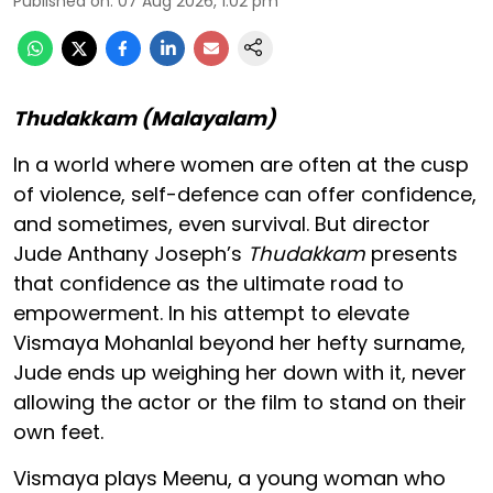
Published on
:
07 Aug 2026, 1:02 pm
Thudakkam (Malayalam)
In a world where women are often at the cusp
of violence, self-defence can offer confidence,
and sometimes, even survival. But director
Jude Anthany Joseph’s
Thudakkam
presents
that confidence as the ultimate road to
empowerment. In his attempt to elevate
Vismaya Mohanlal beyond her hefty surname,
Jude ends up weighing her down with it, never
allowing the actor or the film to stand on their
own feet.
Vismaya plays Meenu, a young woman who