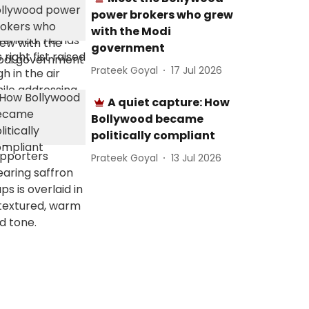
power brokers who grew
with the Modi
government
Prateek Goyal
17 Jul 2026
A quiet capture: How
Bollywood became
politically compliant
Prateek Goyal
13 Jul 2026