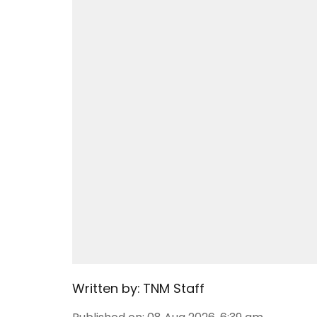
Written by:
TNM Staff