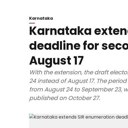
Karnataka
Karnataka exten
deadline for seco
August 17
With the extension, the draft electo
24 instead of August 17. The period 
from August 24 to September 23, whil
published on October 27.