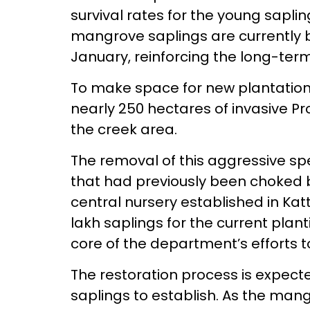
survival rates for the young sapli
mangrove saplings are currently b
January, reinforcing the long-term
To make space for new plantations
nearly 250 hectares of invasive Pr
the creek area.
The removal of this aggressive sp
that had previously been choked
central nursery established in Kat
lakh saplings for the current plan
core of the department’s efforts t
The restoration process is expecte
saplings to establish. As the mang