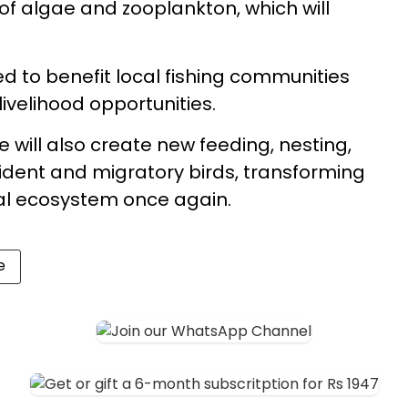
of algae and zooplankton, which will
ed to benefit local fishing communities
ivelihood opportunities.
ill also create new feeding, nesting,
sident and migratory birds, transforming
tal ecosystem once again.
e