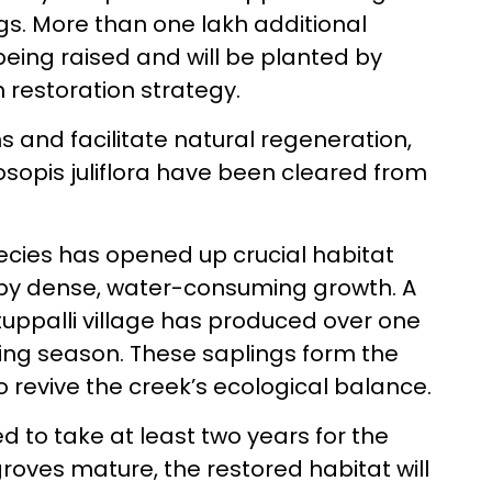
ngs. More than one lakh additional
eing raised and will be planted by
 restoration strategy.
 and facilitate natural regeneration,
osopis juliflora have been cleared from
ecies has opened up crucial habitat
 by dense, water-consuming growth. A
tuppalli village has produced over one
ting season. These saplings form the
o revive the creek’s ecological balance.
d to take at least two years for the
roves mature, the restored habitat will