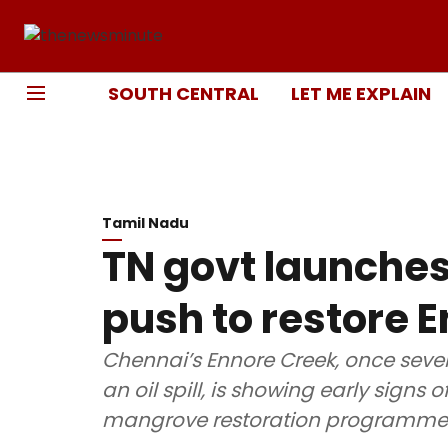
SOUTH CENTRAL
LET ME EXPLAIN
Tamil Nadu
TN govt launche
push to restore 
Chennai’s Ennore Creek, once sever
an oil spill, is showing early signs
mangrove restoration programme