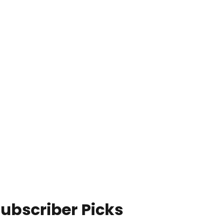
ubscriber Picks