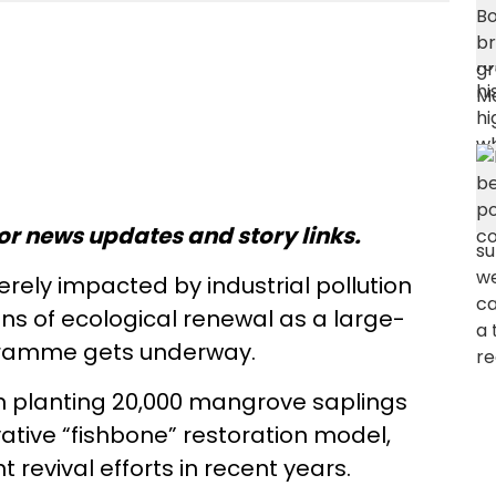
or news updates and story links.
rely impacted by industrial pollution
signs of ecological renewal as a large-
gramme gets underway.
 planting 20,000 mangrove saplings
ative “fishbone” restoration model,
 revival efforts in recent years.