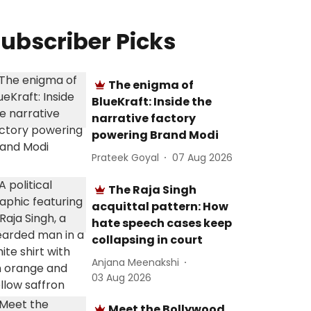
ubscriber Picks
The enigma of
BlueKraft: Inside the
narrative factory
powering Brand Modi
Prateek Goyal
07 Aug 2026
The Raja Singh
acquittal pattern: How
hate speech cases keep
collapsing in court
Anjana Meenakshi
03 Aug 2026
Meet the Bollywood