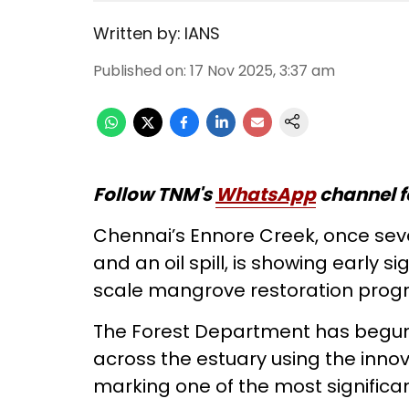
Written by:
IANS
Published on
:
17 Nov 2025, 3:37 am
Follow TNM's
WhatsApp
channel f
Chennai’s Ennore Creek, once seve
and an oil spill, is showing early 
scale mangrove restoration pro
The Forest Department has begun
across the estuary using the innov
marking one of the most significant