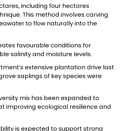
ctares, including four hectares
hnique. This method involves carving
eawater to flow naturally into the
eates favourable conditions for
e salinity and moisture levels.
rtment’s extensive plantation drive last
grove saplings of key species were
diversity mix has been expanded to
at improving ecological resilience and
bility is expected to support strong