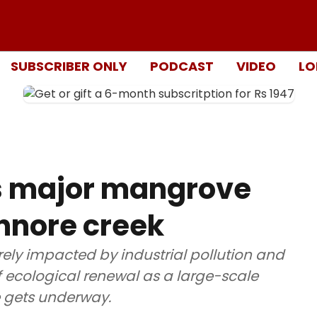
SUBSCRIBER ONLY
PODCAST
VIDEO
LO
s major mangrove
Ennore creek
ely impacted by industrial pollution and
 of ecological renewal as a large-scale
 gets underway.