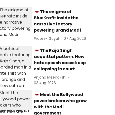
The enigma of
BlueKraft: Inside the
narrative factory
powering Brand Modi
Prateek Goyal
07 Aug 2026
The Raja Singh
acquittal pattern: How
hate speech cases keep
collapsing in court
Anjana Meenakshi
03 Aug 2026
Meet the Bollywood
power brokers who grew
with the Modi
government