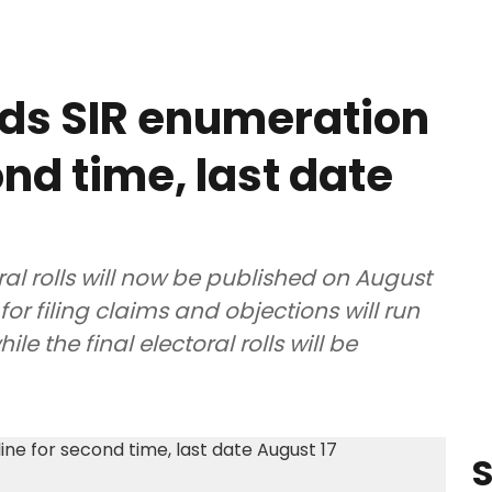
ds SIR enumeration
nd time, last date
ral rolls will now be published on August
for filing claims and objections will run
e the final electoral rolls will be
S