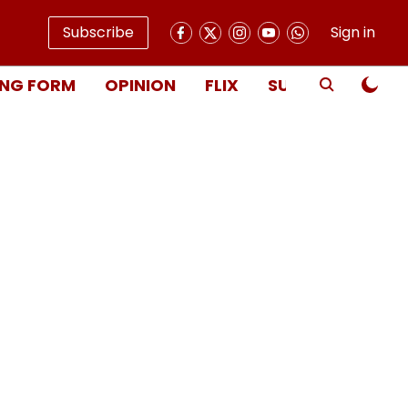
Subscribe
Sign in
NG FORM
OPINION
FLIX
SUBSCRIBE