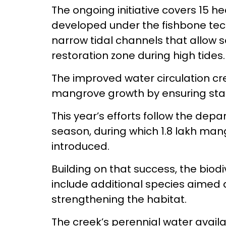
The ongoing initiative covers 15 he
developed under the fishbone tec
narrow tidal channels that allow s
restoration zone during high tides.
The improved water circulation cr
mangrove growth by ensuring stabl
This year’s efforts follow the depa
season, during which 1.8 lakh man
introduced.
Building on that success, the bio
include additional species aimed 
strengthening the habitat.
The creek’s perennial water availa