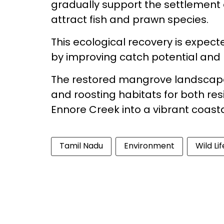
gradually support the settlement 
attract fish and prawn species.
This ecological recovery is expect
by improving catch potential and l
The restored mangrove landscape w
and roosting habitats for both re
Ennore Creek into a vibrant coas
Tamil Nadu
Environment
Wild Lif