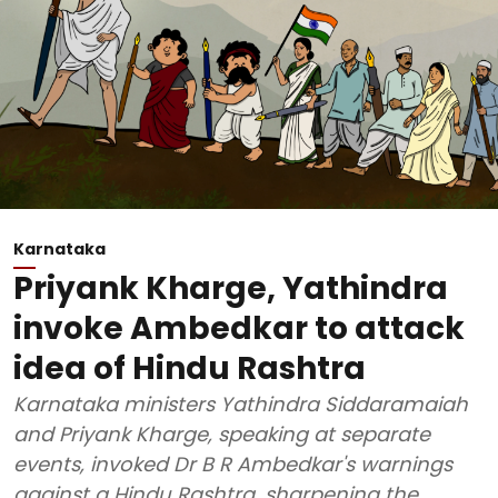
Karnataka
Priyank Kharge, Yathindra
invoke Ambedkar to attack
idea of Hindu Rashtra
Karnataka ministers Yathindra Siddaramaiah
and Priyank Kharge, speaking at separate
events, invoked Dr B R Ambedkar's warnings
against a Hindu Rashtra, sharpening the