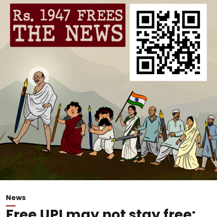
News
Free UPI may not stay free: