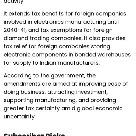
activity.
It extends tax benefits for foreign companies
involved in electronics manufacturing until
2040-41, and tax exemptions for foreign
diamond trading companies. It also provides
tax relief for foreign companies storing
electronic components in bonded warehouses
for supply to Indian manufacturers.
According to the government, the
amendments are aimed at improving ease of
doing business, attracting investment,
supporting manufacturing, and providing
greater tax certainty amid global economic
uncertainty.