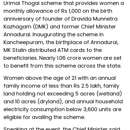
Urimai Thogai scheme that provides women a
monthly allowance of Rs 1,000 on the birth
anniversary of founder of Dravida Munnetra
Kazhagam (DMK) and former Chief Minister
Annadurai. Inaugurating the scheme in
Kancheepuram, the birthplace of Annadurai,
MK Stalin distributed ATM cards to the
beneficiaries. Nearly 1.06 crore women are set
to benefit from this scheme across the state.
Women above the age of 21 with an annual
family income of less than Rs 2.5 lakh, family
land holding not exceeding 5 acres (wetland)
and 10 acres (dryland), and annual household
electricity consumption below 3,600 units are
eligible for availing the scheme.
Speaking at the event, the Chief Minister said