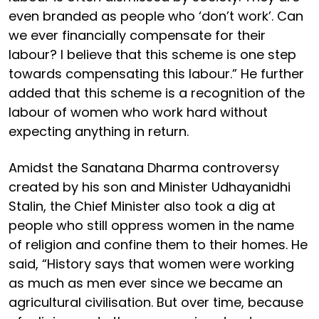
even branded as people who ‘don’t work’. Can
we ever financially compensate for their
labour? I believe that this scheme is one step
towards compensating this labour.” He further
added that this scheme is a recognition of the
labour of women who work hard without
expecting anything in return.
Amidst the Sanatana Dharma controversy
created by his son and Minister Udhayanidhi
Stalin, the Chief Minister also took a dig at
people who still oppress women in the name
of religion and confine them to their homes. He
said, “History says that women were working
as much as men ever since we became an
agricultural civilisation. But over time, because