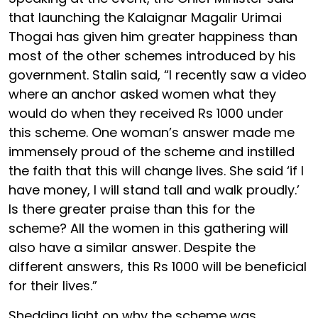
that launching the Kalaignar Magalir Urimai
Thogai has given him greater happiness than
most of the other schemes introduced by his
government. Stalin said, “I recently saw a video
where an anchor asked women what they
would do when they received Rs 1000 under
this scheme. One woman’s answer made me
immensely proud of the scheme and instilled
the faith that this will change lives. She said ‘if I
have money, I will stand tall and walk proudly.’
Is there greater praise than this for the
scheme? All the women in this gathering will
also have a similar answer. Despite the
different answers, this Rs 1000 will be beneficial
for their lives.”
Shedding light on why the scheme was