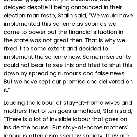
delayed despite it being announced in their
election manifesto, Stalin said, “We would have
implemented this scheme as soon as we
came to power but the financial situation in
the state was not great then. That is why we
fixed it to some extent and decided to
implement the scheme now. Some miscreants
could not bear to see this and tried to shut this
down by spreading rumours and false news.
But we have kept our promise and delivered on
it.”
Lauding the labour of stay-at-home wives and
mothers that often goes unnoticed, Stalin said,
“There is a lot of invisible labour that goes on
inside the house. But stay-at-home mothers'
labour is often dismissed by society. They are