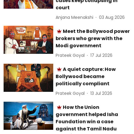
cases keep collapsing in
court
Anjana Meenakshi
03 Aug 2026
Meet the Bollywood power
brokers who grew with the
Modi government
Prateek Goyal
17 Jul 2026
A quiet capture: How
Bollywood became
politically compliant
Prateek Goyal
13 Jul 2026
How the Union
government helped Isha
Foundation win a case
against the Tamil Nadu