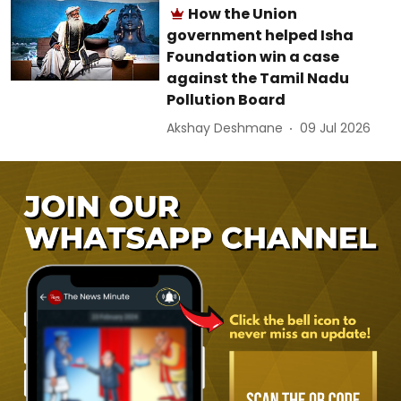
How the Union
government helped Isha
Foundation win a case
against the Tamil Nadu
Pollution Board
Akshay Deshmane
09 Jul 2026