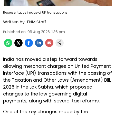
Representative image of UPI transactions
Written by:
TNM Staff
Published on
:
06 Aug 2026, 1:36 pm
India has moved a step forward towards
allowing merchant charges on United Payment
Interface (UPI) transactions with the passing of
the Taxation and Other Laws (Amendment) Bill,
2026 in the Lok Sabha, which proposed
changes to the law governing digital
payments, along with several tax reforms.
One of the key changes made by the