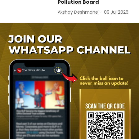
Pollution Board
Akshay Deshmane
09 Jul 2026