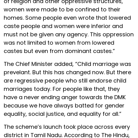
of religion and other oppressive structures,
women were made to be confined to their
homes. Some people even wrote that lowered
caste people and women were inferior and
must not be given any agency. This oppression
was not limited to women from lowered
castes but even from dominant castes.”
The Chief Minister added, “Child marriage was
prevelant. But this has changed now. But there
are regressive people who still endorse child
marriages today. For people like that, they
have a never ending anger towards the DMK
because we have always batted for gender
equality, social justice, and equality for all.”
The scheme’s launch took place across every
district in Tamil Nadu. According to The Hindu,