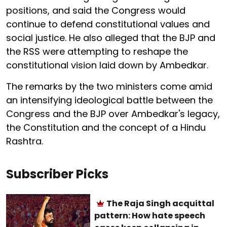
positions, and said the Congress would
continue to defend constitutional values and
social justice. He also alleged that the BJP and
the RSS were attempting to reshape the
constitutional vision laid down by Ambedkar.
The remarks by the two ministers come amid
an intensifying ideological battle between the
Congress and the BJP over Ambedkar's legacy,
the Constitution and the concept of a Hindu
Rashtra.
Subscriber Picks
The Raja Singh acquittal
pattern: How hate speech