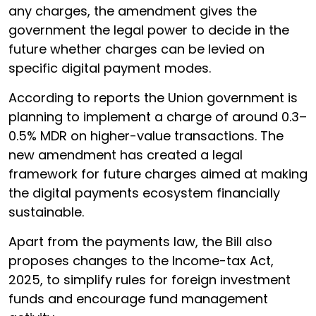
any charges, the amendment gives the
government the legal power to decide in the
future whether charges can be levied on
specific digital payment modes.
According to reports the Union government is
planning to implement a charge of around 0.3–
0.5% MDR on higher-value transactions. The
new amendment has created a legal
framework for future charges aimed at making
the digital payments ecosystem financially
sustainable.
Apart from the payments law, the Bill also
proposes changes to the Income-tax Act,
2025, to simplify rules for foreign investment
funds and encourage fund management