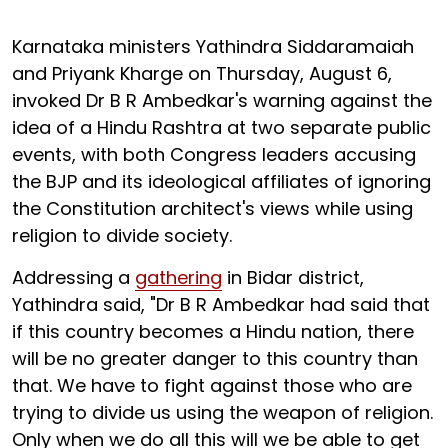
Karnataka ministers Yathindra Siddaramaiah
and Priyank Kharge on Thursday, August 6,
invoked Dr B R Ambedkar's warning against the
idea of a Hindu Rashtra at two separate public
events, with both Congress leaders accusing
the BJP and its ideological affiliates of ignoring
the Constitution architect's views while using
religion to divide society.
Addressing a
gathering
in Bidar district,
Yathindra said, "Dr B R Ambedkar had said that
if this country becomes a Hindu nation, there
will be no greater danger to this country than
that. We have to fight against those who are
trying to divide us using the weapon of religion.
Only when we do all this will we be able to get