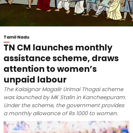
Tamil Nadu
TN CM launches monthly
assistance scheme, draws
attention to women’s
unpaid labour
The Kalaignar Magalir Urimai Thogai scheme
was launched by MK Stalin in Kancheepuram.
Under the scheme, the government provides
a monthly allowance of Rs 1000 to women.