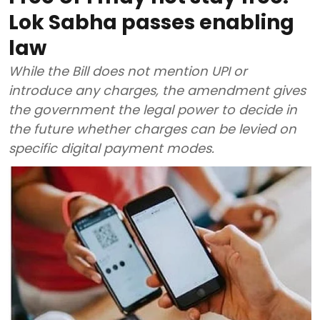
Lok Sabha passes enabling
law
While the Bill does not mention UPI or
introduce any charges, the amendment gives
the government the legal power to decide in
the future whether charges can be levied on
specific digital payment modes.