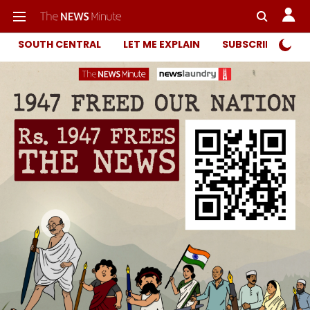
SOUTH CENTRAL
LET ME EXPLAIN
SUBSCRIBER ONL