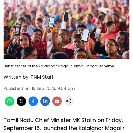
Beneficiaries of the Kalaignar Magalir Urimai Thogai scheme
Written by:
TNM Staff
Published on
:
15 Sep 2023, 9:04 am
Tamil Nadu Chief Minister MK Stalin on Friday,
September 15, launched the Kalaignar Magalir