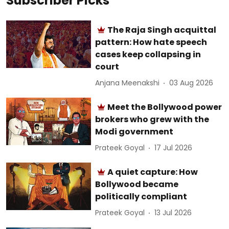
Subscriber Picks
The Raja Singh acquittal
pattern: How hate speech
cases keep collapsing in
court
Anjana Meenakshi
03 Aug 2026
Meet the Bollywood power
brokers who grew with the
Modi government
Prateek Goyal
17 Jul 2026
A quiet capture: How
Bollywood became
politically compliant
Prateek Goyal
13 Jul 2026