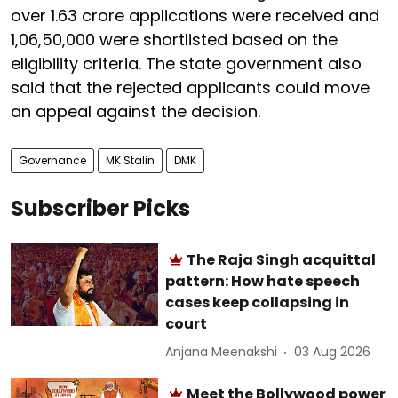
over 1.63 crore applications were received and
1,06,50,000 were shortlisted based on the
eligibility criteria. The state government also
said that the rejected applicants could move
an appeal against the decision.
Governance
MK Stalin
DMK
Subscriber Picks
The Raja Singh acquittal
pattern: How hate speech
cases keep collapsing in
court
Anjana Meenakshi
03 Aug 2026
Meet the Bollywood power