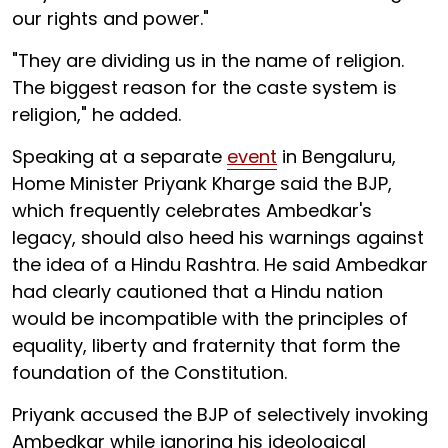
our rights and power."
"They are dividing us in the name of religion.
The biggest reason for the caste system is
religion," he added.
Speaking at a separate
event
in Bengaluru,
Home Minister Priyank Kharge said the BJP,
which frequently celebrates Ambedkar's
legacy, should also heed his warnings against
the idea of a Hindu Rashtra. He said Ambedkar
had clearly cautioned that a Hindu nation
would be incompatible with the principles of
equality, liberty and fraternity that form the
foundation of the Constitution.
Priyank accused the BJP of selectively invoking
Ambedkar while ignoring his ideological