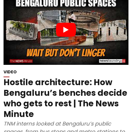
VIDEO
Hostile architecture: How
Bengaluru’s benches decide
who gets to rest | The News
Minute
TNM interns looked at Bengaluru’s public
spaces, from bus stops and metro stations to