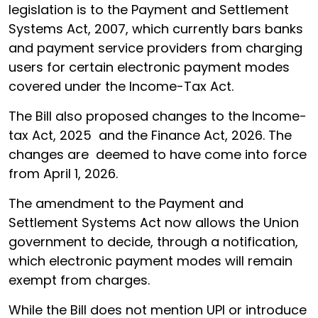
legislation is to the Payment and Settlement
Systems Act, 2007, which currently bars banks
and payment service providers from charging
users for certain electronic payment modes
covered under the Income-Tax Act.
The Bill also proposed changes to the Income-
tax Act, 2025 and the Finance Act, 2026. The
changes are deemed to have come into force
from April 1, 2026.
The amendment to the Payment and
Settlement Systems Act now allows the Union
government to decide, through a notification,
which electronic payment modes will remain
exempt from charges.
While the Bill does not mention UPI or introduce