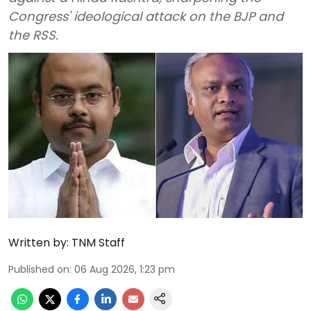
Congress' ideological attack on the BJP and
the RSS.
Written by:
TNM Staff
Published on
:
06 Aug 2026, 1:23 pm