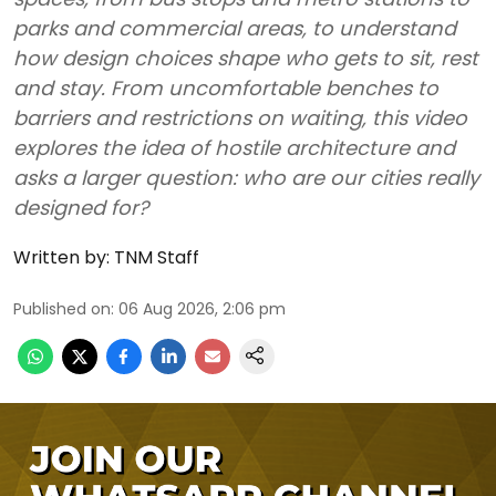
parks and commercial areas, to understand
how design choices shape who gets to sit, rest
and stay. From uncomfortable benches to
barriers and restrictions on waiting, this video
explores the idea of hostile architecture and
asks a larger question: who are our cities really
designed for?
Written by:
TNM Staff
Published on
:
06 Aug 2026, 2:06 pm