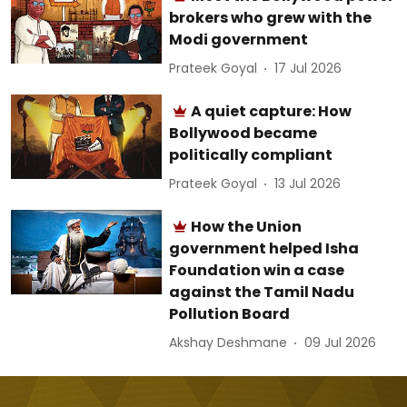
brokers who grew with the
Modi government
Prateek Goyal
17 Jul 2026
A quiet capture: How
Bollywood became
politically compliant
Prateek Goyal
13 Jul 2026
How the Union
government helped Isha
Foundation win a case
against the Tamil Nadu
Pollution Board
Akshay Deshmane
09 Jul 2026