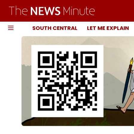
SOUTH CENTRAL
LET ME EXPLAIN