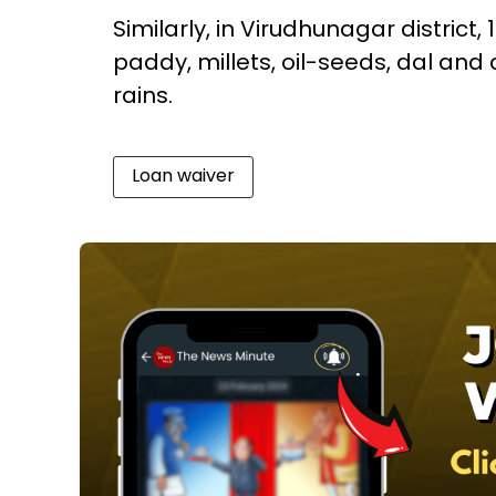
Similarly, in Virudhunagar district,
paddy, millets, oil-seeds, dal a
rains.
Loan waiver