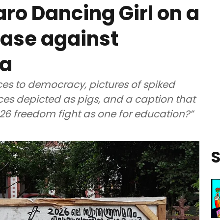
o Dancing Girl on a
case against
la
s to democracy, pictures of spiked
es depicted as pigs, and a caption that
026 freedom fight as one for education?”
S