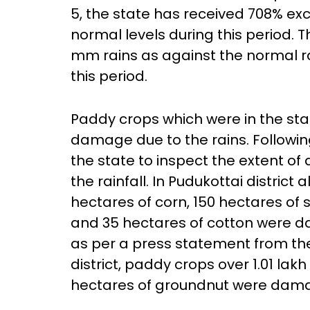
5, the state has received 708% ex
normal levels during this period. 
mm rains as against the normal rai
this period.
Paddy crops which were in the st
damage due to the rains. Following
the state to inspect the extent o
the rainfall. In Pudukottai district
hectares of corn, 150 hectares of
and 35 hectares of cotton were da
as per a press statement from the 
district, paddy crops over 1.01 lak
hectares of groundnut were dama