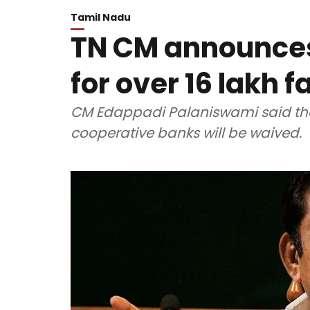
Tamil Nadu
TN CM announces
for over 16 lakh 
CM Edappadi Palaniswami said tha
cooperative banks will be waived.