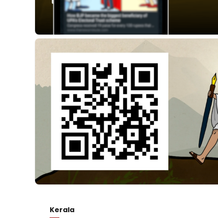
Kerala