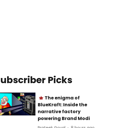
ubscriber Picks
The enigma of
BlueKraft: Inside the
narrative factory
powering Brand Modi
Prateek Goyal
8 hours ago