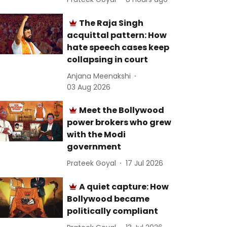
The Raja Singh
acquittal pattern: How
hate speech cases keep
collapsing in court
Anjana Meenakshi
03 Aug 2026
Meet the Bollywood
power brokers who grew
with the Modi
government
Prateek Goyal
17 Jul 2026
A quiet capture: How
Bollywood became
politically compliant