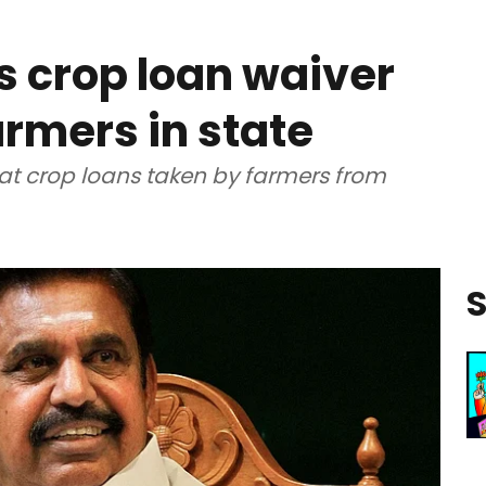
 crop loan waiver
farmers in state
t crop loans taken by farmers from
S