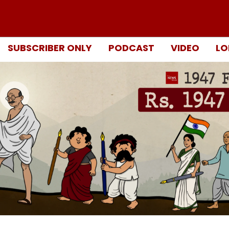
SUBSCRIBER ONLY
PODCAST
VIDEO
LO