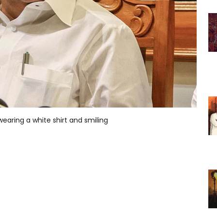
earing a white shirt and smiling