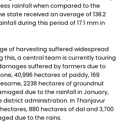
cess rainfall when compared to the
The state received an average of 138.2
nfall during this period of 17.1 mm in
age of harvesting suffered widespread
 this, a central team is currently touring
f damages suffered by farmers due to
 alone, 40,996 hectares of paddy, 169
 sesame, 2238 hectares of groundnut
maged due to the rainfall in January,
district administration. In Thanjavur
h hectares, 880 hectares of dal and 3,700
ged due to the rains.