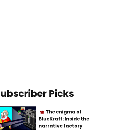
ubscriber Picks
The enigma of
BlueKraft: Inside the
narrative factory