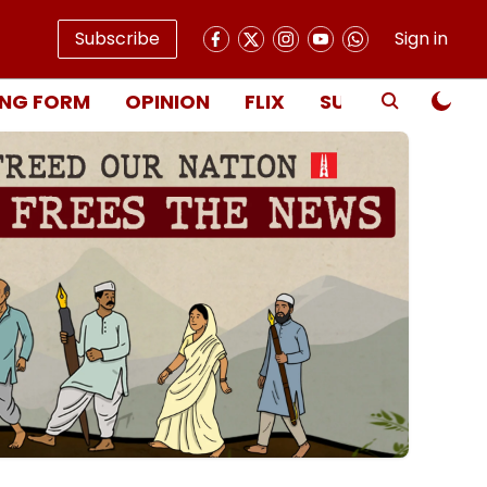
Subscribe
Sign in
NG FORM
OPINION
FLIX
SUBSCRIBE