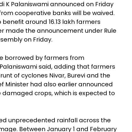
di K Palaniswami announced on Friday
from cooperative banks will be waived.
benefit around 16.13 lakh farmers
ster made the announcement under Rule
Assembly on Friday.
ore borrowed by farmers from
 Palaniswami said, adding that farmers
unt of cyclones Nivar, Burevi and the
ief Minister had also earlier announced
e damaged crops, which is expected to
ed unprecedented rainfall across the
amage. Between January 1 and February