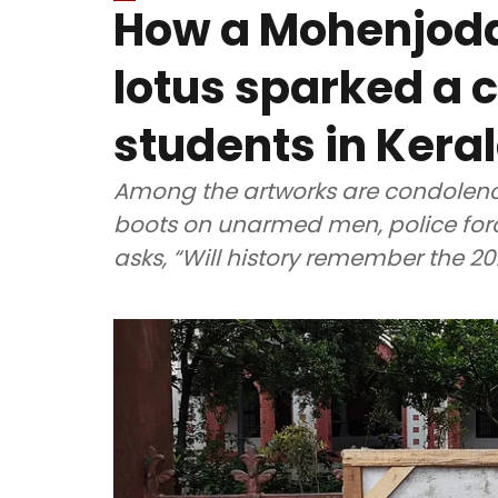
How a Mohenjodar
lotus sparked a 
students in Kera
Among the artworks are condolence
boots on unarmed men, police forc
asks, “Will history remember the 2