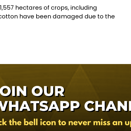
 11,557 hectares of crops, including
nd cotton have been damaged due to the