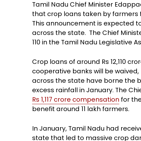
Tamil Nadu Chief Minister Edappa
that crop loans taken by farmers 
This announcement is expected to 
across the state. The Chief Mini
110 in the Tamil Nadu Legislative 
Crop loans of around Rs 12,110 cr
cooperative banks will be waived,
across the state have borne the br
excess rainfall in January. The Ch
Rs 1,117 crore compensation
for th
benefit around 11 lakh farmers.
In January, Tamil Nadu had receiv
state that led to massive crop d