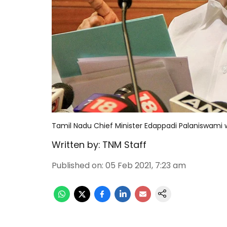
Tamil Nadu Chief Minister Edappadi Palaniswami w
Written by:
TNM Staff
Published on
:
05 Feb 2021, 7:23 am