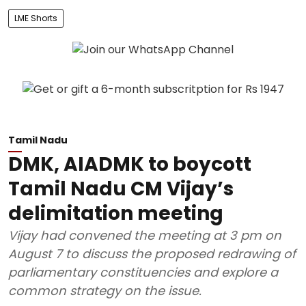
LME Shorts
Tamil Nadu
DMK, AIADMK to boycott
Tamil Nadu CM Vijay’s
delimitation meeting
Vijay had convened the meeting at 3 pm on
August 7 to discuss the proposed redrawing of
parliamentary constituencies and explore a
common strategy on the issue.