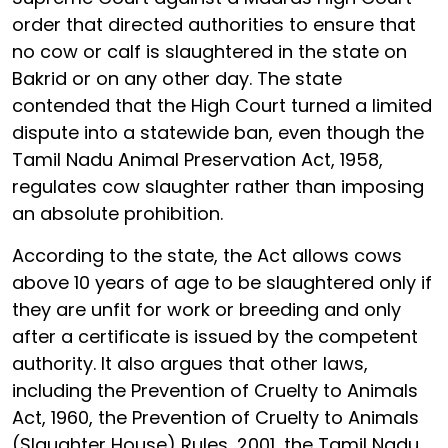
order that directed authorities to ensure that
no cow or calf is slaughtered in the state on
Bakrid or on any other day. The state
contended that the High Court turned a limited
dispute into a statewide ban, even though the
Tamil Nadu Animal Preservation Act, 1958,
regulates cow slaughter rather than imposing
an absolute prohibition.
According to the state, the Act allows cows
above 10 years of age to be slaughtered only if
they are unfit for work or breeding and only
after a certificate is issued by the competent
authority. It also argues that other laws,
including the Prevention of Cruelty to Animals
Act, 1960, the Prevention of Cruelty to Animals
(Slaughter House) Rules, 2001, the Tamil Nadu