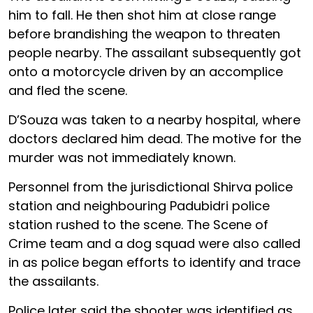
him to fall. He then shot him at close range
before brandishing the weapon to threaten
people nearby. The assailant subsequently got
onto a motorcycle driven by an accomplice
and fled the scene.
D’Souza was taken to a nearby hospital, where
doctors declared him dead. The motive for the
murder was not immediately known.
Personnel from the jurisdictional Shirva police
station and neighbouring Padubidri police
station rushed to the scene. The Scene of
Crime team and a dog squad were also called
in as police began efforts to identify and trace
the assailants.
Police later said the shooter was identified as