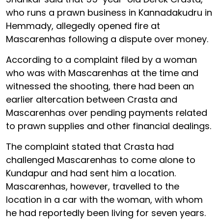
who runs a prawn business in Kannadakudru in
Hemmady, allegedly opened fire at
Mascarenhas following a dispute over money.
According to a complaint filed by a woman
who was with Mascarenhas at the time and
witnessed the shooting, there had been an
earlier altercation between Crasta and
Mascarenhas over pending payments related
to prawn supplies and other financial dealings.
The complaint stated that Crasta had
challenged Mascarenhas to come alone to
Kundapur and had sent him a location.
Mascarenhas, however, travelled to the
location in a car with the woman, with whom
he had reportedly been living for seven years.