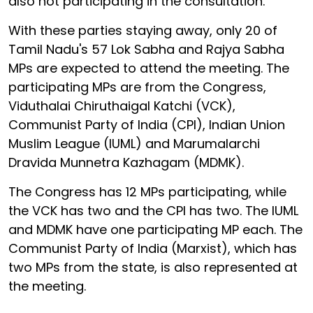
also not participating in the consultation.
With these parties staying away, only 20 of
Tamil Nadu's 57 Lok Sabha and Rajya Sabha
MPs are expected to attend the meeting. The
participating MPs are from the Congress,
Viduthalai Chiruthaigal Katchi (VCK),
Communist Party of India (CPI), Indian Union
Muslim League (IUML) and Marumalarchi
Dravida Munnetra Kazhagam (MDMK).
The Congress has 12 MPs participating, while
the VCK has two and the CPI has two. The IUML
and MDMK have one participating MP each. The
Communist Party of India (Marxist), which has
two MPs from the state, is also represented at
the meeting.