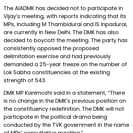
The AIADMK has decided not to participate in
Vijay’s meeting, with reports indicating that its
MPs, including M Thambidurai and IS Inpadurai,
are currently in New Delhi. The DMK has also
decided to boycott the meeting. The party has
consistently opposed the proposed
delimitation exercise and had previously
demanded a 25-year freeze on the number of
Lok Sabha constituencies at the existing
strength of 543.
DMK MP Kanimozhi said in a statement, “There
is no change in the DMK’s previous position on
the constituency redefinition. The DMK will not
participate in the political drama being
conducted by the TVK government in the name
of MPs’ consultative meeting,”