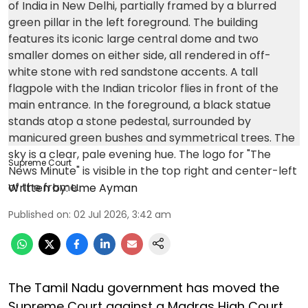
Supreme Court
Written by:
Ume Ayman
Published on
:
02 Jul 2026, 3:42 am
The Tamil Nadu government has moved the
Supreme Court against a Madras High Court