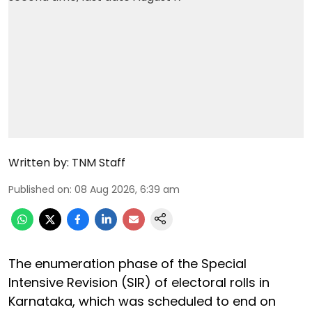
Written by:
TNM Staff
Published on
:
08 Aug 2026, 6:39 am
The enumeration phase of the Special
Intensive Revision (SIR) of electoral rolls in
Karnataka, which was scheduled to end on