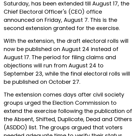
Saturday, has been extended till August 17, the
Chief Electoral Officer's (CEO) office
announced on Friday, August 7. This is the
second extension granted for the exercise.
With the extension, the draft electoral rolls will
now be published on August 24 instead of
August 17. The period for filing claims and
objections will run from August 24 to
September 23, while the final electoral rolls will
be published on October 27.
The extension comes days after civil society
groups urged the Election Commission to
extend the exercise following the publication of
the Absent, Shifted, Duplicate, Dead and Others
(ASDDO) list. The groups argued that voters
needed adequate time to verify their status