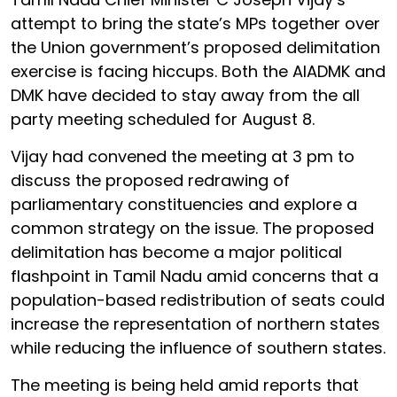
attempt to bring the state’s MPs together over
the Union government’s proposed delimitation
exercise is facing hiccups. Both the AIADMK and
DMK have decided to stay away from the all
party meeting scheduled for August 8.
Vijay had convened the meeting at 3 pm to
discuss the proposed redrawing of
parliamentary constituencies and explore a
common strategy on the issue. The proposed
delimitation has become a major political
flashpoint in Tamil Nadu amid concerns that a
population-based redistribution of seats could
increase the representation of northern states
while reducing the influence of southern states.
The meeting is being held amid reports that