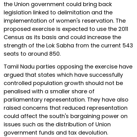
the Union government could bring back
legislation linked to delimitation and the
implementation of women's reservation. The
proposed exercise is expected to use the 2011
Census as its basis and could increase the
strength of the Lok Sabha from the current 543
seats to around 850.
Tamil Nadu parties opposing the exercise have
argued that states which have successfully
controlled population growth should not be
penalised with a smaller share of
parliamentary representation. They have also
raised concerns that reduced representation
could affect the south's bargaining power on
issues such as the distribution of Union
government funds and tax devolution.