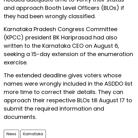
and approach Booth Level Officers (BLOs) if
they had been wrongly classified.
Karnataka Pradesh Congress Committee
(KPCC) president BK Hariprasad had also
written to the Karnataka CEO on August 6,
seeking a 15-day extension of the enumeration
exercise.
The extended deadline gives voters whose
names were wrongly included in the ASDDO list
more time to correct their details. They can
approach their respective BLOs till August 17 to
submit the required information and
documents.
News
Karnataka