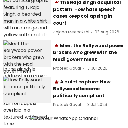
The Raja Singh acquittal
pattern: How hate speech
cases keep collapsing in
court
Anjana Meenakshi
03 Aug 2026
Meet the Bollywood power
brokers who grew with the
Modi government
Prateek Goyal
17 Jul 2026
A quiet capture: How
Bollywood became
politically compliant
Prateek Goyal
13 Jul 2026