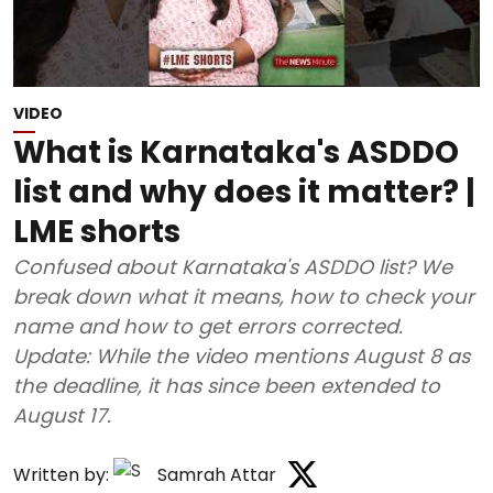
VIDEO
What is Karnataka's ASDDO
list and why does it matter? |
LME shorts
Confused about Karnataka's ASDDO list? We
break down what it means, how to check your
name and how to get errors corrected.
Update: While the video mentions August 8 as
the deadline, it has since been extended to
August 17.
Written by:
Samrah Attar