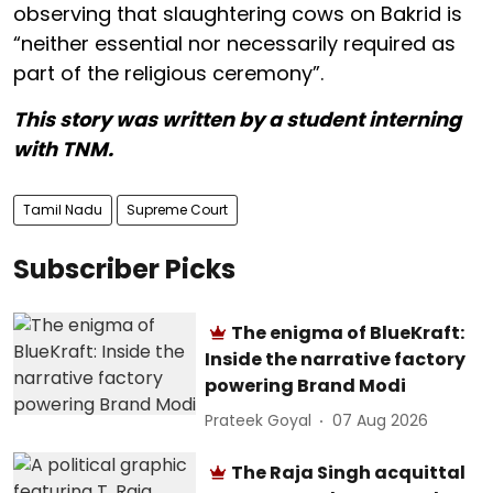
observing that slaughtering cows on Bakrid is
“neither essential nor necessarily required as
part of the religious ceremony”.
This story was written by a student interning
with TNM.
Tamil Nadu
Supreme Court
Subscriber Picks
The enigma of BlueKraft:
Inside the narrative factory
powering Brand Modi
Prateek Goyal
07 Aug 2026
The Raja Singh acquittal