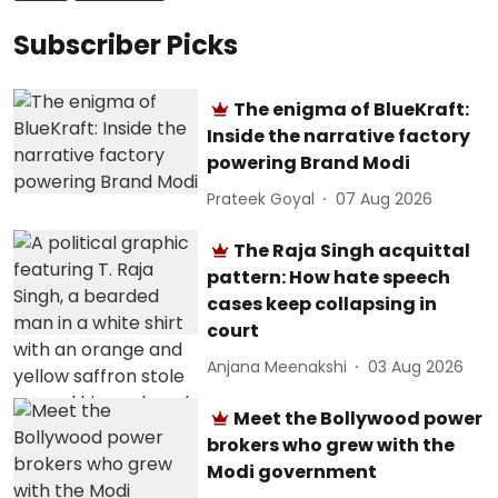
Subscriber Picks
The enigma of BlueKraft:
Inside the narrative factory
powering Brand Modi
Prateek Goyal
07 Aug 2026
The Raja Singh acquittal
pattern: How hate speech
cases keep collapsing in
court
Anjana Meenakshi
03 Aug 2026
Meet the Bollywood power
brokers who grew with the
Modi government