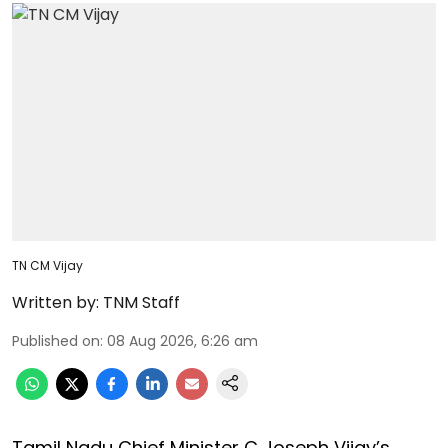
TN CM Vijay
Written by:
TNM Staff
Published on
:
08 Aug 2026, 6:26 am
Tamil Nadu Chief Minister C Joseph Vijay’s