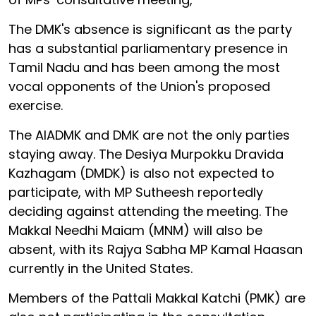
The DMK's absence is significant as the party
has a substantial parliamentary presence in
Tamil Nadu and has been among the most
vocal opponents of the Union's proposed
exercise.
The AIADMK and DMK are not the only parties
staying away. The Desiya Murpokku Dravida
Kazhagam (DMDK) is also not expected to
participate, with MP Sutheesh reportedly
deciding against attending the meeting. The
Makkal Needhi Maiam (MNM) will also be
absent, with its Rajya Sabha MP Kamal Haasan
currently in the United States.
Members of the Pattali Makkal Katchi (PMK) are