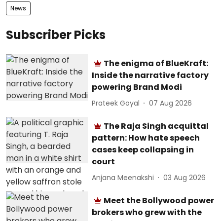
News
Subscriber Picks
The enigma of BlueKraft:
Inside the narrative factory
powering Brand Modi
Prateek Goyal
07 Aug 2026
The Raja Singh acquittal
pattern: How hate speech
cases keep collapsing in
court
Anjana Meenakshi
03 Aug 2026
Meet the Bollywood power
brokers who grew with the