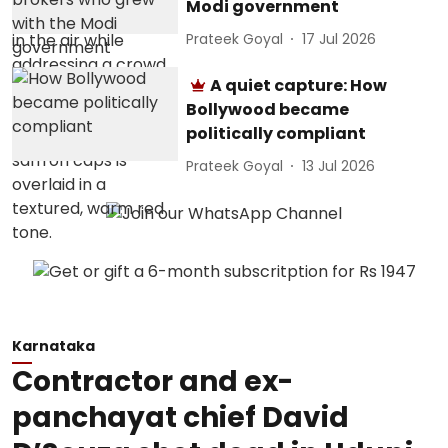
Modi government
Prateek Goyal
17 Jul 2026
A quiet capture: How
Bollywood became
politically compliant
Prateek Goyal
13 Jul 2026
Karnataka
Contractor and ex-
panchayat chief David