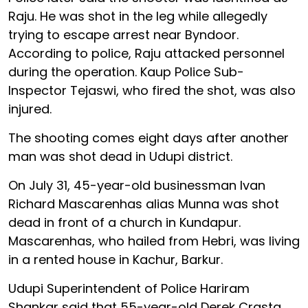
Raju. He was shot in the leg while allegedly
trying to escape arrest near Byndoor.
According to police, Raju attacked personnel
during the operation. Kaup Police Sub-
Inspector Tejaswi, who fired the shot, was also
injured.
The shooting comes eight days after another
man was shot dead in Udupi district.
On July 31, 45-year-old businessman Ivan
Richard Mascarenhas alias Munna was shot
dead in front of a church in Kundapur.
Mascarenhas, who hailed from Hebri, was living
in a rented house in Kachur, Barkur.
Udupi Superintendent of Police Hariram
Shankar said that 55-year-old Derek Crasta,