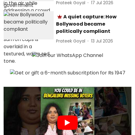
Prateek Goyal
17 Jul 2026
A quiet capture: How
Bollywood became
politically compliant
Prateek Goyal
13 Jul 2026