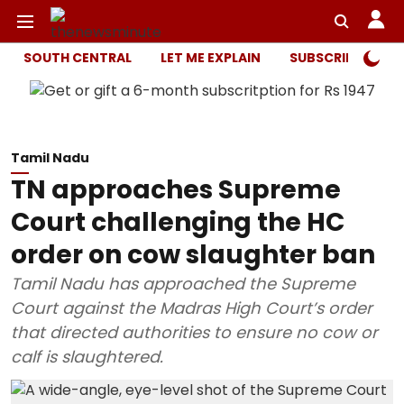
SOUTH CENTRAL
LET ME EXPLAIN
SUBSCRIBER ONL
Tamil Nadu
TN approaches Supreme
Court challenging the HC
order on cow slaughter ban
Tamil Nadu has approached the Supreme
Court against the Madras High Court’s order
that directed authorities to ensure no cow or
calf is slaughtered.