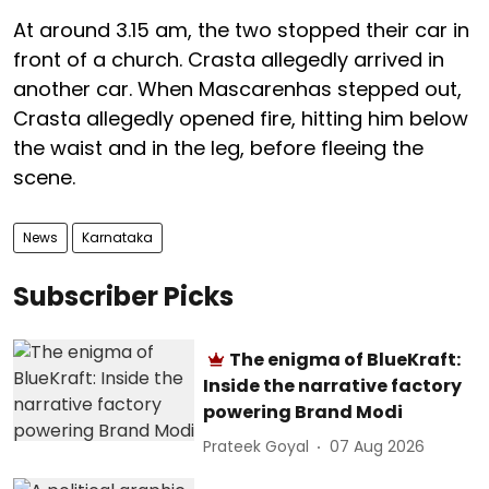
At around 3.15 am, the two stopped their car in
front of a church. Crasta allegedly arrived in
another car. When Mascarenhas stepped out,
Crasta allegedly opened fire, hitting him below
the waist and in the leg, before fleeing the
scene.
News
Karnataka
Subscriber Picks
The enigma of BlueKraft:
Inside the narrative factory
powering Brand Modi
Prateek Goyal
07 Aug 2026