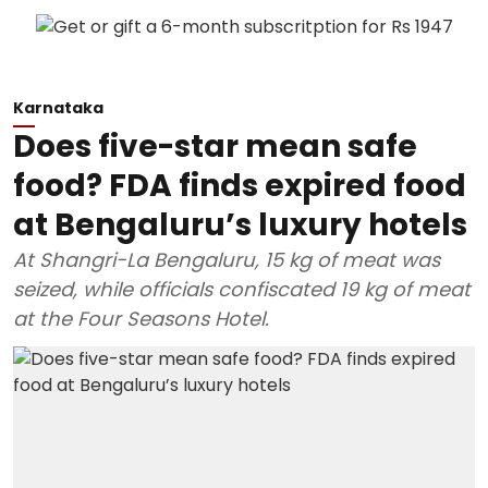
Karnataka
Does five-star mean safe
food? FDA finds expired food
at Bengaluru’s luxury hotels
At Shangri-La Bengaluru, 15 kg of meat was
seized, while officials confiscated 19 kg of meat
at the Four Seasons Hotel.