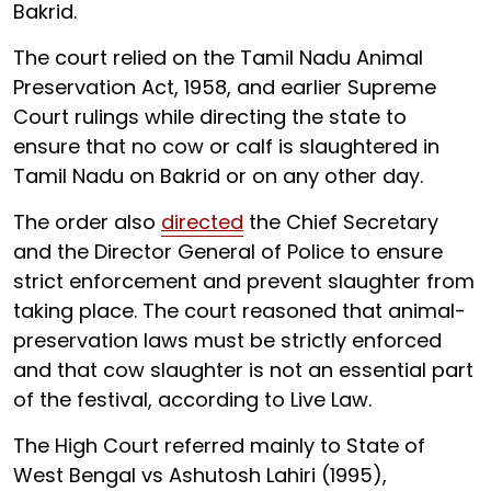
Bakrid.
The court relied on the Tamil Nadu Animal
Preservation Act, 1958, and earlier Supreme
Court rulings while directing the state to
ensure that no cow or calf is slaughtered in
Tamil Nadu on Bakrid or on any other day.
The order also
directed
the Chief Secretary
and the Director General of Police to ensure
strict enforcement and prevent slaughter from
taking place. The court reasoned that animal-
preservation laws must be strictly enforced
and that cow slaughter is not an essential part
of the festival, according to Live Law.
The High Court referred mainly to State of
West Bengal vs Ashutosh Lahiri (1995),