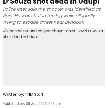
D’Souza shot dead in Udupi
Police later said the shooter was identified as
Raju. He was shot in the leg while allegedly
trying to escape arrest near Byndoor.
Written by:
TNM Staff
Published on
:
08 Aug 2026, 6:17 am