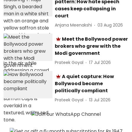
pattern: How hate speech
cases keep collapsing in
court
Anjana Meenakshi
03 Aug 2026
Meet the Bollywood power
brokers who grew with the
Modi government
Prateek Goyal
17 Jul 2026
A quiet capture: How
Bollywood became
politically compliant
Prateek Goyal
13 Jul 2026