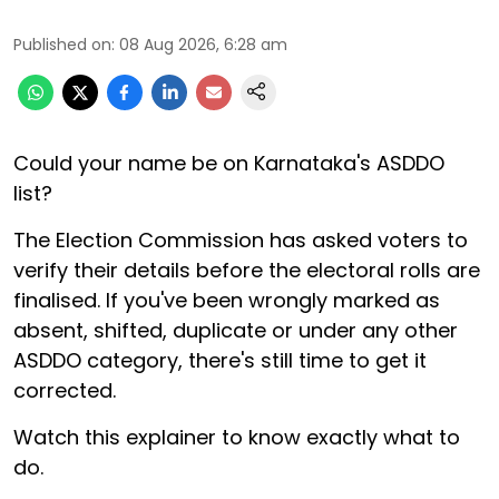
Published on
:
08 Aug 2026, 6:28 am
Could your name be on Karnataka's ASDDO
list?
The Election Commission has asked voters to
verify their details before the electoral rolls are
finalised. If you've been wrongly marked as
absent, shifted, duplicate or under any other
ASDDO category, there's still time to get it
corrected.
Watch this explainer to know exactly what to
do.