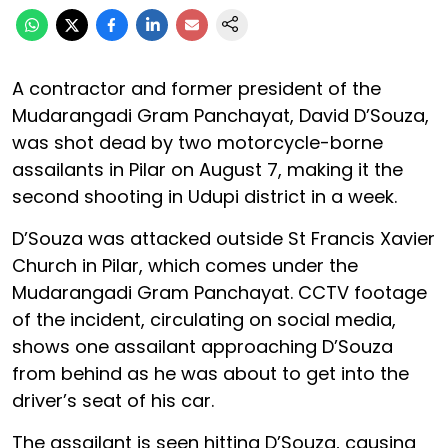
A contractor and former president of the
Mudarangadi Gram Panchayat, David D’Souza,
was shot dead by two motorcycle-borne
assailants in Pilar on August 7, making it the
second shooting in Udupi district in a week.
D’Souza was attacked outside St Francis Xavier
Church in Pilar, which comes under the
Mudarangadi Gram Panchayat. CCTV footage
of the incident, circulating on social media,
shows one assailant approaching D’Souza
from behind as he was about to get into the
driver’s seat of his car.
The assailant is seen hitting D’Souza, causing