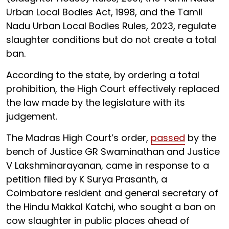
Urban Local Bodies Act, 1998, and the Tamil
Nadu Urban Local Bodies Rules, 2023, regulate
slaughter conditions but do not create a total
ban.
According to the state, by ordering a total
prohibition, the High Court effectively replaced
the law made by the legislature with its
judgement.
The Madras High Court’s order,
passed
by the
bench of Justice GR Swaminathan and Justice
V Lakshminarayanan, came in response to a
petition filed by K Surya Prasanth, a
Coimbatore resident and general secretary of
the Hindu Makkal Katchi, who sought a ban on
cow slaughter in public places ahead of