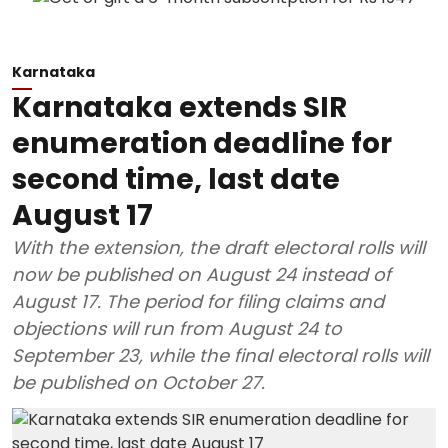
Karnataka
Karnataka extends SIR
enumeration deadline for
second time, last date
August 17
With the extension, the draft electoral rolls will
now be published on August 24 instead of
August 17. The period for filing claims and
objections will run from August 24 to
September 23, while the final electoral rolls will
be published on October 27.