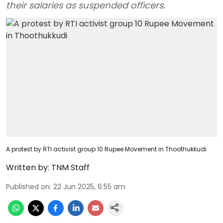
their salaries as suspended officers.
A protest by RTI activist group 10 Rupee Movement in Thoothukkudi
Written by:
TNM Staff
Published on
:
22 Jun 2025, 6:55 am