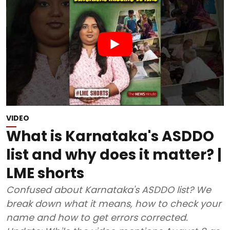
VIDEO
What is Karnataka's ASDDO
list and why does it matter? |
LME shorts
Confused about Karnataka's ASDDO list? We
break down what it means, how to check your
name and how to get errors corrected.