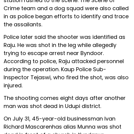
station rushed to the scene. The Scene of
Crime team and a dog squad were also called
in as police began efforts to identify and trace
the assailants.
Police later said the shooter was identified as
Raju. He was shot in the leg while allegedly
trying to escape arrest near Byndoor.
According to police, Raju attacked personnel
during the operation. Kaup Police Sub-
Inspector Tejaswi, who fired the shot, was also
injured.
The shooting comes eight days after another
man was shot dead in Udupi district.
On July 31, 45-year-old businessman Ivan
Richard Mascarenhas alias Munna was shot