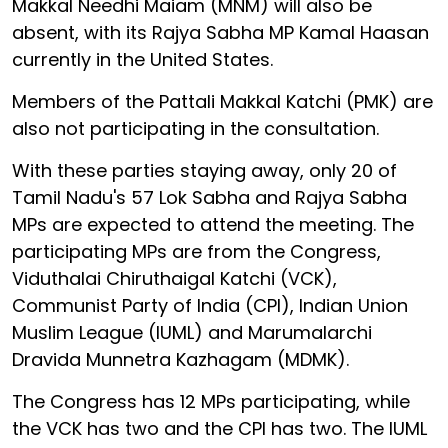
Makkal Needhi Maiam (MNM) will also be
absent, with its Rajya Sabha MP Kamal Haasan
currently in the United States.
Members of the Pattali Makkal Katchi (PMK) are
also not participating in the consultation.
With these parties staying away, only 20 of
Tamil Nadu's 57 Lok Sabha and Rajya Sabha
MPs are expected to attend the meeting. The
participating MPs are from the Congress,
Viduthalai Chiruthaigal Katchi (VCK),
Communist Party of India (CPI), Indian Union
Muslim League (IUML) and Marumalarchi
Dravida Munnetra Kazhagam (MDMK).
The Congress has 12 MPs participating, while
the VCK has two and the CPI has two. The IUML