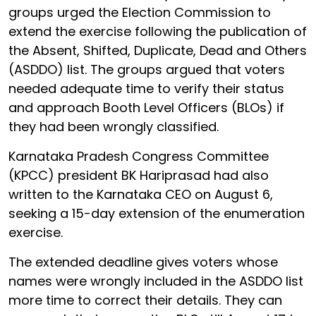
groups urged the Election Commission to
extend the exercise following the publication of
the Absent, Shifted, Duplicate, Dead and Others
(ASDDO) list. The groups argued that voters
needed adequate time to verify their status
and approach Booth Level Officers (BLOs) if
they had been wrongly classified.
Karnataka Pradesh Congress Committee
(KPCC) president BK Hariprasad had also
written to the Karnataka CEO on August 6,
seeking a 15-day extension of the enumeration
exercise.
The extended deadline gives voters whose
names were wrongly included in the ASDDO list
more time to correct their details. They can