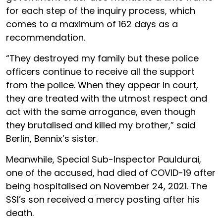
for each step of the inquiry process, which
comes to a maximum of 162 days as a
recommendation.
“They destroyed my family but these police
officers continue to receive all the support
from the police. When they appear in court,
they are treated with the utmost respect and
act with the same arrogance, even though
they brutalised and killed my brother,” said
Berlin, Bennix’s sister.
Meanwhile, Special Sub-Inspector Pauldurai,
one of the accused, had died of COVID-19 after
being hospitalised on November 24, 2021. The
SSI’s son received a mercy posting after his
death.