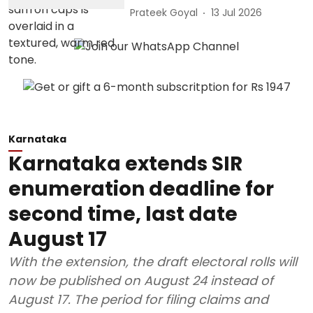
Prateek Goyal
13 Jul 2026
Karnataka
Karnataka extends SIR
enumeration deadline for
second time, last date
August 17
With the extension, the draft electoral rolls will
now be published on August 24 instead of
August 17. The period for filing claims and