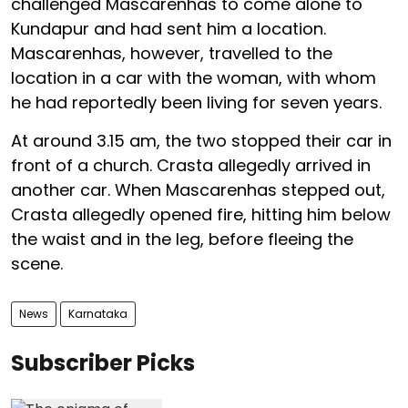
challenged Mascarenhas to come alone to
Kundapur and had sent him a location.
Mascarenhas, however, travelled to the
location in a car with the woman, with whom
he had reportedly been living for seven years.
At around 3.15 am, the two stopped their car in
front of a church. Crasta allegedly arrived in
another car. When Mascarenhas stepped out,
Crasta allegedly opened fire, hitting him below
the waist and in the leg, before fleeing the
scene.
News
Karnataka
Subscriber Picks