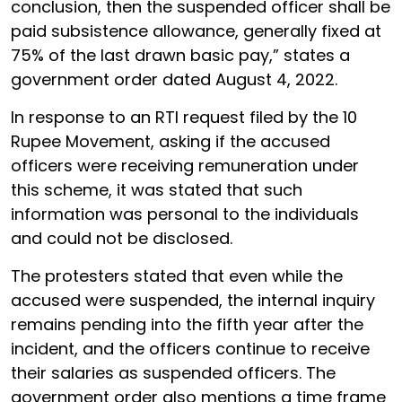
conclusion, then the suspended officer shall be
paid subsistence allowance, generally fixed at
75% of the last drawn basic pay,” states a
government order dated August 4, 2022.
In response to an RTI request filed by the 10
Rupee Movement, asking if the accused
officers were receiving remuneration under
this scheme, it was stated that such
information was personal to the individuals
and could not be disclosed.
The protesters stated that even while the
accused were suspended, the internal inquiry
remains pending into the fifth year after the
incident, and the officers continue to receive
their salaries as suspended officers. The
government order also mentions a time frame