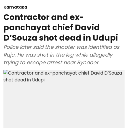
Karnataka
Contractor and ex-
panchayat chief David
D’Souza shot dead in Udupi
Police later said the shooter was identified as
Raju. He was shot in the leg while allegedly
trying to escape arrest near Byndoor.