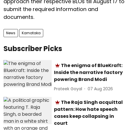
approach their respective BLOs till August 17 to
submit the required information and
documents.
News
Karnataka
Subscriber Picks
The enigma of BlueKraft:
Inside the narrative factory
powering Brand Modi
Prateek Goyal
07 Aug 2026
The Raja Singh acquittal
pattern: How hate speech
cases keep collapsing in
court