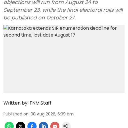
objections will run from August 24 to
September 23, while the final electoral rolls will
be published on October 27.
Written by:
TNM Staff
Published on
:
08 Aug 2026, 6:39 am