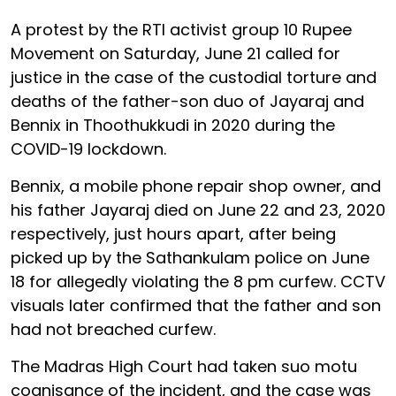
A protest by the RTI activist group 10 Rupee
Movement on Saturday, June 21 called for
justice in the case of the custodial torture and
deaths of the father-son duo of Jayaraj and
Bennix in Thoothukkudi in 2020 during the
COVID-19 lockdown.
Bennix, a mobile phone repair shop owner, and
his father Jayaraj died on June 22 and 23, 2020
respectively, just hours apart, after being
picked up by the Sathankulam police on June
18 for allegedly violating the 8 pm curfew. CCTV
visuals later confirmed that the father and son
had not breached curfew.
The Madras High Court had taken suo motu
cognisance of the incident, and the case was