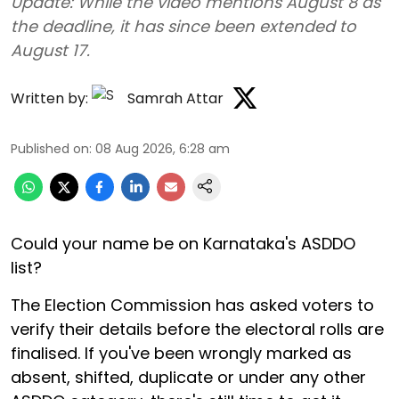
Update: While the video mentions August 8 as
the deadline, it has since been extended to
August 17.
Written by:
Samrah Attar
Published on
:
08 Aug 2026, 6:28 am
Could your name be on Karnataka's ASDDO
list?
The Election Commission has asked voters to
verify their details before the electoral rolls are
finalised. If you've been wrongly marked as
absent, shifted, duplicate or under any other