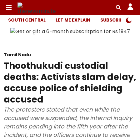
SOUTH CENTRAL
LET ME EXPLAIN
SUBSCRIBER ONL
Tamil Nadu
Thoothukudi custodial
deaths: Activists slam delay,
accuse police of shielding
accused
The protesters stated that even while the
accused were suspended, the internal inquiry
remains pending into the fifth year after the
incident, and the officers continue to receive