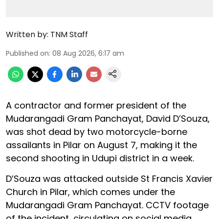
Written by:
TNM Staff
Published on
:
08 Aug 2026, 6:17 am
A contractor and former president of the
Mudarangadi Gram Panchayat, David D’Souza,
was shot dead by two motorcycle-borne
assailants in Pilar on August 7, making it the
second shooting in Udupi district in a week.
D’Souza was attacked outside St Francis Xavier
Church in Pilar, which comes under the
Mudarangadi Gram Panchayat. CCTV footage
of the incident, circulating on social media,