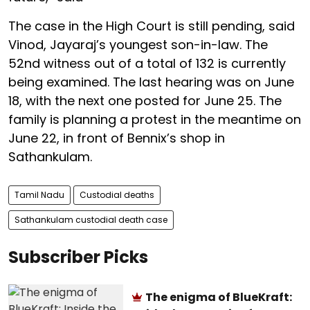
The case in the High Court is still pending, said
Vinod, Jayaraj’s youngest son-in-law. The
52nd witness out of a total of 132 is currently
being examined. The last hearing was on June
18, with the next one posted for June 25. The
family is planning a protest in the meantime on
June 22, in front of Bennix’s shop in
Sathankulam.
Tamil Nadu
Custodial deaths
Sathankulam custodial death case
Subscriber Picks
The enigma of BlueKraft: