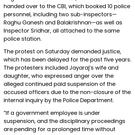
handed over to the CBI, which booked 10 police
personnel, including two sub-inspectors—
Raghu Ganesh and Balakrishnan—as well as
Inspector Sridhar, all attached to the same
police station.
The protest on Saturday demanded justice,
which has been delayed for the past five years.
The protesters included Jayaraj’s wife and
daughter, who expressed anger over the
alleged continued paid suspension of the
accused officers due to the non-closure of the
internal inquiry by the Police Department.
“If a government employee is under
suspension, and the disciplinary proceedings
are pending for a prolonged time without