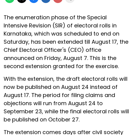
The enumeration phase of the Special
Intensive Revision (SIR) of electoral rolls in
Karnataka, which was scheduled to end on
Saturday, has been extended till August 17, the
Chief Electoral Officer's (CEO) office
announced on Friday, August 7. This is the
second extension granted for the exercise.
With the extension, the draft electoral rolls will
now be published on August 24 instead of
August 17. The period for filing claims and
objections will run from August 24 to
September 23, while the final electoral rolls will
be published on October 27.
The extension comes days after civil society