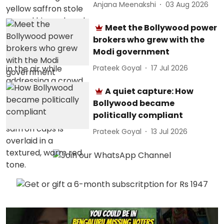
Anjana Meenakshi
03 Aug 2026
Meet the Bollywood power
brokers who grew with the
Modi government
Prateek Goyal
17 Jul 2026
A quiet capture: How
Bollywood became
politically compliant
Prateek Goyal
13 Jul 2026