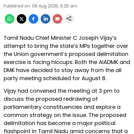
Published on
:
08 Aug 2026, 6:26 am
Tamil Nadu Chief Minister C Joseph Vijay’s
attempt to bring the state’s MPs together over
the Union government’s proposed delimitation
exercise is facing hiccups. Both the AIADMK and
DMK have decided to stay away from the all
party meeting scheduled for August 8.
Vijay had convened the meeting at 3 pm to
discuss the proposed redrawing of
parliamentary constituencies and explore a
common strategy on the issue. The proposed
delimitation has become a major political
flashpoint in Tamil Nadu amid concerns that a