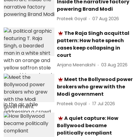
Inside the narrative factory
powering Brand Modi
Prateek Goyal
07 Aug 2026
The Raja Singh acquittal
pattern: How hate speech
cases keep collapsing in
court
Anjana Meenakshi
03 Aug 2026
Meet the Bollywood power
brokers who grew with the
Modi government
Prateek Goyal
17 Jul 2026
A quiet capture: How
Bollywood became
politically compliant