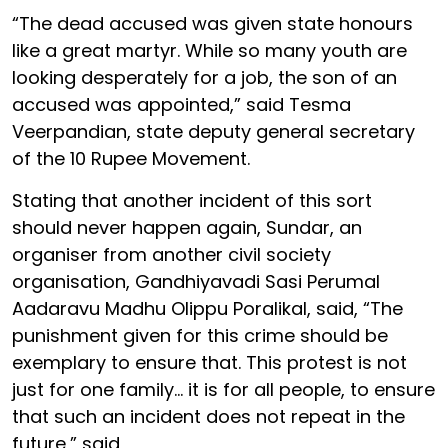
“The dead accused was given state honours
like a great martyr. While so many youth are
looking desperately for a job, the son of an
accused was appointed,” said Tesma
Veerpandian, state deputy general secretary
of the 10 Rupee Movement.
Stating that another incident of this sort
should never happen again, Sundar, an
organiser from another civil society
organisation, Gandhiyavadi Sasi Perumal
Aadaravu Madhu Olippu Poralikal, said, “The
punishment given for this crime should be
exemplary to ensure that. This protest is not
just for one family... it is for all people, to ensure
that such an incident does not repeat in the
future,” said