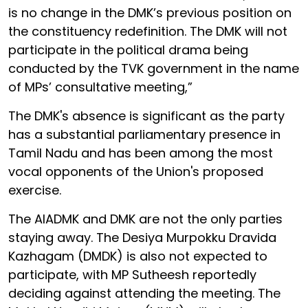
is no change in the DMK’s previous position on
the constituency redefinition. The DMK will not
participate in the political drama being
conducted by the TVK government in the name
of MPs’ consultative meeting,”
The DMK's absence is significant as the party
has a substantial parliamentary presence in
Tamil Nadu and has been among the most
vocal opponents of the Union's proposed
exercise.
The AIADMK and DMK are not the only parties
staying away. The Desiya Murpokku Dravida
Kazhagam (DMDK) is also not expected to
participate, with MP Sutheesh reportedly
deciding against attending the meeting. The