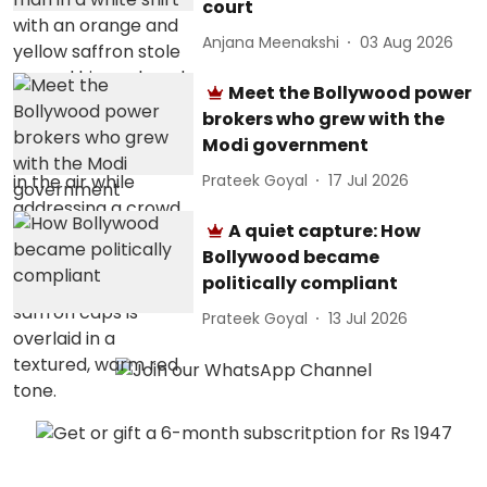
court
Anjana Meenakshi
03 Aug 2026
Meet the Bollywood power
brokers who grew with the
Modi government
Prateek Goyal
17 Jul 2026
A quiet capture: How
Bollywood became
politically compliant
Prateek Goyal
13 Jul 2026