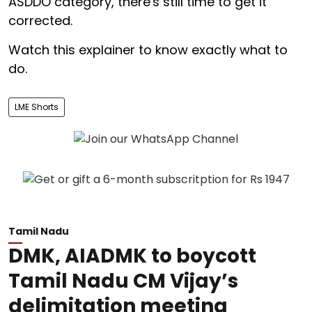
ASDDO category, there's still time to get it
corrected.
Watch this explainer to know exactly what to
do.
LME Shorts
Tamil Nadu
DMK, AIADMK to boycott
Tamil Nadu CM Vijay’s
delimitation meeting