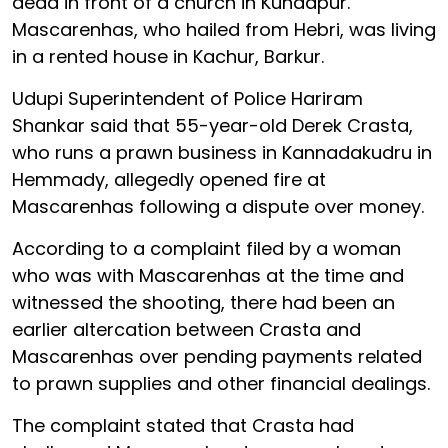
dead in front of a church in Kundapur.
Mascarenhas, who hailed from Hebri, was living
in a rented house in Kachur, Barkur.
Udupi Superintendent of Police Hariram
Shankar said that 55-year-old Derek Crasta,
who runs a prawn business in Kannadakudru in
Hemmady, allegedly opened fire at
Mascarenhas following a dispute over money.
According to a complaint filed by a woman
who was with Mascarenhas at the time and
witnessed the shooting, there had been an
earlier altercation between Crasta and
Mascarenhas over pending payments related
to prawn supplies and other financial dealings.
The complaint stated that Crasta had