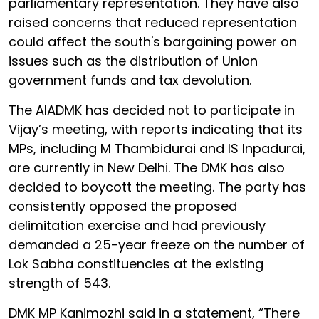
parliamentary representation. They have also
raised concerns that reduced representation
could affect the south's bargaining power on
issues such as the distribution of Union
government funds and tax devolution.
The AIADMK has decided not to participate in
Vijay’s meeting, with reports indicating that its
MPs, including M Thambidurai and IS Inpadurai,
are currently in New Delhi. The DMK has also
decided to boycott the meeting. The party has
consistently opposed the proposed
delimitation exercise and had previously
demanded a 25-year freeze on the number of
Lok Sabha constituencies at the existing
strength of 543.
DMK MP Kanimozhi said in a statement, “There