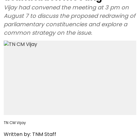
Vijay had convened the meeting at 3 pm on
August 7 to discuss the proposed redrawing of
parliamentary constituencies and explore a
common strategy on the issue.
TN CM Vijay
Written by:
TNM Staff