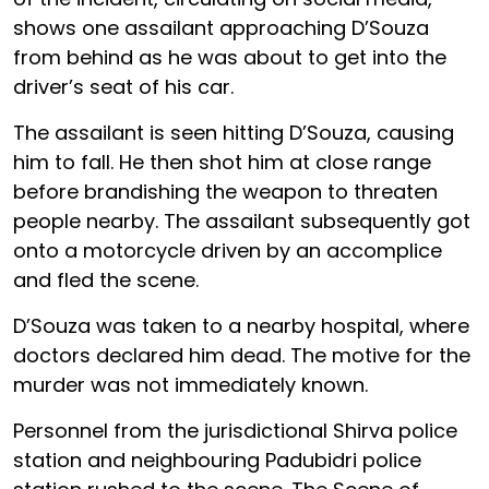
shows one assailant approaching D’Souza
from behind as he was about to get into the
driver’s seat of his car.
The assailant is seen hitting D’Souza, causing
him to fall. He then shot him at close range
before brandishing the weapon to threaten
people nearby. The assailant subsequently got
onto a motorcycle driven by an accomplice
and fled the scene.
D’Souza was taken to a nearby hospital, where
doctors declared him dead. The motive for the
murder was not immediately known.
Personnel from the jurisdictional Shirva police
station and neighbouring Padubidri police