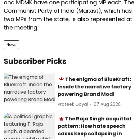
and MDMK have one participating MP each. The
Communist Party of India (Marxist), which has
two MPs from the state, is also represented at
the meeting.
News
Subscriber Picks
The enigma of BlueKraft:
Inside the narrative factory
powering Brand Modi
Prateek Goyal
07 Aug 2026
The Raja Singh acquittal
pattern: How hate speech
cases keep collapsing in