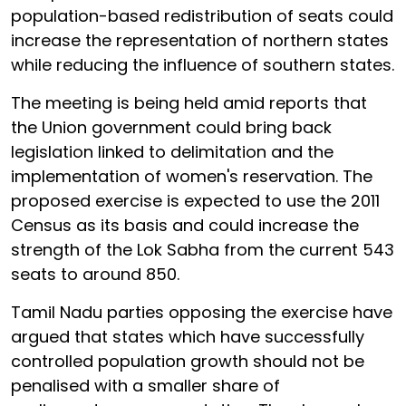
population-based redistribution of seats could
increase the representation of northern states
while reducing the influence of southern states.
The meeting is being held amid reports that
the Union government could bring back
legislation linked to delimitation and the
implementation of women's reservation. The
proposed exercise is expected to use the 2011
Census as its basis and could increase the
strength of the Lok Sabha from the current 543
seats to around 850.
Tamil Nadu parties opposing the exercise have
argued that states which have successfully
controlled population growth should not be
penalised with a smaller share of